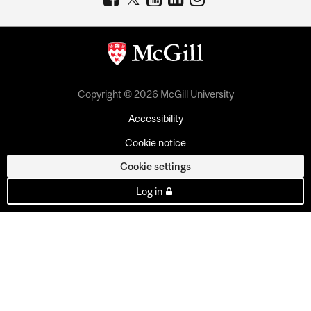
Copyright © 2026 McGill University
Accessibility
Cookie notice
Cookie settings
Log in