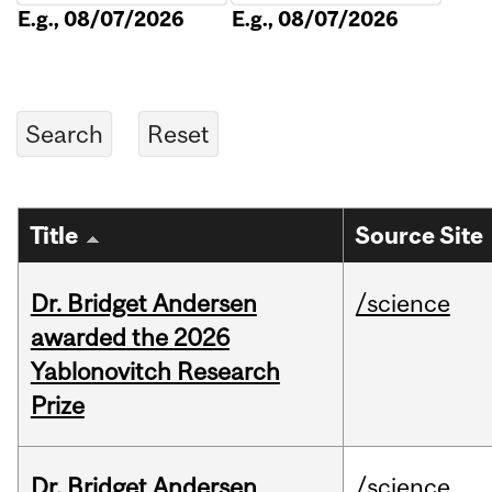
E.g., 08/07/2026
E.g., 08/07/2026
Title
Source Site
Dr. Bridget Andersen
/science
awarded the 2026
Yablonovitch Research
Prize
Dr. Bridget Andersen
/science