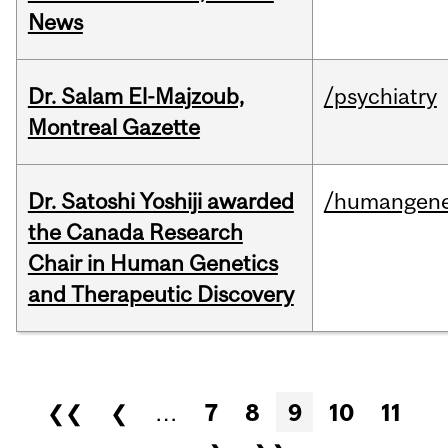
News
Dr. Salam El-Majzoub,
/psychiatry
Montreal Gazette
Dr. Satoshi Yoshiji awarded
/humangene
the Canada Research
Chair in Human Genetics
and Therapeutic Discovery
Pages
❮❮
❮
…
7
8
9
10
11