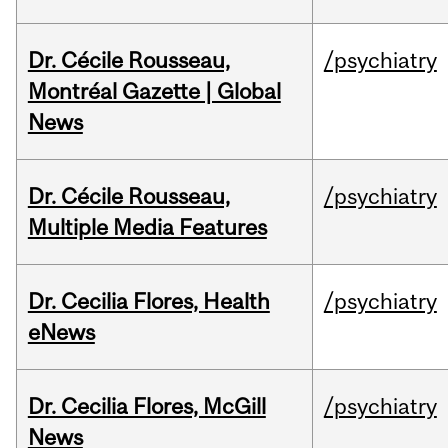
Dr. Cécile Rousseau,
/psychiatry
Montréal Gazette | Global
News
Dr. Cécile Rousseau,
/psychiatry
Multiple Media Features
Dr. Cecilia Flores, Health
/psychiatry
eNews
Dr. Cecilia Flores, McGill
/psychiatry
News