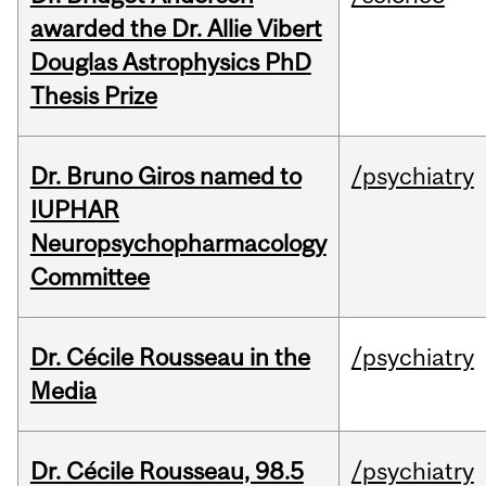
awarded the Dr. Allie Vibert
Douglas Astrophysics PhD
Thesis Prize
Dr. Bruno Giros named to
/psychiatry
IUPHAR
Neuropsychopharmacology
Committee
Dr. Cécile Rousseau in the
/psychiatry
Media
Dr. Cécile Rousseau, 98.5
/psychiatry