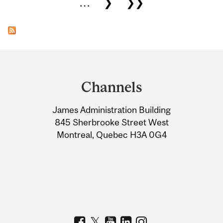
…
❯
❯❯
Department
and
Channels
University
James Administration Building
Information
845 Sherbrooke Street West
Montreal, Quebec H3A 0G4