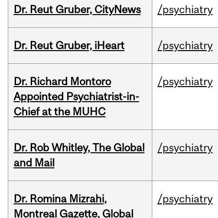
Dr. Reut Gruber, CityNews
/psychiatry
Dr. Reut Gruber, iHeart
/psychiatry
Dr. Richard Montoro
/psychiatry
Appointed Psychiatrist-in-
Chief at the MUHC
Dr. Rob Whitley, The Global
/psychiatry
and Mail
Dr. Romina Mizrahi,
/psychiatry
Montreal Gazette, Global