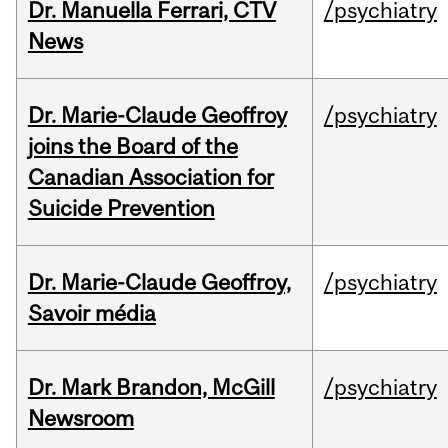
Dr. Manuella Ferrari, CTV
/psychiatry
News
Dr. Marie-Claude Geoffroy
/psychiatry
joins the Board of the
Canadian Association for
Suicide Prevention
Dr. Marie-Claude Geoffroy,
/psychiatry
Savoir média
Dr. Mark Brandon, McGill
/psychiatry
Newsroom