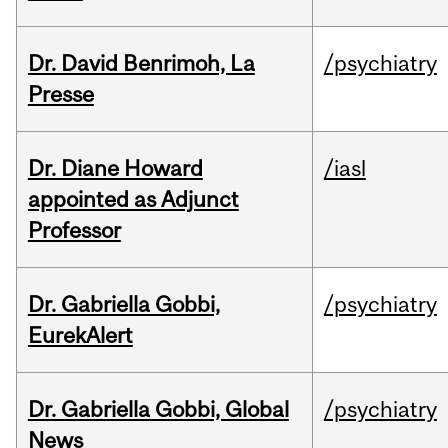
Dr. David Benrimoh, La
/psychiatry
Presse
Dr. Diane Howard
/iasl
appointed as Adjunct
Professor
Dr. Gabriella Gobbi,
/psychiatry
EurekAlert
Dr. Gabriella Gobbi, Global
/psychiatry
News