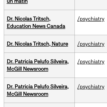
un matin
Dr. Nicolas Tritsch,
/psychiatry
Education News Canada
Dr. Nicolas Tritsch, Nature
/psychiatry
Dr. Patricia Pelufo Silveira,
/psychiatry
McGill Newsroom
Dr. Patricia Pelufo Silveira,
/psychiatry
McGill Newsroom