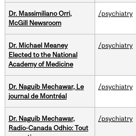
Dr. Massimiliano Orri,
/psychiatry
McGill Newsroom
Dr. Michael Meaney
/psychiatry
Elected to the National
Academy of Medicine
Dr. Naguib Mechawar, Le
/psychiatry
journal de Montréal
Dr. Naguib Mechawar,
/psychiatry
Radio-Canada Odhio: Tout