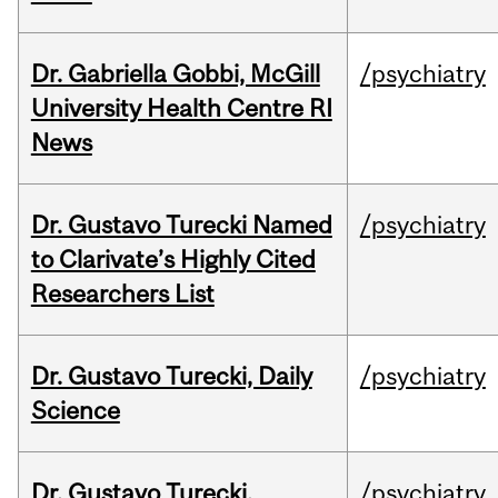
Dr. Gabriella Gobbi, McGill
/psychiatry
University Health Centre RI
News
Dr. Gustavo Turecki Named
/psychiatry
to Clarivate’s Highly Cited
Researchers List
Dr. Gustavo Turecki, Daily
/psychiatry
Science
Dr. Gustavo Turecki,
/psychiatry