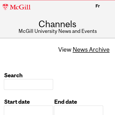
McGill
Fr
University
Channels
McGill University News and Events
View
News Archive
Search
Start date
End date
Date
Date