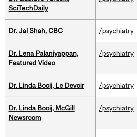
SciTechDaily
Dr. Jai Shah, CBC
/psychiatry
Dr. Lena Palaniyappan,
/psychiatry
Featured Video
Dr. Linda Booij, Le Devoir
/psychiatry
Dr. Linda Booij, McGill
/psychiatry
Newsroom