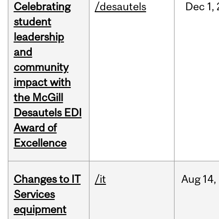
Celebrating
/desautels
Dec
1,
student
leadership
and
community
impact with
the McGill
Desautels EDI
Award of
Excellence
Changes to IT
/it
Aug
14,
Services
equipment