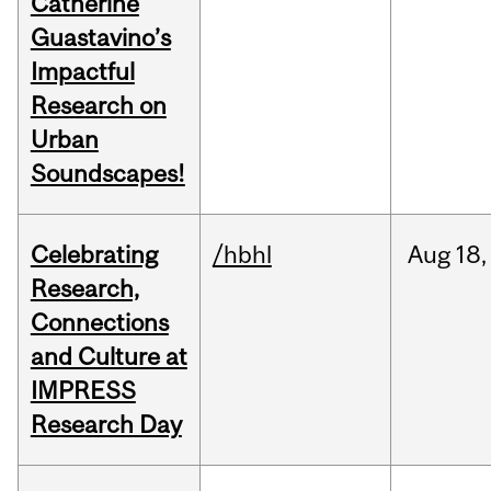
Catherine
Guastavino’s
Impactful
Research on
Urban
Soundscapes!
Celebrating
/hbhl
Aug
18,
Research,
Connections
and Culture at
IMPRESS
Research Day