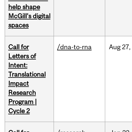
help shape
McGill's digital
spaces
Call for
/dna-to-rna
Aug
27,
Letters of
Intent:
Translational
Impact
Research
Program |
Cycle 2