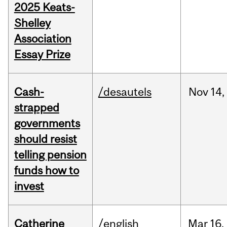
2025 Keats-
Shelley
Association
Essay Prize
Cash-
/desautels
Nov
14,
strapped
governments
should resist
telling pension
funds how to
invest
Catherine
/english
Mar
16,