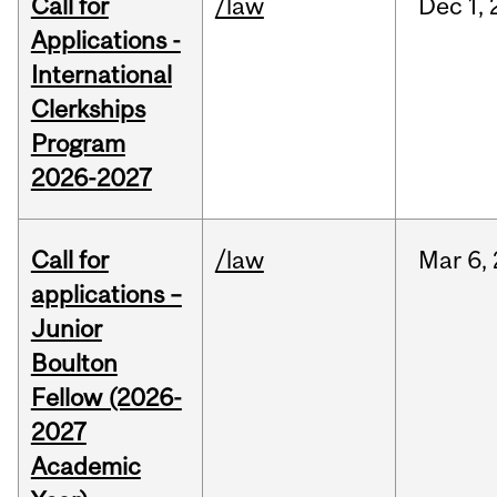
Call for
/law
Dec
1,
Applications -
International
Clerkships
Program
2026-2027
Call for
/law
Mar
6,
applications –
Junior
Boulton
Fellow (2026-
2027
Academic