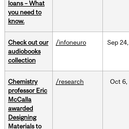
loans – What
you need to
know.
Check out our
/infoneuro
Sep
24,
audiobooks
collection
Chemistry
/research
Oct
6,
professor Eric
McCalla
awarded
Designing
Materials to