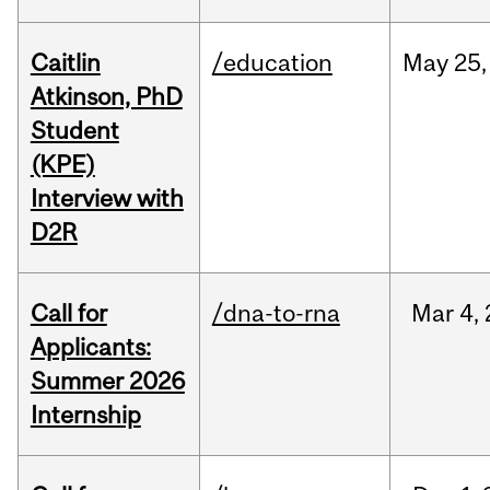
Caitlin
/education
May
25,
Atkinson, PhD
Student
(KPE)
Interview with
D2R
Call for
/dna-to-rna
Mar
4,
Applicants:
Summer 2026
Internship