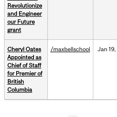
Revolutionize
and Engineer
our Future
grant
Cheryl Oates
/maxbellschool
Jan
19,
Appointed as
Chief of Staff
for Premier of
British
Columbia