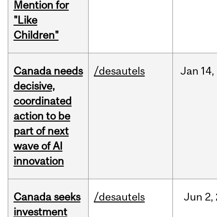
Mention for
"Like
Children"
Canada needs
/desautels
Jan
14,
decisive,
coordinated
action to be
part of next
wave of AI
innovation
Canada seeks
/desautels
Jun
2,
investment