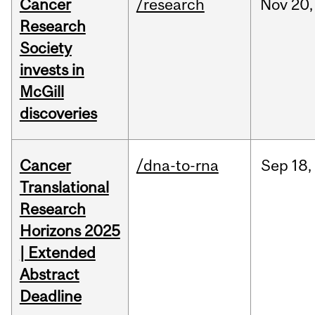
Cancer
/research
Nov
20,
Research
Society
invests in
McGill
discoveries
Cancer
/dna-to-rna
Sep
18,
Translational
Research
Horizons 2025
| Extended
Abstract
Deadline