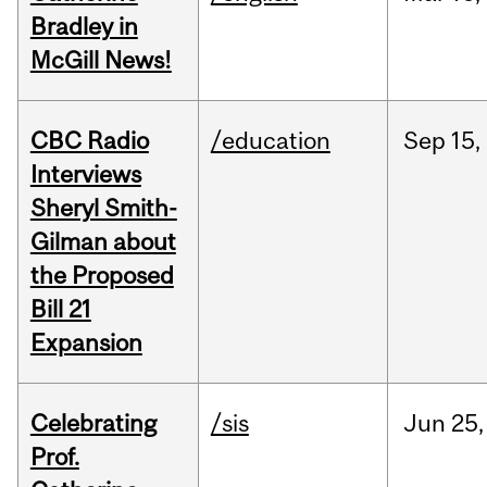
Bradley in
McGill News!
CBC Radio
/education
Sep
15,
Interviews
Sheryl Smith-
Gilman about
the Proposed
Bill 21
Expansion
Celebrating
/sis
Jun
25,
Prof.