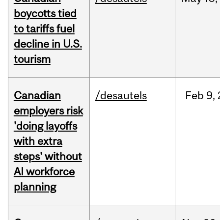
boycotts tied
to tariffs fuel
decline in U.S.
tourism
Canadian
/desautels
Feb
9,
employers risk
'doing layoffs
with extra
steps' without
AI workforce
planning