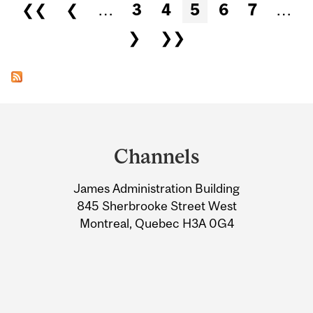
Pages
❮❮
❮
…
3
4
5
6
7
…
❯
❯❯
Department
and
Channels
University
James Administration Building
Information
845 Sherbrooke Street West
Montreal, Quebec H3A 0G4