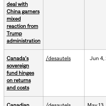
deal with
China garners
mixed
reaction from
Trump
administration
Canada’s
/desautels
Jun
4,
sovereign
fund hinges
on returns
and costs
Canadian
/desautels
May
13,