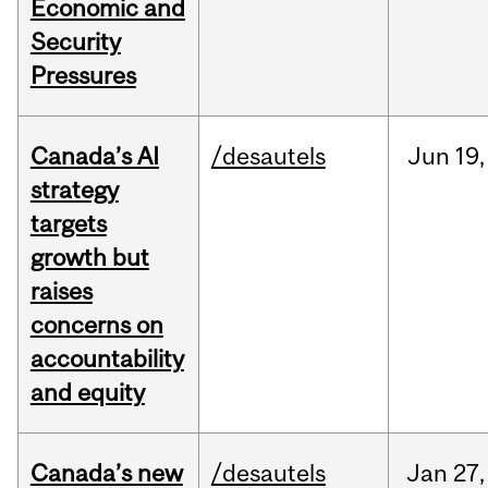
Economic and
Security
Pressures
Canada’s AI
/desautels
Jun
19,
strategy
targets
growth but
raises
concerns on
accountability
and equity
Canada’s new
/desautels
Jan
27,