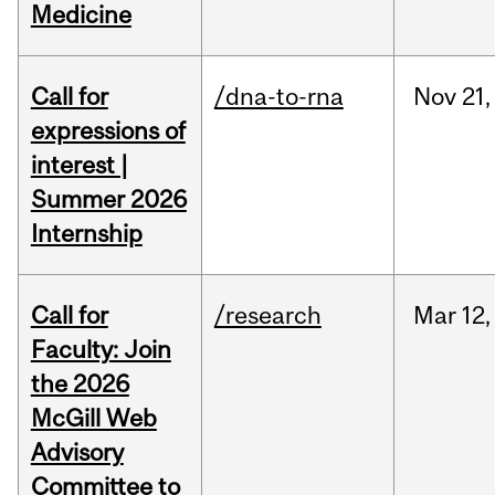
Medicine
Call for
/dna-to-rna
Nov
21,
expressions of
interest |
Summer 2026
Internship
Call for
/research
Mar
12,
Faculty: Join
the 2026
McGill Web
Advisory
Committee to