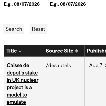
E.g., 08/07/2026
E.g., 08/07/2026
Title
Source Site
Publish
Caisse de
/desautels
Aug
7,
depot’s stake
in UK nuclear
project is a
model to
emulate