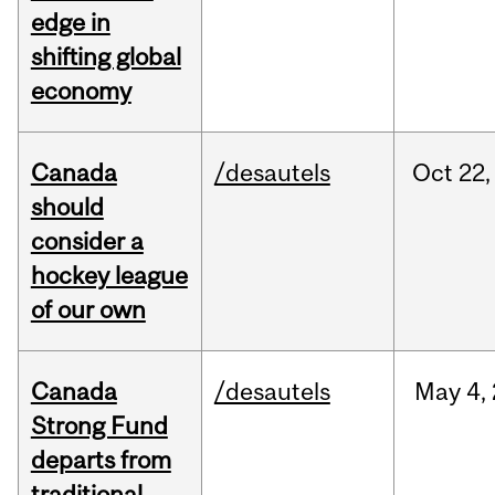
edge in
shifting global
economy
Canada
/desautels
Oct
22,
should
consider a
hockey league
of our own
Canada
/desautels
May
4,
Strong Fund
departs from
traditional