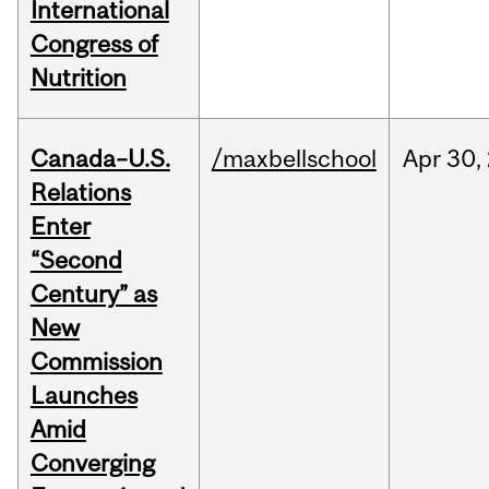
International
Congress of
Nutrition
Canada–U.S.
/maxbellschool
Apr
30,
Relations
Enter
“Second
Century” as
New
Commission
Launches
Amid
Converging