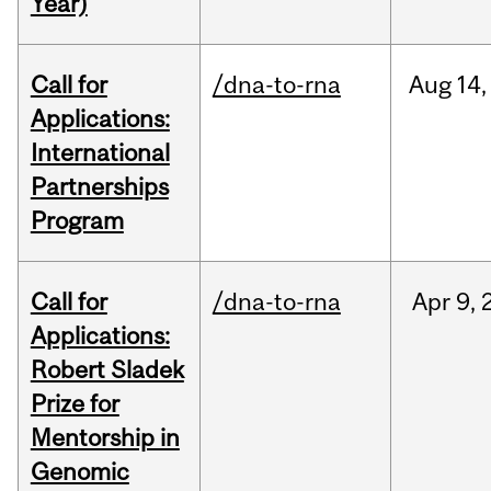
Year)
Call for
/dna-to-rna
Aug
14,
Applications:
International
Partnerships
Program
Call for
/dna-to-rna
Apr
9,
Applications:
Robert Sladek
Prize for
Mentorship in
Genomic