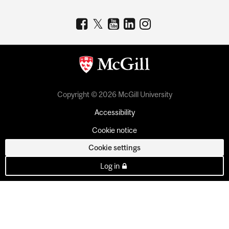
Copyright © 2026 McGill University
Accessibility
Cookie notice
Cookie settings
Log in