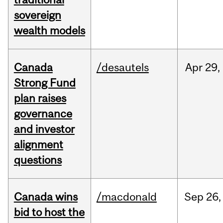
sovereign
wealth models
Canada
/desautels
Apr
29,
Strong Fund
plan raises
governance
and investor
alignment
questions
Canada wins
/macdonald
Sep
26,
bid to host the