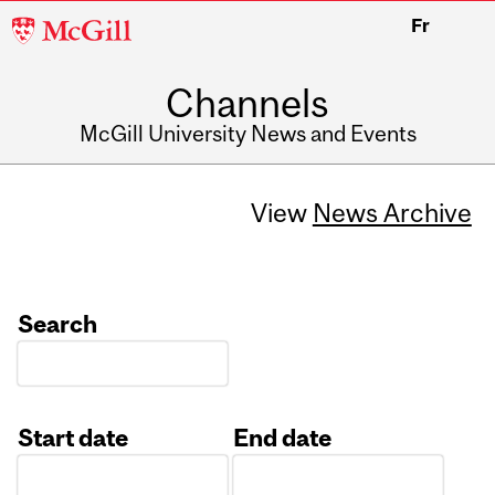
McGill
Fr
University
Channels
McGill University News and Events
View
News Archive
Search
Start date
End date
Date
Date