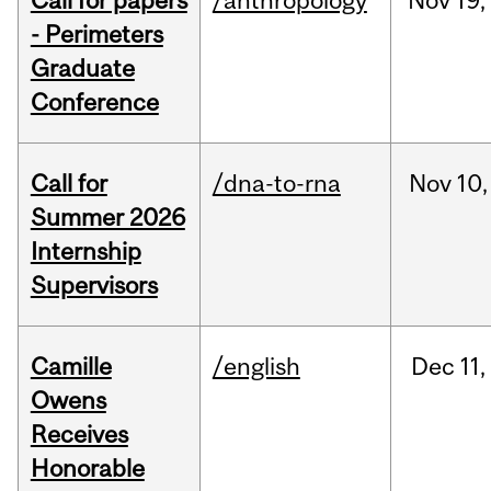
Call for papers
/anthropology
Nov
19,
- Perimeters
Graduate
Conference
Call for
/dna-to-rna
Nov
10,
Summer 2026
Internship
Supervisors
Camille
/english
Dec
11,
Owens
Receives
Honorable