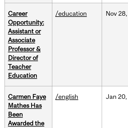
Career
/education
Nov
28,
Opportunity:
Assistant or
Associate
Professor &
Director of
Teacher
Education
Carmen Faye
/english
Jan
20,
Mathes Has
Been
Awarded the