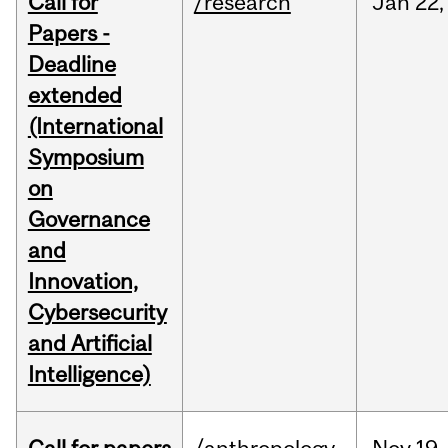
Call for
/research
Jan
22,
Papers -
Deadline
extended
(International
Symposium
on
Governance
and
Innovation,
Cybersecurity
and Artificial
Intelligence)