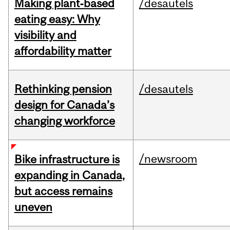
Making plant‑based
/desautels
eating easy: Why
visibility and
affordability matter
Rethinking pension
/desautels
design for Canada’s
changing workforce
/newsroom
Bike infrastructure is
expanding in Canada,
but access remains
uneven