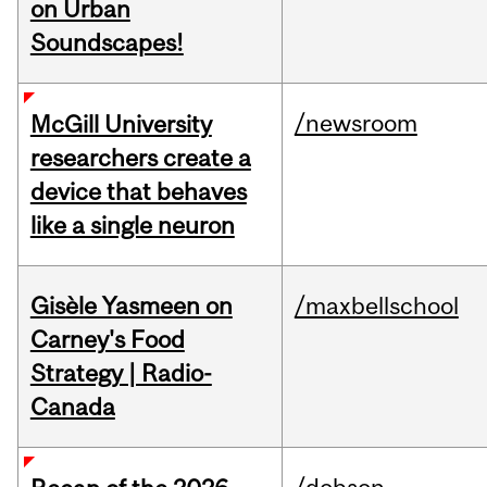
on Urban
Soundscapes!
/newsroom
McGill University
researchers create a
device that behaves
like a single neuron
Gisèle Yasmeen on
/maxbellschool
Carney's Food
Strategy | Radio-
Canada