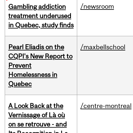
/newsroom
Gambling addiction
treatment underused
in Quebec, study finds
Pearl Eliadis on the
/maxbellschool
CQPI's New Report to
Prevent
Homelessness in
Quebec
A Look Back at the
/centre-montreal
Vernissage of Là où
on se retrouve - and