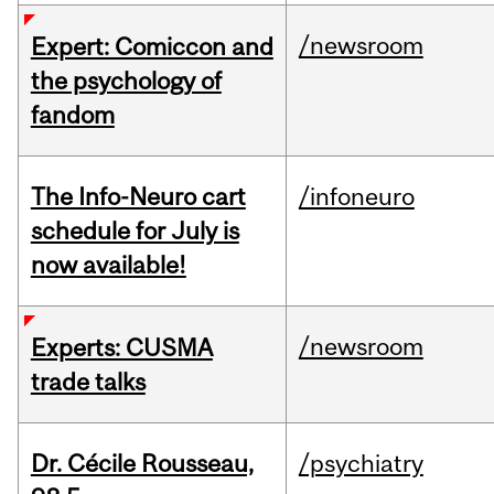
/newsroom
Expert: Comiccon and
the psychology of
fandom
The Info-Neuro cart
/infoneuro
schedule for July is
now available!
/newsroom
Experts: CUSMA
trade talks
Dr. Cécile Rousseau,
/psychiatry