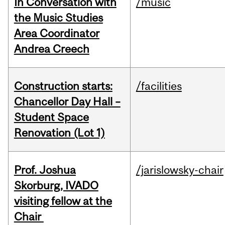
In Conversation with
/music
the Music Studies
Area Coordinator
Andrea Creech
Construction starts:
/facilities
Chancellor Day Hall –
Student Space
Renovation (Lot 1)
Prof. Joshua
/jarislowsky-chair
Skorburg, IVADO
visiting fellow at the
Chair