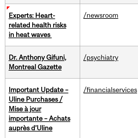
/newsroom
Experts: Heart-
related health risks
in heat waves
Dr. Anthony Gifuni,
/psychiatry
Montreal Gazette
Important Update –
/financialservices
Uline Purchases /
Mise à jour
importante – Achats
auprès d’Uline