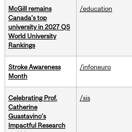
McGill remains
/education
Canada’s top
university in 2027 QS
World University
Rankings
Stroke Awareness
/infoneuro
Month
Celebrating Prof.
/sis
Catherine
Guastavino’s
Impactful Research