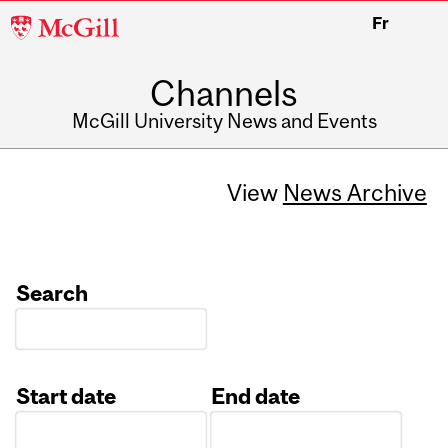
McGill
Fr
University
Channels
McGill University News and Events
View
News Archive
Search
Start date
End date
Date
Date