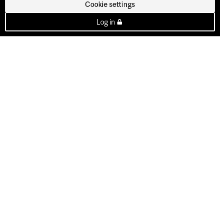
Cookie settings
Log in