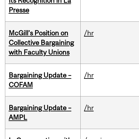
Its Recognition in La
Presse
McGill’s Position on
/hr
Collective Bargaining
with Faculty Unions
Bargaining Update –
/hr
COFAM
Bargaining Update –
/hr
AMPL