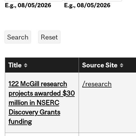
E.g., 08/05/2026
E.g., 08/05/2026
Title
Source Site
122 McGill research
/research
projects awarded $30
million in NSERC
Discovery Grants
funding