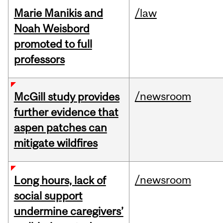
Marie Manikis and
/law
Noah Weisbord
promoted to full
professors
/newsroom
McGill study provides
further evidence that
aspen patches can
mitigate wildfires
/newsroom
Long hours, lack of
social support
undermine caregivers’