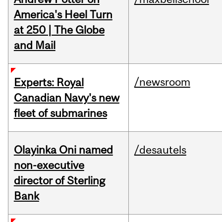
America's Heel Turn
at 250 | The Globe
and Mail
/newsroom
Experts: Royal
Canadian Navy's new
fleet of submarines
Olayinka Oni named
/desautels
non-executive
director of Sterling
Bank