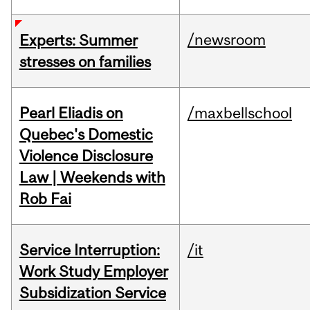
/newsroom
Experts: Summer
stresses on families
Pearl Eliadis on
/maxbellschool
Quebec's Domestic
Violence Disclosure
Law | Weekends with
Rob Fai
Service Interruption:
/it
Work Study Employer
Subsidization Service