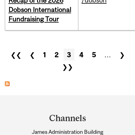
/dobson
Recap of the 2026
Dobson International
Fundraising Tour
Pages
❮❮
❮
1
2
3
4
5
…
❯
❯❯
Department
and
Channels
University
James Administration Building