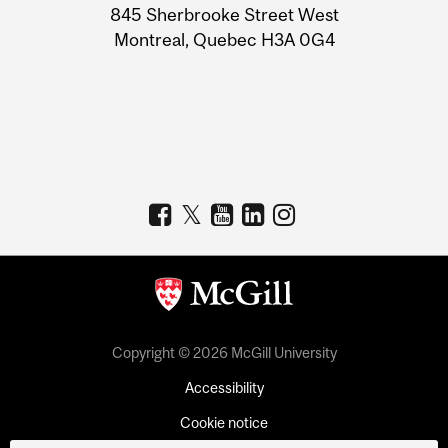
Information
845 Sherbrooke Street West
Montreal, Quebec H3A 0G4
Copyright © 2026 McGill University
Accessibility
Cookie notice