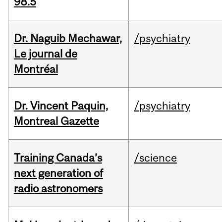
98.5
Dr. Naguib Mechawar,
/psychiatry
Le journal de
Montréal
Dr. Vincent Paquin,
/psychiatry
Montreal Gazette
Training Canada’s
/science
next generation of
radio astronomers