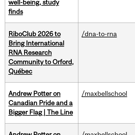
well-being, study
finds
RiboClub 2026 to
/dna-to-rna
Bring International
RNA Research
Community to Orford,
Québec
Andrew Potter on
/maxbellschool
Canadian Pride and a
Bigger Flag | The Line
Andrew Potter on
/maxbellschool