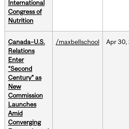
International
Congress of
Nutrition
Canada–U.S.
/maxbellschool
Apr
30,
Relations
Enter
“Second
Century” as
New
Commission
Launches
Amid
Converging