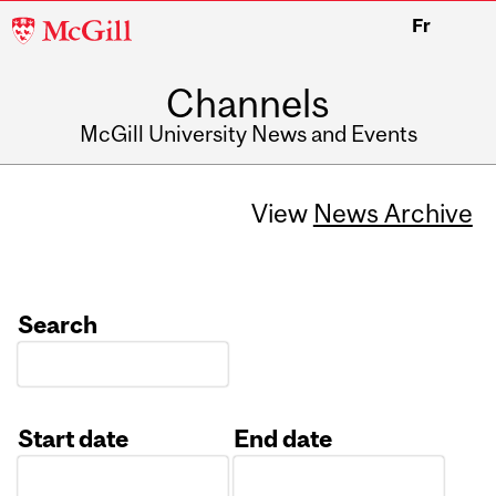
McGill
Fr
University
Channels
McGill University News and Events
View
News Archive
Search
Start date
End date
Date
Date