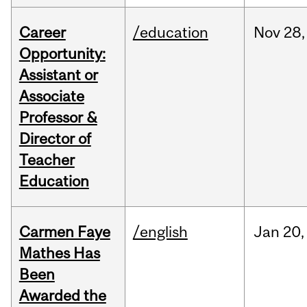
Career
/education
Nov
28,
Opportunity:
Assistant or
Associate
Professor &
Director of
Teacher
Education
Carmen Faye
/english
Jan
20,
Mathes Has
Been
Awarded the