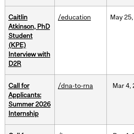
Caitlin
/education
May
25,
Atkinson, PhD
Student
(KPE)
Interview with
D2R
Call for
/dna-to-rna
Mar
4,
Applicants:
Summer 2026
Internship