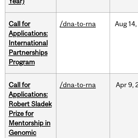
Year)
Call for
/dna-to-rna
Aug
14,
Applications:
International
Partnerships
Program
Call for
/dna-to-rna
Apr
9,
Applications:
Robert Sladek
Prize for
Mentorship in
Genomic