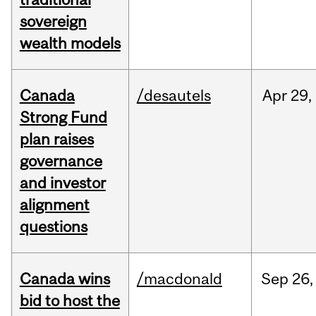
sovereign
wealth models
Canada
/desautels
Apr
29,
Strong Fund
plan raises
governance
and investor
alignment
questions
Canada wins
/macdonald
Sep
26,
bid to host the