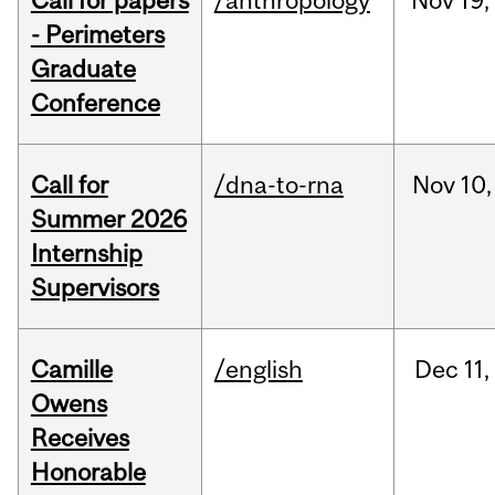
Call for papers
/anthropology
Nov
19,
- Perimeters
Graduate
Conference
Call for
/dna-to-rna
Nov
10,
Summer 2026
Internship
Supervisors
Camille
/english
Dec
11,
Owens
Receives
Honorable