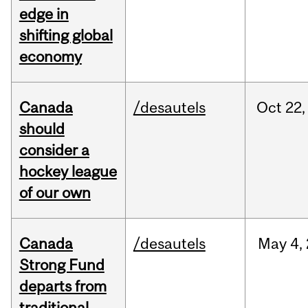
edge in
shifting global
economy
Canada
/desautels
Oct
22,
should
consider a
hockey league
of our own
Canada
/desautels
May
4,
Strong Fund
departs from
traditional