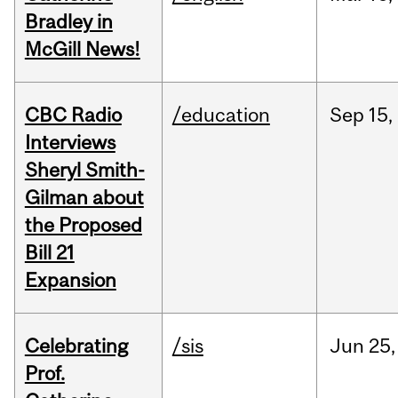
Bradley in
McGill News!
CBC Radio
/education
Sep
15,
Interviews
Sheryl Smith-
Gilman about
the Proposed
Bill 21
Expansion
Celebrating
/sis
Jun
25,
Prof.