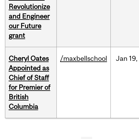
Revolutionize
and Engineer
our Future
grant
Cheryl Oates
/maxbellschool
Jan
19,
Appointed as
Chief of Staff
for Premier of
British
Columbia