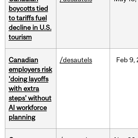
boycotts tied
to tariffs fuel
decline in U.S.
tourism
Canadian
/desautels
Feb
9,
employers risk
'doing layoffs
with extra
steps' without
AI workforce
planning