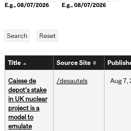
E.g., 08/07/2026
E.g., 08/07/2026
Title
Source Site
Publish
Caisse de
/desautels
Aug
7,
depot’s stake
in UK nuclear
project is a
model to
emulate