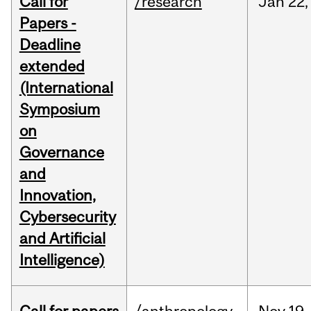
Call for
/research
Jan
22,
Papers -
Deadline
extended
(International
Symposium
on
Governance
and
Innovation,
Cybersecurity
and Artificial
Intelligence)