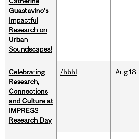
Catherine
Guastavino’s
Impactful
Research on
Urban
Soundscapes!
Celebrating
/hbhl
Aug
18,
Research,
Connections
and Culture at
IMPRESS
Research Day