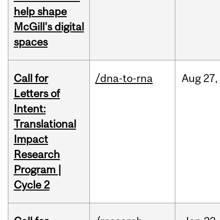
help shape
McGill's digital
spaces
Call for
/dna-to-rna
Aug
27,
Letters of
Intent:
Translational
Impact
Research
Program |
Cycle 2