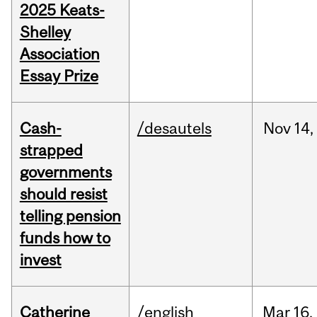
2025 Keats-
Shelley
Association
Essay Prize
Cash-
/desautels
Nov
14,
strapped
governments
should resist
telling pension
funds how to
invest
Catherine
/english
Mar
16,