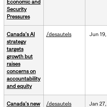
Economic and
Security
Pressures
Canada’s AI
/desautels
Jun
19,
strategy
targets
growth but
raises
concerns on
accountability
and equity
Canada’s new
/desautels
Jan
27,