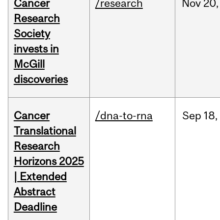
Cancer
/research
Nov
20,
Research
Society
invests in
McGill
discoveries
Cancer
/dna-to-rna
Sep
18,
Translational
Research
Horizons 2025
| Extended
Abstract
Deadline