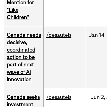
Mention for
"Like
Children"
Canada needs
/desautels
Jan
14,
decisive,
coordinated
action to be
part of next
wave of AI
innovation
Canada seeks
/desautels
Jun
2,
investment