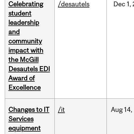
Celebrating
/desautels
Dec
1,
student
leadership
and
community
impact with
the McGill
Desautels EDI
Award of
Excellence
Changes to IT
/it
Aug
14,
Services
equipment