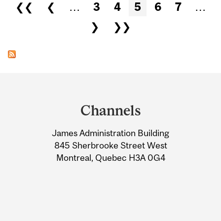
Pages
❮❮
❮
…
3
4
5
6
7
…
❯
❯❯
Department
and
Channels
University
James Administration Building
Information
845 Sherbrooke Street West
Montreal, Quebec H3A 0G4