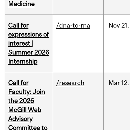
Medicine
Call for
/dna-to-rna
Nov
21,
expressions of
interest |
Summer 2026
Internship
Call for
/research
Mar
12,
Faculty: Join
the 2026
McGill Web
Advisory
Committee to