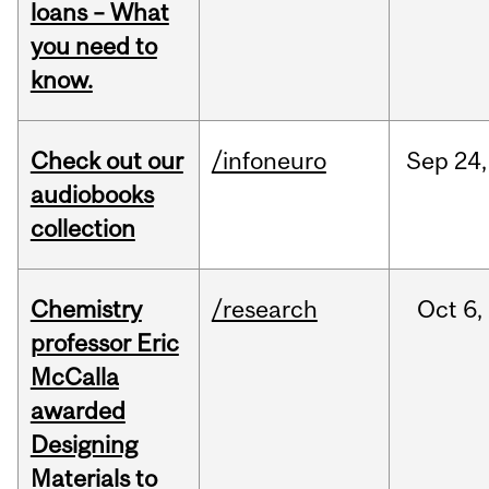
loans – What
you need to
know.
Check out our
/infoneuro
Sep
24,
audiobooks
collection
Chemistry
/research
Oct
6,
professor Eric
McCalla
awarded
Designing
Materials to