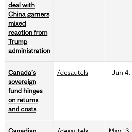
deal with
China garners
mixed
reaction from
Trump
administration
Canada’s
/desautels
Jun
4,
sovereign
fund hinges
on returns
and costs
Canadian
/desautels
May
13,