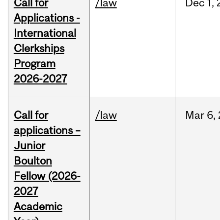
Call for
/law
Dec
1,
Applications -
International
Clerkships
Program
2026-2027
Call for
/law
Mar
6,
applications –
Junior
Boulton
Fellow (2026-
2027
Academic