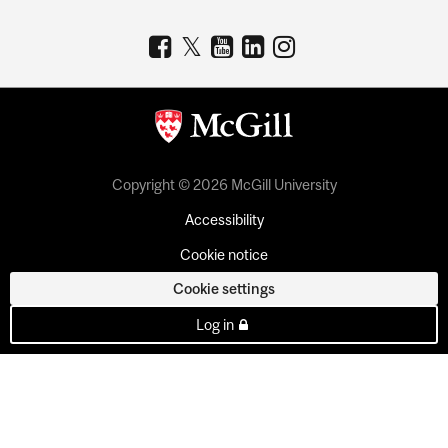
Copyright © 2026 McGill University
Accessibility
Cookie notice
Cookie settings
Log in