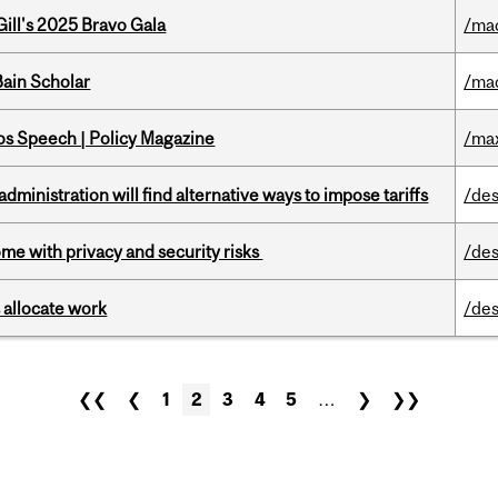
ill's 2025 Bravo Gala
/ma
ain Scholar
/ma
s Speech | Policy Magazine
/ma
ministration will find alternative ways to impose tariffs
/des
ome with privacy and security risks
/des
 allocate work
/des
❮❮
❮
1
2
3
4
5
…
❯
❯❯