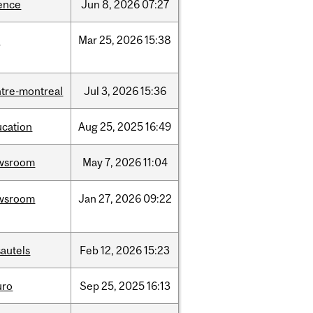
ence
Jun
8,
2026
07:27
d
Mar
25,
2026
15:38
tre-montreal
Jul
3,
2026
15:36
ucation
Aug
25,
2025
16:49
wsroom
May
7,
2026
11:04
wsroom
Jan
27,
2026
09:22
autels
Feb
12,
2026
15:23
uro
Sep
25,
2025
16:13