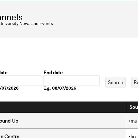
nnels
 University News and Events
date
End date
Date
08/07/2026
E.g., 08/07/2026
Sou
Round-Up
/mu
in Centre
/lin