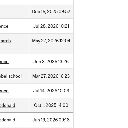
w
Dec
16,
2025
09:52
ence
Jul
28,
2026
10:21
search
May
27,
2026
12:04
ence
Jun
2,
2026
13:26
xbellschool
Mar
27,
2026
16:23
ence
Jul
14,
2026
10:03
cdonald
Oct
1,
2025
14:00
cdonald
Jun
19,
2026
09:18