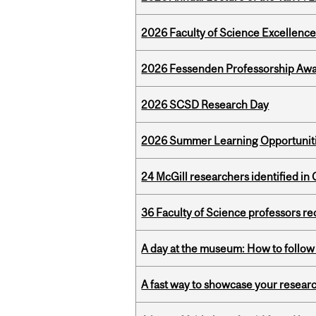
2026 Faculty of Science Excellen
2026 Fessenden Professorship Awa
2026 SCSD Research Day
2026 Summer Learning Opportunitie
24 McGill researchers identified in 
36 Faculty of Science professors 
A day at the museum: How to follow 
A fast way to showcase your resear