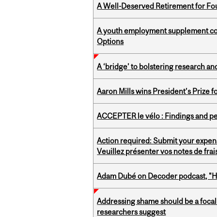
A Well-Deserved Retirement for Fo
A youth employment supplement coul
Options
A ‘bridge’ to bolstering research and
Aaron Mills wins President’s Prize f
ACCEPTER le vélo : Findings and pe
Action required: Submit your expen
Veuillez présenter vos notes de fra
Adam Dubé on Decoder podcast, "How 
Addressing shame should be a focal 
researchers suggest