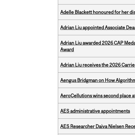
Adelle Blackett honoured for her di
Adrian Liu appointed Associate Dea
Adrian Liu awarded 2026 CAP Medal
Award
Adrian Liu receives the 2026 Carri
Aengus Bridgman on How Algorithms
AeroCellutions wins second place 
AES administrative appointments
AES Researcher Daiva Nielsen Rec