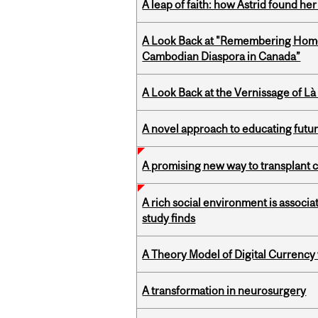
A leap of faith: how Astrid found her
A Look Back at "Remembering Homel
Cambodian Diaspora in Canada”
A Look Back at the Vernissage of Là 
A novel approach to educating futur
A promising new way to transplant ce
A rich social environment is associa
study finds
A Theory Model of Digital Currency
A transformation in neurosurgery