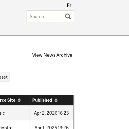
Fr
View
News Archive
rce Site
Published
sic
Apr
2,
2026
16:23
-centre
Apr
1,
2026
13:26