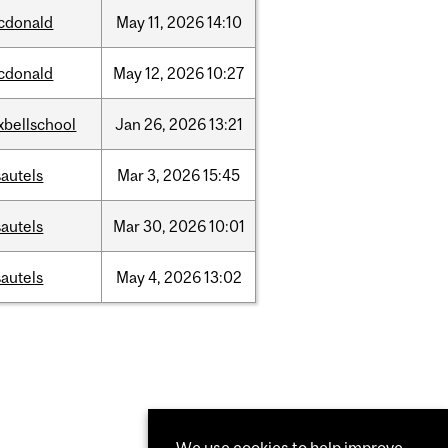
cdonald
May
11,
2026
14:10
cdonald
May
12,
2026
10:27
xbellschool
Jan
26,
2026
13:21
autels
Mar
3,
2026
15:45
autels
Mar
30,
2026
10:01
autels
May
4,
2026
13:02
We use cookies to help improve