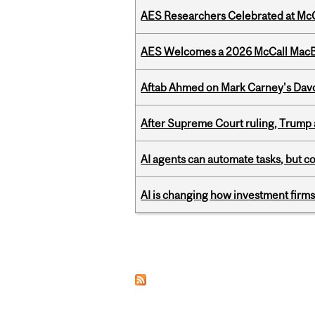
AES Researchers Celebrated at McG
AES Welcomes a 2026 McCall MacB
Aftab Ahmed on Mark Carney's Davo
After Supreme Court ruling, Trump ad
AI agents can automate tasks, but c
AI is changing how investment firms
Pages