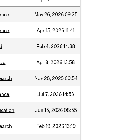
ence
May
26,
2026
09:25
ence
Apr
15,
2026
11:41
d
Feb
4,
2026
14:38
sic
Apr
8,
2026
13:58
search
Nov
28,
2025
09:54
ence
Jul
7,
2026
14:53
ucation
Jun
15,
2026
08:55
search
Feb
19,
2026
13:19