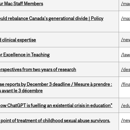
ur Mac Staff Members
/ma
d rebalance Canada’s generational divide | Policy
/ma
/ne
 clinical expertise
or Excellence in Teaching
/la
rspectives from two years of research
/des
se reports by December 3 deadline / Mesure à prendre :
/fin
is avant le 3 décembre
ChatGPT is fuelling an existential crisis in education"
/ed
/ne
point of treatment of childhood sexual abuse survivors,