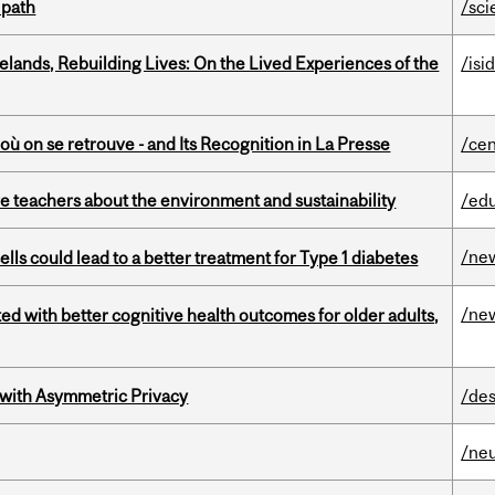
 path
/sci
ands, Rebuilding Lives: On the Lived Experiences of the
/isi
où on se retrouve - and Its Recognition in La Presse
/cen
e teachers about the environment and sustainability
/ed
/ne
lls could lead to a better treatment for Type 1 diabetes
/ne
ted with better cognitive health outcomes for older adults,
 with Asymmetric Privacy
/des
/ne