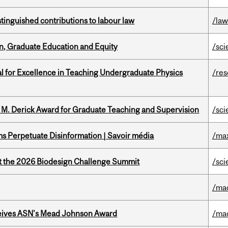
stinguished contributions to labour law
/la
n, Graduate Education and Equity
/sci
 for Excellence in Teaching Undergraduate Physics
/re
e M. Derick Award for Graduate Teaching and Supervision
/sci
 Perpetuate Disinformation | Savoir média
/ma
at the 2026 Biodesign Challenge Summit
/sci
/ma
eives ASN's Mead Johnson Award
/ma