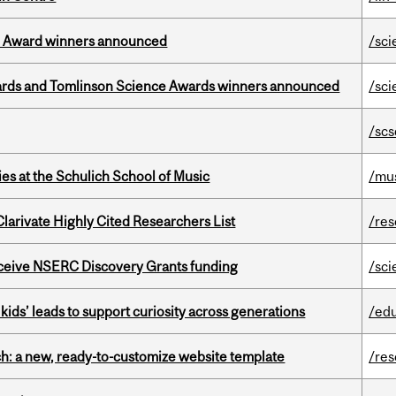
ce Award winners announced
/sci
rds and Tomlinson Science Awards winners announced
/sci
/scs
s at the Schulich School of Music
/mu
Clarivate Highly Cited Researchers List
/re
receive NSERC Discovery Grants funding
/sci
kids’ leads to support curiosity across generations
/ed
ch: a new, ready-to-customize website template
/re