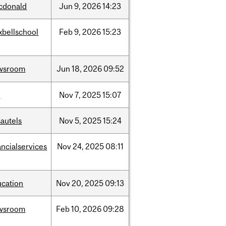
cdonald
Jun
9,
2026
14:23
xbellschool
Feb
9,
2026
15:23
wsroom
Jun
18,
2026
09:52
w
Nov
7,
2025
15:07
autels
Nov
5,
2025
15:24
ancialservices
Nov
24,
2025
08:11
ucation
Nov
20,
2025
09:13
wsroom
Feb
10,
2026
09:28