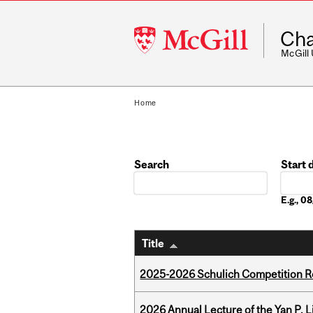
McGill
Cha
University
McGill
Home
Search
Start 
Date
E.g., 
Title
2025-2026 Schulich Competition 
2026 Annual Lecture of the Yan P. L