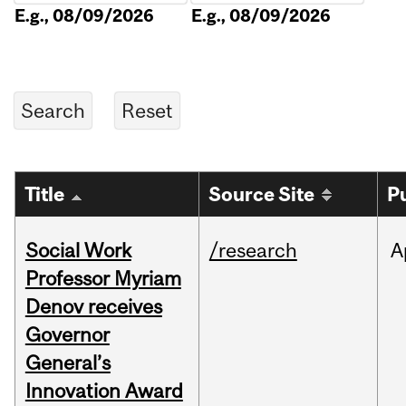
E.g., 08/09/2026
E.g., 08/09/2026
Title
Source Site
P
Social Work
/research
A
Professor Myriam
Denov receives
Governor
General’s
Innovation Award