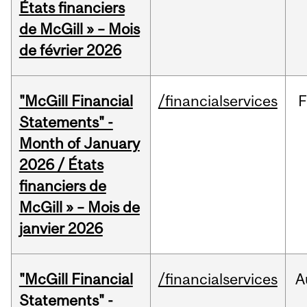
États financiers
de McGill » – Mois
de février 2026
"McGill Financial
/financialservices
F
Statements" -
Month of January
2026 / États
financiers de
McGill » – Mois de
janvier 2026
"McGill Financial
/financialservices
A
Statements" -