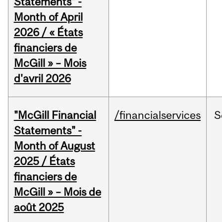
Statements" -
Month of April
2026 / « États
financiers de
McGill » – Mois
d'avril 2026
"McGill Financial
/financialservices
S
Statements" -
Month of August
2025 / États
financiers de
McGill » – Mois de
août 2025