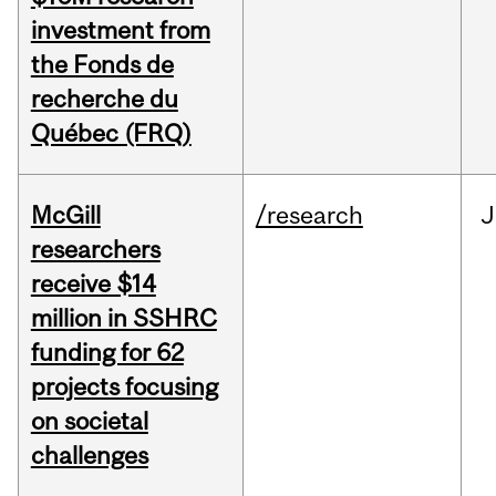
investment from
the Fonds de
recherche du
Québec (FRQ)
McGill
/research
J
researchers
receive $14
million in SSHRC
funding for 62
projects focusing
on societal
challenges