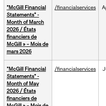
"McGill Financial
/financialservices
A
Statements" -
Month of March
2026 / États
financiers de
McGill » – Mois de
mars 2026
"McGill Financial
/financialservices
J
Statements" -
Month of May
2026 / États
financiers de
McGill » – Mois de