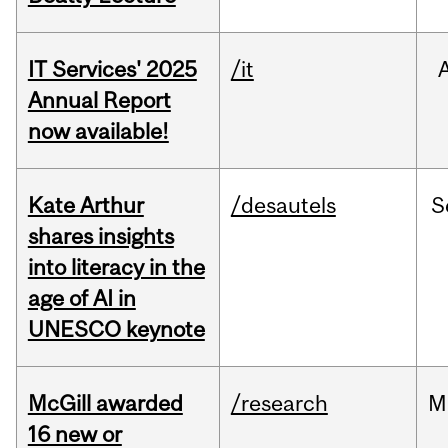
IT Services' 2025
/it
Annual Report
now available!
Kate Arthur
/desautels
S
shares insights
into literacy in the
age of AI in
UNESCO keynote
McGill awarded
/research
M
16 new or