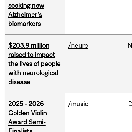
seeking new
Alzheimer’s
biomarkers
$203.9 million
/neuro
N
raised to impact
the lives of people
with neurological
disease
2025 - 2026
/music
Golden Violin
Award Semi-
Finalists