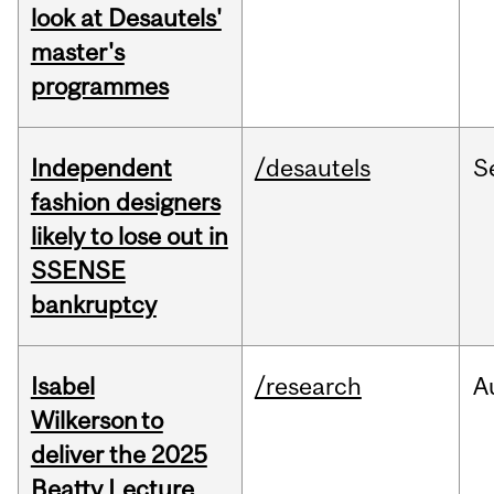
look at Desautels'
master's
programmes
Independent
/desautels
S
fashion designers
likely to lose out in
SSENSE
bankruptcy
Isabel
/research
A
Wilkerson to
deliver the 2025
Beatty Lecture