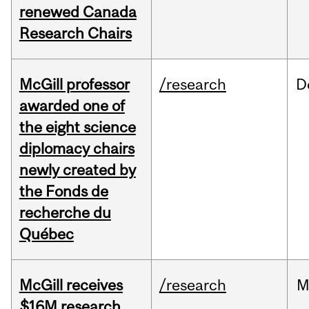
renewed Canada
Research Chairs
McGill professor
/research
D
awarded one of
the eight science
diplomacy chairs
newly created by
the Fonds de
recherche du
Québec
McGill receives
/research
M
$16M research