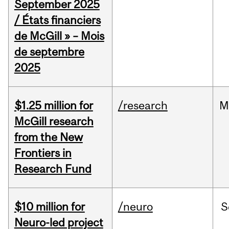
September 2025
/ États financiers
de McGill » – Mois
de septembre
2025
$1.25 million for
/research
M
McGill research
from the New
Frontiers in
Research Fund
$10 million for
/neuro
S
Neuro-led project