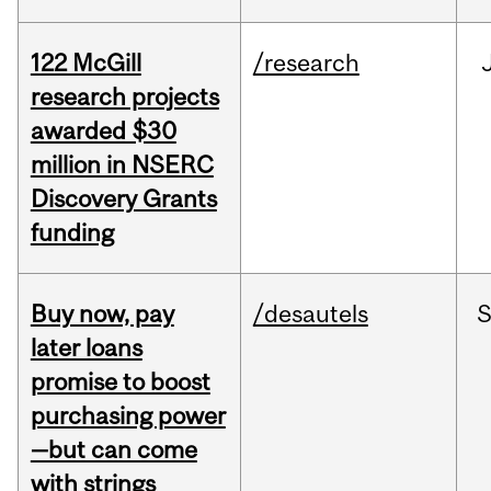
122 McGill
/research
research projects
awarded $30
million in NSERC
Discovery Grants
funding
Buy now, pay
/desautels
S
later loans
promise to boost
purchasing power
—but can come
with strings