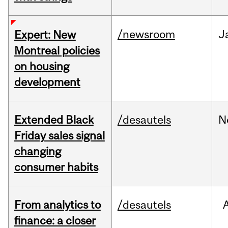
/newsroom
J
Expert: New
Montreal policies
on housing
development
Extended Black
/desautels
N
Friday sales signal
changing
consumer habits
From analytics to
/desautels
finance: a closer