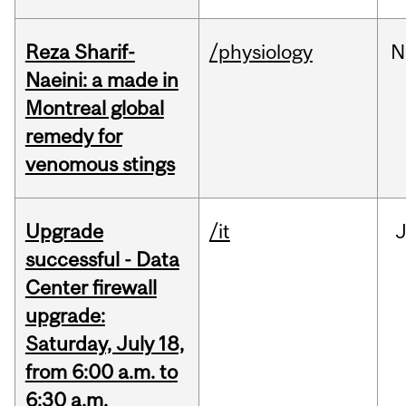
Reza Sharif-
/physiology
N
Naeini: a made in
Montreal global
remedy for
venomous stings
Upgrade
/it
J
successful - Data
Center firewall
upgrade:
Saturday, July 18,
from 6:00 a.m. to
6:30 a.m.