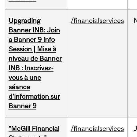
Upgrading
/financialservices
Banner INB: Join
a Banner 9 Info
Session | Mise à
niveau de Banner
INB : Inscrivez-
vous à une
séance
d'information sur
Banner 9
"McGill Financial
/financialservices