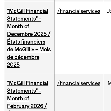
"McGill Financial
/financialservices
J
Statements" -
Month of
Decembre 2025 /
États financiers
de McGill » – Mois
de décembre
2025
"McGill Financial
/financialservices
M
Statements" -
Month of
February 2026 /