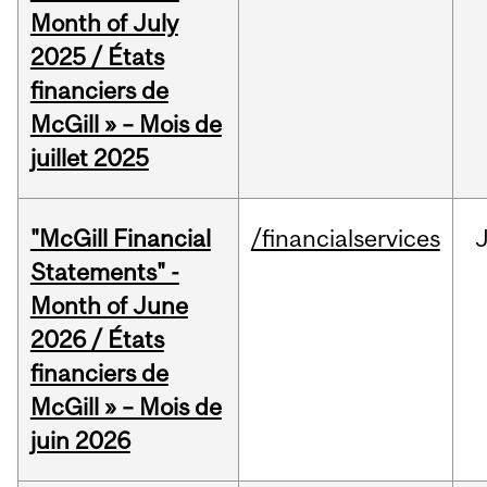
Month of July
2025 / États
financiers de
McGill » – Mois de
juillet 2025
"McGill Financial
/financialservices
J
Statements" -
Month of June
2026 / États
financiers de
McGill » – Mois de
juin 2026