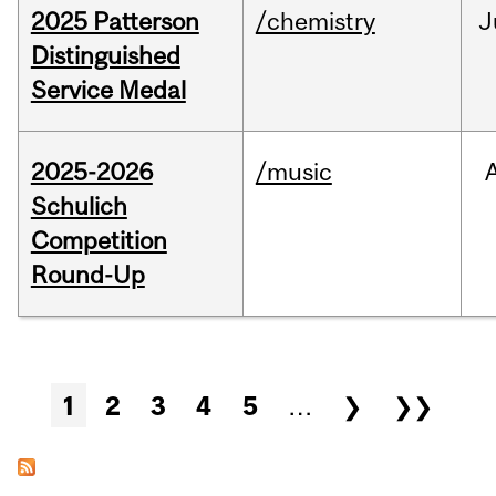
2025 Patterson
/chemistry
J
Distinguished
Service Medal
2025-2026
/music
Schulich
Competition
Round-Up
Pages
1
2
3
4
5
…
❯
❯❯