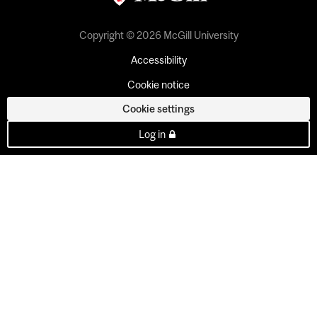
Copyright © 2026 McGill University
Accessibility
Cookie notice
Cookie settings
Log in