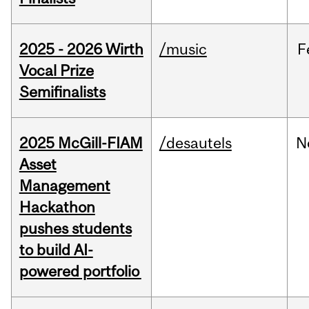
2025 - 2026 Wirth
/music
F
Vocal Prize
Semifinalists
2025 McGill-FIAM
/desautels
N
Asset
Management
Hackathon
pushes students
to build AI-
powered portfolio