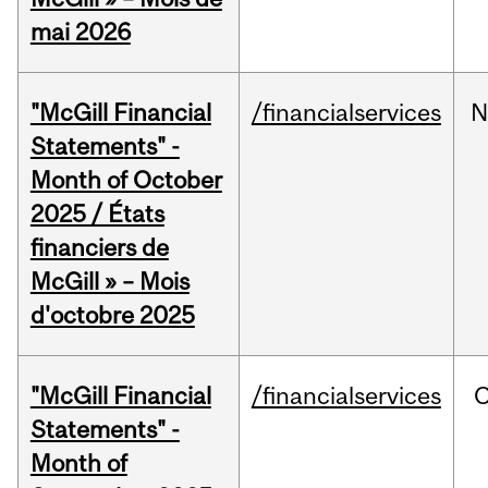
mai 2026
"McGill Financial
/financialservices
N
Statements" -
Month of October
2025 / États
financiers de
McGill » – Mois
d'octobre 2025
"McGill Financial
/financialservices
O
Statements" -
Month of