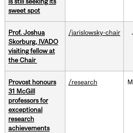
is still seeking its
sweet spot
Prof. Joshua
/jarislowsky-chair
Skorburg, IVADO
visiting fellow at
the Chair
Provost honours
/research
M
31 McGill
professors for
exceptional
research
achievements