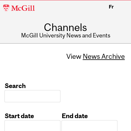
McGill
Fr
University
Channels
McGill University News and Events
View
News Archive
Search
Start date
End date
Date
Date