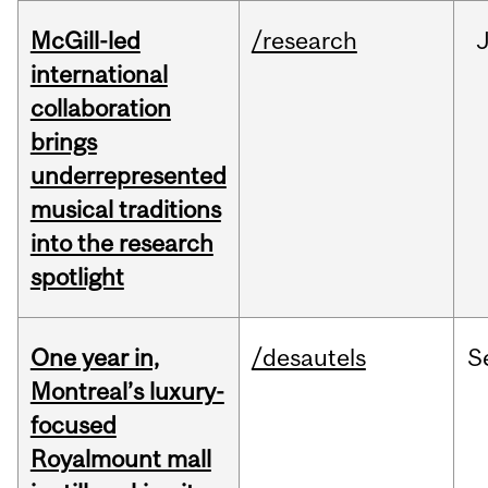
McGill-led
/research
J
international
collaboration
brings
underrepresented
musical traditions
into the research
spotlight
One year in,
/desautels
S
Montreal’s luxury-
focused
Royalmount mall