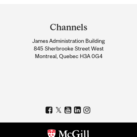
Department
and
Channels
University
James Administration Building
Information
845 Sherbrooke Street West
Montreal, Quebec H3A 0G4