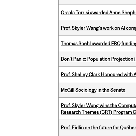
Orsola Torrisi awarded Anne Shepher
Prof. Skyler Wang's work on AI comp
Thomas Soehl awarded FRQ funding
Don’t Panic: Population Projection is
Prof. Shelley Clark Honoured with A
McGill Sociology in the Senate
Prof. Skyler Wang wins the Computa
Research Themes (CRT) Program G
Prof. Eidlin on the future for Qué