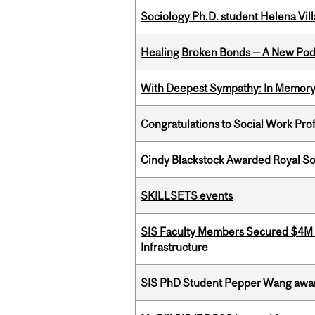
Sociology Ph.D. student Helena Vi
Healing Broken Bonds — A New Pod
With Deepest Sympathy: In Memory o
Congratulations to Social Work Pr
Cindy Blackstock Awarded Royal So
SKILLSETS events
SIS Faculty Members Secured $4M R
Infrastructure
SIS PhD Student Pepper Wang awar