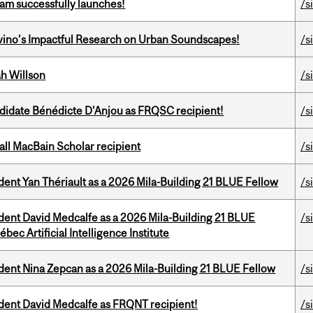
am successfully launches!
/s
avino’s Impactful Research on Urban Soundscapes!
/s
h Willson
/s
ndidate Bénédicte D'Anjou as FRQSC recipient!
/s
all MacBain Scholar recipient
/s
dent Yan Thériault as a 2026 Mila-Building 21 BLUE Fellow
/s
udent David Medcalfe as a 2026 Mila-Building 21 BLUE
/s
bec Artificial Intelligence Institute
udent Nina Zepcan as a 2026 Mila-Building 21 BLUE Fellow
/s
udent David Medcalfe as FRQNT recipient!
/s