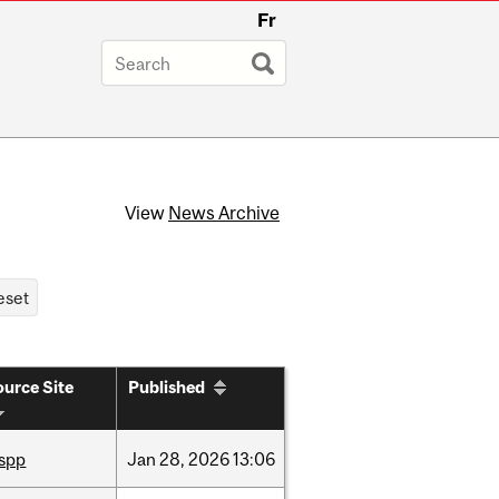
Fr
View
News Archive
urce Site
Published
ispp
Jan
28,
2026
13:06