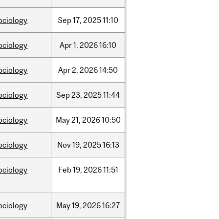
ociology
Sep
17,
2025
11:10
ociology
Apr
1,
2026
16:10
ociology
Apr
2,
2026
14:50
ociology
Sep
23,
2025
11:44
ociology
May
21,
2026
10:50
ociology
Nov
19,
2025
16:13
ociology
Feb
19,
2026
11:51
ociology
May
19,
2026
16:27