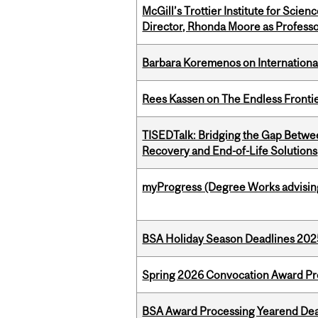
McGill’s Trottier Institute for Scie
Director, Rhonda Moore as Professo
Barbara Koremenos on International 
Rees Kassen on The Endless Frontier
TISEDTalk: Bridging the Gap Betwee
Recovery and End-of-Life Solutions
myProgress (Degree Works advisin
BSA Holiday Season Deadlines 202
Spring 2026 Convocation Award Pr
BSA Award Processing Yearend Dea