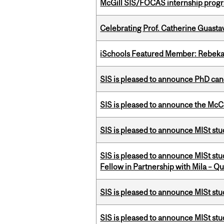
McGill SIS/FOCAS internship progr
Celebrating Prof. Catherine Guast
iSchools Featured Member: Rebeka
SIS is pleased to announce PhD ca
SIS is pleased to announce the McC
SIS is pleased to announce MISt stu
SIS is pleased to announce MISt st
Fellow in Partnership with Mila – Qué
SIS is pleased to announce MISt st
SIS is pleased to announce MISt st