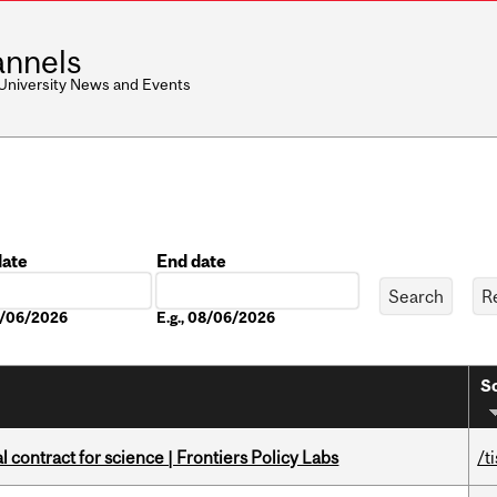
nnels
 University News and Events
date
End date
Date
08/06/2026
E.g., 08/06/2026
So
 contract for science | Frontiers Policy Labs
/t