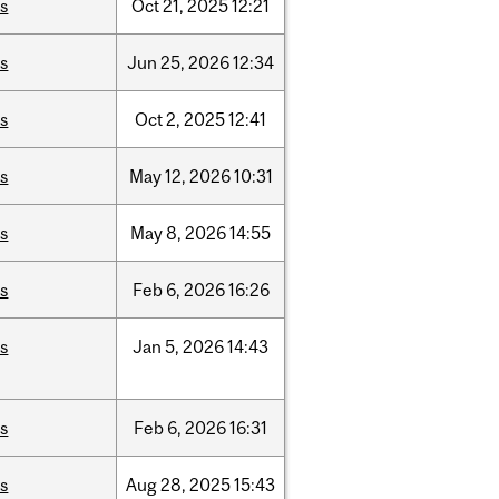
is
Oct
21,
2025
12:21
is
Jun
25,
2026
12:34
is
Oct
2,
2025
12:41
is
May
12,
2026
10:31
is
May
8,
2026
14:55
is
Feb
6,
2026
16:26
is
Jan
5,
2026
14:43
is
Feb
6,
2026
16:31
is
Aug
28,
2025
15:43