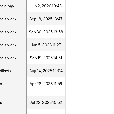
ociology
Jun
2,
2026
10:43
ocialwork
Sep
18,
2025
13:47
ocialwork
Sep
30,
2025
13:58
ocialwork
Jan
5,
2026
11:27
ocialwork
Sep
19,
2025
14:51
killsets
Aug
14,
2025
12:04
is
Apr
28,
2026
11:59
is
Jul
22,
2026
10:52