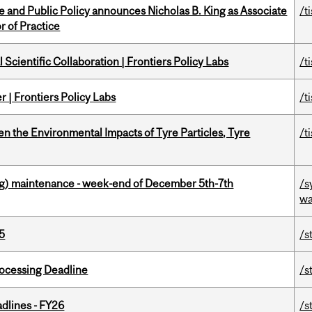
nce and Public Policy announces Nicholas B. King as Associate
/t
r of Practice
Scientific Collaboration | Frontiers Policy Labs
/t
 | Frontiers Policy Labs
/t
n the Environmental Impacts of Tyre Particles, Tyre
/t
g) maintenance - week-end of December 5th-7th
/s
wa
5
/s
ocessing Deadline
/s
dlines - FY26
/s