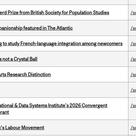
d Prize from British Society for Population Studies
/s
anionship featured in The Atlantic
/s
 to study French-language integration among newcomers
/s
 not a Crystal Ball
/s
rts Research Distinction
/s
/s
tional & Data Systems Institute's 2026 Convergent
/s
rant
bec’s Labour Movement
/s