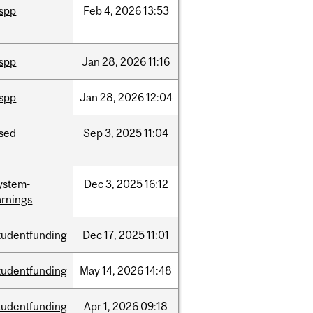
ispp
Feb
4,
2026
13:53
ispp
Jan
28,
2026
11:16
ispp
Jan
28,
2026
12:04
ised
Sep
3,
2025
11:04
ystem-
Dec
3,
2025
16:12
rnings
tudentfunding
Dec
17,
2025
11:01
tudentfunding
May
14,
2026
14:48
tudentfunding
Apr
1,
2026
09:18