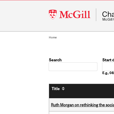
McGill
Cha
University
McGill
Home
Search
Start 
Date
E.g., 
Title
Ruth Morgan on rethinking the social