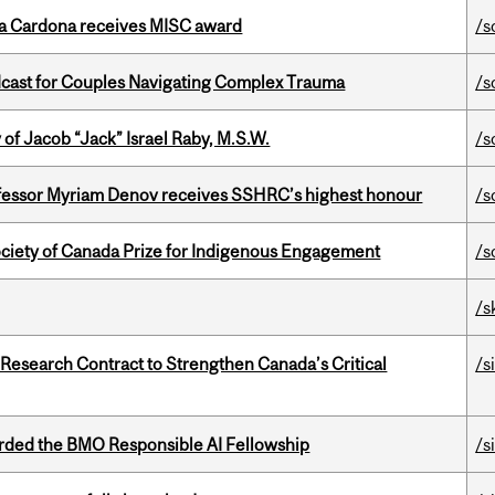
lla Cardona receives MISC award
/s
cast for Couples Navigating Complex Trauma
/s
f Jacob “Jack” Israel Raby, M.S.W.
/s
ofessor Myriam Denov receives SSHRC’s highest honour
/s
ciety of Canada Prize for Indigenous Engagement
/s
/s
esearch Contract to Strengthen Canada’s Critical
/s
ded the BMO Responsible AI Fellowship
/s