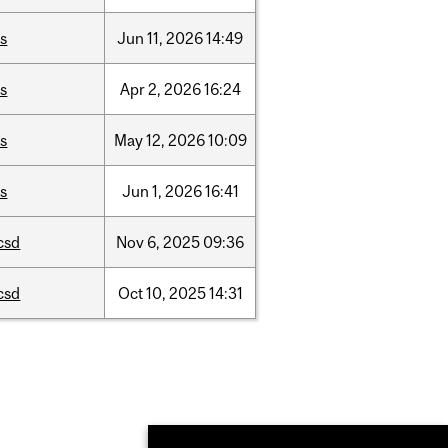
is
Jun
11,
2026
14:49
is
Apr
2,
2026
16:24
is
May
12,
2026
10:09
is
Jun
1,
2026
16:41
csd
Nov
6,
2025
09:36
csd
Oct
10,
2025
14:31