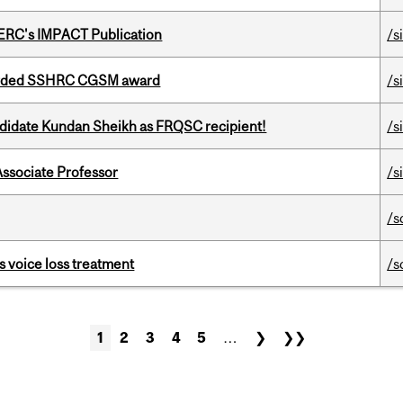
SERC's IMPACT Publication
/s
warded SSHRC CGSM award
/s
ndidate Kundan Sheikh as FRQSC recipient!
/s
Associate Professor
/s
/s
s voice loss treatment
/s
1
2
3
4
5
…
❯
❯❯