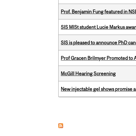
Prof. Benjamin Fung featured in N
SIS MISt student Lucie Markus a
SIS is pleased to announce PhD ca
Prof Gracen Brilmyer Promoted to 
McGill Hearing Screening
New injectable gel shows promise a
Pages