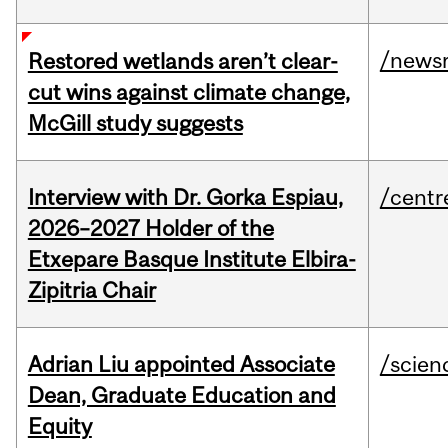
/news
Restored wetlands aren’t clear-
cut wins against climate change,
McGill study suggests
Interview with Dr. Gorka Espiau,
/centr
2026–2027 Holder of the
Etxepare Basque Institute Elbira-
Zipitria Chair
Adrian Liu appointed Associate
/scien
Dean, Graduate Education and
Equity