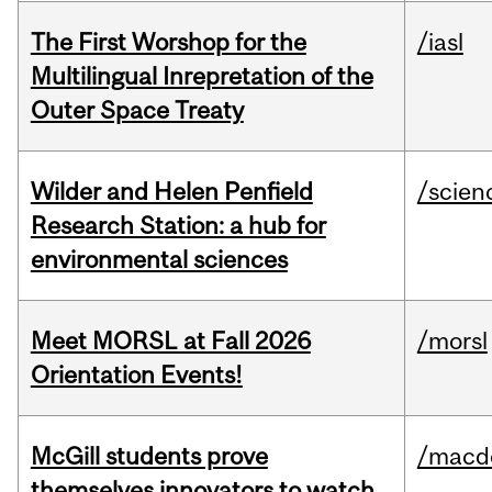
The First Worshop for the
/iasl
Multilingual Inrepretation of the
Outer Space Treaty
Wilder and Helen Penfield
/scien
Research Station: a hub for
environmental sciences
Meet MORSL at Fall 2026
/morsl
Orientation Events!
McGill students prove
/macd
themselves innovators to watch