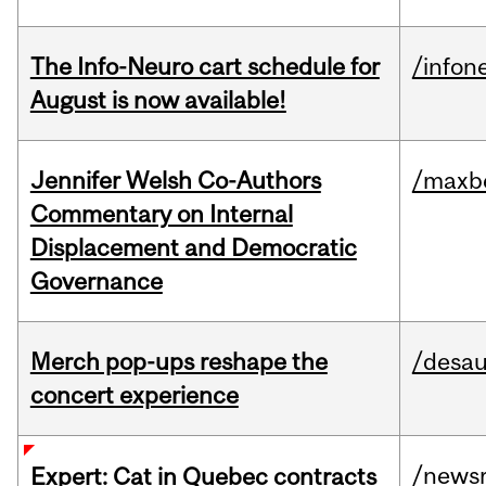
The Info-Neuro cart schedule for
/infon
August is now available!
Jennifer Welsh Co-Authors
/maxbe
Commentary on Internal
Displacement and Democratic
Governance
Merch pop-ups reshape the
/desau
concert experience
/news
Expert: Cat in Quebec contracts