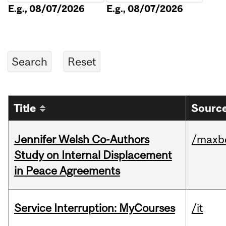
E.g., 08/07/2026
E.g., 08/07/2026
Title
Source
Jennifer Welsh Co-Authors
/maxbe
Study on Internal Displacement
in Peace Agreements
Service Interruption: MyCourses
/it