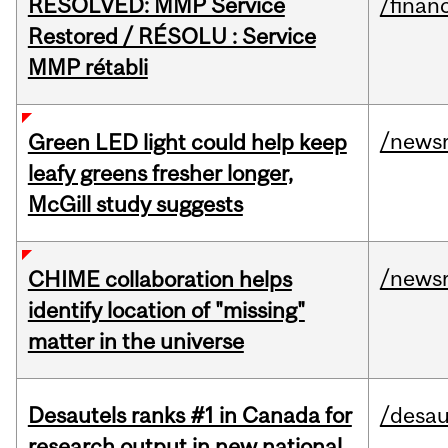
RESOLVED: MMP Service
/financ
Restored / RÉSOLU : Service
MMP rétabli
/news
Green LED light could help keep
leafy greens fresher longer,
McGill study suggests
/news
CHIME collaboration helps
identify location of "missing"
matter in the universe
Desautels ranks #1 in Canada for
/desau
research output in new national