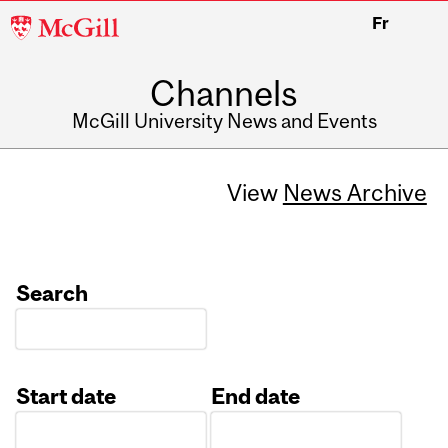
McGill
Fr
University
Channels
McGill University News and Events
View
News Archive
Search
Start date
End date
Date
Date