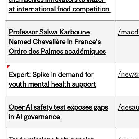
at international food competition
Professor Salwa Karboune
/macd
Named Chevalière in France's
Ordre des Palmes académiques
/news
Expert: Spike in demand for
youth mental health support
OpenAI safety test exposes gaps
/desau
in AI governance