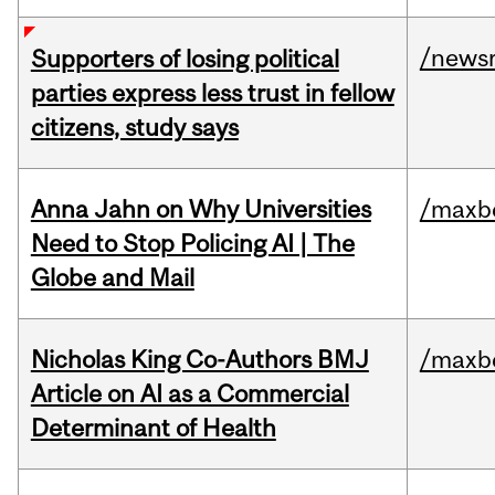
/news
Supporters of losing political
parties express less trust in fellow
citizens, study says
Anna Jahn on Why Universities
/maxbe
Need to Stop Policing AI | The
Globe and Mail
Nicholas King Co-Authors BMJ
/maxbe
Article on AI as a Commercial
Determinant of Health