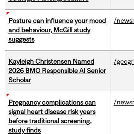
/news
Posture can influence your mood
and behaviour, McGill study
suggests
Kayleigh Christensen Named
/geog
2026 BMO Responsible AI Senior
Scholar
/news
Pregnancy complications can
signal heart disease risk years
before traditional screening,
study finds