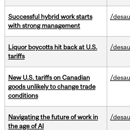
Successful hybrid work starts
/desau
with strong management
Liquor boycotts hit back at U.S.
/desau
tariffs
New U.S. tariffs on Canadian
/desau
goods unlikely to change trade
conditions
Navigating the future of work in
/desau
the age of AI