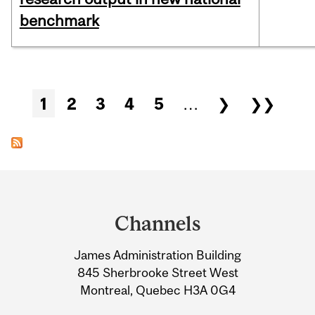
benchmark
Pages
1
2
3
4
5
…
❯
❯❯
Department
and
Channels
University
James Administration Building
Information
845 Sherbrooke Street West
Montreal, Quebec H3A 0G4