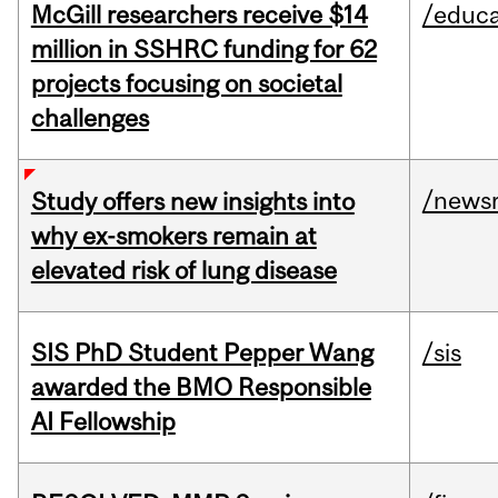
McGill researchers receive $14
/educa
million in SSHRC funding for 62
projects focusing on societal
challenges
/news
Study offers new insights into
why ex-smokers remain at
elevated risk of lung disease
SIS PhD Student Pepper Wang
/sis
awarded the BMO Responsible
AI Fellowship