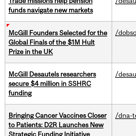
Trade missions help pension
/desau
funds navigate new markets
/dobs
McGill Founders Selected for the
Global Finals of the $1M Hult
Prize in the UK
McGill Desautels researchers
/desau
secure $4 million in SSHRC
funding
Bringing Cancer Vaccines Closer
/dna-t
to Patients: D2R Launches New
Strategic Funding Initiative