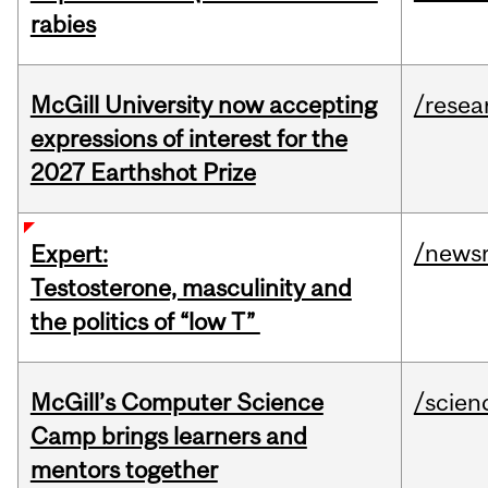
rabies
McGill University now accepting
/resea
expressions of interest for the
2027 Earthshot Prize
/news
Expert:
Testosterone, masculinity and
the politics of “low T”
McGill’s Computer Science
/scien
Camp brings learners and
mentors together