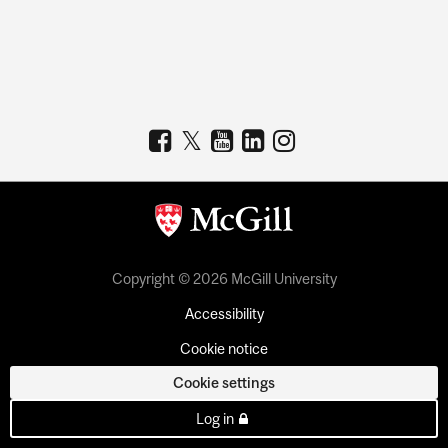
Copyright © 2026 McGill University
Accessibility
Cookie notice
Cookie settings
Log in