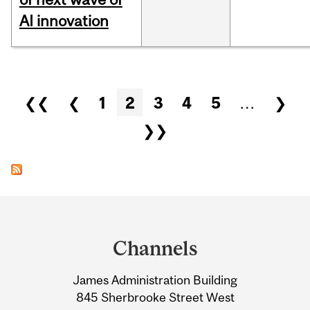
AI innovation
Pages
❮❮
❮
1
2
3
4
5
…
❯
❯❯
Department
and
Channels
University
James Administration Building
Information
845 Sherbrooke Street West