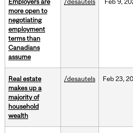
Employers are
/desautels
Feb
9,
20
more open to
negotiating
employment
terms than
Canadians
assume
Real estate
/desautels
Feb
23,
2
makes up a
majority of
household
wealth