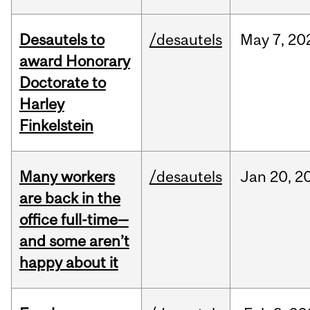
Desautels to
/desautels
May
7,
20
award Honorary
Doctorate to
Harley
Finkelstein
Many workers
/desautels
Jan
20,
2
are back in the
office full-time—
and some aren’t
happy about it