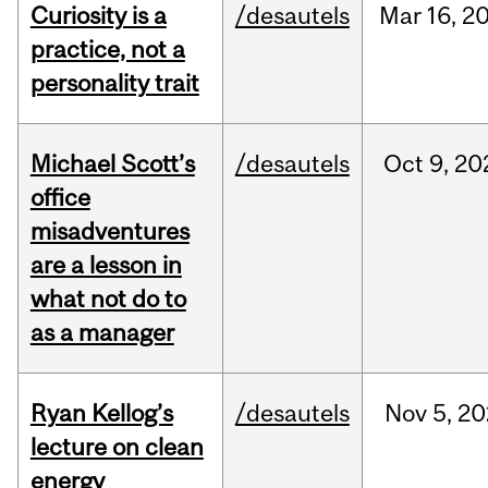
Curiosity is a
/desautels
Mar
16,
2
practice, not a
personality trait
Michael Scott’s
/desautels
Oct
9,
20
office
misadventures
are a lesson in
what not do to
as a manager
Ryan Kellog’s
/desautels
Nov
5,
20
lecture on clean
energy