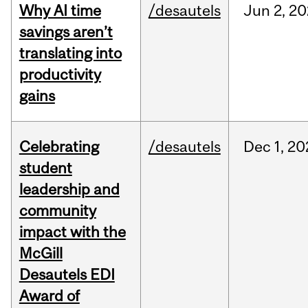
Why AI time
/desautels
Jun
2,
20
savings aren’t
translating into
productivity
gains
Celebrating
/desautels
Dec
1,
20
student
leadership and
community
impact with the
McGill
Desautels EDI
Award of