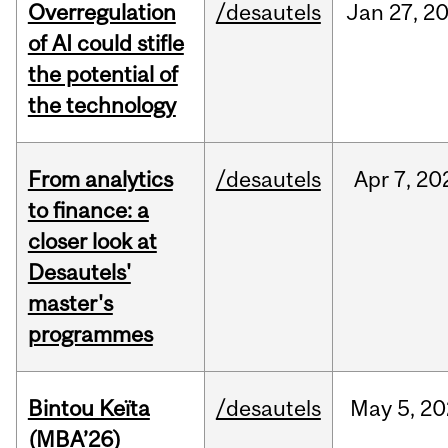
Overregulation
/desautels
Jan
27,
2
of AI could stifle
the potential of
the technology
From analytics
/desautels
Apr
7,
20
to finance: a
closer look at
Desautels'
master's
programmes
Bintou Keïta
/desautels
May
5,
20
(MBA’26)