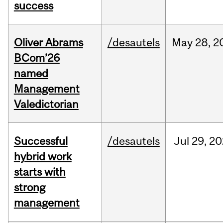
success
Oliver Abrams
/desautels
May
28,
2
BCom’26
named
Management
Valedictorian
Successful
/desautels
Jul
29,
20
hybrid work
starts with
strong
management