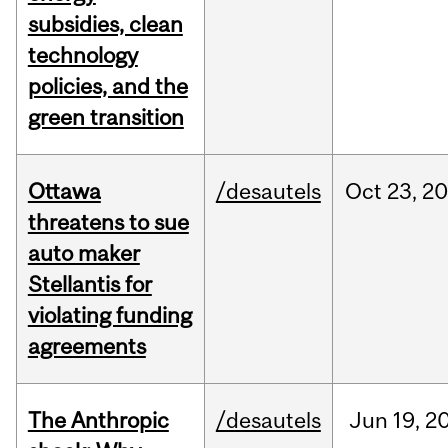
subsidies, clean
technology
policies, and the
green transition
Ottawa
/desautels
Oct
23,
20
threatens to sue
auto maker
Stellantis for
violating funding
agreements
The Anthropic
/desautels
Jun
19,
2