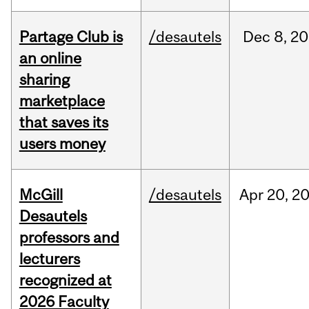
Partage Club is
/desautels
Dec
8,
20
an online
sharing
marketplace
that saves its
users money
McGill
/desautels
Apr
20,
2
Desautels
professors and
lecturers
recognized at
2026 Faculty