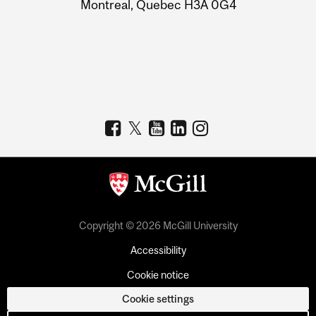
Montreal, Quebec H3A 0G4
Copyright © 2026 McGill University
Accessibility
Cookie notice
Cookie settings