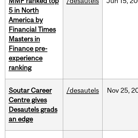
MMF ranked top
/desautels
Jun
15,
20
5 in North
America by
Financial Times
Masters in
Finance pre-
experience
ranking
Soutar Career
/desautels
Nov
25,
2
Centre gives
Desautels grads
an edge