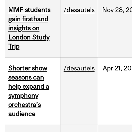
MMF students
/desautels
Nov
28,
2
gain firsthand
insights on
London Study
Trip
Shorter show
/desautels
Apr
21,
20
seasons can
help expand a
symphony
orchestra’s
audience