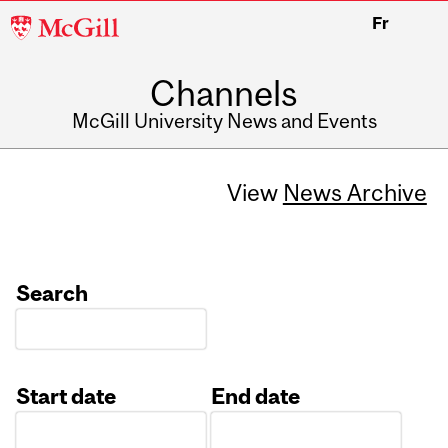
McGill
Fr
University
Channels
McGill University News and Events
View
News Archive
Search
Start date
End date
Date
Date