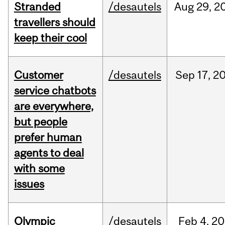
Stranded
/desautels
Aug
29,
2
travellers should
keep their cool
Customer
/desautels
Sep
17,
2
service chatbots
are everywhere,
but people
prefer human
agents to deal
with some
issues
Olympic
/desautels
Feb
4,
20