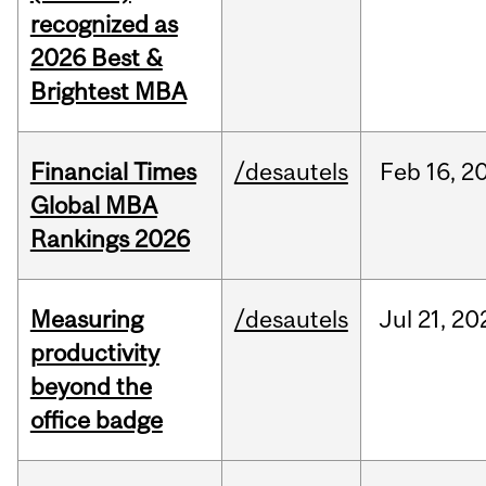
recognized as
2026 Best &
Brightest MBA
Financial Times
/desautels
Feb
16,
2
Global MBA
Rankings 2026
Measuring
/desautels
Jul
21,
20
productivity
beyond the
office badge