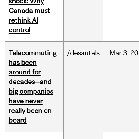
shock: Why
Canada must
rethink AI
control
Telecommuting
/desautels
Mar
3,
20
has been
around for
decades—and
big companies
have never
really been on
board