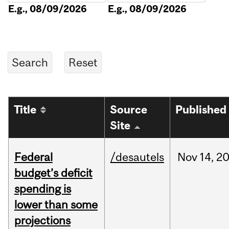
E.g., 08/09/2026
E.g., 08/09/2026
Title
Source
Published
Site
Federal
/desautels
Nov
14,
2
budget’s deficit
spending is
lower than some
projections