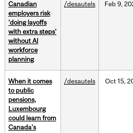
Canadian
/desautels
Feb
9,
20
employers risk
'doing layoffs
with extra steps'
without AI
workforce
planning
When it comes
/desautels
Oct
15,
2
to public
pensions,
Luxembourg
could learn from
Canada’s