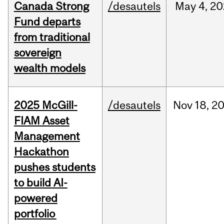
Canada Strong
/desautels
May
4,
20
Fund departs
from traditional
sovereign
wealth models
2025 McGill-
/desautels
Nov
18,
2
FIAM Asset
Management
Hackathon
pushes students
to build AI-
powered
portfolio