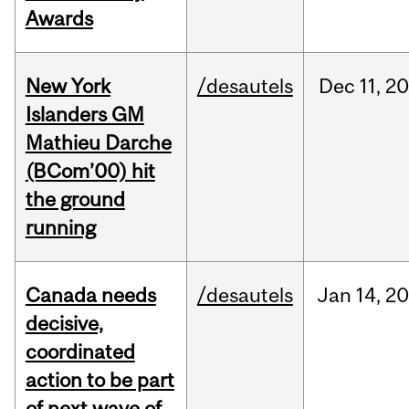
Awards
New York
/desautels
Dec
11,
20
Islanders GM
Mathieu Darche
(BCom’00) hit
the ground
running
Canada needs
/desautels
Jan
14,
20
decisive,
coordinated
action to be part
of next wave of