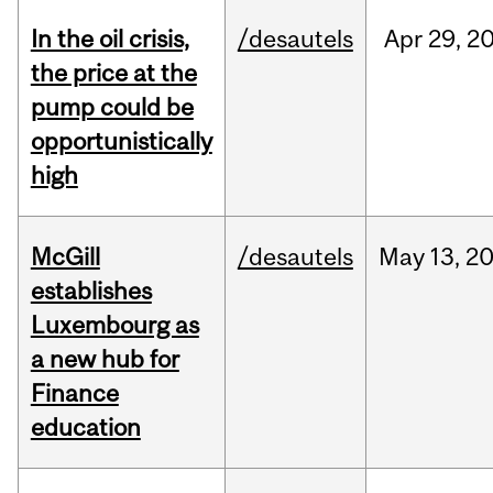
In the oil crisis,
/desautels
Apr
29,
2
the price at the
pump could be
opportunistically
high
McGill
/desautels
May
13,
2
establishes
Luxembourg as
a new hub for
Finance
education