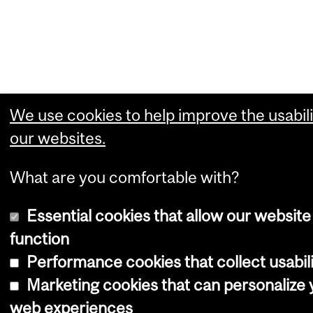
We use cookies to help improve the usabili
our websites.
What are you comfortable with?
Essential cookies that allow our website
function
Performance cookies that collect usabili
Marketing cookies that can personalize 
web experiences