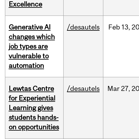
Excellence
Generative AI
/desautels
Feb
13,
2
changes which
job types are
vulnerable to
automation
Lewtas Centre
/desautels
Mar
27,
2
for Experiential
Learning gives
students hands-
on opportunities