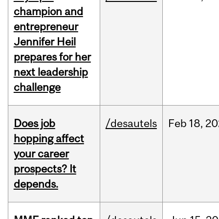
champion and
entrepreneur
Jennifer Heil
prepares for her
next leadership
challenge
Does job
/desautels
Feb
18,
20
hopping affect
your career
prospects? It
depends.