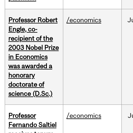
Professor Robert
/economics
J
Engle, co-
recipient of the
2003 Nobel Prize
in Economics
was awarded a
honorary
doctorate of
science (D.Sc.)
Professor
/economics
J
Fernando Saltiel