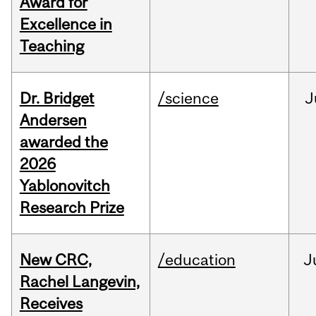
Award for
Excellence in
Teaching
Dr. Bridget
/science
J
Andersen
awarded the
2026
Yablonovitch
Research Prize
New CRC,
/education
J
Rachel Langevin,
Receives