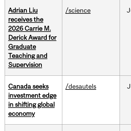
Adrian Liu
/science
J
receives the
2026 Carrie M.
Derick Award for
Graduate
Teaching and
Supervision
Canada seeks
/desautels
J
investment edge
in shifting global
economy