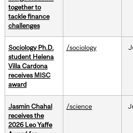
together to
tackle finance
challenges
Sociology Ph.D.
/sociology
J
student Helena
Villa Cardona
receives MISC
award
Jasmin Chahal
/science
J
receives the
2026 Leo Yaffe