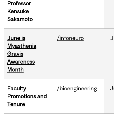
Professor
Kensuke
Sakamoto
June is
/infoneuro
J
Myasthenia
Gravis
Awareness
Month
Faculty
/bioengineering
J
Promotions and
Tenure