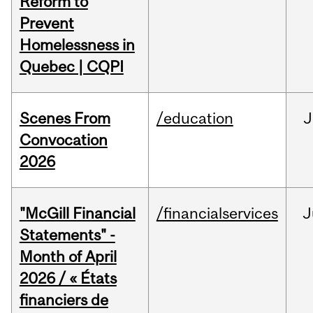
Reform to
Prevent
Homelessness in
Quebec | CQPI
Scenes From
/education
J
Convocation
2026
"McGill Financial
/financialservices
J
Statements" -
Month of April
2026 / « États
financiers de