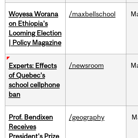
Woyesa Worana
/maxbellschool
M
on Ethiopia's
Looming Election
| Policy Magazine
/newsroom
M
Experts: Effects
of Quebec’s
school cellphone
ban
Prof. Bendixen
/geography
M
Receives
President's Prize