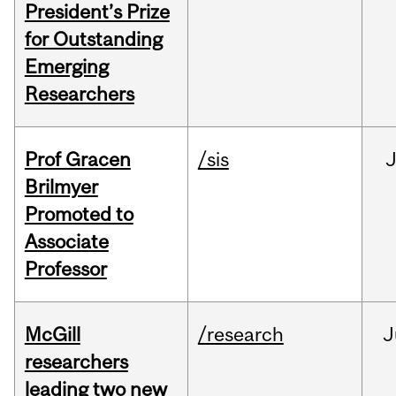
President’s Prize
for Outstanding
Emerging
Researchers
Prof Gracen
/sis
Brilmyer
Promoted to
Associate
Professor
McGill
/research
J
researchers
leading two new