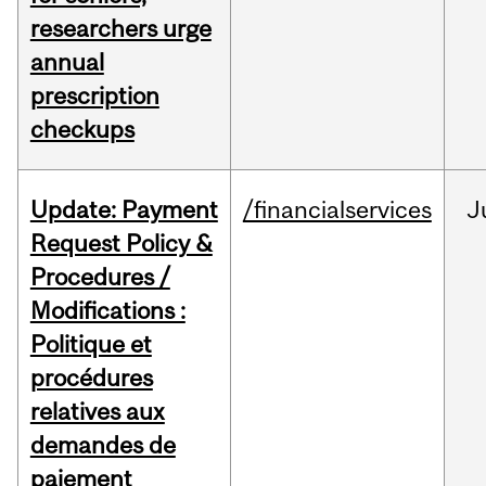
researchers urge
annual
prescription
checkups
Update: Payment
/financialservices
J
Request Policy &
Procedures /
Modifications :
Politique et
procédures
relatives aux
demandes de
paiement