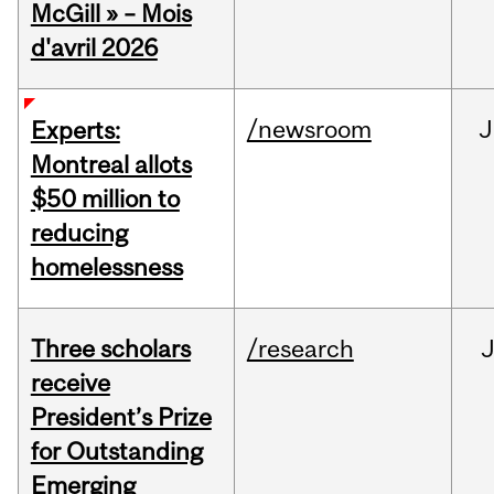
McGill » – Mois
d'avril 2026
/newsroom
J
Experts:
Montreal allots
$50 million to
reducing
homelessness
Three scholars
/research
receive
President’s Prize
for Outstanding
Emerging