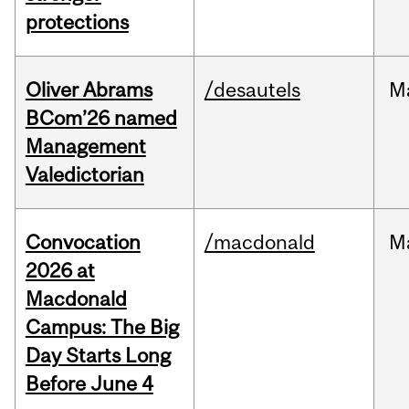
protections
Oliver Abrams
/desautels
M
BCom’26 named
Management
Valedictorian
Convocation
/macdonald
M
2026 at
Macdonald
Campus: The Big
Day Starts Long
Before June 4