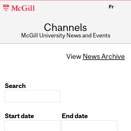
McGill
Fr
University
Channels
McGill University News and Events
View
News Archive
Search
Start date
End date
Date
Date