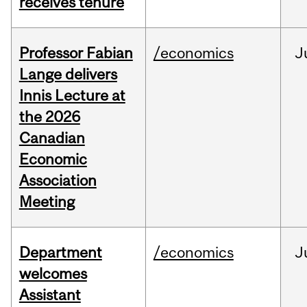
receives tenure
Professor Fabian
/economics
J
Lange delivers
Innis Lecture at
the 2026
Canadian
Economic
Association
Meeting
Department
/economics
J
welcomes
Assistant