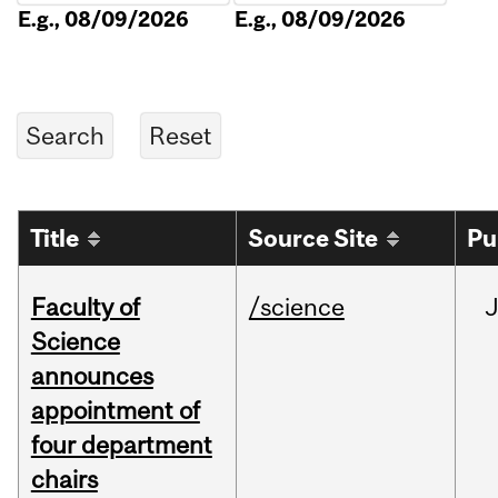
E.g., 08/09/2026
E.g., 08/09/2026
Title
Source Site
Pu
Faculty of
/science
Science
announces
appointment of
four department
chairs