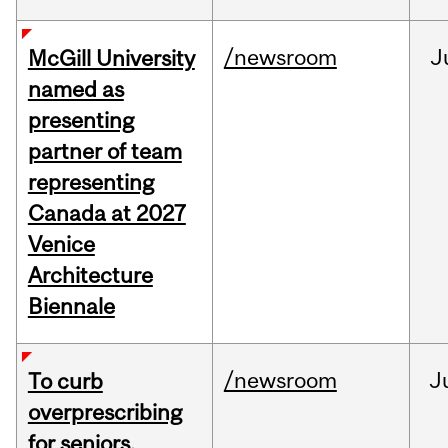
/newsroom
J
McGill University
named as
presenting
partner of team
representing
Canada at 2027
Venice
Architecture
Biennale
/newsroom
J
To curb
overprescribing
for seniors,