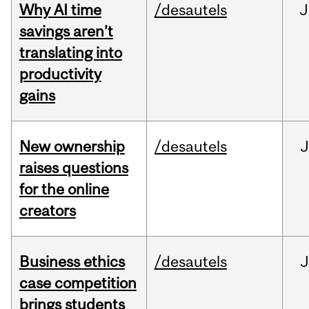
Why AI time
/desautels
J
savings aren’t
translating into
productivity
gains
New ownership
/desautels
J
raises questions
for the online
creators
Business ethics
/desautels
J
case competition
brings students