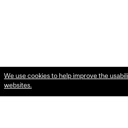
We use cookies to help improve the usabili
websites.
What are you comfortable with?
Essential cookies that allow our website
Performance cookies that collect usabili