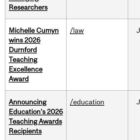
Researchers
Michelle Cumyn
/law
wins 2026
Durnford
Teaching
Excellence
Award
Announcing
/education
Education's 2026
Teaching Awards
Recipients