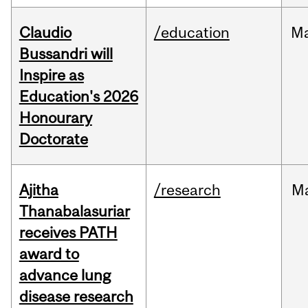
Claudio
/education
M
Bussandri will
Inspire as
Education's 2026
Honourary
Doctorate
Ajitha
/research
M
Thanabalasuriar
receives PATH
award to
advance lung
disease research