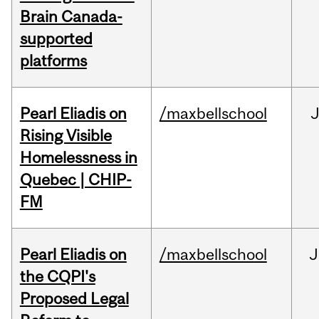
Brain Canada-
supported
platforms
Pearl Eliadis on
/maxbellschool
Rising Visible
Homelessness in
Quebec | CHIP-
FM
Pearl Eliadis on
/maxbellschool
J
the CQPI's
Proposed Legal