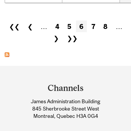
Pages
❮❮
❮
…
4
5
6
7
8
…
❯
❯❯
Department
and
Channels
University
James Administration Building
Information
845 Sherbrooke Street West
Montreal, Quebec H3A 0G4