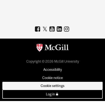
Copyright © 2026 McGill University
Accessibility
Cookie notice
Cookie settings
Log in