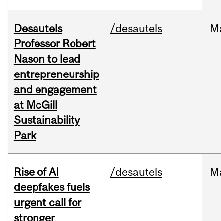
Desautels
/desautels
M
Professor Robert
Nason to lead
entrepreneurship
and engagement
at McGill
Sustainability
Park
Rise of AI
/desautels
M
deepfakes fuels
urgent call for
stronger