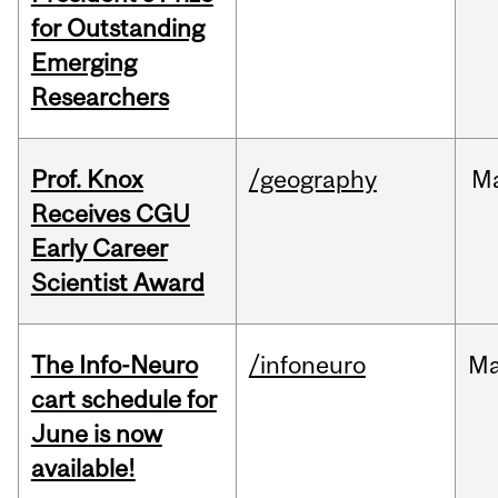
for Outstanding
Emerging
Researchers
Prof. Knox
/geography
M
Receives CGU
Early Career
Scientist Award
The Info-Neuro
/infoneuro
M
cart schedule for
June is now
available!