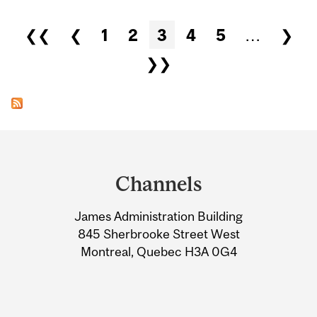
Pages
❮❮
❮
1
2
3
4
5
…
❯
❯❯
Department
and
Channels
University
James Administration Building
Information
845 Sherbrooke Street West
Montreal, Quebec H3A 0G4