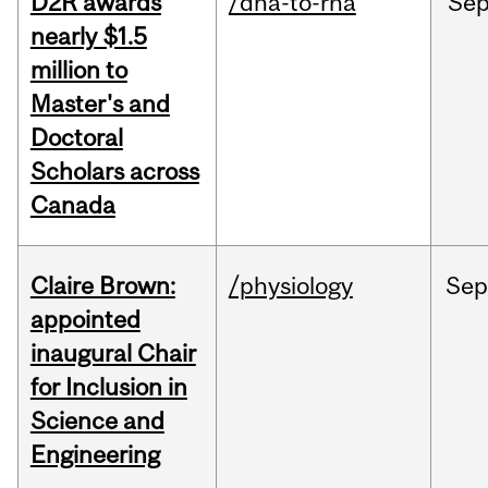
D2R awards
/dna-to-rna
Se
nearly $1.5
million to
Master's and
Doctoral
Scholars across
Canada
Claire Brown:
/physiology
Sep
appointed
inaugural Chair
for Inclusion in
Science and
Engineering