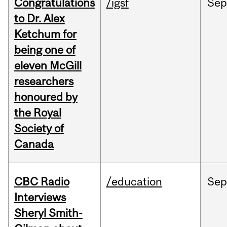
Congratulations
/igsf
Sep
to Dr. Alex
Ketchum for
being one of
eleven McGill
researchers
honoured by
the Royal
Society of
Canada
CBC Radio
/education
Se
Interviews
Sheryl Smith-