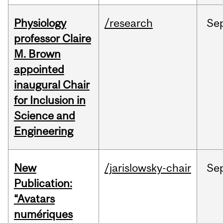
Physiology
/research
Se
professor Claire
M. Brown
appointed
inaugural Chair
for Inclusion in
Science and
Engineering
New
/jarislowsky-chair
Se
Publication:
“Avatars
numériques