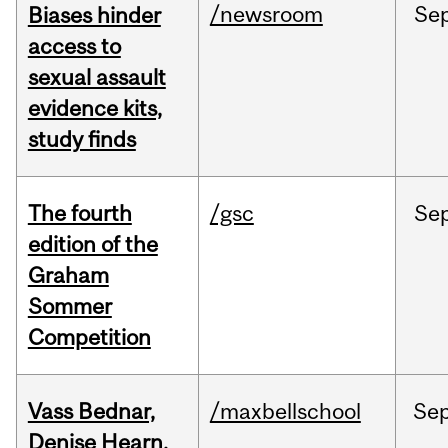
/newsroom
Se
Biases hinder
access to
sexual assault
evidence kits,
study finds
The fourth
/gsc
Se
edition of the
Graham
Sommer
Competition
Vass Bednar,
/maxbellschool
Se
Denise Hearn,