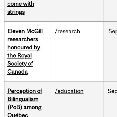
come with
strings
Eleven McGill
/research
Se
researchers
honoured by
the Royal
Society of
Canada
Perception of
/education
Se
Bilingualism
(PoB) among
Québec