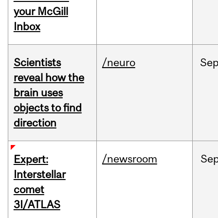
your McGill
Inbox
Scientists
/neuro
Se
reveal how the
brain uses
objects to find
direction
/newsroom
Se
Expert:
Interstellar
comet
3I/ATLAS