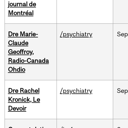
journal de
Montréal
Dre Marie-
/psychiatry
Se
Claude
Geoffroy,
Radio-Canada
Ohdio
Dre Rachel
/psychiatry
Se
Kronick, Le
Devoir