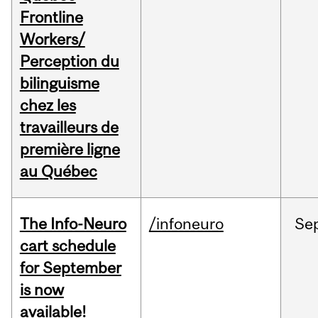
Frontline
Workers/
Perception du
bilinguisme
chez les
travailleurs de
première ligne
au Québec
The Info-Neuro
/infoneuro
Se
cart schedule
for September
is now
available!