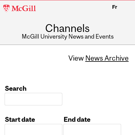
McGill
Fr
University
Channels
McGill University News and Events
View
News Archive
Search
Start date
End date
Date
Date