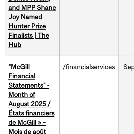
and MPP Shane
Joy Named
Hunter Prize
Finalists | The
Hub
"McGill
/financialservices
Se
Financial
Statements" -
Month of
August 2025 /
États financiers
de McGill » –
Mois de août