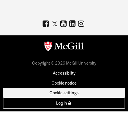
Copyright © 2026 McGill University
Accessibility
Cookie notice
Cookie settings
Log in