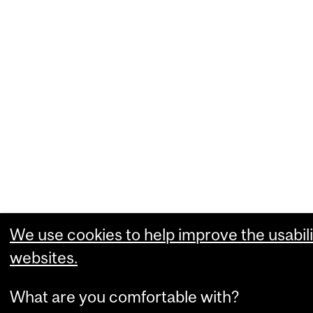
We use cookies to help improve the usabili
websites.
What are you comfortable with?