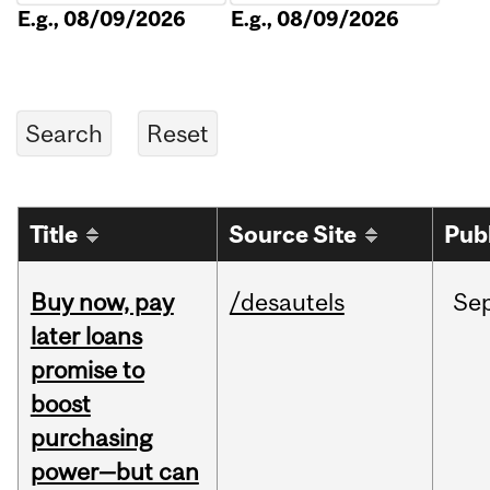
E.g., 08/09/2026
E.g., 08/09/2026
Title
Source Site
Pub
Buy now, pay
/desautels
Se
later loans
promise to
boost
purchasing
power—but can