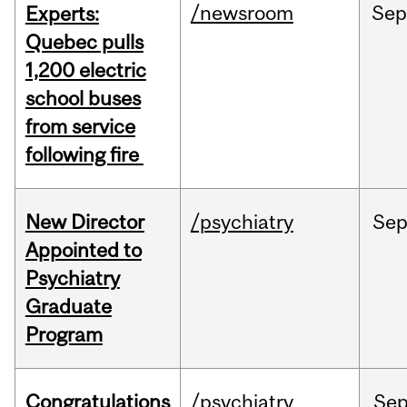
/newsroom
Se
Experts:
Quebec pulls
1,200 electric
school buses
from service
following fire
New Director
/psychiatry
Se
Appointed to
Psychiatry
Graduate
Program
Congratulations
/psychiatry
Se