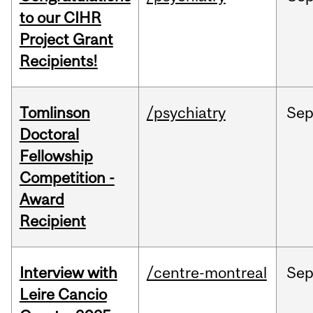
to our CIHR
Project Grant
Recipients!
Tomlinson
/psychiatry
Se
Doctoral
Fellowship
Competition -
Award
Recipient
Interview with
/centre-montreal
Se
Leire Cancio