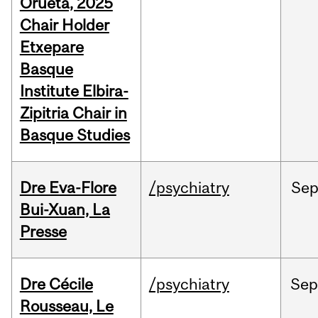
Orueta, 2025
Chair Holder
Etxepare
Basque
Institute Elbira-
Zipitria Chair in
Basque Studies
Dre Eva-Flore
/psychiatry
Se
Bui-Xuan, La
Presse
Dre Cécile
/psychiatry
Se
Rousseau, Le