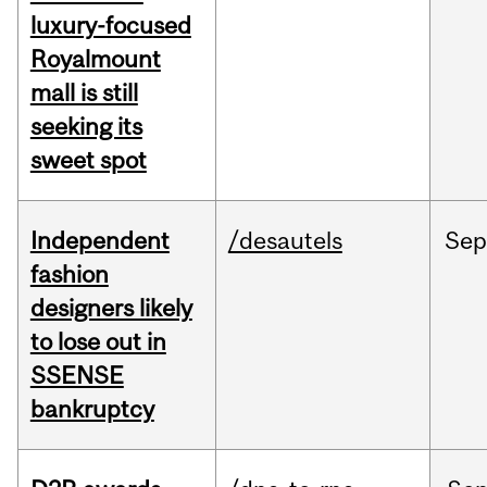
luxury-focused
Royalmount
mall is still
seeking its
sweet spot
Independent
/desautels
Sep
fashion
designers likely
to lose out in
SSENSE
bankruptcy