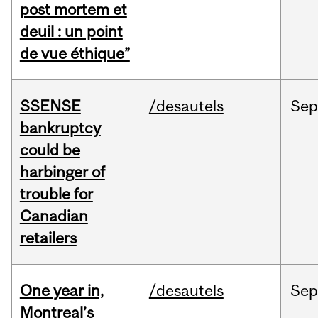
post mortem et
deuil : un point
de vue éthique”
SSENSE
/desautels
Sep
bankruptcy
could be
harbinger of
trouble for
Canadian
retailers
One year in,
/desautels
Sep
Montreal’s