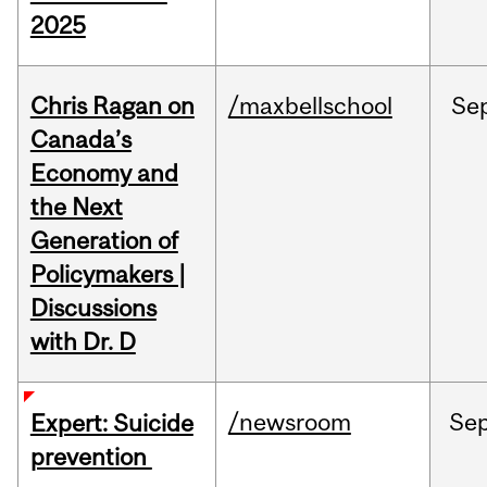
2025
Chris Ragan on
/maxbellschool
Se
Canada’s
Economy and
the Next
Generation of
Policymakers |
Discussions
with Dr. D
/newsroom
Se
Expert: Suicide
prevention