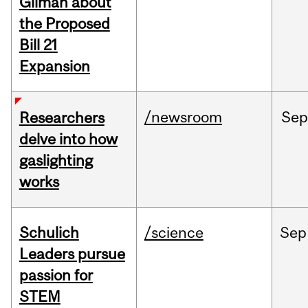
Gilman about
the Proposed
Bill 21
Expansion
/newsroom
Se
Researchers
delve into how
gaslighting
works
Schulich
/science
Sep
Leaders pursue
passion for
STEM