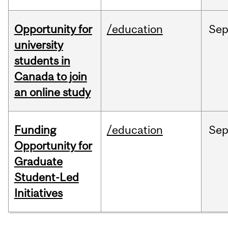
Opportunity for
/education
Se
university
students in
Canada to join
an online study
Funding
/education
Se
Opportunity for
Graduate
Student-Led
Initiatives