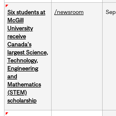
/newsroom
Sep
Six students at
McGill
University
receive
Canada’s
largest Science,
Technology,
Engineering
and
Mathematics
(STEM)
scholarship