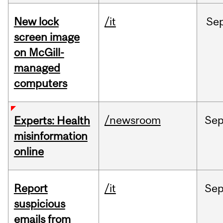
New lock
/it
Se
screen image
on McGill-
managed
computers
/newsroom
Se
Experts: Health
misinformation
online
Report
/it
Se
suspicious
emails from