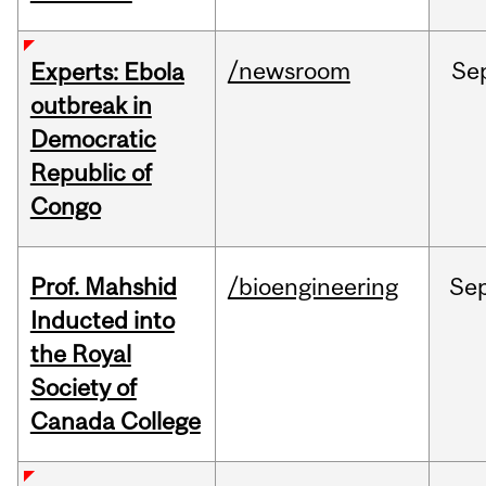
/newsroom
Se
Experts: Ebola
outbreak in
Democratic
Republic of
Congo
Prof. Mahshid
/bioengineering
Se
Inducted into
the Royal
Society of
Canada College