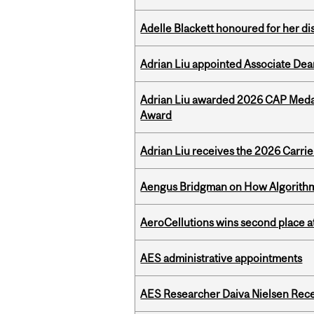
Adelle Blackett honoured for her di
Adrian Liu appointed Associate Dea
Adrian Liu awarded 2026 CAP Medal
Award
Adrian Liu receives the 2026 Carri
Aengus Bridgman on How Algorithms
AeroCellutions wins second place 
AES administrative appointments
AES Researcher Daiva Nielsen Rec