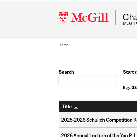
McGill
Cha
University
McGill
Home
Search
Start 
Date
E.g., 
Title
2025-2026 Schulich Competition 
2026 Annual Lecture of the Yan P. L