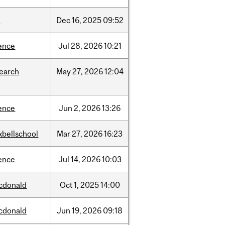
w
Dec
16,
2025
09:52
ence
Jul
28,
2026
10:21
search
May
27,
2026
12:04
ence
Jun
2,
2026
13:26
xbellschool
Mar
27,
2026
16:23
ence
Jul
14,
2026
10:03
cdonald
Oct
1,
2025
14:00
cdonald
Jun
19,
2026
09:18