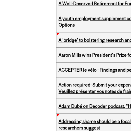
A Well-Deserved Retirement for Fo
A youth employment supplement coul
Options
A ‘bridge’ to bolstering research and
Aaron Mills wins President’s Prize f
ACCEPTER le vélo : Findings and pe
Action required: Submit your expen
Veuillez présenter vos notes de fra
Adam Dubé on Decoder podcast, "How 
Addressing shame should be a focal 
researchers suggest