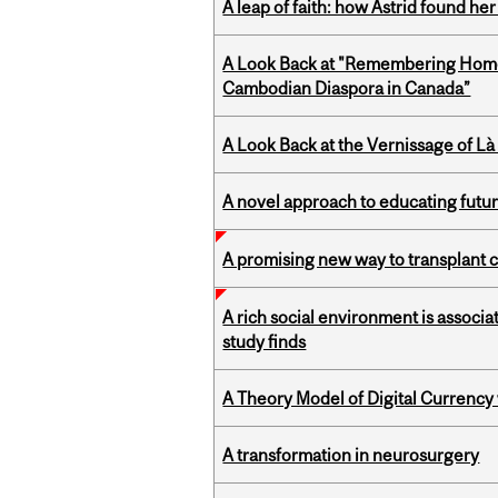
A leap of faith: how Astrid found her
A Look Back at "Remembering Homel
Cambodian Diaspora in Canada”
A Look Back at the Vernissage of Là 
A novel approach to educating futur
A promising new way to transplant ce
A rich social environment is associa
study finds
A Theory Model of Digital Currency
A transformation in neurosurgery