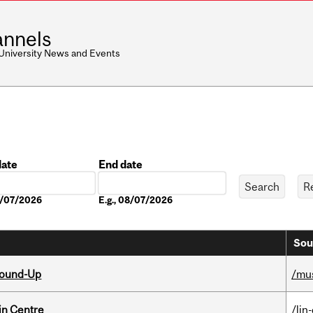
nnels
 University News and Events
date
End date
Date
08/07/2026
E.g., 08/07/2026
Sou
Round-Up
/mu
in Centre
/lin