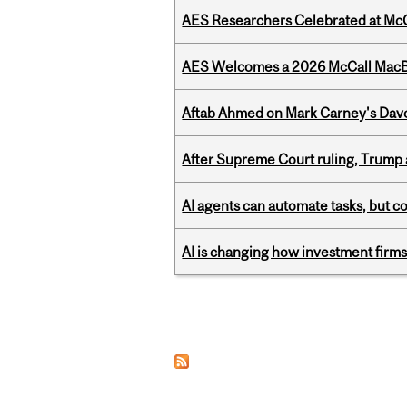
AES Researchers Celebrated at McG
AES Welcomes a 2026 McCall MacB
Aftab Ahmed on Mark Carney's Davo
After Supreme Court ruling, Trump ad
AI agents can automate tasks, but c
AI is changing how investment firms
Pages