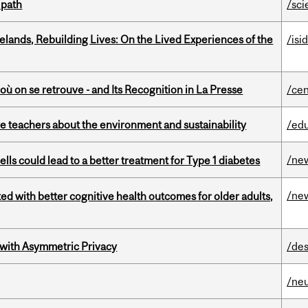
 path
/sci
ands, Rebuilding Lives: On the Lived Experiences of the
/isi
où on se retrouve - and Its Recognition in La Presse
/cen
e teachers about the environment and sustainability
/ed
/ne
lls could lead to a better treatment for Type 1 diabetes
/ne
ted with better cognitive health outcomes for older adults,
 with Asymmetric Privacy
/des
/ne