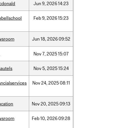
cdonald
Jun
9,
2026
14:23
xbellschool
Feb
9,
2026
15:23
wsroom
Jun
18,
2026
09:52
w
Nov
7,
2025
15:07
autels
Nov
5,
2025
15:24
ancialservices
Nov
24,
2025
08:11
ucation
Nov
20,
2025
09:13
wsroom
Feb
10,
2026
09:28