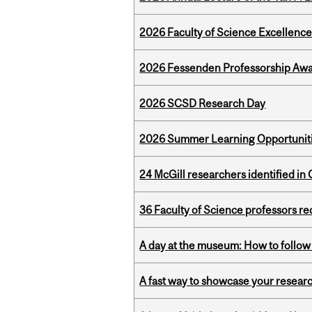
2026 Faculty of Science Excellen
2026 Fessenden Professorship Awa
2026 SCSD Research Day
2026 Summer Learning Opportunitie
24 McGill researchers identified in 
36 Faculty of Science professors 
A day at the museum: How to follow 
A fast way to showcase your resear