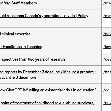
ur Mac Staff Members
/ma
d rebalance Canada’s generational divide | Policy
/ma
/ne
 clinical expertise
or Excellence in Teaching
/la
rspectives from two years of research
/des
se reports by December 3 deadline / Mesure à prendre :
/fin
is avant le 3 décembre
ChatGPT is fuelling an existential crisis in education"
/ed
/ne
point of treatment of childhood sexual abuse survivors,