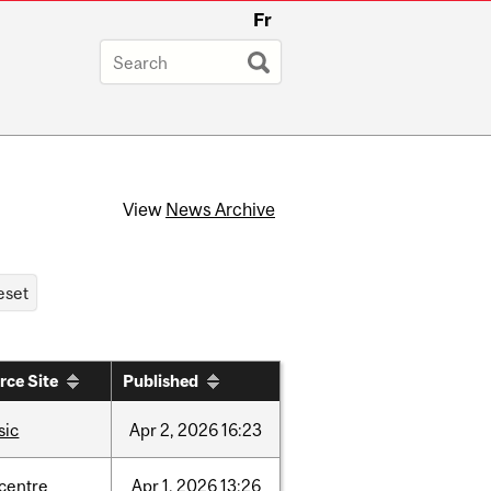
Fr
View
News Archive
rce Site
Published
sic
Apr
2,
2026
16:23
-centre
Apr
1,
2026
13:26