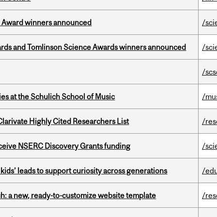
ce Award winners announced
/sci
rds and Tomlinson Science Awards winners announced
/sci
/scs
s at the Schulich School of Music
/mu
Clarivate Highly Cited Researchers List
/re
receive NSERC Discovery Grants funding
/sci
kids’ leads to support curiosity across generations
/ed
ch: a new, ready-to-customize website template
/re