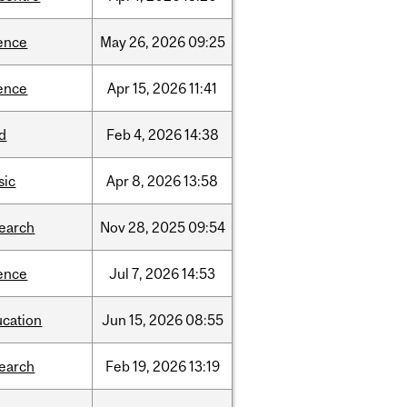
ence
May
26,
2026
09:25
ence
Apr
15,
2026
11:41
d
Feb
4,
2026
14:38
sic
Apr
8,
2026
13:58
search
Nov
28,
2025
09:54
ence
Jul
7,
2026
14:53
ucation
Jun
15,
2026
08:55
search
Feb
19,
2026
13:19