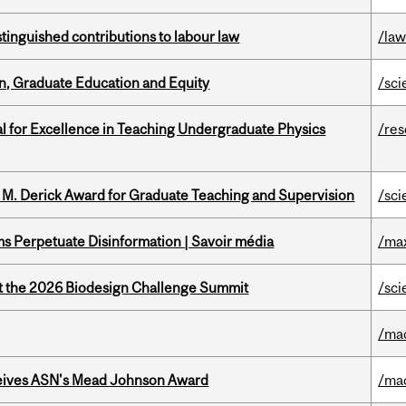
stinguished contributions to labour law
/la
n, Graduate Education and Equity
/sci
 for Excellence in Teaching Undergraduate Physics
/re
e M. Derick Award for Graduate Teaching and Supervision
/sci
 Perpetuate Disinformation | Savoir média
/ma
at the 2026 Biodesign Challenge Summit
/sci
/ma
eives ASN's Mead Johnson Award
/ma