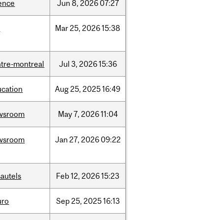
ence
Jun
8,
2026
07:27
d
Mar
25,
2026
15:38
tre-montreal
Jul
3,
2026
15:36
ucation
Aug
25,
2025
16:49
wsroom
May
7,
2026
11:04
wsroom
Jan
27,
2026
09:22
autels
Feb
12,
2026
15:23
uro
Sep
25,
2025
16:13