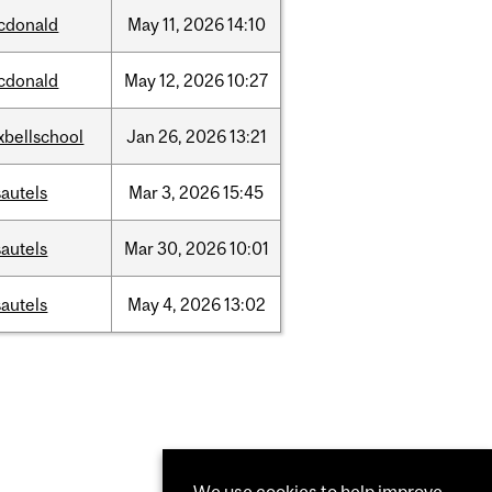
cdonald
May
11,
2026
14:10
cdonald
May
12,
2026
10:27
xbellschool
Jan
26,
2026
13:21
autels
Mar
3,
2026
15:45
autels
Mar
30,
2026
10:01
autels
May
4,
2026
13:02
We use cookies to help improve