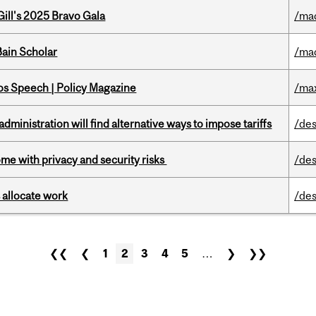
ill's 2025 Bravo Gala
/ma
ain Scholar
/ma
s Speech | Policy Magazine
/ma
ministration will find alternative ways to impose tariffs
/des
ome with privacy and security risks
/des
 allocate work
/des
❮❮
❮
1
2
3
4
5
…
❯
❯❯