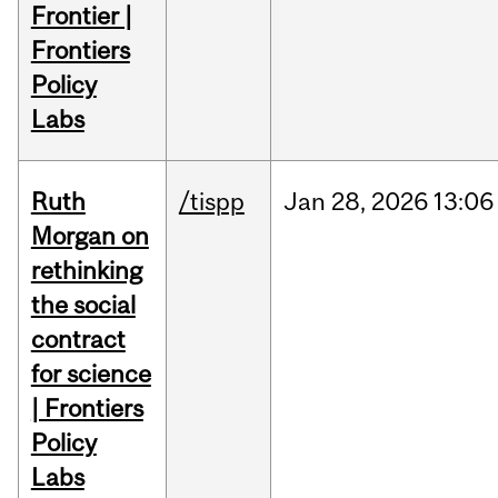
Frontier |
Frontiers
Policy
Labs
Ruth
/tispp
Jan
28,
2026
13:06
Morgan on
rethinking
the social
contract
for science
| Frontiers
Policy
Labs