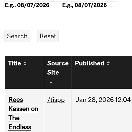
E.g., 08/07/2026
E.g., 08/07/2026
Title
Source
Published
Site
Rees
/tispp
Jan
28,
2026
12:04
Kassen on
The
Endless