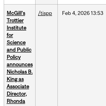
McGill’s
/tispp
Feb
4,
2026
13:53
Trottier
Institute
for
Science
and Public
Policy
announces
Nicholas B.
King as
Associate
Director,
Rhonda