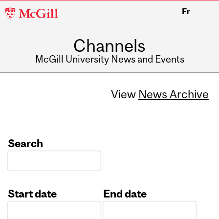
McGill
Fr
University
Channels
McGill University News and Events
View
News Archive
Search
Start date
End date
Date
Date