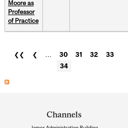
Moore as
Professor
of Practice
Pages
❮❮
❮
…
30
31
32
33
34
Department
and
Channels
University
James Administration Building