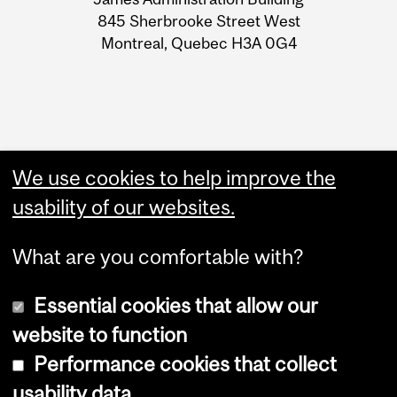
Information
845 Sherbrooke Street West
Montreal, Quebec H3A 0G4
We use cookies to help improve the
usability of our websites.
What are you comfortable with?
Essential cookies that allow our
Copyright © 2026 McGill University
website to function
Accessibility
Performance cookies that collect
Cookie notice
usability data