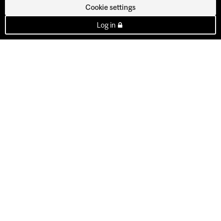
Cookie settings
Log in