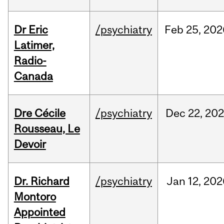
Dr Eric
/psychiatry
Feb
25,
202
Latimer,
Radio-
Canada
Dre Cécile
/psychiatry
Dec
22,
20
Rousseau, Le
Devoir
Dr. Richard
/psychiatry
Jan
12,
202
Montoro
Appointed