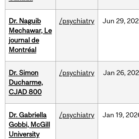
Dr. Naguib
/psychiatry
Jun
29,
202
Mechawar, Le
journal de
Montréal
Dr. Simon
/psychiatry
Jan
26,
202
Ducharme,
CJAD 800
Dr. Gabriella
/psychiatry
Jan
19,
202
Gobbi, McGill
University