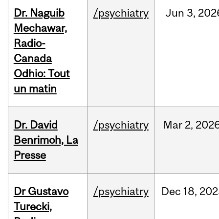
Dr. Naguib
/psychiatry
Jun
3,
202
Mechawar,
Radio-
Canada
Odhio: Tout
un matin
Dr. David
/psychiatry
Mar
2,
202
Benrimoh, La
Presse
Dr Gustavo
/psychiatry
Dec
18,
202
Turecki,