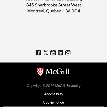
Information
845 Sherbrooke Street West
Montreal, Quebec H3A 0G4
Copyright © 2026 McGill University
Accessibility
Cookie notice