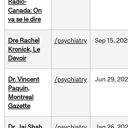
Radio-
Canada: On
va se le dire
Dre Rachel
/psychiatry
Sep
15,
202
Kronick, Le
Devoir
Dr. Vincent
/psychiatry
Jun
29,
202
Paquin,
Montreal
Gazette
Dr. Jai Shah,
/psychiatry
Jan
26,
20