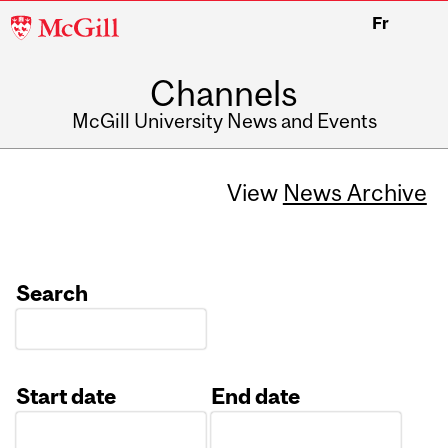
McGill
Fr
University
Channels
McGill University News and Events
View
News Archive
Search
Start date
End date
Date
Date