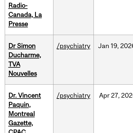
Radio-
Canada, La
Presse
Dr Simon
/psychiatry
Jan
19,
202
Ducharme,
TVA
Nouvelles
Dr. Vincent
/psychiatry
Apr
27,
202
Paquin,
Montreal
Gazette,
CPAC