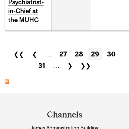
Psychiatrist-
in-Chief at
the MUHC
Pages
❮❮
❮
…
27
28
29
30
31
…
❯
❯❯
Department
and
Channels
University
James Administration Building