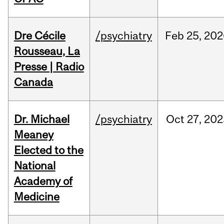
Dre Cécile
/psychiatry
Feb
25,
202
Rousseau, La
Presse | Radio
Canada
Dr. Michael
/psychiatry
Oct
27,
202
Meaney
Elected to the
National
Academy of
Medicine