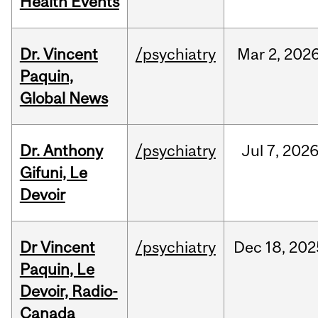
Health Events
Dr. Vincent
/psychiatry
Mar
2,
202
Paquin,
Global News
Dr. Anthony
/psychiatry
Jul
7,
202
Gifuni, Le
Devoir
Dr Vincent
/psychiatry
Dec
18,
202
Paquin, Le
Devoir, Radio-
Canada