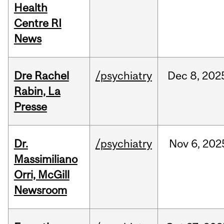
Health
Centre RI
News
Dre Rachel
/psychiatry
Dec
8,
202
Rabin, La
Presse
Dr.
/psychiatry
Nov
6,
202
Massimiliano
Orri, McGill
Newsroom