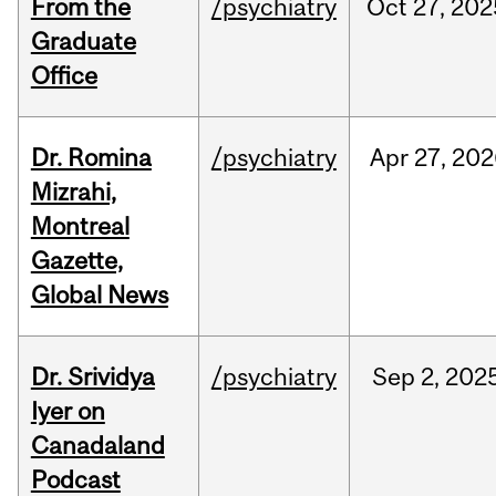
From the
/psychiatry
Oct
27,
202
Graduate
Office
Dr. Romina
/psychiatry
Apr
27,
202
Mizrahi,
Montreal
Gazette,
Global News
Dr. Srividya
/psychiatry
Sep
2,
202
Iyer on
Canadaland
Podcast