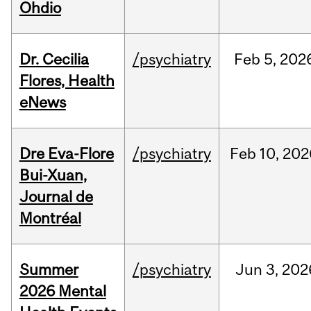
Ohdio
Dr. Cecilia
/psychiatry
Feb
5,
202
Flores, Health
eNews
Dre Eva-Flore
/psychiatry
Feb
10,
202
Bui-Xuan,
Journal de
Montréal
Summer
/psychiatry
Jun
3,
202
2026 Mental