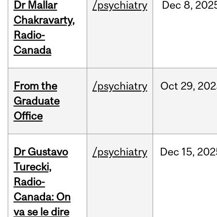
Dr Mallar
/psychiatry
Dec
8,
202
Chakravarty,
Radio-
Canada
From the
/psychiatry
Oct
29,
202
Graduate
Office
Dr Gustavo
/psychiatry
Dec
15,
202
Turecki,
Radio-
Canada: On
va se le dire