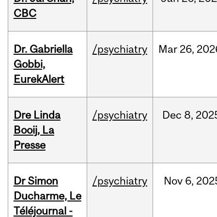
CBC
Dr. Gabriella
/psychiatry
Mar
26,
202
Gobbi,
EurekAlert
Dre Linda
/psychiatry
Dec
8,
202
Booij, La
Presse
Dr Simon
/psychiatry
Nov
6,
202
Ducharme, Le
Téléjournal -