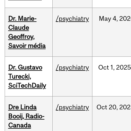
Dr. Marie-
/psychiatry
May
4,
202
Claude
Geoffroy,
Savoir média
Dr. Gustavo
/psychiatry
Oct
1,
202
Turecki,
SciTechDaily
Dre Linda
/psychiatry
Oct
20,
202
Booij, Radio-
Canada