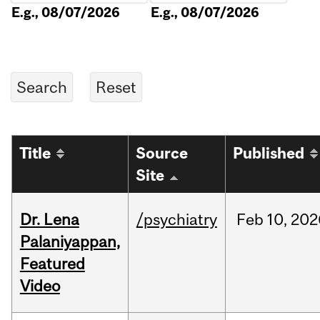
E.g., 08/07/2026
E.g., 08/07/2026
Title
Source
Published
Site
Dr. Lena
/psychiatry
Feb
10,
202
Palaniyappan,
Featured
Video