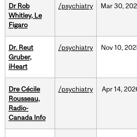
Dr Rob
/psychiatry
Mar
30,
20
Whitley, Le
Figaro
Dr. Reut
/psychiatry
Nov
10,
202
Gruber,
iHeart
Dre Cécile
/psychiatry
Apr
14,
202
Rousseau,
Radio-
Canada Info