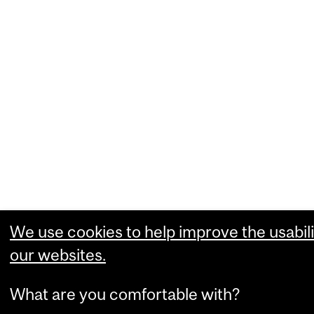
We use cookies to help improve the usabili
our websites.
What are you comfortable with?