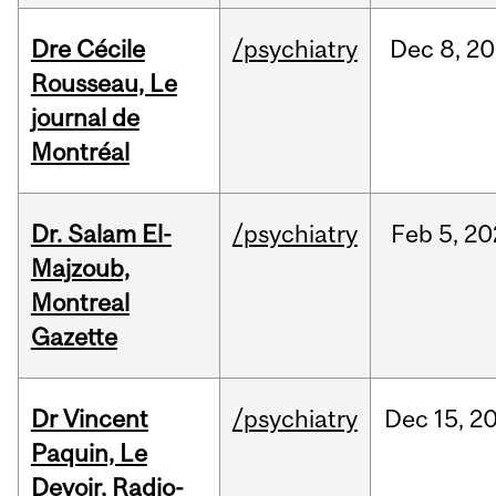
Dre Cécile
/psychiatry
Dec
8,
20
Rousseau, Le
journal de
Montréal
Dr. Salam El-
/psychiatry
Feb
5,
20
Majzoub,
Montreal
Gazette
Dr Vincent
/psychiatry
Dec
15,
2
Paquin, Le
Devoir, Radio-