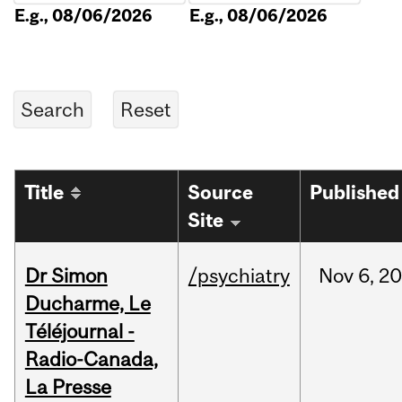
E.g., 08/06/2026
E.g., 08/06/2026
Title
Source
Published
Site
Dr Simon
/psychiatry
Nov
6,
20
Ducharme, Le
Téléjournal -
Radio-Canada,
La Presse