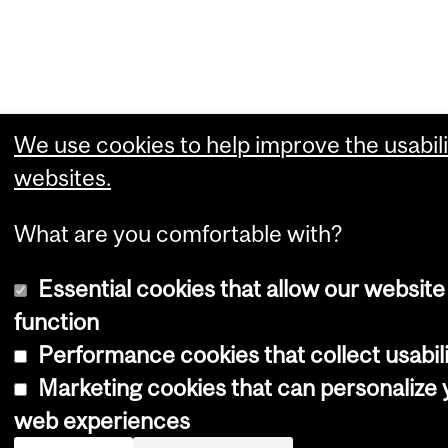
We use cookies to help improve the usabili
websites.
What are you comfortable with?
Essential cookies that allow our website
function
Performance cookies that collect usabili
Marketing cookies that can personalize 
web experiences