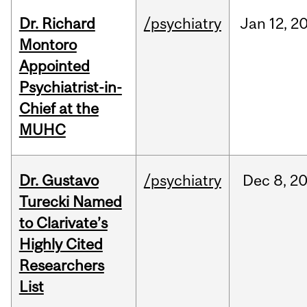
Dr. Richard
/psychiatry
Jan
12,
2
Montoro
Appointed
Psychiatrist-in-
Chief at the
MUHC
Dr. Gustavo
/psychiatry
Dec
8,
2
Turecki Named
to Clarivate’s
Highly Cited
Researchers
List