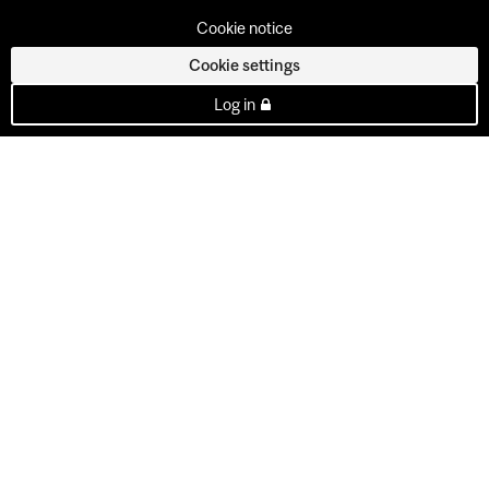
Cookie notice
Cookie settings
Log in