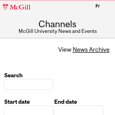
McGill
Fr
University
Channels
McGill University News and Events
View
News Archive
Search
Start date
End date
Date
Date