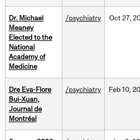
Dr. Michael
/psychiatry
Oct
27,
2
Meaney
Elected to the
National
Academy of
Medicine
Dre Eva-Flore
/psychiatry
Feb
10,
2
Bui-Xuan,
Journal de
Montréal