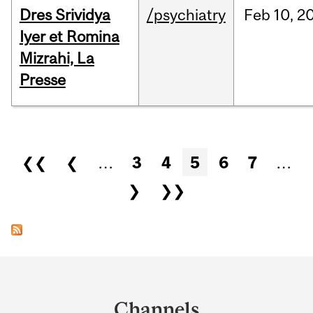
Dres Srividya
/psychiatry
Feb
10,
2
Iyer et Romina
Mizrahi, La
Presse
Pages
❮❮
❮
…
3
4
5
6
7
…
❯
❯❯
Department
and
Channels