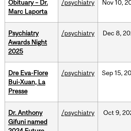
Obituary – Dr.
/psychiatry
Nov
10,
2
Marc Laporta
Psychiatry
/psychiatry
Dec
8,
20
Awards Night
2025
Dre Eva-Flore
/psychiatry
Sep
15,
2
Bui-Xuan, La
Presse
Dr. Anthony
/psychiatry
Oct
9,
20
Gifuni named
2024 Future