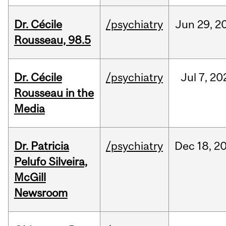
Dr. Cécile
/psychiatry
Jun
29,
2
Rousseau, 98.5
Dr. Cécile
/psychiatry
Jul
7,
20
Rousseau in the
Media
Dr. Patricia
/psychiatry
Dec
18,
2
Pelufo Silveira,
McGill
Newsroom