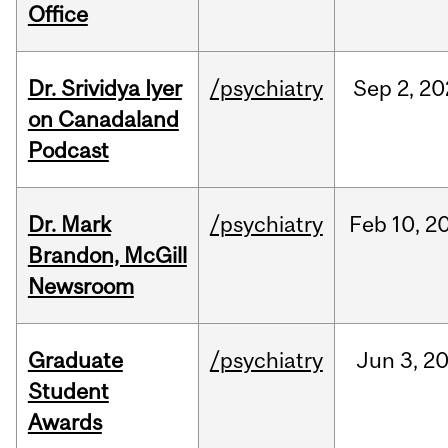
Office
Dr. Srividya Iyer
/psychiatry
Sep
2,
20
on Canadaland
Podcast
Dr. Mark
/psychiatry
Feb
10,
2
Brandon, McGill
Newsroom
Graduate
/psychiatry
Jun
3,
2
Student
Awards