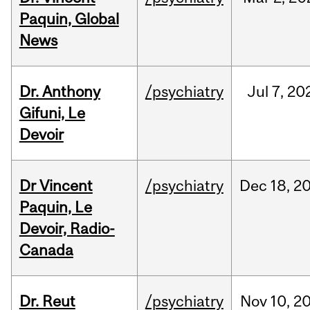
Paquin, Global
News
Dr. Anthony
/psychiatry
Jul
7,
20
Gifuni, Le
Devoir
Dr Vincent
/psychiatry
Dec
18,
2
Paquin, Le
Devoir, Radio-
Canada
Dr. Reut
/psychiatry
Nov
10,
2