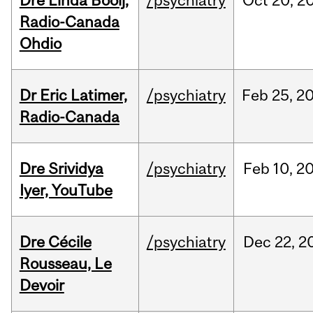
Dre Linda Booij,
/psychiatry
Oct
20,
2
Radio-Canada
Ohdio
Dr Eric Latimer,
/psychiatry
Feb
25,
2
Radio-Canada
Dre Srividya
/psychiatry
Feb
10,
2
Iyer, YouTube
Dre Cécile
/psychiatry
Dec
22,
2
Rousseau, Le
Devoir