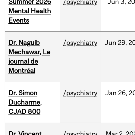
Summer 2026
/psychiatry
Jun
3,
2
Mental Health
Events
Dr. Naguib
/psychiatry
Jun
29,
2
Mechawar, Le
journal de
Montréal
Dr. Simon
/psychiatry
Jan
26,
2
Ducharme,
CJAD 800
Dr. Vincent
/psychiatry
Mar
2,
20