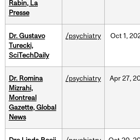
Rabin, La
Presse
Dr. Gustavo
/psychiatry
Oct
1,
20
Turecki,
SciTechDaily
Dr. Romina
/psychiatry
Apr
27,
2
Mizrahi,
Montreal
Gazette, Global
News