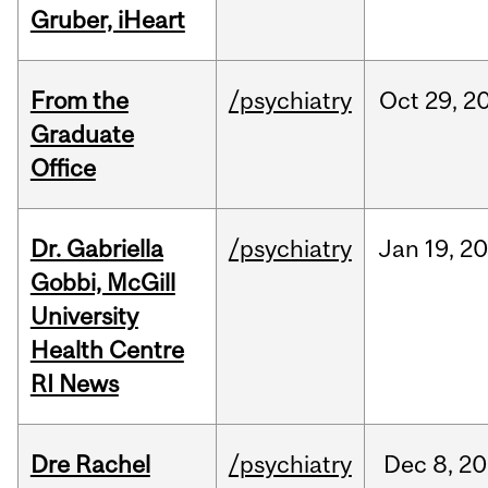
Gruber, iHeart
From the
/psychiatry
Oct
29,
2
Graduate
Office
Dr. Gabriella
/psychiatry
Jan
19,
20
Gobbi, McGill
University
Health Centre
RI News
Dre Rachel
/psychiatry
Dec
8,
20