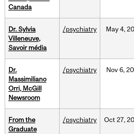
Canada
Dr. Sylvia
/psychiatry
May
4,
2
Villeneuve,
Savoir média
Dr.
/psychiatry
Nov
6,
20
Massimiliano
Orri, McGill
Newsroom
From the
/psychiatry
Oct
27,
2
Graduate