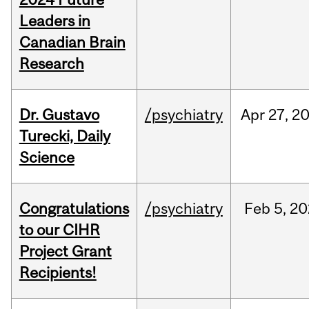
Leaders in
Canadian Brain
Research
Dr. Gustavo
/psychiatry
Apr
27,
2
Turecki, Daily
Science
Congratulations
/psychiatry
Feb
5,
20
to our CIHR
Project Grant
Recipients!