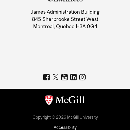
University
James Administration Building
Information
845 Sherbrooke Street West
Montreal, Quebec H3A 0G4
Copyright © 2026 McGill University
Accessibility