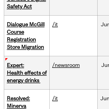
Safety Act
Dialogue McGill
/it
Ju
Course
Registration
Store Migration
/newsroom
Ju
Expert:
Health effects of
energy drinks
Resolved:
/it
Ju
Minerva