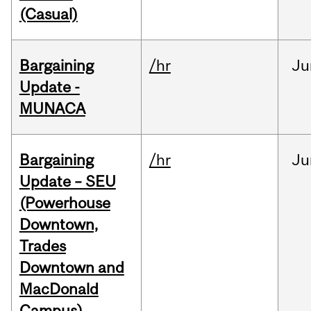
(Casual)
Bargaining
/hr
Ju
Update -
MUNACA
Bargaining
/hr
Ju
Update – SEU
(Powerhouse
Downtown,
Trades
Downtown and
MacDonald
Campus)