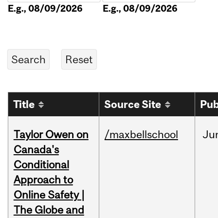
E.g., 08/09/2026
E.g., 08/09/2026
Title
Source Site
Pub
Taylor Owen on
/maxbellschool
Ju
Canada's
Conditional
Approach to
Online Safety |
The Globe and