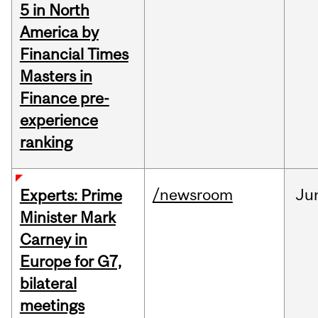
5 in North
America by
Financial Times
Masters in
Finance pre-
experience
ranking
/newsroom
Ju
Experts: Prime
Minister Mark
Carney in
Europe for G7,
bilateral
meetings