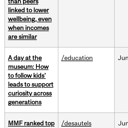
than peers
linked to lower
wellbeing, even
when incomes
are similar
A day at the
/education
Ju
museum: How
to follow kids’
leads to support
curiosity across
generations
MMF ranked top
/desautels
Ju