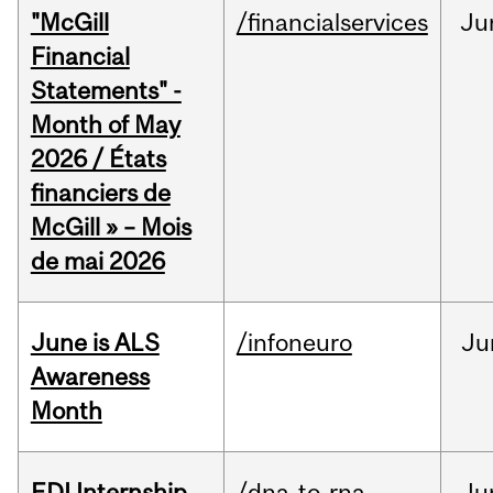
"McGill
/financialservices
Ju
Financial
Statements" -
Month of May
2026 / États
financiers de
McGill » – Mois
de mai 2026
June is ALS
/infoneuro
Ju
Awareness
Month
EDI Internship
/dna-to-rna
Ju