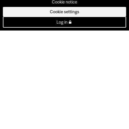
Cookie notice
Cookie settings
Log in