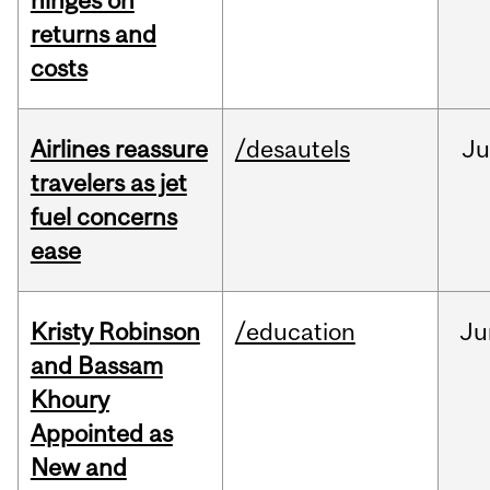
hinges on
returns and
costs
Airlines reassure
/desautels
Ju
travelers as jet
fuel concerns
ease
Kristy Robinson
/education
Ju
and Bassam
Khoury
Appointed as
New and