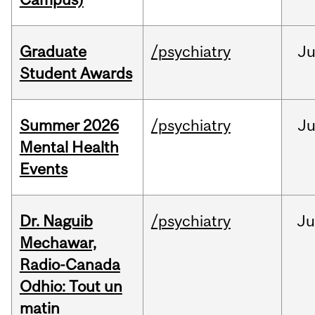
Graduate
/psychiatry
J
Student Awards
Summer 2026
/psychiatry
J
Mental Health
Events
Dr. Naguib
/psychiatry
Ju
Mechawar,
Radio-Canada
Odhio: Tout un
matin