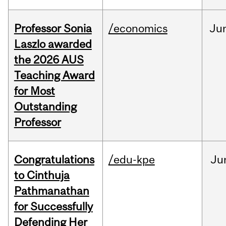
Professor Sonia
/economics
Ju
Laszlo awarded
the 2026 AUS
Teaching Award
for Most
Outstanding
Professor
Congratulations
/edu-kpe
Ju
to Cinthuja
Pathmanathan
for Successfully
Defending Her