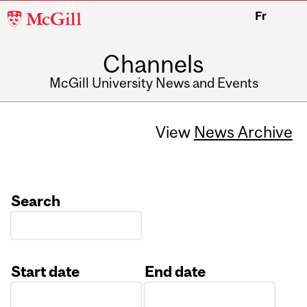
McGill
Fr
University
Channels
McGill University News and Events
View
News Archive
Search
Start date
End date
Date
Date