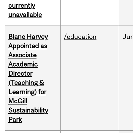
currently
unavailable
Blane Harvey
/education
Ju
Appointed as
Associate
Academic
Director
(Teaching &
Learning) for
McGill
Sustainability
Park