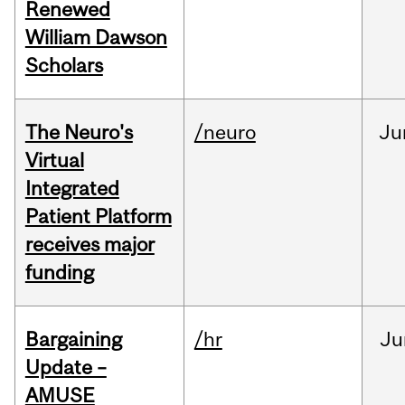
Renewed
William Dawson
Scholars
The Neuro's
/neuro
Ju
Virtual
Integrated
Patient Platform
receives major
funding
Bargaining
/hr
Ju
Update –
AMUSE