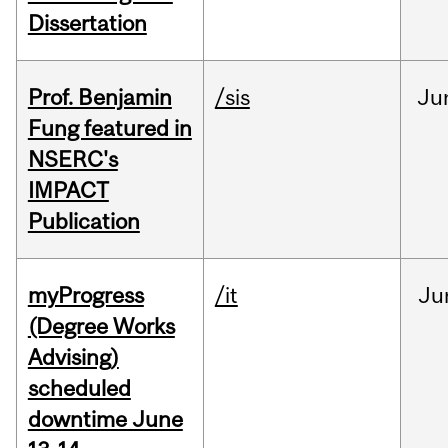
Dissertation
Prof. Benjamin
/sis
Ju
Fung featured in
NSERC's
IMPACT
Publication
myProgress
/it
Ju
(Degree Works
Advising)
scheduled
downtime June