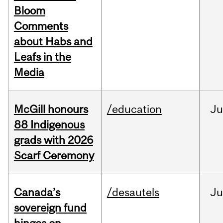
Bloom
Comments
about Habs and
Leafs in the
Media
McGill honours
/education
Ju
88 Indigenous
grads with 2026
Scarf Ceremony
Canada’s
/desautels
J
sovereign fund