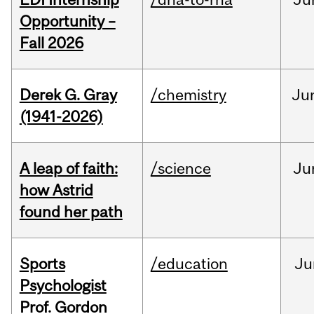
Opportunity –
Fall 2026
Derek G. Gray
/chemistry
Ju
(1941-2026)
A leap of faith:
/science
Ju
how Astrid
found her path
Sports
/education
Ju
Psychologist
Prof. Gordon