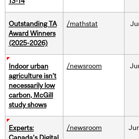
13-14
Outstanding TA
/mathstat
Ju
Award Winners
(2025-2026)
/newsroom
Ju
Indoor urban
agriculture isn’t
necessarily low
carbon, McGill
study shows
/newsroom
Ju
Experts:
Canada’s Digital