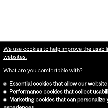
We use cookies to help improve the usabili
websites.
What are you comfortable with?
Essential cookies that allow our website
Performance cookies that collect usabili
Marketing cookies that can personalize
experiences