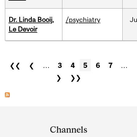
Dr. Linda Booij,
/psychiatry
J
Le Devoir
Pages
❮❮
❮
…
3
4
5
6
7
…
❯
❯❯
Department
and
Channels