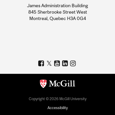
University
James Administration Building
Information
845 Sherbrooke Street West
Montreal, Quebec H3A 0G4
Copyright © 2026 McGill University
Accessibility