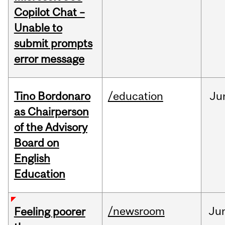
Copilot Chat –
Unable to
submit prompts
error message
Tino Bordonaro
/education
Ju
as Chairperson
of the Advisory
Board on
English
Education
/newsroom
Ju
Feeling poorer