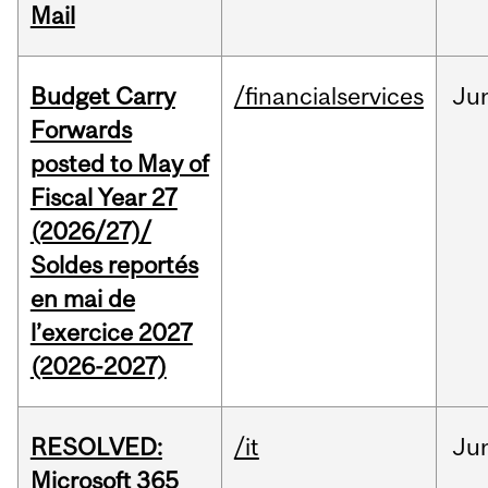
Mail
Budget Carry
/financialservices
Ju
Forwards
posted to May of
Fiscal Year 27
(2026/27)/
Soldes reportés
en mai de
l’exercice 2027
(2026-2027)
RESOLVED:
/it
Ju
Microsoft 365