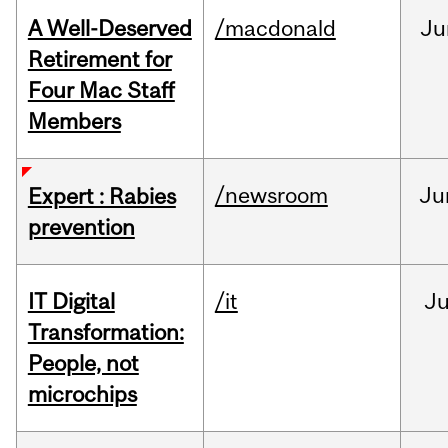
A Well-Deserved
/macdonald
Ju
Retirement for
Four Mac Staff
Members
/newsroom
Ju
Expert : Rabies
prevention
IT Digital
/it
J
Transformation:
People, not
microchips