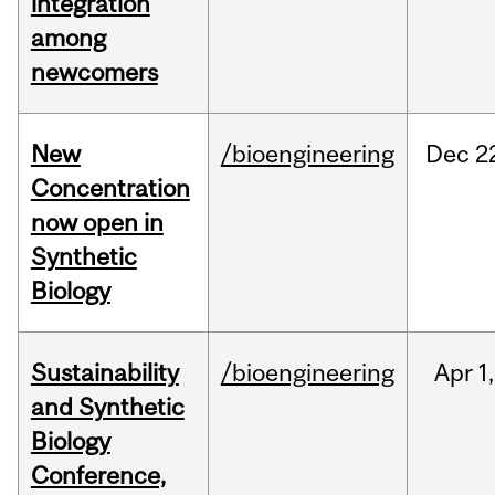
integration
among
newcomers
New
/bioengineering
Dec
2
Concentration
now open in
Synthetic
Biology
Sustainability
/bioengineering
Apr
1,
and Synthetic
Biology
Conference,