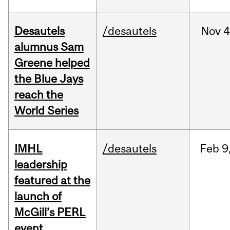
Desautels
/desautels
Nov
4
alumnus Sam
Greene helped
the Blue Jays
reach the
World Series
IMHL
/desautels
Feb
9
leadership
featured at the
launch of
McGill’s PERL
event