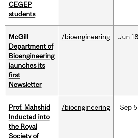
CEGEP
students
McGill
/bioengineering
Jun
18
Department of
Bioengineering
launches its
first
Newsletter
Prof. Mahshid
/bioengineering
Sep
5
Inducted into
the Royal
Society of