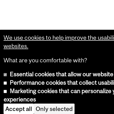
We use cookies to help improve the usabili
websites.
What are you comfortable with?
Essential cookies that allow our website
Performance cookies that collect usabili
Marketing cookies that can personalize
experiences
Accept all
Only selected