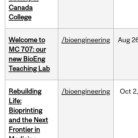
Canada
College
Welcome to
/bioengineering
Aug
26
MC 707: our
new BioEng
Teaching Lab
Rebuilding
/bioengineering
Oct
2
Life:
Bioprinting
and the Next
Frontier in