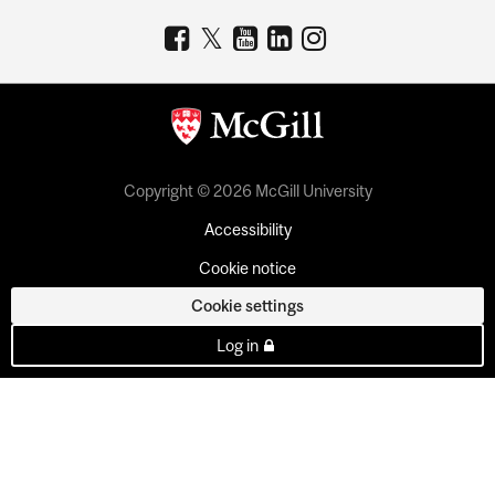
Copyright © 2026 McGill University
Accessibility
Cookie notice
Cookie settings
Log in