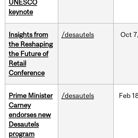
UNESCO
keynote
Insights from
/desautels
Oct
7
the Reshaping
the Future of
Retail
Conference
Prime Minister
/desautels
Feb
18
Carney
endorses new
Desautels
program