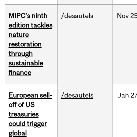
MIPC’s ninth
/desautels
Nov
25
edition tackles
nature
restoration
through
sustainable
finance
European sell-
/desautels
Jan
27
off of US
treasuries
could trigger
global