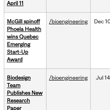
April 11
McGill spinoff
/bioengineering
Dec
10
Phoela Health
wins Quebec
Emerging
Start-Up
Award
Biodesign
/bioengineering
Jul
14
Team
Publishes New
Research
Paper