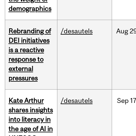
demographics
Rebranding of
/desautels
Aug
29
DEI initiatives
is a reactive
response to
external
pressures
Kate Arthur
/desautels
Sep
17
shares insights
into literacy in
the age of AI in