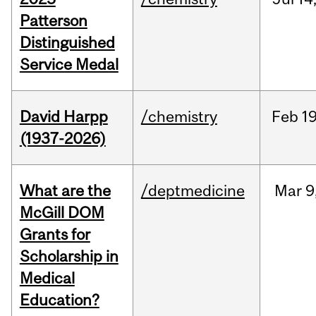
Patterson
Distinguished
Service Medal
David Harpp
/chemistry
Feb
19
(1937-2026)
What are the
/deptmedicine
Mar
9
McGill DOM
Grants for
Scholarship in
Medical
Education?