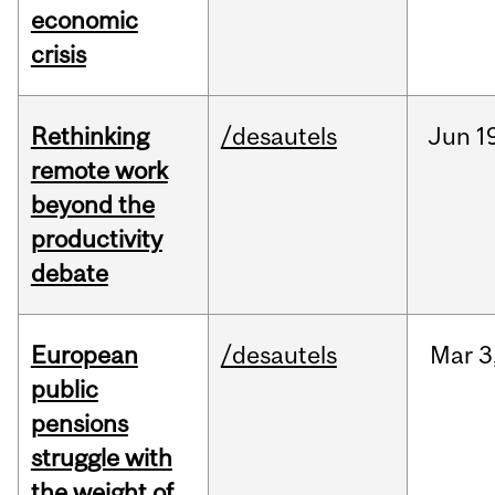
economic
crisis
Rethinking
/desautels
Jun
1
remote work
beyond the
productivity
debate
European
/desautels
Mar
3
public
pensions
struggle with
the weight of