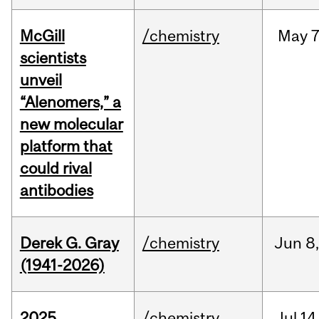
McGill
/chemistry
May
7
scientists
unveil
“Alenomers,” a
new molecular
platform that
could rival
antibodies
Derek G. Gray
/chemistry
Jun
8
(1941-2026)
2025
/chemistry
Jul
14