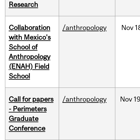
Research
Collaboration
/anthropology
Nov
1
with Mexico's
School of
Anthropology
(ENAH) Field
School
Call for papers
/anthropology
Nov
19
- Perimeters
Graduate
Conference