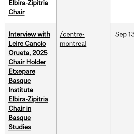
Elbira-Zipitria
Chair
Interview with
/centre-
Sep
13
Leire Cancio
montreal
Orueta, 2025
Chair Holder
Etxepare
Basque
Institute
Elbira-Zipitria
Chair in
Basque
Studies