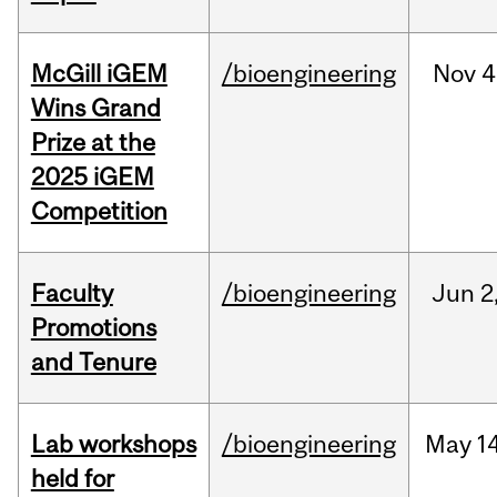
McGill iGEM
/bioengineering
Nov
4
Wins Grand
Prize at the
2025 iGEM
Competition
Faculty
/bioengineering
Jun
2
Promotions
and Tenure
Lab workshops
/bioengineering
May
14
held for