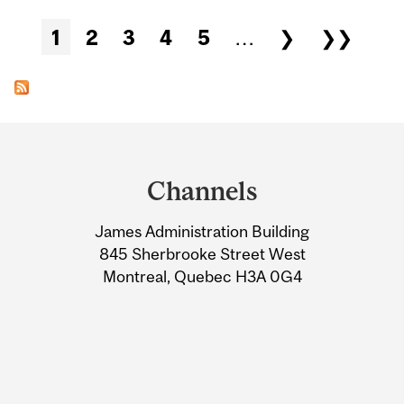
Pages
1
2
3
4
5
…
❯
❯❯
Department
and
Channels
University
James Administration Building
Information
845 Sherbrooke Street West
Montreal, Quebec H3A 0G4