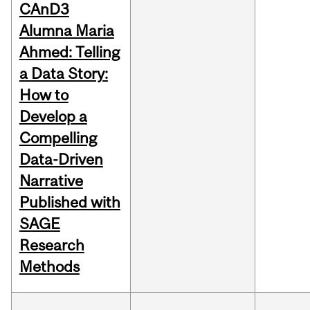
CAnD3
Alumna Maria
Ahmed: Telling
a Data Story:
How to
Develop a
Compelling
Data-Driven
Narrative
Published with
SAGE
Research
Methods