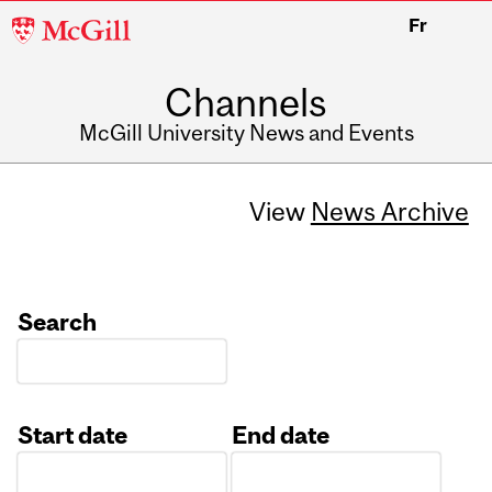
McGill
Fr
University
Channels
McGill University News and Events
View
News Archive
Search
Start date
End date
Date
Date