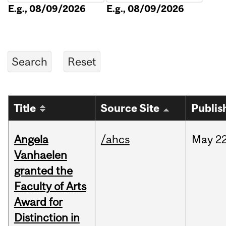
E.g., 08/09/2026
E.g., 08/09/2026
Title
Source Site
Publis
Angela
/ahcs
May
22
Vanhaelen
granted the
Faculty of Arts
Award for
Distinction in