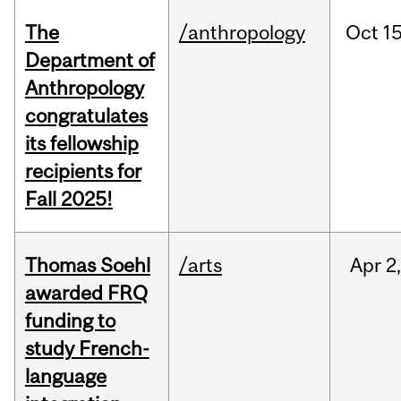
The
/anthropology
Oct
15
Department of
Anthropology
congratulates
its fellowship
recipients for
Fall 2025!
Thomas Soehl
/arts
Apr
2
awarded FRQ
funding to
study French-
language