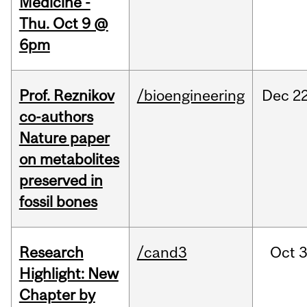
Medicine -
Thu. Oct 9 @
6pm
Prof. Reznikov
/bioengineering
Dec
22
co-authors
Nature paper
on metabolites
preserved in
fossil bones
Research
/cand3
Oct
3
Highlight: New
Chapter by