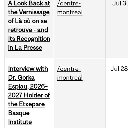
A Look Back at
/centre-
Jul
3,
the Vernissage
montreal
of Là où on se
retrouve - and
Its Recognition
in La Presse
Interview with
/centre-
Jul
28
Dr. Gorka
montreal
Espiau, 2026–
2027 Holder of
the Etxepare
Basque
Institute