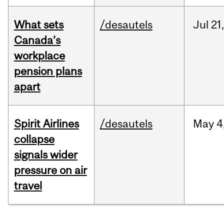
What sets
/desautels
Jul
21,
Canada’s
workplace
pension plans
apart
Spirit Airlines
/desautels
May
4
collapse
signals wider
pressure on air
travel