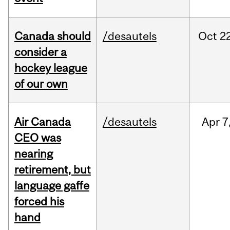
Canada should
/desautels
Oct
22
consider a
hockey league
of our own
Air Canada
/desautels
Apr
7
CEO was
nearing
retirement, but
language gaffe
forced his
hand