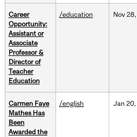
Career
/education
Nov
28,
Opportunity:
Assistant or
Associate
Professor &
Director of
Teacher
Education
Carmen Faye
/english
Jan
20,
Mathes Has
Been
Awarded the