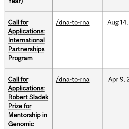
Year)
Call for
/dna-to-rna
Aug
14,
Applications:
International
Partnerships
Program
Call for
/dna-to-rna
Apr
9,
Applications:
Robert Sladek
Prize for
Mentorship in
Genomic