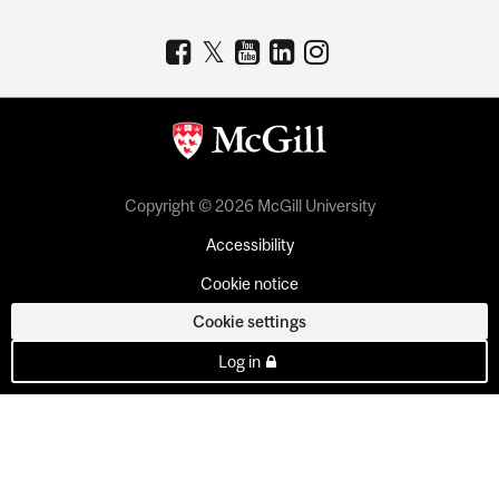
Copyright © 2026 McGill University
Accessibility
Cookie notice
Cookie settings
Log in