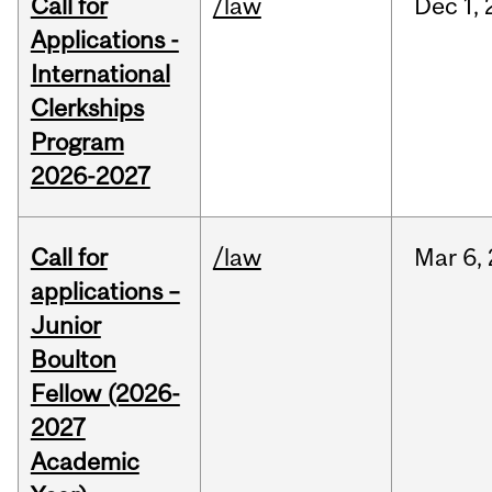
Call for
/law
Dec
1,
Applications -
International
Clerkships
Program
2026-2027
Call for
/law
Mar
6,
applications –
Junior
Boulton
Fellow (2026-
2027
Academic