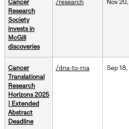
Cancer
/research
Nov
20,
Research
Society
invests in
McGill
discoveries
Cancer
/dna-to-rna
Sep
18,
Translational
Research
Horizons 2025
| Extended
Abstract
Deadline