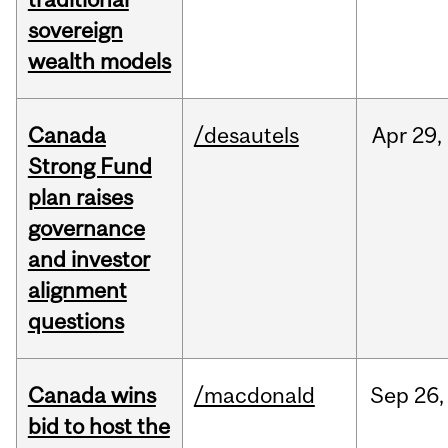
sovereign
wealth models
Canada
/desautels
Apr
29,
Strong Fund
plan raises
governance
and investor
alignment
questions
Canada wins
/macdonald
Sep
26,
bid to host the