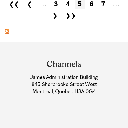
Pages
❮❮
❮
…
3
4
5
6
7
…
❯
❯❯
Department
and
Channels
University
James Administration Building
Information
845 Sherbrooke Street West
Montreal, Quebec H3A 0G4