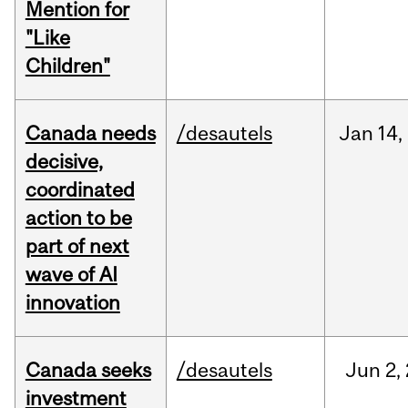
Mention for
"Like
Children"
Canada needs
/desautels
Jan
14,
decisive,
coordinated
action to be
part of next
wave of AI
innovation
Canada seeks
/desautels
Jun
2,
investment