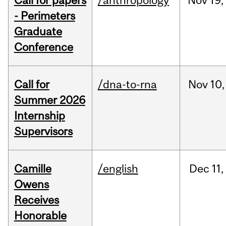
Call for papers
/anthropology
Nov
19,
- Perimeters
Graduate
Conference
Call for
/dna-to-rna
Nov
10,
Summer 2026
Internship
Supervisors
Camille
/english
Dec
11,
Owens
Receives
Honorable