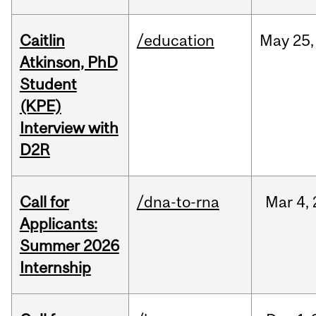
Caitlin
/education
May
25,
Atkinson, PhD
Student
(KPE)
Interview with
D2R
Call for
/dna-to-rna
Mar
4,
Applicants:
Summer 2026
Internship