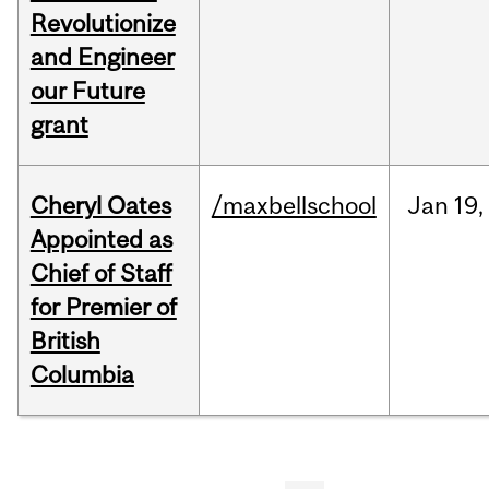
Revolutionize
and Engineer
our Future
grant
Cheryl Oates
/maxbellschool
Jan
19,
Appointed as
Chief of Staff
for Premier of
British
Columbia