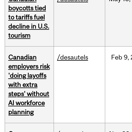
boycotts tied
to tariffs fuel
decline in U.S.
tourism
Canadian
/desautels
Feb
9,
employers risk
'doing layoffs
with extra
steps' without
AI workforce
planning