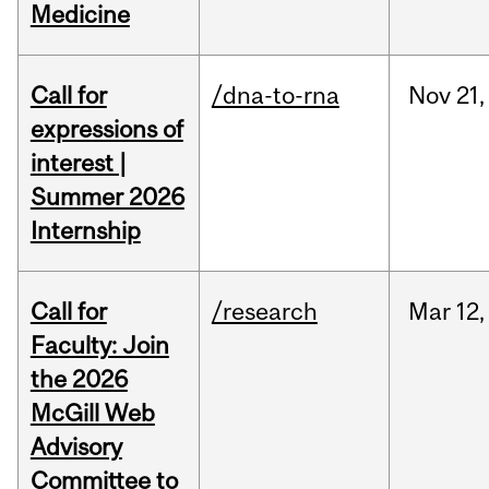
Medicine
Call for
/dna-to-rna
Nov
21,
expressions of
interest |
Summer 2026
Internship
Call for
/research
Mar
12,
Faculty: Join
the 2026
McGill Web
Advisory
Committee to