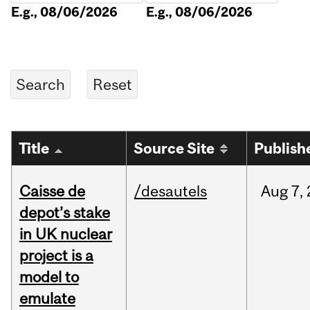
E.g., 08/06/2026
E.g., 08/06/2026
Title
Source Site
Publish
Caisse de
/desautels
Aug
7,
depot’s stake
in UK nuclear
project is a
model to
emulate