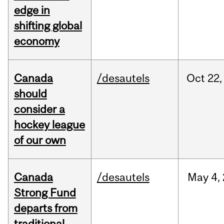
edge in
shifting global
economy
Canada
/desautels
Oct
22,
should
consider a
hockey league
of our own
Canada
/desautels
May
4,
Strong Fund
departs from
traditional