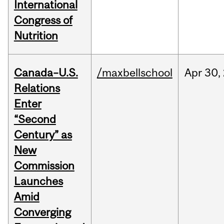
International
Congress of
Nutrition
Canada–U.S.
/maxbellschool
Apr
30,
Relations
Enter
“Second
Century” as
New
Commission
Launches
Amid
Converging