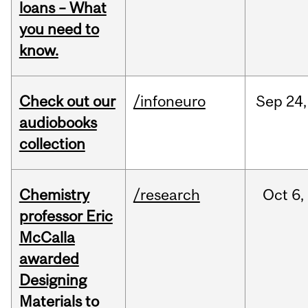
loans – What
you need to
know.
Check out our
/infoneuro
Sep
24,
audiobooks
collection
Chemistry
/research
Oct
6,
professor Eric
McCalla
awarded
Designing
Materials to