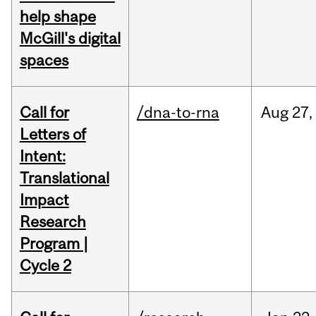
help shape
McGill's digital
spaces
Call for
/dna-to-rna
Aug
27,
Letters of
Intent:
Translational
Impact
Research
Program |
Cycle 2