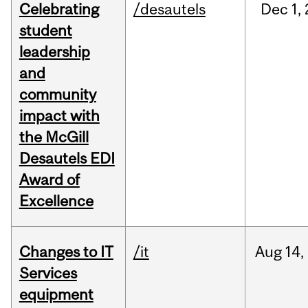
Celebrating
/desautels
Dec
1,
student
leadership
and
community
impact with
the McGill
Desautels EDI
Award of
Excellence
Changes to IT
/it
Aug
14,
Services
equipment