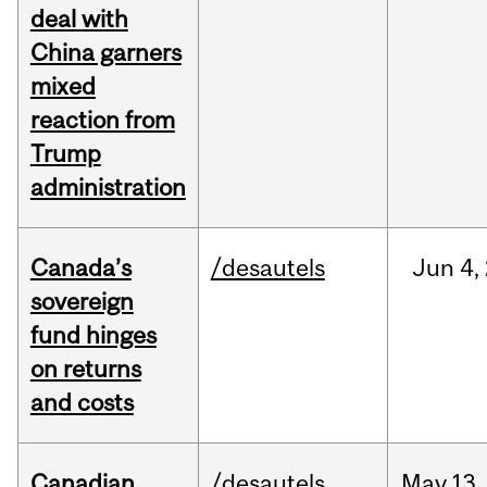
deal with
China garners
mixed
reaction from
Trump
administration
Canada’s
/desautels
Jun
4,
sovereign
fund hinges
on returns
and costs
Canadian
/desautels
May
13,