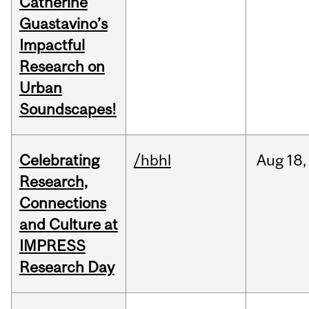
Catherine
Guastavino’s
Impactful
Research on
Urban
Soundscapes!
Celebrating
/hbhl
Aug
18,
Research,
Connections
and Culture at
IMPRESS
Research Day