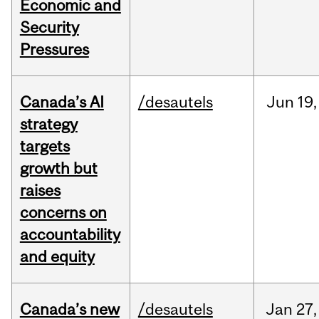
Economic and
Security
Pressures
Canada’s AI
/desautels
Jun
19,
strategy
targets
growth but
raises
concerns on
accountability
and equity
Canada’s new
/desautels
Jan
27,