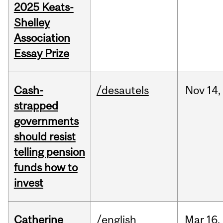
2025 Keats-
Shelley
Association
Essay Prize
Cash-
/desautels
Nov
14,
strapped
governments
should resist
telling pension
funds how to
invest
Catherine
/english
Mar
16,