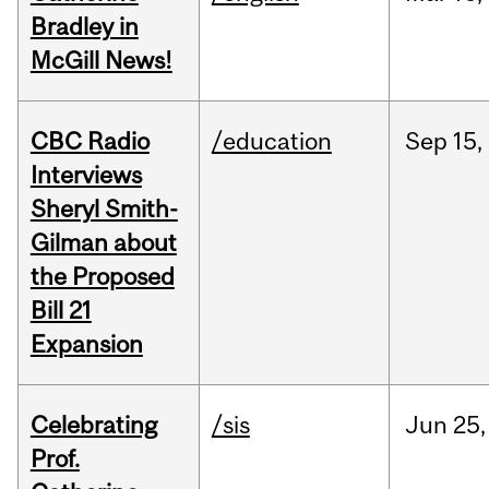
Bradley in
McGill News!
CBC Radio
/education
Sep
15,
Interviews
Sheryl Smith-
Gilman about
the Proposed
Bill 21
Expansion
Celebrating
/sis
Jun
25,
Prof.