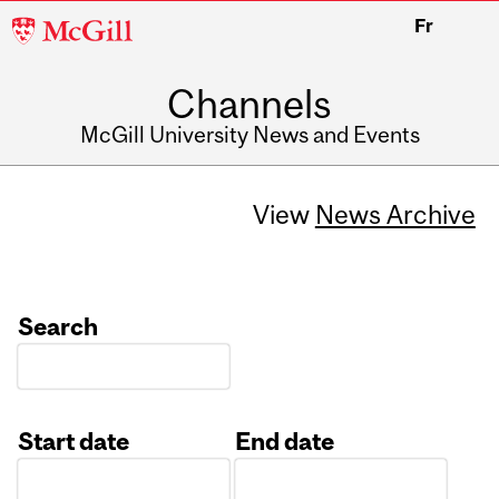
McGill
Fr
University
Channels
McGill University News and Events
View
News Archive
Search
Start date
End date
Date
Date