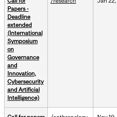
Call for
/research
Jan
22,
Papers -
Deadline
extended
(International
Symposium
on
Governance
and
Innovation,
Cybersecurity
and Artificial
Intelligence)