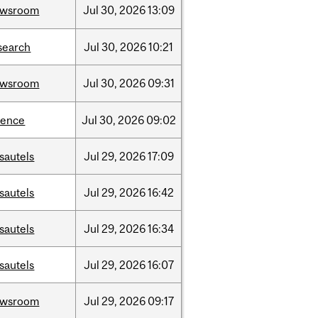
ewsroom
Jul
30,
2026
13:09
search
Jul
30,
2026
10:21
ewsroom
Jul
30,
2026
09:31
ience
Jul
30,
2026
09:02
sautels
Jul
29,
2026
17:09
sautels
Jul
29,
2026
16:42
sautels
Jul
29,
2026
16:34
sautels
Jul
29,
2026
16:07
ewsroom
Jul
29,
2026
09:17