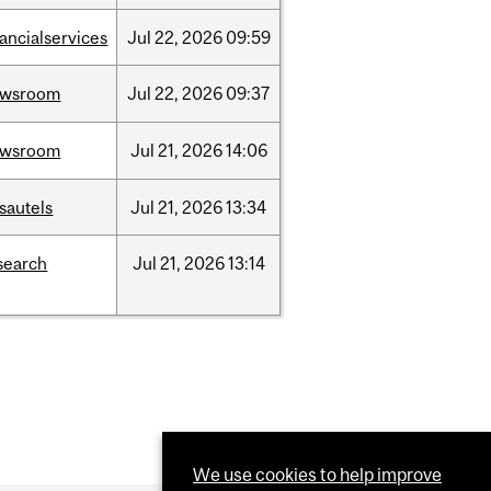
nancialservices
Jul
22,
2026
09:59
ewsroom
Jul
22,
2026
09:37
ewsroom
Jul
21,
2026
14:06
sautels
Jul
21,
2026
13:34
search
Jul
21,
2026
13:14
We use cookies to help improve