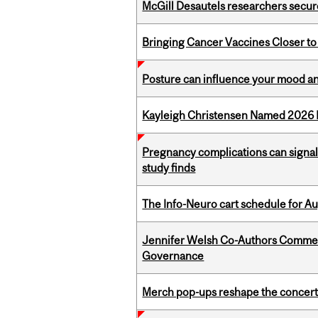
McGill Desautels researchers secur
Bringing Cancer Vaccines Closer to
Posture can influence your mood an
Kayleigh Christensen Named 2026 
Pregnancy complications can signal 
study finds
The Info-Neuro cart schedule for Au
Jennifer Welsh Co-Authors Commen
Governance
Merch pop-ups reshape the concert