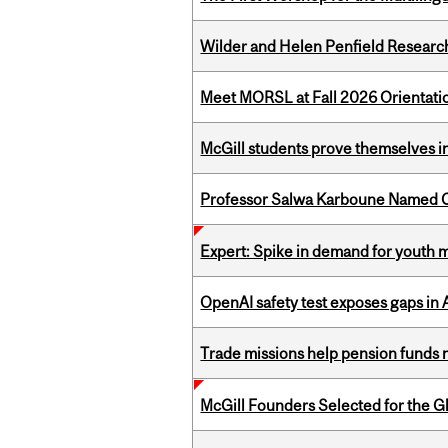
Wilder and Helen Penfield Research
Meet MORSL at Fall 2026 Orientati
McGill students prove themselves in
Professor Salwa Karboune Named C
Expert: Spike in demand for youth 
OpenAI safety test exposes gaps in
Trade missions help pension funds
McGill Founders Selected for the Glo