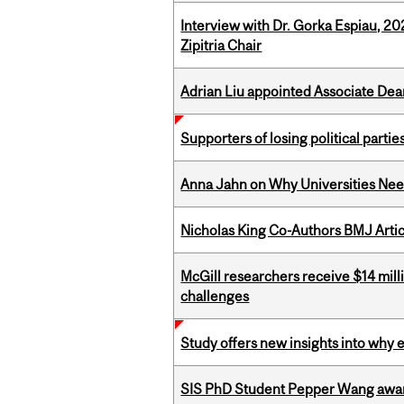
Interview with Dr. Gorka Espiau, 20
Zipitria Chair
Adrian Liu appointed Associate Dea
Supporters of losing political parties
Anna Jahn on Why Universities Need
Nicholas King Co-Authors BMJ Artic
McGill researchers receive $14 mill
challenges
Study offers new insights into why 
SIS PhD Student Pepper Wang awar