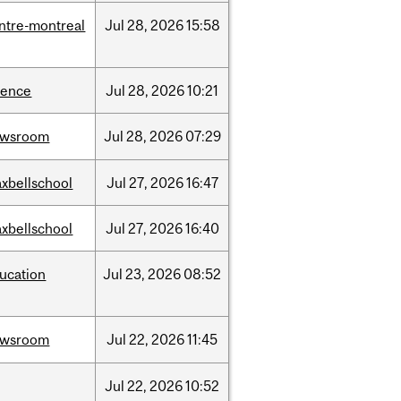
ntre-montreal
Jul
28,
2026
15:58
ience
Jul
28,
2026
10:21
ewsroom
Jul
28,
2026
07:29
xbellschool
Jul
27,
2026
16:47
xbellschool
Jul
27,
2026
16:40
ucation
Jul
23,
2026
08:52
ewsroom
Jul
22,
2026
11:45
Jul
22,
2026
10:52