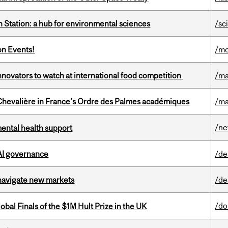
 Station: a hub for environmental sciences
/sc
on Events!
/mo
novators to watch at international food competition
/ma
hevalière in France's Ordre des Palmes académiques
/ma
/n
mental health support
 AI governance
/de
 navigate new markets
/de
/do
bal Finals of the $1M Hult Prize in the UK