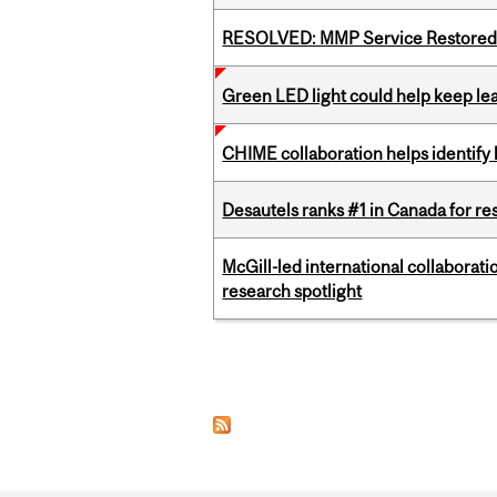
RESOLVED: MMP Service Restored 
Green LED light could help keep lea
CHIME collaboration helps identify l
Desautels ranks #1 in Canada for r
McGill-led international collaborat
research spotlight
Pages