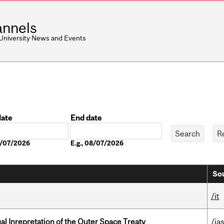
nnels
 University News and Events
date
End date
Date
08/07/2026
E.g., 08/07/2026
Sou
/it
ual Inrepretation of the Outer Space Treaty
/ias