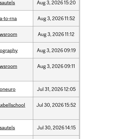
sautels
Aug
3,
2026
15:20
a-to-rna
Aug
3,
2026
11:52
ewsroom
Aug
3,
2026
11:12
ography
Aug
3,
2026
09:19
ewsroom
Aug
3,
2026
09:11
foneuro
Jul
31,
2026
12:05
xbellschool
Jul
30,
2026
15:52
sautels
Jul
30,
2026
14:15