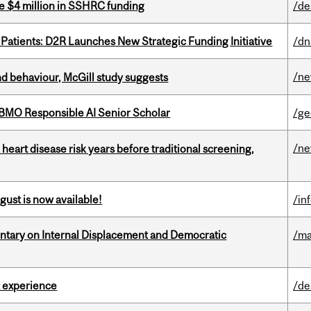
e $4 million in SSHRC funding
/de
 Patients: D2R Launches New Strategic Funding Initiative
/dn
/n
d behaviour, McGill study suggests
BMO Responsible AI Senior Scholar
/ge
/n
heart disease risk years before traditional screening,
gust is now available!
/in
tary on Internal Displacement and Democratic
/ma
 experience
/de