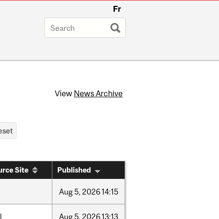
Fr
View
News Archive
rce Site
Published
Aug
5,
2026
14:15
l
Aug
5,
2026
13:13