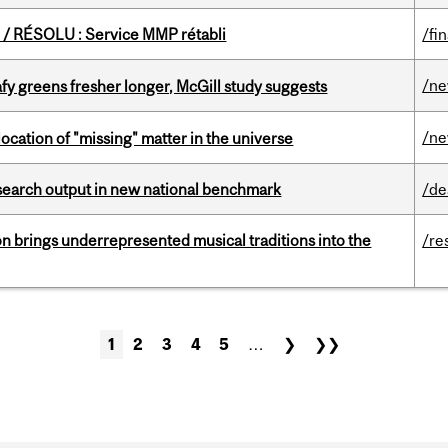
/ RÉSOLU : Service MMP rétabli
/fi
/n
fy greens fresher longer, McGill study suggests
/n
ocation of "missing" matter in the universe
esearch output in new national benchmark
/de
ion brings underrepresented musical traditions into the
/re
1
2
3
4
5
…
❯
❯❯