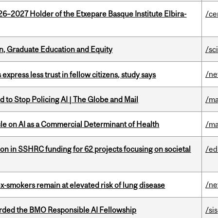
26–2027 Holder of the Etxepare Basque Institute Elbira-
/ce
n, Graduate Education and Equity
/sc
/n
 express less trust in fellow citizens, study says
 to Stop Policing AI | The Globe and Mail
/ma
le on AI as a Commercial Determinant of Health
/ma
ion in SSHRC funding for 62 projects focusing on societal
/ed
/n
ex-smokers remain at elevated risk of lung disease
ded the BMO Responsible AI Fellowship
/sis