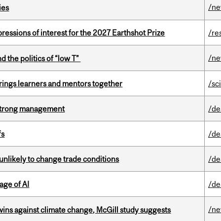
/n
ies
ressions of interest for the 2027 Earthshot Prize
/re
/n
d the politics of “low T”
ings learners and mentors together
/sc
h strong management
/de
fs
/de
unlikely to change trade conditions
/de
age of AI
/de
/n
wins against climate change, McGill study suggests