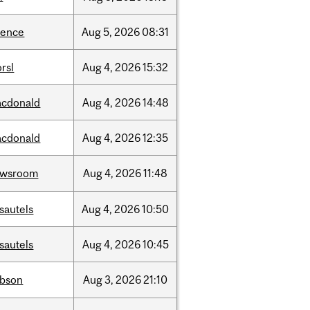
ience
Aug
5,
2026
08:31
rsl
Aug
4,
2026
15:32
cdonald
Aug
4,
2026
14:48
cdonald
Aug
4,
2026
12:35
ewsroom
Aug
4,
2026
11:48
sautels
Aug
4,
2026
10:50
sautels
Aug
4,
2026
10:45
bson
Aug
3,
2026
21:10