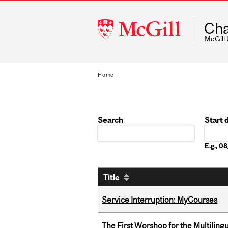
McGill
Cha
University
McGill
Home
Search
Start 
Date
E.g., 
Title
Service Interruption: MyCourses
The First Worshop for the Multiling