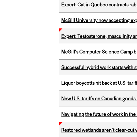
Expert: Cat in Quebec contracts rab
McGill University now accepting exp
Expert: Testosterone, masculinity an
McGill’s Computer Science Camp br
Successful hybrid work starts wit
Liquor boycotts hit back at U.S. tarif
New U.S. tariffs on Canadian goods 
Navigating the future of work in the 
Restored wetlands aren’t clear-cut 