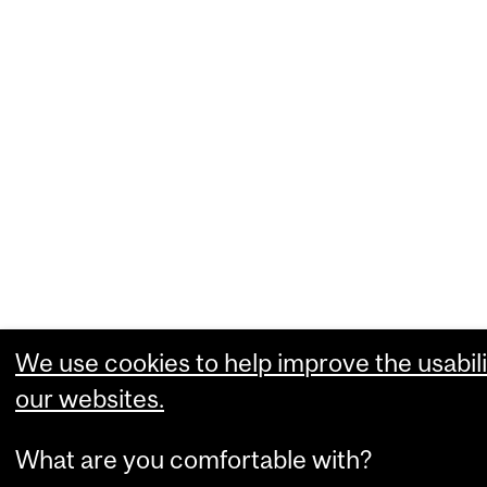
We use cookies to help improve the usabili
our websites.
What are you comfortable with?