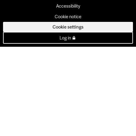
Accessibility
Cookie notice
Cookie settings
Log in