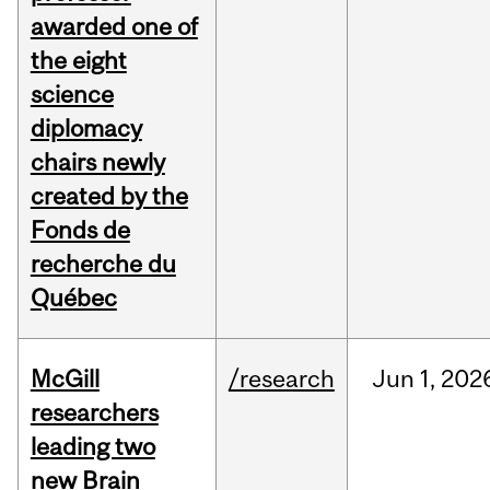
awarded one of
the eight
science
diplomacy
chairs newly
created by the
Fonds de
recherche du
Québec
McGill
/research
Jun
1,
202
researchers
leading two
new Brain