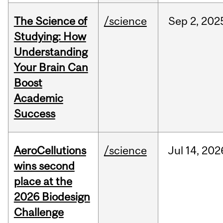
The Science of
/science
Sep
2,
202
Studying: How
Understanding
Your Brain Can
Boost
Academic
Success
AeroCellutions
/science
Jul
14,
202
wins second
place at the
2026 Biodesign
Challenge