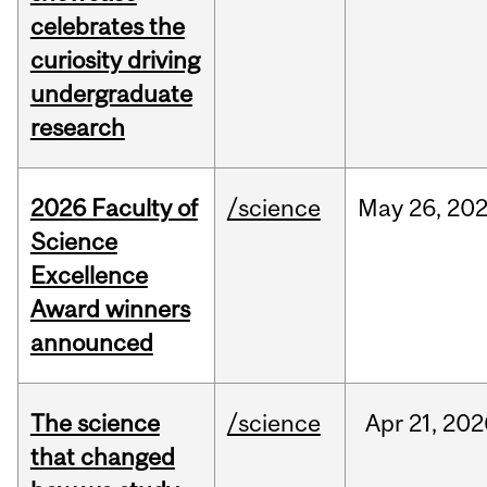
celebrates the
curiosity driving
undergraduate
research
2026 Faculty of
/science
May
26,
20
Science
Excellence
Award winners
announced
The science
/science
Apr
21,
202
that changed