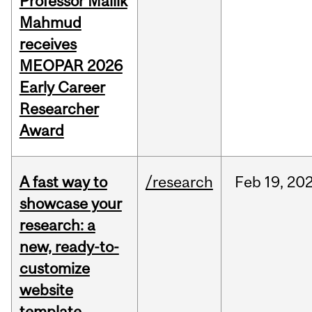
Professor Mallik
Mahmud
receives
MEOPAR 2026
Early Career
Researcher
Award
A fast way to
/research
Feb
19,
20
showcase your
research: a
new, ready-to-
customize
website
template