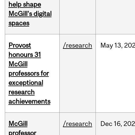
help shape
McGill's digital
spaces
Provost
/research
May
13,
20
honours 31
McGill
professors for
exceptional
research
achievements
McGill
/research
Dec
16,
20
professor