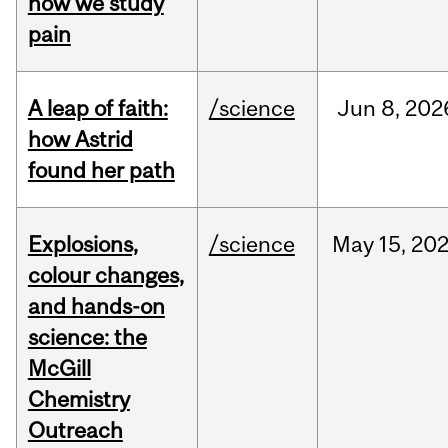
how we study
pain
A leap of faith:
/science
Jun
8,
202
how Astrid
found her path
Explosions,
/science
May
15,
20
colour changes,
and hands-on
science: the
McGill
Chemistry
Outreach