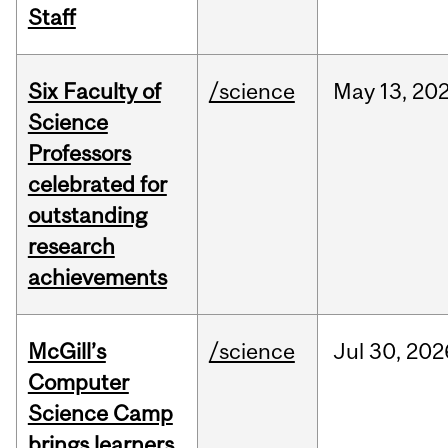
Staff
Six Faculty of
/science
May
13,
20
Science
Professors
celebrated for
outstanding
research
achievements
McGill’s
/science
Jul
30,
202
Computer
Science Camp
brings learners