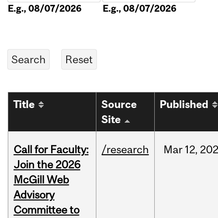
E.g., 08/07/2026
E.g., 08/07/2026
Title
Source
Published
Site
Call for Faculty:
/research
Mar
12,
20
Join the 2026
McGill Web
Advisory
Committee to