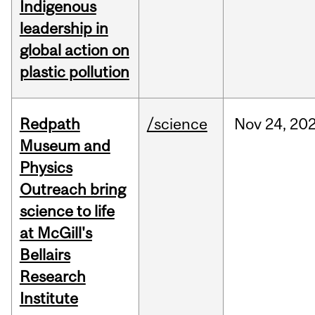
Indigenous
leadership in
global action on
plastic pollution
Redpath
/science
Nov
24,
20
Museum and
Physics
Outreach bring
science to life
at McGill's
Bellairs
Research
Institute