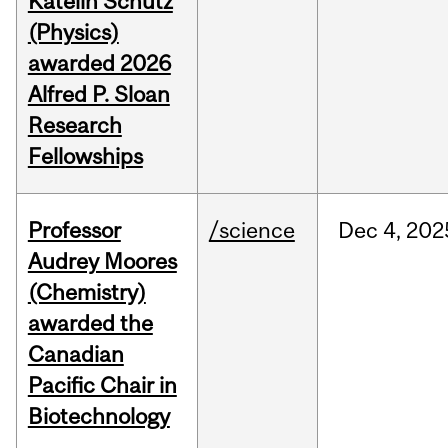
Katelin Schutz
(Physics)
awarded 2026
Alfred P. Sloan
Research
Fellowships
Professor
/science
Dec
4,
202
Audrey Moores
(Chemistry)
awarded the
Canadian
Pacific Chair in
Biotechnology