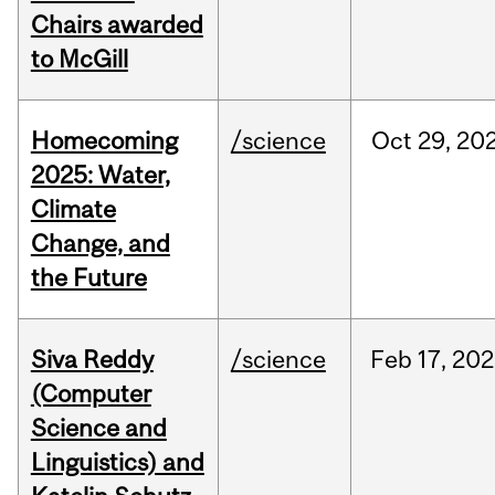
Chairs awarded
to McGill
Homecoming
/science
Oct
29,
20
2025: Water,
Climate
Change, and
the Future
Siva Reddy
/science
Feb
17,
202
(Computer
Science and
Linguistics) and