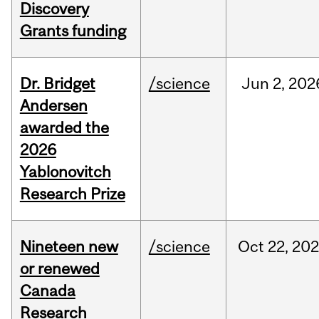
Discovery
Grants funding
Dr. Bridget
/science
Jun
2,
202
Andersen
awarded the
2026
Yablonovitch
Research Prize
Nineteen new
/science
Oct
22,
20
or renewed
Canada
Research