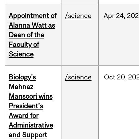
Appointment of
/science
Apr
24,
202
Alanna Watt as
Dean of the
Faculty of
Science
Biology’s
/science
Oct
20,
20
Mahnaz
Mansoori wins
President’s
Award for
Administrative
and Support