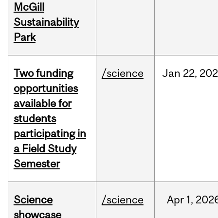
McGill
Sustainability
Park
Two funding
/science
Jan
22,
20
opportunities
available for
students
participating in
a Field Study
Semester
Science
/science
Apr
1,
202
showcase