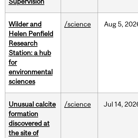
Supervision
Wilder and
/science
Aug
5,
202
Helen Penfield
Research
Station: a hub
for
environmental
sciences
Unusual calcite
/science
Jul
14,
202
formation
discovered at
the site of