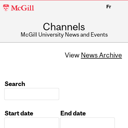
McGill
Fr
University
Channels
McGill University News and Events
View
News Archive
Search
Start date
End date
Date
Date