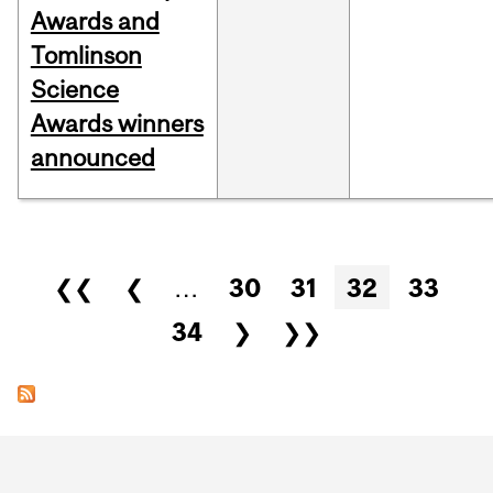
Awards and
Tomlinson
Science
Awards winners
announced
Pages
❮❮
❮
…
30
31
32
33
34
❯
❯❯
Department