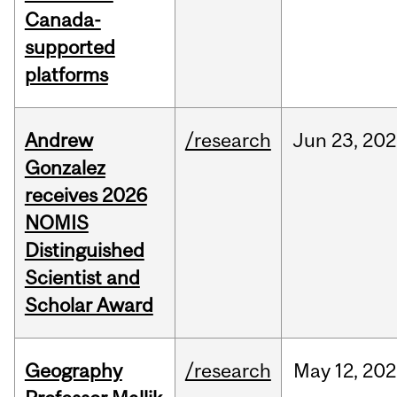
Canada-
supported
platforms
Andrew
/research
Jun
23,
202
Gonzalez
receives 2026
NOMIS
Distinguished
Scientist and
Scholar Award
Geography
/research
May
12,
202