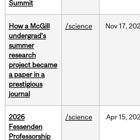
Summit
How a McGill
/science
Nov
17,
20
undergrad’s
summer
research
project became
a paper in a
prestigious
journal
2026
/science
Apr
15,
20
Fessenden
Professorship