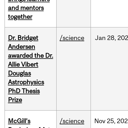
and mentors
together
Dr. Bridget
/science
Jan
28,
20
Andersen
awarded the Dr.
Allie Vibert
Douglas
Astrophysics
PhD Thesis
Prize
McGill’s
/science
Nov
25,
202