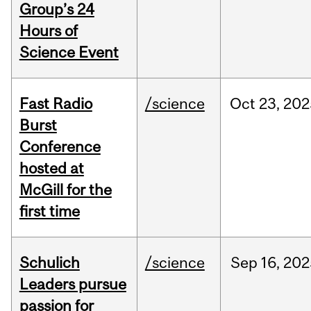
Group’s 24
Hours of
Science Event
Fast Radio
/science
Oct
23,
202
Burst
Conference
hosted at
McGill for the
first time
Schulich
/science
Sep
16,
202
Leaders pursue
passion for