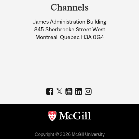
and
Channels
University
James Administration Building
Information
845 Sherbrooke Street West
Montreal, Quebec H3A 0G4
Copyright © 2026 McGill University