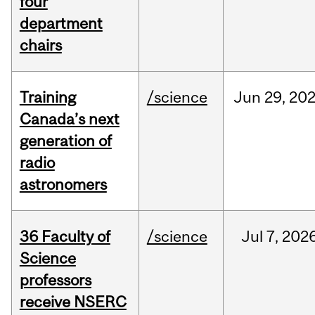
four
department
chairs
Training
/science
Jun
29,
20
Canada’s next
generation of
radio
astronomers
36 Faculty of
/science
Jul
7,
202
Science
professors
receive NSERC