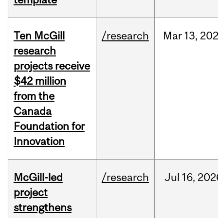
Ten McGill
/research
Mar
13,
20
research
projects receive
$42 million
from the
Canada
Foundation for
Innovation
McGill-led
/research
Jul
16,
202
project
strengthens