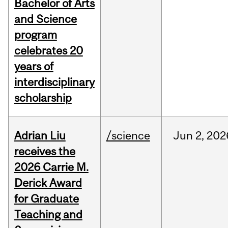
Bachelor of Arts
and Science
program
celebrates 20
years of
interdisciplinary
scholarship
Adrian Liu
/science
Jun
2,
202
receives the
2026 Carrie M.
Derick Award
for Graduate
Teaching and