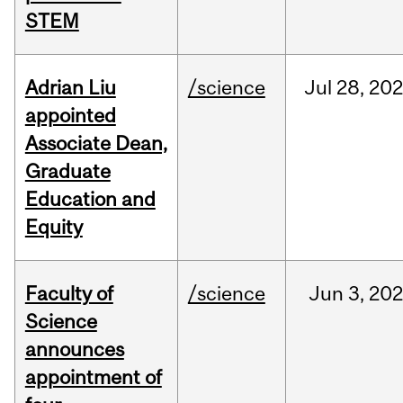
STEM
Adrian Liu
/science
Jul
28,
20
appointed
Associate Dean,
Graduate
Education and
Equity
Faculty of
/science
Jun
3,
20
Science
announces
appointment of