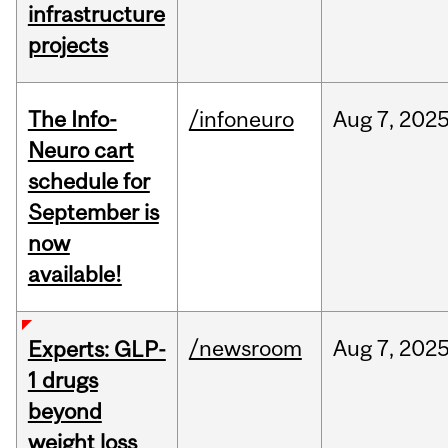
infrastructure
projects
The Info-
/infoneuro
Aug
7,
202
Neuro cart
schedule for
September is
now
available!
/newsroom
Aug
7,
202
Experts: GLP-
1 drugs
beyond
weight loss