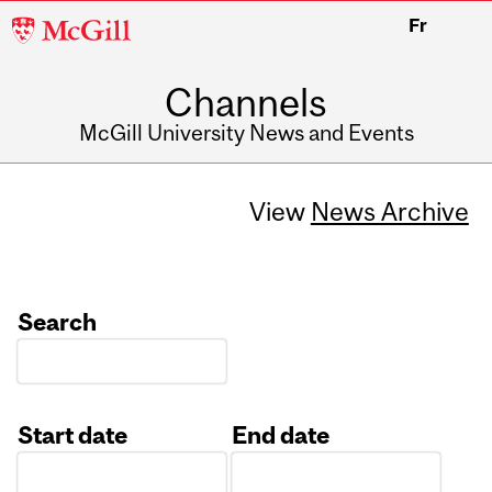
McGill
Fr
University
Channels
McGill University News and Events
View
News Archive
Search
Start date
End date
Date
Date