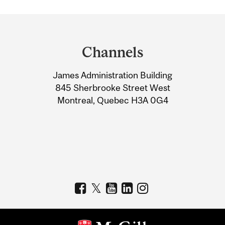
Department
and
Channels
University
James Administration Building
Information
845 Sherbrooke Street West
Montreal, Quebec H3A 0G4