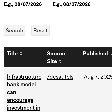
E.g., 08/07/2026
E.g., 08/07/2026
Title
Source
Published
Site
Infrastructure
/desautels
Aug
7,
202
bank model
can
encourage
investment in