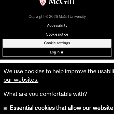
Copyright © 2026 McGill University
Accessibility
Cookie notice
Cookie settings
Log in
We use cookies to help improve the usabili
our websites.
What are you comfortable with?
Essential cookies that allow our website