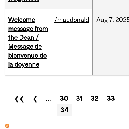
Welcome
/macdonald
Aug
7,
202
message from
the Dean /
Message de
bienvenue de
la doyenne
Pages
❮❮
❮
…
30
31
32
33
34