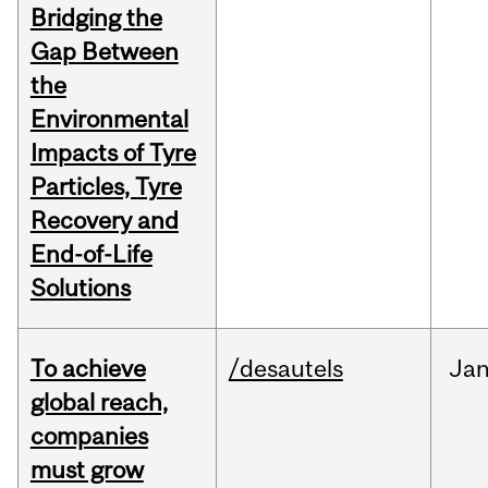
Bridging the
Gap Between
the
Environmental
Impacts of Tyre
Particles, Tyre
Recovery and
End-of-Life
Solutions
To achieve
/desautels
Ja
global reach,
companies
must grow