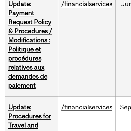
Update:
/financialservices
Ju
Payment
Request Policy
& Procedures /
Modifications :
Politique et
procédures
relatives aux
demandes de
paiement
Update:
/financialservices
Se
Procedures for
Travel and