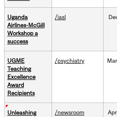
Uganda
/iasl
De
Airlines-McGill
Workshop a
success
UGME
/psychiatry
Ma
Teaching
Excellence
Award
Recipients
/newsroom
Apr
Unleashing