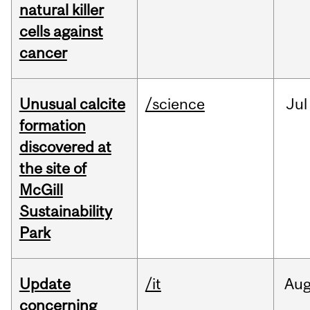
natural killer
cells against
cancer
Unusual calcite
/science
Jul
formation
discovered at
the site of
McGill
Sustainability
Park
Update
/it
Au
concerning