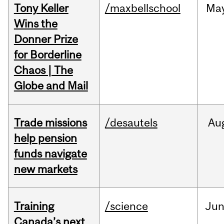
Tony Keller
/maxbellschool
Ma
Wins the
Donner Prize
for Borderline
Chaos | The
Globe and Mail
Trade missions
/desautels
Au
help pension
funds navigate
new markets
Training
/science
Ju
Canada’s next