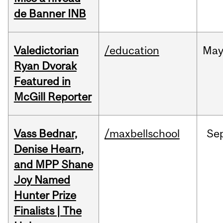
de Banner INB
Valedictorian
/education
Ma
Ryan Dvorak
Featured in
McGill Reporter
Vass Bednar,
/maxbellschool
Se
Denise Hearn,
and MPP Shane
Joy Named
Hunter Prize
Finalists | The