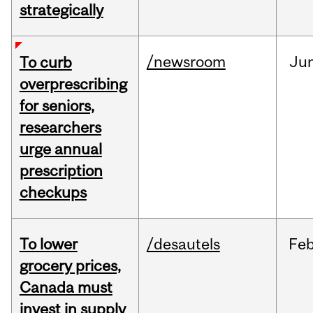
strategically
/newsroom
Ju
To curb
overprescribing
for seniors,
researchers
urge annual
prescription
checkups
To lower
/desautels
Fe
grocery prices,
Canada must
invest in supply