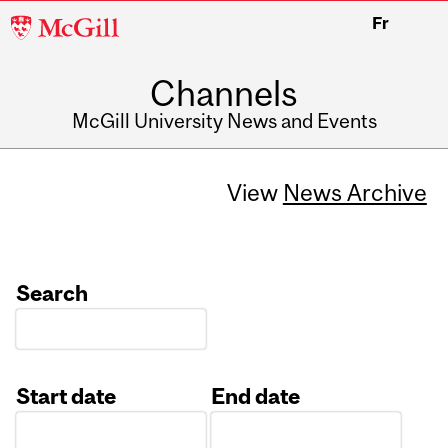
McGill
Fr
University
Channels
McGill University News and Events
View
News Archive
Search
Start date
End date
Date
Date