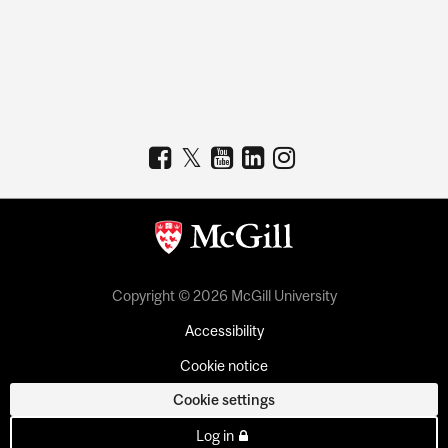
Copyright © 2026 McGill University
Accessibility
Cookie notice
Cookie settings
Log in