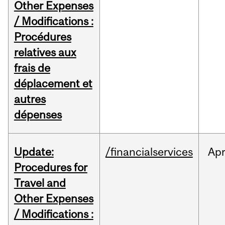
Other Expenses
/ Modifications :
Procédures
relatives aux
frais de
déplacement et
autres
dépenses
Update:
/financialservices
Ap
Procedures for
Travel and
Other Expenses
/ Modifications :