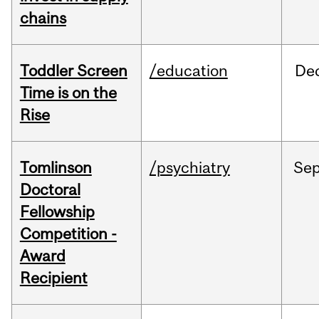
chains
Toddler Screen
/education
De
Time is on the
Rise
Tomlinson
/psychiatry
Se
Doctoral
Fellowship
Competition -
Award
Recipient