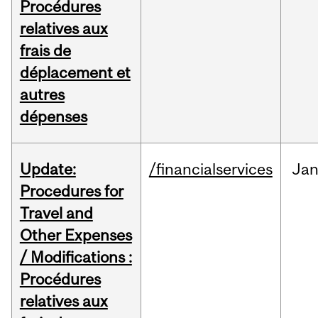
Procédures
relatives aux
frais de
déplacement et
autres
dépenses
Update:
/financialservices
Ja
Procedures for
Travel and
Other Expenses
/ Modifications :
Procédures
relatives aux