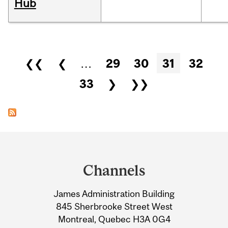
Hub
Pages
❮❮
❮
…
29
30
31
32
33
❯
❯❯
Department
and
Channels
University
James Administration Building
Information
845 Sherbrooke Street West
Montreal, Quebec H3A 0G4