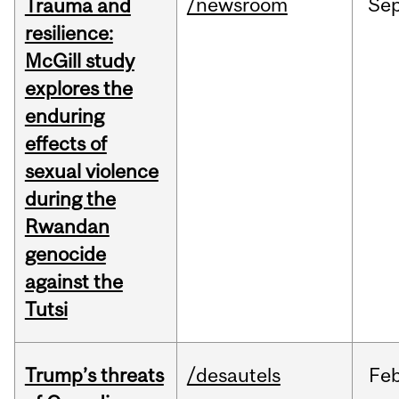
/newsroom
Se
Trauma and
resilience:
McGill study
explores the
enduring
effects of
sexual violence
during the
Rwandan
genocide
against the
Tutsi
Trump’s threats
/desautels
Fe