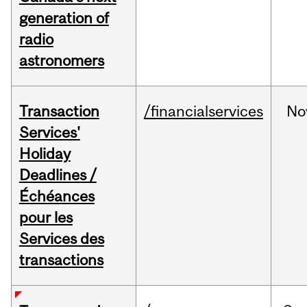
generation of
radio
astronomers
Transaction
/financialservices
No
Services'
Holiday
Deadlines /
Échéances
pour les
Services des
transactions