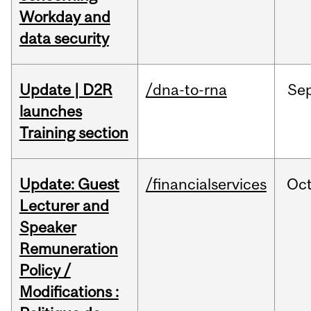
Workday and
data security
Update | D2R
/dna-to-rna
Se
launches
Training section
Update: Guest
/financialservices
Oc
Lecturer and
Speaker
Remuneration
Policy /
Modifications :