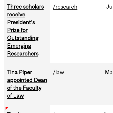
Three scholars
/research
Ju
receive
President’s
Prize for
Outstanding
Emerging
Researchers
Tina Piper
/law
Ma
appointed Dean
of the Faculty
of Law