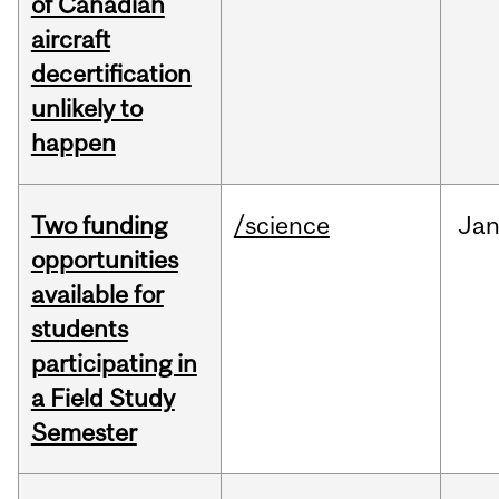
of Canadian
aircraft
decertification
unlikely to
happen
Two funding
/science
Ja
opportunities
available for
students
participating in
a Field Study
Semester