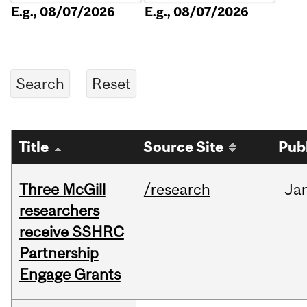
E.g., 08/07/2026
E.g., 08/07/2026
Title
Source Site
Pub
Three McGill
/research
Ja
researchers
receive SSHRC
Partnership
Engage Grants