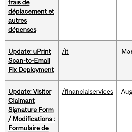
frais de
déplacement et
autres
dépenses
Update: uPrint
/it
Ma
Scan-to-Email
Fix Deployment
Update: Visitor
/financialservices
Au
Claimant
Signature Form
/ Modifications :
Formulaire de