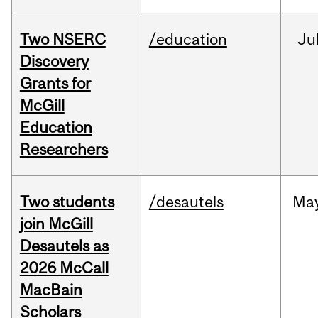
Two NSERC
/education
Ju
Discovery
Grants for
McGill
Education
Researchers
Two students
/desautels
Ma
join McGill
Desautels as
2026 McCall
MacBain
Scholars