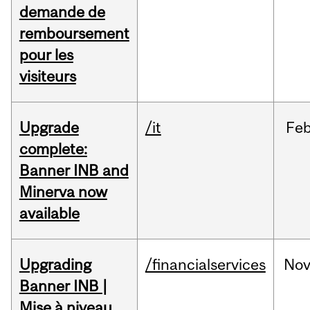
demande de
remboursement
pour les
visiteurs
Upgrade
/it
Fe
complete:
Banner INB and
Minerva now
available
Upgrading
/financialservices
No
Banner INB |
Mise à niveau