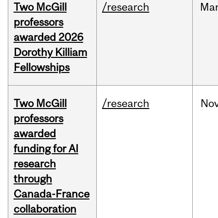
Two McGill
/research
Ma
professors
awarded 2026
Dorothy Killiam
Fellowships
Two McGill
/research
No
professors
awarded
funding for AI
research
through
Canada-France
collaboration