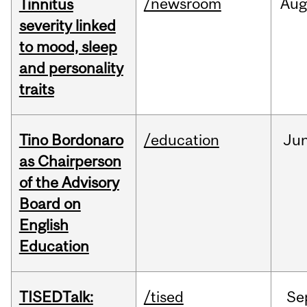
/newsroom
Au
Tinnitus
severity linked
to mood, sleep
and personality
traits
Tino Bordonaro
/education
Ju
as Chairperson
of the Advisory
Board on
English
Education
TISEDTalk:
/tised
Se