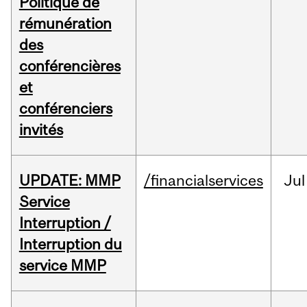
Politique de
rémunération
des
conférencières
et
conférenciers
invités
UPDATE: MMP
/financialservices
Jul
Service
Interruption /
Interruption du
service MMP