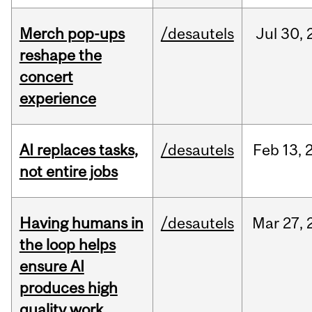
Merch pop-ups
/desautels
Jul
30,
reshape the
concert
experience
AI replaces tasks,
/desautels
Feb
13,
not entire jobs
Having humans in
/desautels
Mar
27,
the loop helps
ensure AI
produces high
quality work