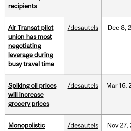
recipients
Air Transat pilot
/desautels
Dec
8,
union has most
negotiating
leverage during
busy travel time
Spiking oil prices
/desautels
Mar
16,
will increase
grocery prices
Monopolistic
/desautels
Nov
27,