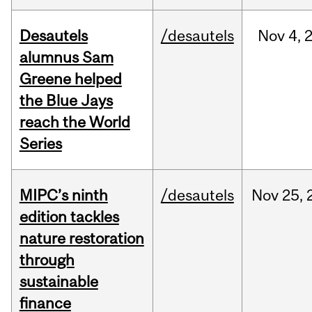
Desautels
/desautels
Nov
4,
alumnus Sam
Greene helped
the Blue Jays
reach the World
Series
MIPC’s ninth
/desautels
Nov
25,
edition tackles
nature restoration
through
sustainable
finance