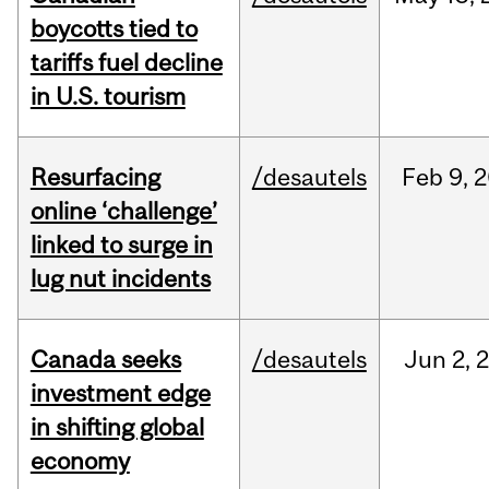
boycotts tied to
tariffs fuel decline
in U.S. tourism
Resurfacing
/desautels
Feb
9,
2
online ‘challenge’
linked to surge in
lug nut incidents
Canada seeks
/desautels
Jun
2,
investment edge
in shifting global
economy