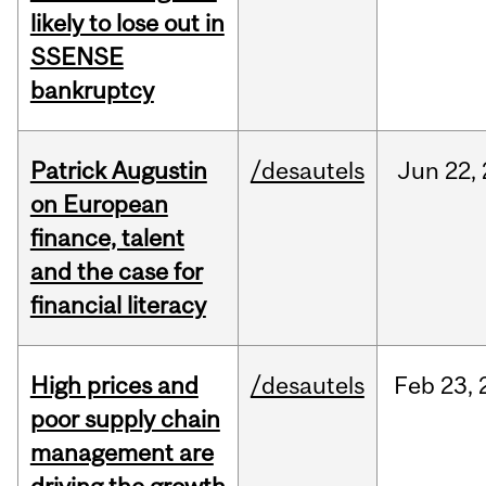
likely to lose out in
SSENSE
bankruptcy
Patrick Augustin
/desautels
Jun
22,
on European
finance, talent
and the case for
financial literacy
High prices and
/desautels
Feb
23,
poor supply chain
management are