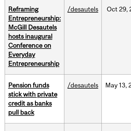
Reframing
/desautels
Oct
29,
Entrepreneurship:
McGill Desautels
hosts inaugural
Conference on
Everyday
Entrepreneurship
Pension funds
/desautels
May
13,
stick with private
credit as banks
pull back