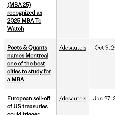
(MBA’25)
recognized as
2025 MBA To
Watch
Poets & Quants
/desautels
Oct
9,
2
names Montreal
one of the best
cities to study for
a MBA
European sell-off
/desautels
Jan
27,
of US treasuries
could trigger