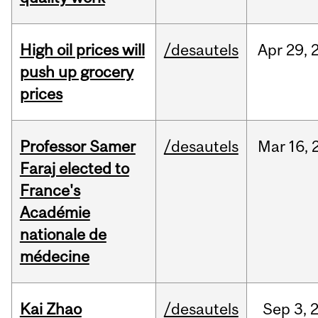
High oil prices will
/desautels
Apr
29,
push up grocery
prices
Professor Samer
/desautels
Mar
16,
Faraj elected to
France's
Académie
nationale de
médecine
Kai Zhao
/desautels
Sep
3,