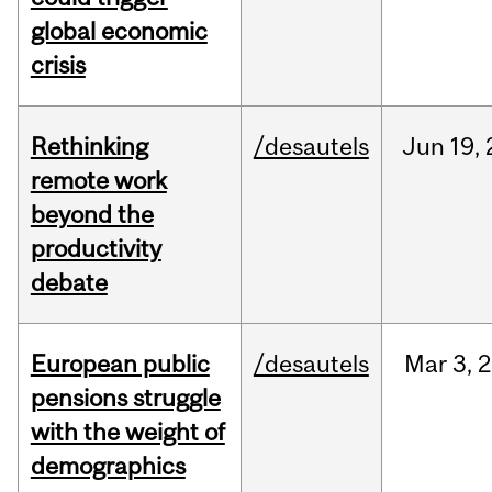
global economic
crisis
Rethinking
/desautels
Jun
19,
remote work
beyond the
productivity
debate
European public
/desautels
Mar
3,
2
pensions struggle
with the weight of
demographics