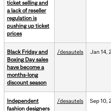
ticket selling and
a lack of reseller
regulation is
pushing up ticket
prices
Black Friday and
/desautels
Jan
14,
Boxing Day sales
have become a
months-long
discount season
Independent
/desautels
Sep
10,
fashion designers