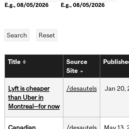
E.g., 08/05/2026
E.g., 08/05/2026
Title
Source
Publishe
Site
Lyft is cheaper
/desautels
Jan
20,
than Uber in
Montreal—for now
Canadian
/desautels
May
13,