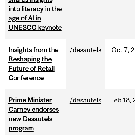
into literacy in the
age of AI in
UNESCO keynote
Insights from the
/desautels
Oct
7,
2
Reshaping the
Future of Retail
Conference
Prime Minister
/desautels
Feb
18,
Carney endorses
new Desautels
program