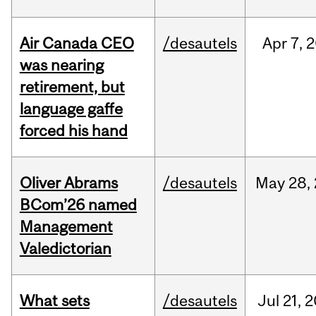
Air Canada CEO
/desautels
Apr
7,
2
was nearing
retirement, but
language gaffe
forced his hand
Oliver Abrams
/desautels
May
28,
BCom’26 named
Management
Valedictorian
What sets
/desautels
Jul
21,
2