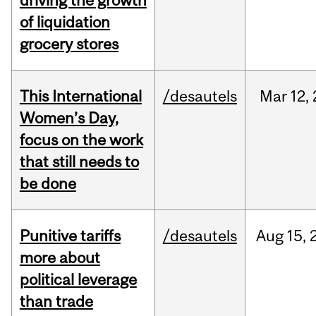
driving the growth
of liquidation
grocery stores
This International
/desautels
Mar
12,
Women’s Day,
focus on the work
that still needs to
be done
Punitive tariffs
/desautels
Aug
15,
more about
political leverage
than trade