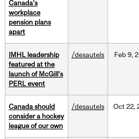
Canada’s
workplace
pension plans
apart
IMHL leadership
/desautels
Feb
9,
2
featured at the
launch of McGill’s
PERL event
Canada should
/desautels
Oct
22,
consider a hockey
league of our own