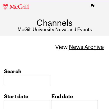
McGill
Fr
University
Channels
McGill University News and Events
View
News Archive
Search
Start date
End date
Date
Date