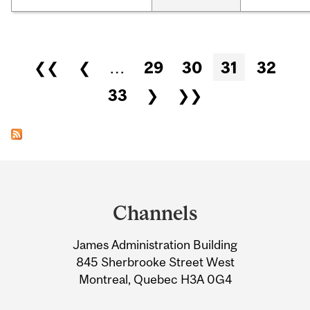
Pages
❮❮
❮
…
29
30
31
32
33
❯
❯❯
Department
and
Channels
University
James Administration Building
Information
845 Sherbrooke Street West
Montreal, Quebec H3A 0G4