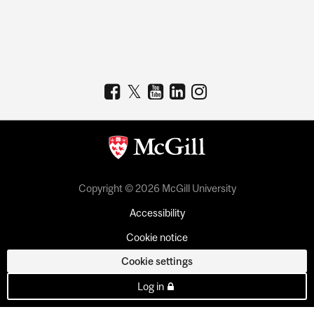
Copyright © 2026 McGill University
Accessibility
Cookie notice
Cookie settings
Log in