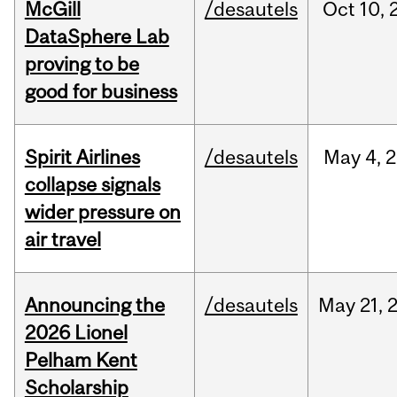
McGill
/desautels
Oct
10,
DataSphere Lab
proving to be
good for business
Spirit Airlines
/desautels
May
4,
2
collapse signals
wider pressure on
air travel
Announcing the
/desautels
May
21,
2026 Lionel
Pelham Kent
Scholarship