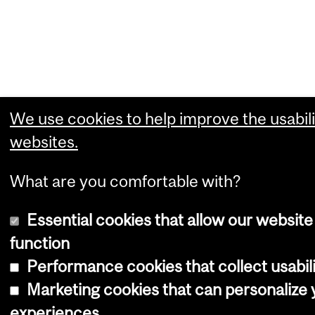
We use cookies to help improve the usabili
websites.
What are you comfortable with?
Essential cookies that allow our website
function
Performance cookies that collect usabili
Marketing cookies that can personalize
experiences