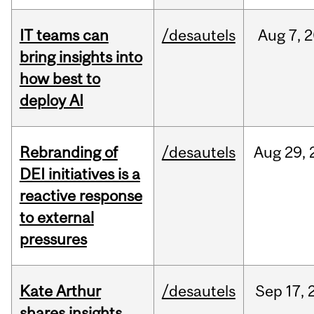
IT teams can
/desautels
Aug
7,
2
bring insights into
how best to
deploy AI
Rebranding of
/desautels
Aug
29,
DEI initiatives is a
reactive response
to external
pressures
Kate Arthur
/desautels
Sep
17,
shares insights