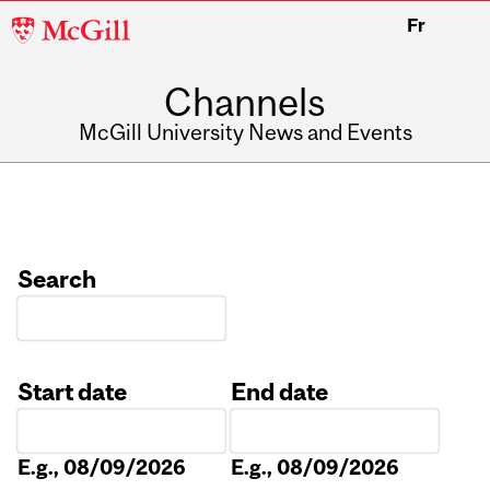
McGill
Fr
University
Channels
McGill University News and Events
Search
Start date
End date
Date
Date
E.g., 08/09/2026
E.g., 08/09/2026