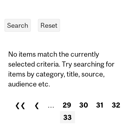
No items match the currently
selected criteria. Try searching for
items by category, title, source,
audience etc.
❮❮
❮
…
29
30
31
32
Pages
33