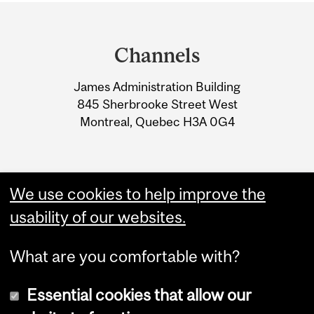
Department
and
Channels
University
James Administration Building
Information
845 Sherbrooke Street West
Montreal, Quebec H3A 0G4
We use cookies to help improve the
usability of our websites.
What are you comfortable with?
Essential cookies that allow our