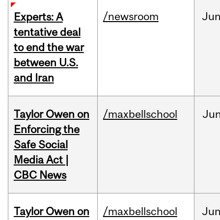
/newsroom
Ju
Experts: A
tentative deal
to end the war
between U.S.
and Iran
Taylor Owen on
/maxbellschool
Ju
Enforcing the
Safe Social
Media Act |
CBC News
Taylor Owen on
/maxbellschool
Ju