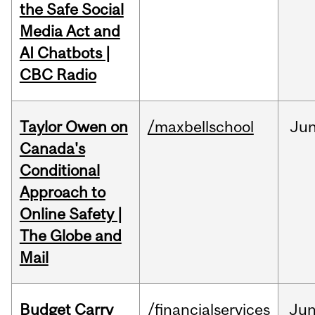
the Safe Social
Media Act and
AI Chatbots |
CBC Radio
Taylor Owen on
/maxbellschool
Ju
Canada's
Conditional
Approach to
Online Safety |
The Globe and
Mail
Budget Carry
/financialservices
Ju