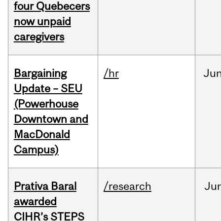
four Quebecers
now unpaid
caregivers
Bargaining
/hr
Ju
Update – SEU
(Powerhouse
Downtown and
MacDonald
Campus)
Prativa Baral
/research
Ju
awarded
CIHR’s STEPS