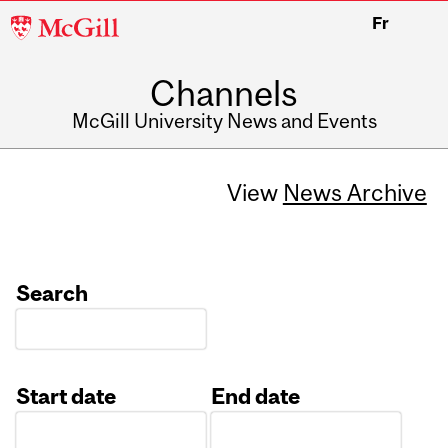
McGill
Fr
University
Channels
McGill University News and Events
View
News Archive
Search
Start date
End date
Date
Date