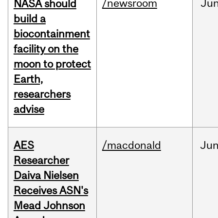
/newsroom
Ju
NASA should
build a
biocontainment
facility on the
moon to protect
Earth,
researchers
advise
AES
/macdonald
Ju
Researcher
Daiva Nielsen
Receives ASN's
Mead Johnson