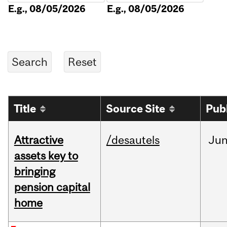
E.g., 08/05/2026
E.g., 08/05/2026
Title
Source Site
Pub
Attractive
/desautels
Ju
assets key to
bringing
pension capital
home