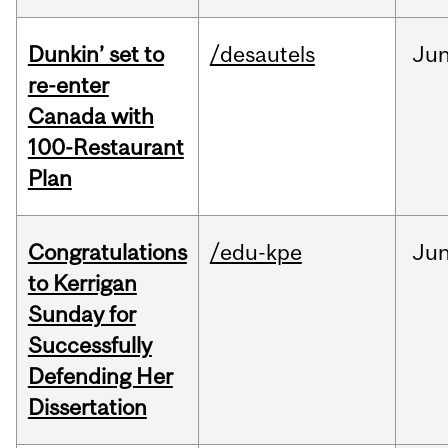
Dunkin’ set to
/desautels
Ju
re-enter
Canada with
100-Restaurant
Plan
Congratulations
/edu-kpe
Ju
to Kerrigan
Sunday for
Successfully
Defending Her
Dissertation