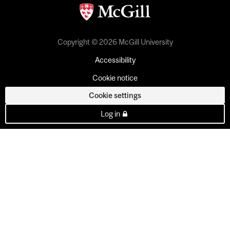
Copyright © 2026 McGill University
Accessibility
Cookie notice
Cookie settings
Log in