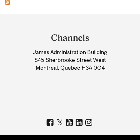
Department
and
Channels
University
James Administration Building
Information
845 Sherbrooke Street West
Montreal, Quebec H3A 0G4