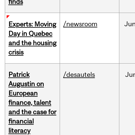
finds
/newsroom
Ju
Experts: Moving
Day in Quebec
and the housing
crisis
Patrick
/desautels
Ju
Augustin on
European
finance, talent
and the case for
financial
literacy