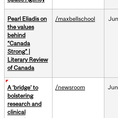
Pearl Eliadis on
/maxbellschool
Ju
the values
behind
“Canada
Strong” |
Literary Review
of Canada
/newsroom
Ju
A ‘bridge’ to
bolstering
research and
clinical