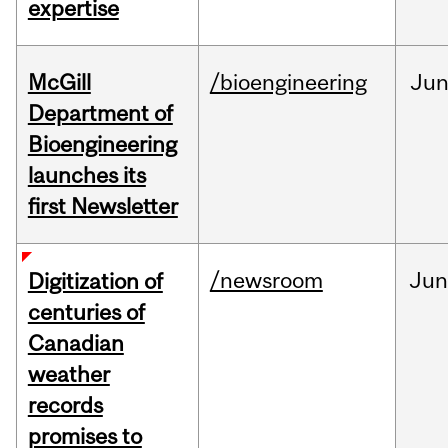
expertise
McGill
/bioengineering
Ju
Department of
Bioengineering
launches its
first Newsletter
/newsroom
Jun
Digitization of
centuries of
Canadian
weather
records
promises to