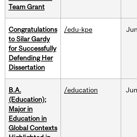
Team Grant
Congratulations
/edu-kpe
Ju
to Silar Gardy
for Successfully
Defending Her
Dissertation
B.A.
/education
Ju
(Education);
Major in
Education in
Global Contexts