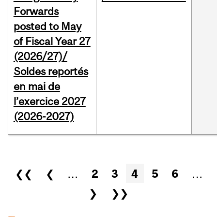
Forwards
posted to May
of Fiscal Year 27
(2026/27)/
Soldes reportés
en mai de
l’exercice 2027
(2026-2027)
Pages
❮❮
❮
…
2
3
4
5
6
…
❯
❯❯