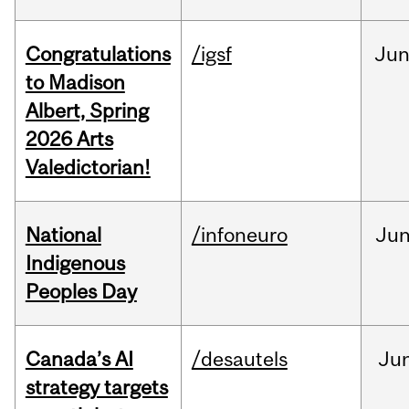
Congratulations
/igsf
Ju
to Madison
Albert, Spring
2026 Arts
Valedictorian!
National
/infoneuro
Ju
Indigenous
Peoples Day
Canada’s AI
/desautels
Ju
strategy targets