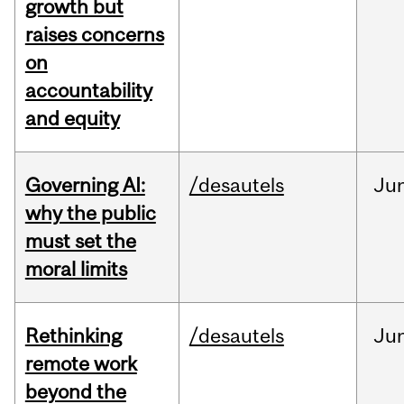
growth but
raises concerns
on
accountability
and equity
Governing AI:
/desautels
Ju
why the public
must set the
moral limits
Rethinking
/desautels
Ju
remote work
beyond the