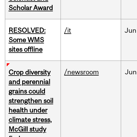
Scholar Award
RESOLVED:
/it
Jun
Some WMS
sites offline
/newsroom
Jun
Crop diversity
and perennial
grains could
strengthen soil
health under
climate stress,
McGill study