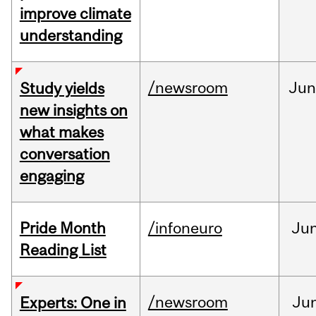
improve climate
understanding
/newsroom
Ju
Study yields
new insights on
what makes
conversation
engaging
Pride Month
/infoneuro
Ju
Reading List
/newsroom
Ju
Experts: One in