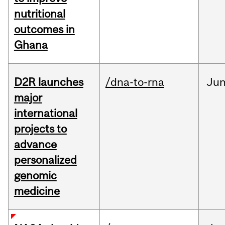
nutritional
outcomes in
Ghana
D2R launches
/dna-to-rna
Ju
major
international
projects to
advance
personalized
genomic
medicine