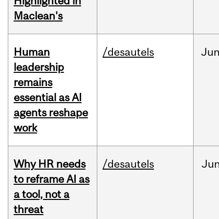
Highlighted in
Maclean's
Human
/desautels
Ju
leadership
remains
essential as AI
agents reshape
work
Why HR needs
/desautels
Ju
to reframe AI as
a tool, not a
threat