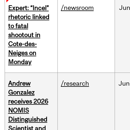
/newsroom
Ju
Expert: “Incel”
rhetoric linked
to fatal
shootout in
Cote-des-
Neiges on
Monday
Andrew
/research
Jun
Gonzalez
receives 2026
NOMIS
Distinguished
Scientist and