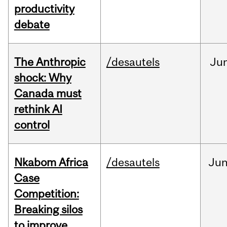
productivity
debate
The Anthropic
/desautels
Ju
shock: Why
Canada must
rethink AI
control
Nkabom Africa
/desautels
Ju
Case
Competition:
Breaking silos
to improve