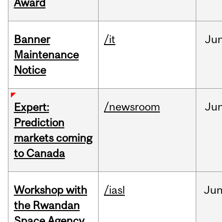
Award
Banner
/it
Ju
Maintenance
Notice
/newsroom
Ju
Expert:
Prediction
markets coming
to Canada
Workshop with
/iasl
Ju
the Rwandan
Space Agency