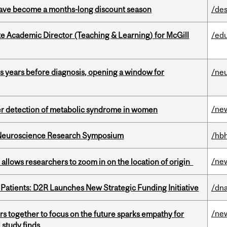
 have become a months-long discount season
/des
e Academic Director (Teaching & Learning) for McGill
/ed
sis years before diagnosis, opening a window for
/ne
/ne
ier detection of metabolic syndrome in women
d Neuroscience Research Symposium
/hbh
/ne
ar allows researchers to zoom in on the location of origin
 Patients: D2R Launches New Strategic Funding Initiative
/dna
/ne
s together to focus on the future sparks empathy for
 study finds