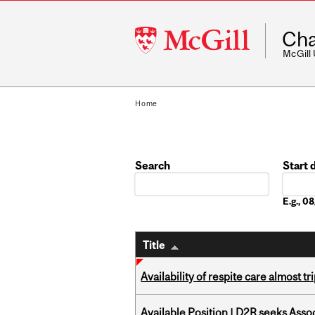
McGill
Cha
University
McGill
Home
Search
Start 
Date
E.g., 
Title
Availability of respite care almost t
Available Position | D2R seeks Asso