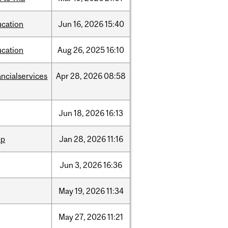
ucation
Jun
16,
2026
15:40
ucation
Aug
26,
2025
16:10
ancialservices
Apr
28,
2026
08:58
Jun
18,
2026
16:13
pp
Jan
28,
2026
11:16
Jun
3,
2026
16:36
May
19,
2026
11:34
May
27,
2026
11:21