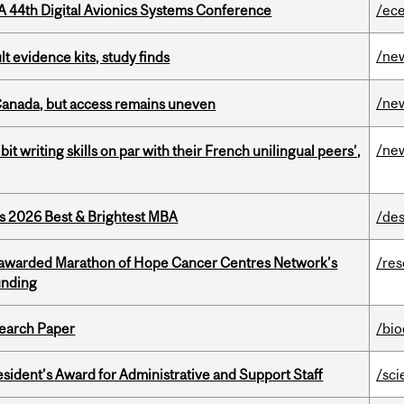
A 44th Digital Avionics Systems Conference
/ec
/ne
lt evidence kits, study finds
/ne
 Canada, but access remains uneven
/ne
it writing skills on par with their French unilingual peers’,
as 2026 Best & Brightest MBA
/des
 awarded Marathon of Hope Cancer Centres Network’s
/re
unding
earch Paper
/bi
sident’s Award for Administrative and Support Staff
/sci