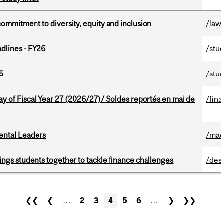
commitment to diversity, equity and inclusion
/la
dlines - FY26
/stu
5
/stu
y of Fiscal Year 27 (2026/27)/ Soldes reportés en mai de
/fin
ental Leaders
/ma
ings students together to tackle finance challenges
/des
❮❮
❮
…
2
3
4
5
6
…
❯
❯❯