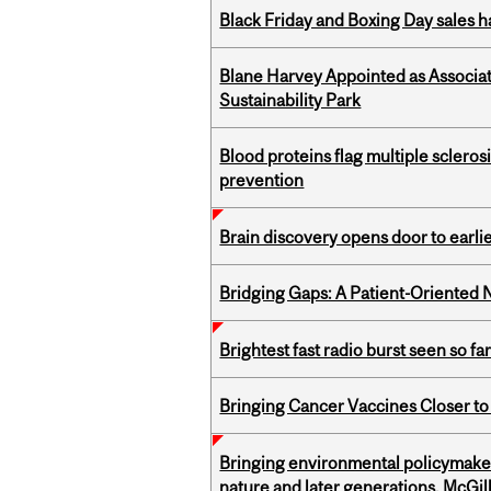
Black Friday and Boxing Day sales
Blane Harvey Appointed as Associat
Sustainability Park
Blood proteins flag multiple sclero
prevention
Brain discovery opens door to earl
Bridging Gaps: A Patient-Oriente
Brightest fast radio burst seen so f
Bringing Cancer Vaccines Closer to
Bringing environmental policymaker
nature and later generations, McGill