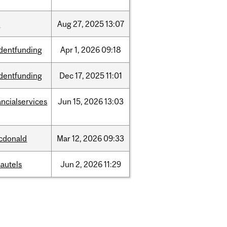
w
Aug
27,
2025
13:07
dentfunding
Apr
1,
2026
09:18
dentfunding
Dec
17,
2025
11:01
ancialservices
Jun
15,
2026
13:03
cdonald
Mar
12,
2026
09:33
autels
Jun
2,
2026
11:29