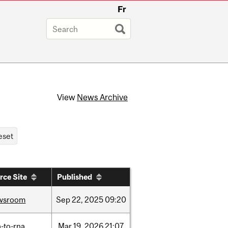
Fr
View
News Archive
rce Site
Published
wsroom
Sep
22,
2025
09:20
-to-rna
Mar
19,
2026
21:07