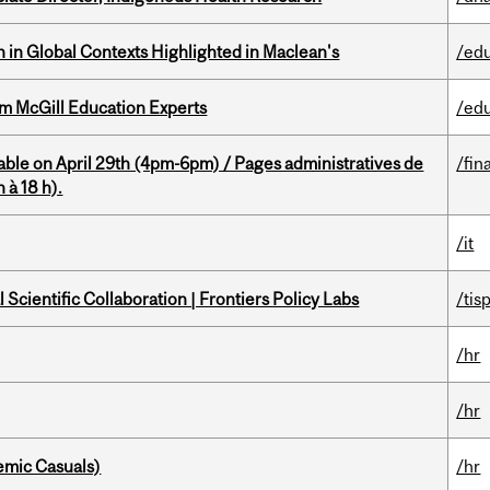
n in Global Contexts Highlighted in Maclean's
/ed
om McGill Education Experts
/ed
able on April 29th (4pm-6pm) / Pages administratives de
/fin
 à 18 h).
/it
Scientific Collaboration | Frontiers Policy Labs
/tis
/hr
/hr
mic Casuals)
/hr