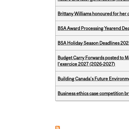
Brittany Williams honoured for her 
BSA Award Processing Yearend Dea
BSA Holiday Season Deadlines 202
Budget Carry Forwards posted to Ma
l’exercice 2027 (2026-2027)
Building Canada’s Future Environm
Business ethics case competition br
Pages