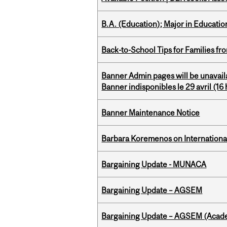
B.A. (Education); Major in Educatio
Back-to-School Tips for Families fr
Banner Admin pages will be unavail
Banner indisponibles le 29 avril (16 h
Banner Maintenance Notice
Barbara Koremenos on International 
Bargaining Update - MUNACA
Bargaining Update – AGSEM
Bargaining Update – AGSEM (Acade