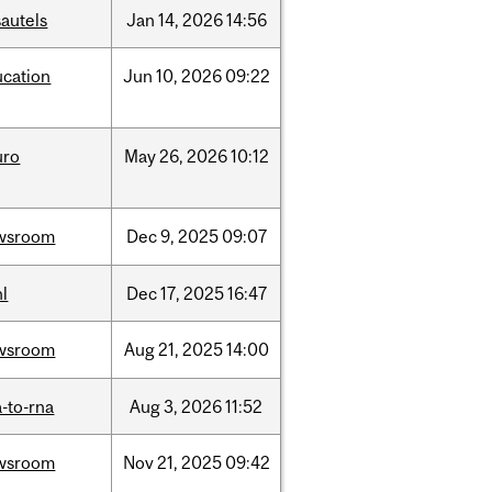
autels
Jan
14,
2026
14:56
ucation
Jun
10,
2026
09:22
uro
May
26,
2026
10:12
wsroom
Dec
9,
2025
09:07
l
Dec
17,
2025
16:47
wsroom
Aug
21,
2025
14:00
-to-rna
Aug
3,
2026
11:52
wsroom
Nov
21,
2025
09:42