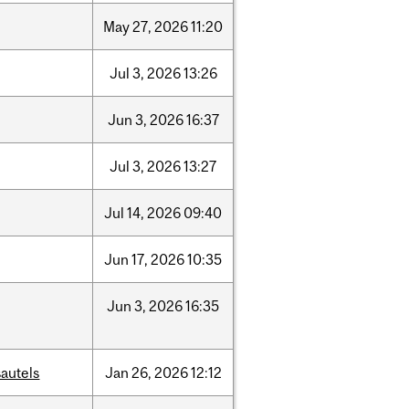
May
27,
2026
11:20
Jul
3,
2026
13:26
Jun
3,
2026
16:37
Jul
3,
2026
13:27
Jul
14,
2026
09:40
Jun
17,
2026
10:35
Jun
3,
2026
16:35
autels
Jan
26,
2026
12:12