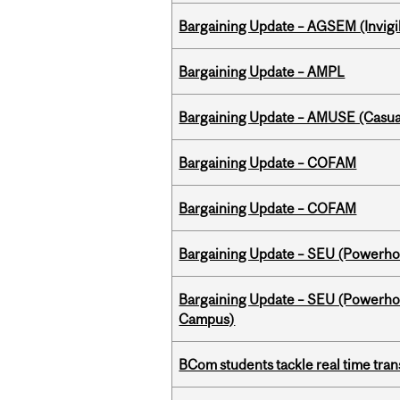
Bargaining Update – AGSEM (Invigil
Bargaining Update – AMPL
Bargaining Update – AMUSE (Casua
Bargaining Update – COFAM
Bargaining Update – COFAM
Bargaining Update – SEU (Power
Bargaining Update – SEU (Powerh
Campus)
BCom students tackle real time tran