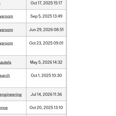
e
Oct
17,
2025
15:17
wsroom
Sep
5,
2025
13:49
wsroom
Jun
29,
2026
08:51
wsroom
Oct
23,
2025
09:01
autels
May
5,
2026
14:32
search
Oct
1,
2025
10:30
oengineering
Jul
14,
2026
11:36
ence
Oct
20,
2025
13:10