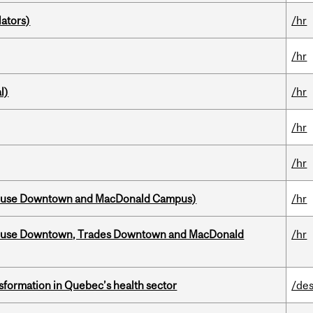
ators)
/hr
/hr
l)
/hr
/hr
/hr
house Downtown and MacDonald Campus)
/hr
ouse Downtown, Trades Downtown and MacDonald
/hr
sformation in Quebec’s health sector
/des