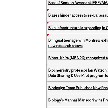
Best of Session Awards at IEEE/AIA
Biases hinder access to sexual assau
Bike infrastructure is expanding in
Bilingual teenagers in Montreal exhib
new research shows
Bintou Keïta (MBA’26) recognized 
Biochemistry professor Ian Watson
Data Sharing & Use Pilot program f
Biodesign Team Publishes New Res
Biology’s Mahnaz Mansoori wins Pre