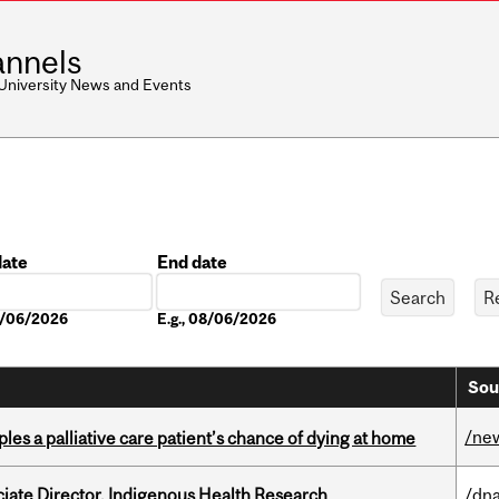
nnels
 University News and Events
date
End date
Date
08/06/2026
E.g., 08/06/2026
Sou
/ne
riples a palliative care patient’s chance of dying at home
ciate Director, Indigenous Health Research
/dna