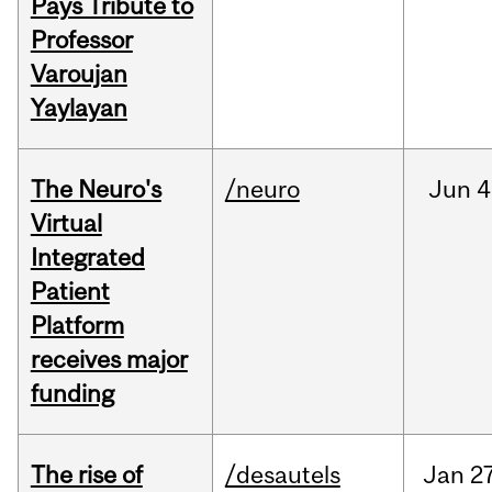
Pays Tribute to
Professor
Varoujan
Yaylayan
The Neuro's
/neuro
Jun
4
Virtual
Integrated
Patient
Platform
receives major
funding
The rise of
/desautels
Jan
27