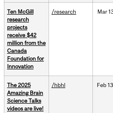
Ten McGill
/research
Mar
1
research
projects
receive $42
million from the
Canada
Foundation for
Innovation
The 2025
/hbhl
Feb
13
Amazing Brain
Science Talks
videos are live!