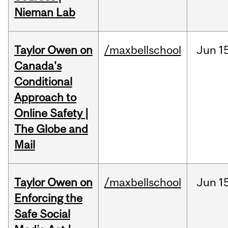
Nieman Lab
Taylor Owen on
/maxbellschool
Jun
1
Canada's
Conditional
Approach to
Online Safety |
The Globe and
Mail
Taylor Owen on
/maxbellschool
Jun
1
Enforcing the
Safe Social