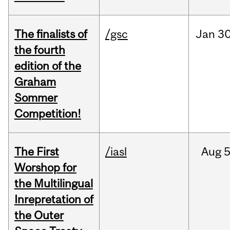
The finalists of
/gsc
Jan
30
the fourth
edition of the
Graham
Sommer
Competition!
The First
/iasl
Aug
5
Worshop for
the Multilingual
Inrepretation of
the Outer