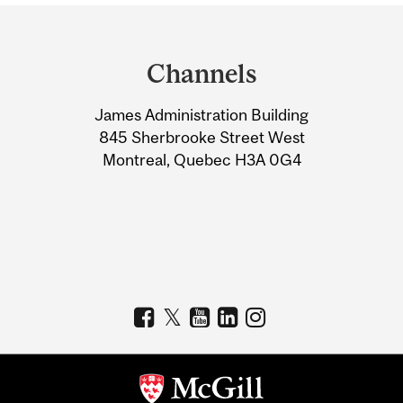
Department
and
Channels
University
James Administration Building
Information
845 Sherbrooke Street West
Montreal, Quebec H3A 0G4