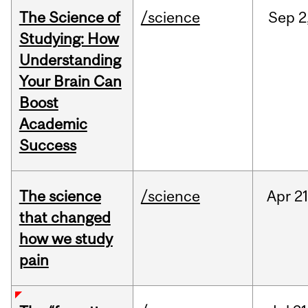
The Science of
/science
Sep
2
Studying: How
Understanding
Your Brain Can
Boost
Academic
Success
The science
/science
Apr
21
that changed
how we study
pain