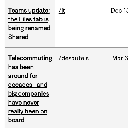
Teams update:
/it
Dec
1
the Files tab is
being renamed
Shared
Telecommuting
/desautels
Mar
3
has been
around for
decades—and
big companies
have never
really been on
board