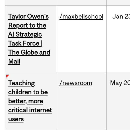
Taylor Owen's
/maxbellschool
Jan
2
Report to the
AI Strategic
Task Force |
The Globe and
Mail
/newsroom
May
20
Teaching
children to be
better, more
critical internet
users