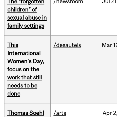
/newsroom
Jul
21
The “forgotten
children” of
sexual abuse in
family settings
This
/desautels
Mar
1
International
Women’s Day,
focus on the
work that still
needs to be
done
Thomas Soehl
/arts
Apr
2