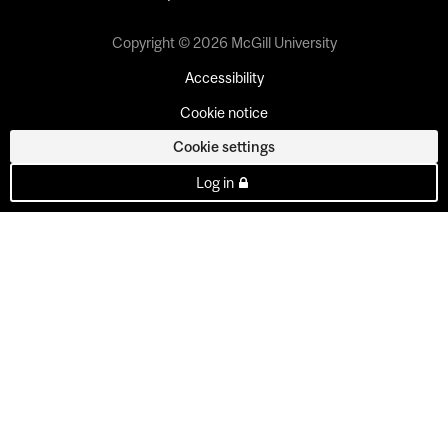
Copyright © 2026 McGill University
Accessibility
Cookie notice
Cookie settings
Log in