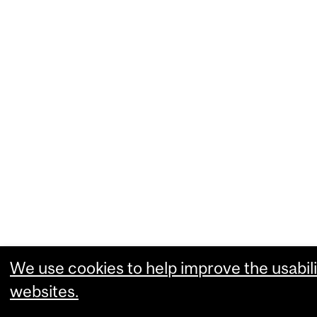
We use cookies to help improve the usabili
websites.