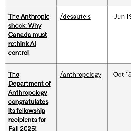
The Anthropic
/desautels
Jun
1
shock: Why
Canada must
rethink AI
control
The
/anthropology
Oct
15
Department of
Anthropology
congratulates
its fellowship
recipients for
Fall 2025!