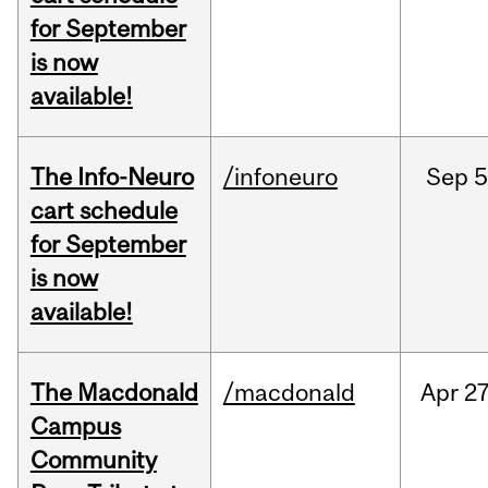
for September
is now
available!
The Info-Neuro
/infoneuro
Sep
5
cart schedule
for September
is now
available!
The Macdonald
/macdonald
Apr
27
Campus
Community