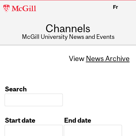
McGill
Fr
University
Channels
McGill University News and Events
View
News Archive
Search
Start date
End date
Date
Date