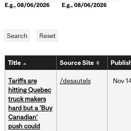
E.g., 08/06/2026
E.g., 08/06/2026
Title
Source Site
Publis
Tariffs are
/desautels
Nov
14
hitting Quebec
truck makers
hard but a 'Buy
Canadian’
push could