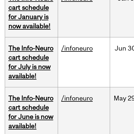
cart schedule
for January is
now available!
The Info-Neuro
/infoneuro
Jun
3
cart schedule
for July is now
available!
The Info-Neuro
/infoneuro
May
29
cart schedule
for June is now
available!