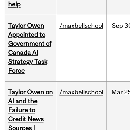
help
Taylor Owen
/maxbellschool
Sep
3
Appointed to
Government of
Canada AI
Strategy Task
Force
Taylor Owen on
/maxbellschool
Mar
2
AI and the
Failure to
Credit News
Sources |