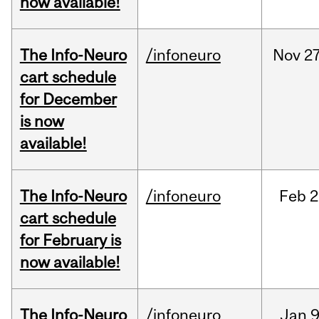
now available!
The Info-Neuro
/infoneuro
Nov
27
cart schedule
for December
is now
available!
The Info-Neuro
/infoneuro
Feb
2
cart schedule
for February is
now available!
The Info-Neuro
/infoneuro
Jan
9