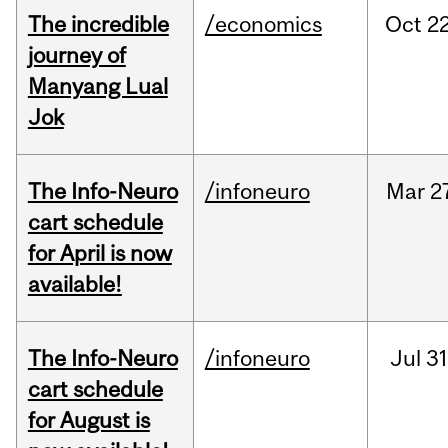
The incredible
/economics
Oct
22
journey of
Manyang Lual
Jok
The Info-Neuro
/infoneuro
Mar
2
cart schedule
for April is now
available!
The Info-Neuro
/infoneuro
Jul
31
cart schedule
for August is