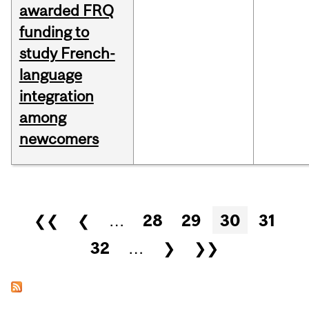
awarded FRQ
funding to
study French-
language
integration
among
newcomers
Pages
❮❮
❮
…
28
29
30
31
32
…
❯
❯❯