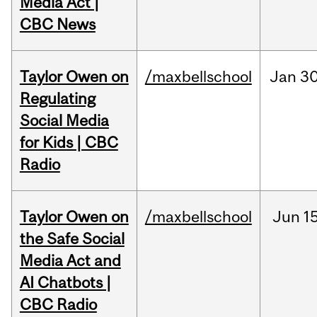
Media Act |
CBC News
Taylor Owen on
/maxbellschool
Jan
30
Regulating
Social Media
for Kids | CBC
Radio
Taylor Owen on
/maxbellschool
Jun
15
the Safe Social
Media Act and
AI Chatbots |
CBC Radio