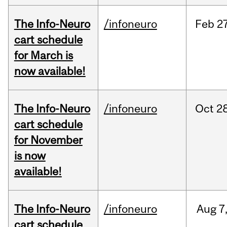
The Info-Neuro
/infoneuro
Feb
27
cart schedule
for March is
now available!
The Info-Neuro
/infoneuro
Oct
28
cart schedule
for November
is now
available!
The Info-Neuro
/infoneuro
Aug
7
cart schedule