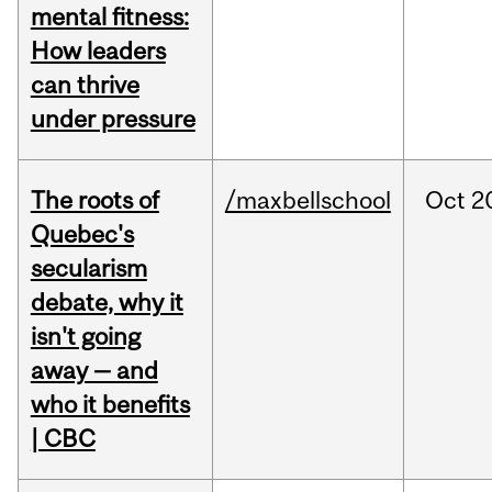
mental fitness:
How leaders
can thrive
under pressure
The roots of
/maxbellschool
Oct
2
Quebec's
secularism
debate, why it
isn't going
away — and
who it benefits
| CBC