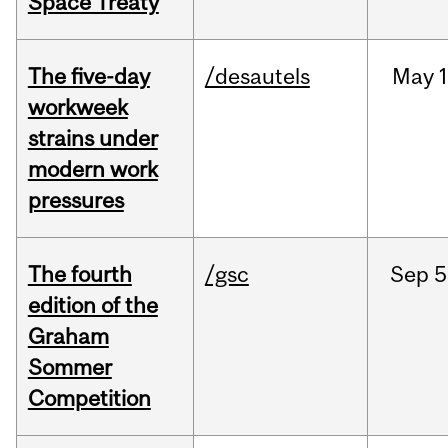
Space Treaty
The five-day
/desautels
May
1
workweek
strains under
modern work
pressures
The fourth
/gsc
Sep
5
edition of the
Graham
Sommer
Competition