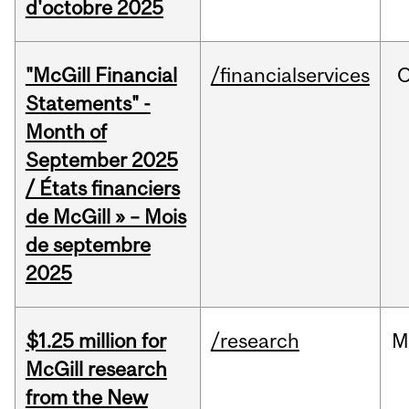
d'octobre 2025
"McGill Financial
/financialservices
O
Statements" -
Month of
September 2025
/ États financiers
de McGill » – Mois
de septembre
2025
$1.25 million for
/research
M
McGill research
from the New