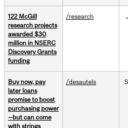
122 McGill
/research
research projects
awarded $30
million in NSERC
Discovery Grants
funding
Buy now, pay
/desautels
S
later loans
promise to boost
purchasing power
—but can come
with strings