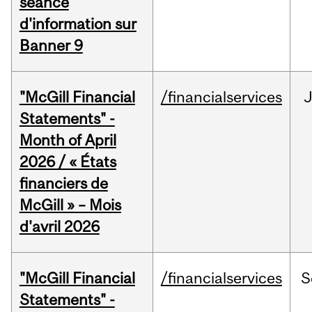
séance
d'information sur
Banner 9
"McGill Financial
/financialservices
Statements" -
Month of April
2026 / « États
financiers de
McGill » – Mois
d'avril 2026
"McGill Financial
/financialservices
S
Statements" -