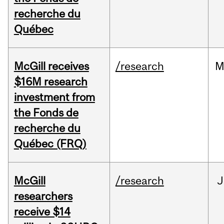
recherche du
Québec
McGill receives
/research
M
$16M research
investment from
the Fonds de
recherche du
Québec (FRQ)
McGill
/research
J
researchers
receive $14