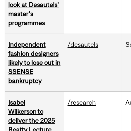
look at Desautels'
master's
programmes
Independent
/desautels
S
fashion designers
likely to lose out in
SSENSE
bankruptcy
Isabel
/research
A
Wilkerson to
deliver the 2025
Beatty Lecture