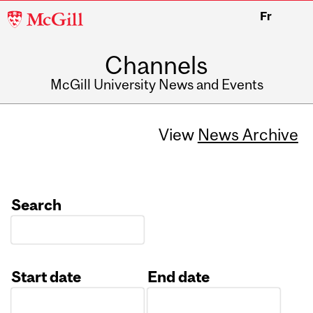
McGill
Fr
University
Channels
McGill University News and Events
View
News Archive
Search
Start date
End date
Date
Date