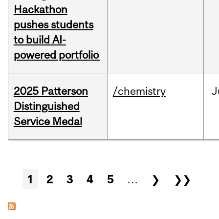
Hackathon
pushes students
to build AI-
powered portfolio
2025 Patterson
/chemistry
J
Distinguished
Service Medal
Pages
1
2
3
4
5
…
❯
❯❯