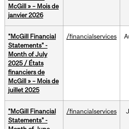
McGill » – Mois de
janvier 2026
"McGill Financial
/financialservices
A
Statements" -
Month of July
2025 / États
financiers de
McGill » – Mois de
juillet 2025
"McGill Financial
/financialservices
J
Statements" -