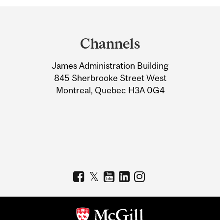
Department
and
Channels
University
James Administration Building
Information
845 Sherbrooke Street West
Montreal, Quebec H3A 0G4