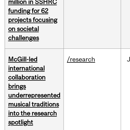
million in SSHRC
funding for 62
projects focusing
on societal
challenges
McGill-led
/research
J
international
collaboration
brings
underrepresented
musical traditions
into the research
spotlight