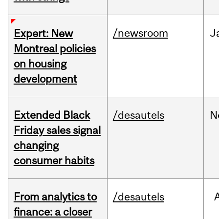
/newsroom
J
Expert: New
Montreal policies
on housing
development
Extended Black
/desautels
N
Friday sales signal
changing
consumer habits
From analytics to
/desautels
finance: a closer