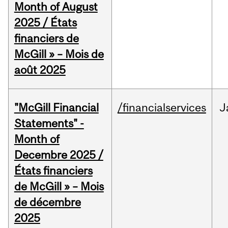
Month of August
2025 / États
financiers de
McGill » – Mois de
août 2025
"McGill Financial
/financialservices
J
Statements" -
Month of
Decembre 2025 /
États financiers
de McGill » – Mois
de décembre
2025