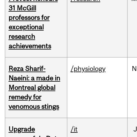
31 McGill
professors for
exceptional
research
achievements
Reza Sharif-
/physiology
N
Naeini: a made in
Montreal global
remedy for
venomous stings
Upgrade
/it
J