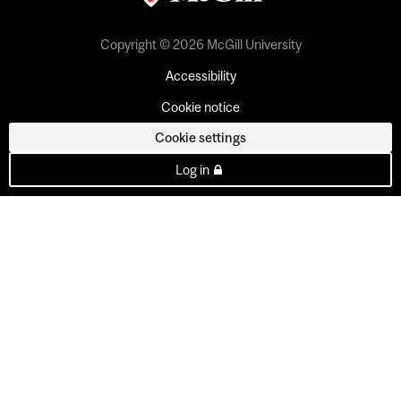
Copyright © 2026 McGill University
Accessibility
Cookie notice
Cookie settings
Log in