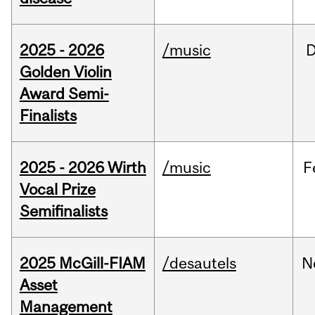
2025 - 2026
/music
Golden Violin
Award Semi-
Finalists
2025 - 2026 Wirth
/music
F
Vocal Prize
Semifinalists
2025 McGill-FIAM
/desautels
N
Asset
Management