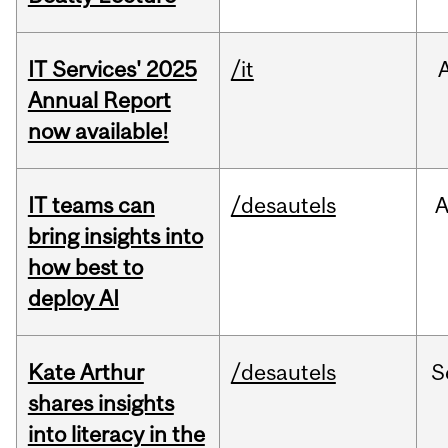
IT Services' 2025
/it
Annual Report
now available!
IT teams can
/desautels
bring insights into
how best to
deploy AI
Kate Arthur
/desautels
S
shares insights
into literacy in the