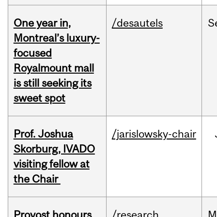
One year in,
/desautels
S
Montreal’s luxury-
focused
Royalmount mall
is still seeking its
sweet spot
Prof. Joshua
/jarislowsky-chair
Skorburg, IVADO
visiting fellow at
the Chair
Provost honours
/research
M