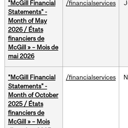
"McGill Financial
/financialservices
J
Statements" -
Month of May
2026 / États
financiers de
McGill » – Mois de
mai 2026
"McGill Financial
/financialservices
N
Statements" -
Month of October
2025 / États
financiers de
McGill » – Mois