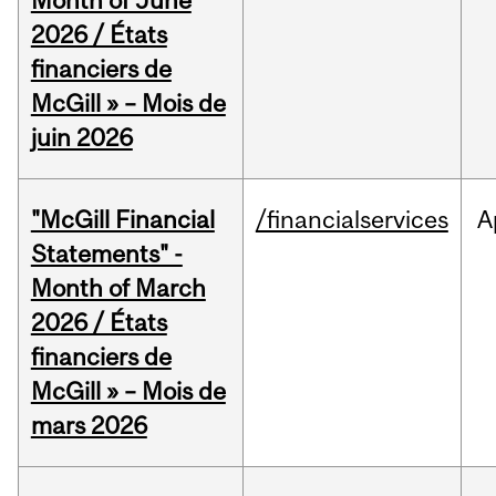
Month of June
2026 / États
financiers de
McGill » – Mois de
juin 2026
"McGill Financial
/financialservices
A
Statements" -
Month of March
2026 / États
financiers de
McGill » – Mois de
mars 2026