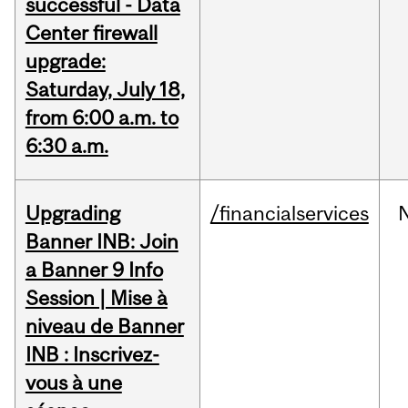
successful - Data
Center firewall
upgrade:
Saturday, July 18,
from 6:00 a.m. to
6:30 a.m.
Upgrading
/financialservices
Banner INB: Join
a Banner 9 Info
Session | Mise à
niveau de Banner
INB : Inscrivez-
vous à une