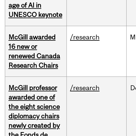
age of AI in
UNESCO keynote
McGill awarded
/research
M
16 new or
renewed Canada
Research Chairs
McGill professor
/research
D
awarded one of
the eight science
diplomacy chairs
newly created by
the Fonds de