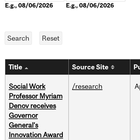
E.g., 08/06/2026
E.g., 08/06/2026
Title
Source Site
P
Social Work
/research
A
Professor Myriam
Denov receives
Governor
General’s
Innovation Award