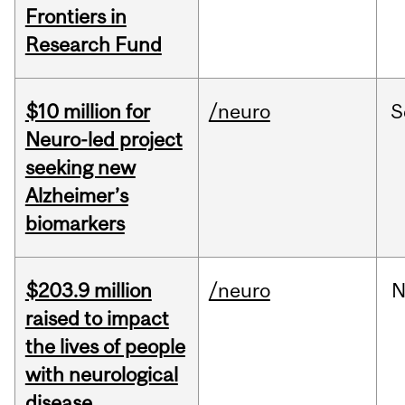
Frontiers in
Research Fund
$10 million for
/neuro
S
Neuro-led project
seeking new
Alzheimer’s
biomarkers
$203.9 million
/neuro
N
raised to impact
the lives of people
with neurological
disease