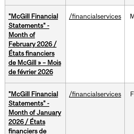
"McGill Financial
/financialservices
M
Statements" -
Month of
February 2026 /
États financiers
de McGill » – Mois
de février 2026
"McGill Financial
/financialservices
F
Statements" -
Month of January
2026 / États
financiers de