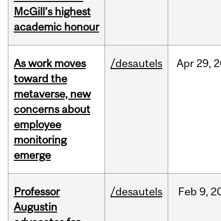
McGill’s highest
academic honour
As work moves
/desautels
Apr
29,
2
toward the
metaverse, new
concerns about
employee
monitoring
emerge
Professor
/desautels
Feb
9,
2
Augustin