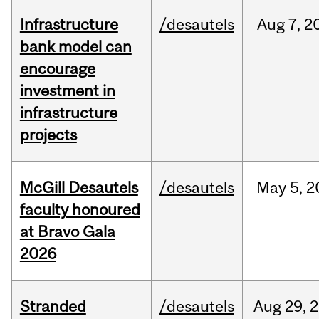
Infrastructure
/desautels
Aug
7,
2
bank model can
encourage
investment in
infrastructure
projects
McGill Desautels
/desautels
May
5,
2
faculty honoured
at Bravo Gala
2026
Stranded
/desautels
Aug
29,
2