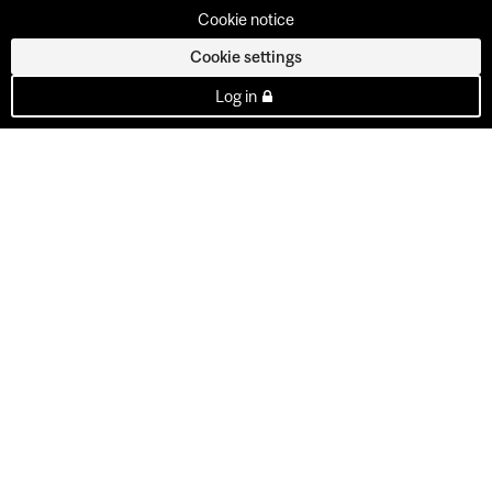
Cookie notice
Cookie settings
Log in