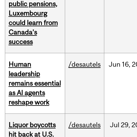
public pensions,
Luxembourg
could learn from
Canada’s
success
Human
/desautels
Jun
16,
2
leadership
remains essential
as AI agents
reshape work
Liquor boycotts
/desautels
Jul
29,
2
hit back at U.S.