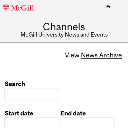
McGill
Fr
University
Channels
McGill University News and Events
View
News Archive
Search
Start date
End date
Date
Date