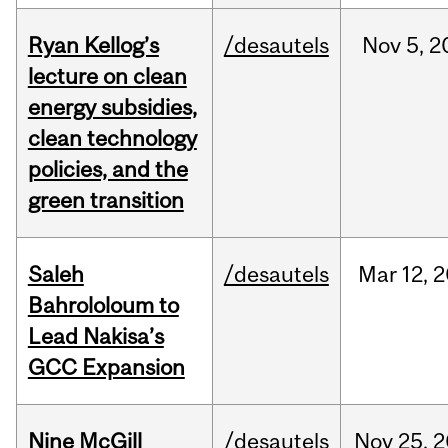
Ryan Kellog’s
/desautels
Nov
5,
2
lecture on clean
energy subsidies,
clean technology
policies, and the
green transition
Saleh
/desautels
Mar
12,
2
Bahrololoum to
Lead Nakisa’s
GCC Expansion
Nine McGill
/desautels
Nov
25,
2