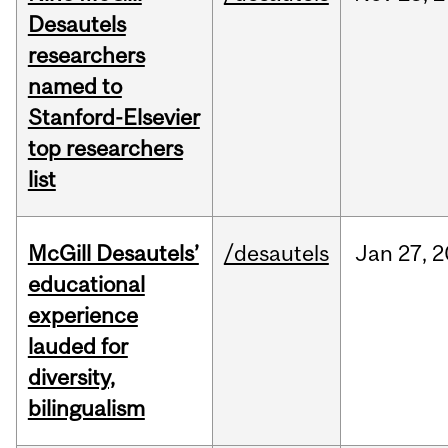
Desautels
researchers
named to
Stanford-Elsevier
top researchers
list
McGill Desautels’
/desautels
Jan
27,
2
educational
experience
lauded for
diversity,
bilingualism