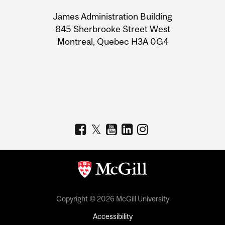
University
James Administration Building
Information
845 Sherbrooke Street West
Montreal, Quebec H3A 0G4
Copyright © 2026 McGill University
Accessibility