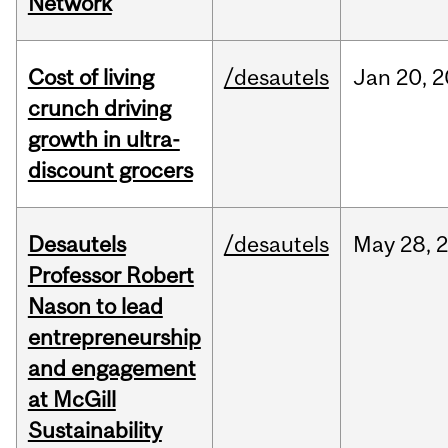
Network
Cost of living
/desautels
Jan
20,
2
crunch driving
growth in ultra-
discount grocers
Desautels
/desautels
May
28,
Professor Robert
Nason to lead
entrepreneurship
and engagement
at McGill
Sustainability