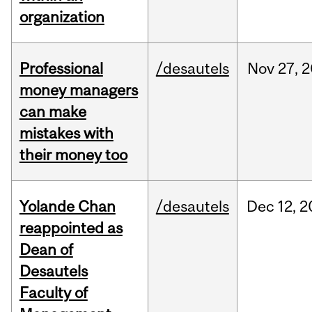
organization
Professional
/desautels
Nov
27,
2
money managers
can make
mistakes with
their money too
Yolande Chan
/desautels
Dec
12,
2
reappointed as
Dean of
Desautels
Faculty of