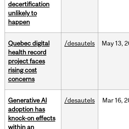
decertification
unlikely to
happen
Quebec digital
/desautels
May
13,
2
health record
project faces
rising cost
concerns
Generative AI
/desautels
Mar
16,
2
adoption has
knock-on effects
within an