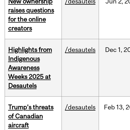
New ownership
/desautels
Jun
2,
2
raises questions
for the online
creators
Highlights from
/desautels
Dec
1,
2
Indigenous
Awareness
Weeks 2025 at
Desautels
Trump’s threats
/desautels
Feb
13,
2
of Canadian
aircraft