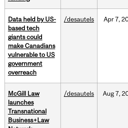
Data held by US-
/desautels
Apr
7,
2
based tech
giants could
make Canadians
vulnerable to US
government
overreach
McGill Law
/desautels
Aug
7,
2
launches
Transnational
Business+Law