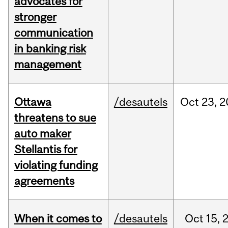
advocates for
stronger
communication
in banking risk
management
Ottawa
/desautels
Oct
23,
2
threatens to sue
auto maker
Stellantis for
violating funding
agreements
When it comes to
/desautels
Oct
15,