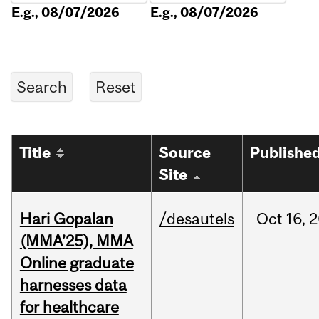
E.g., 08/07/2026
E.g., 08/07/2026
Title
Source
Publishe
Site
Hari Gopalan
/desautels
Oct
16,
2
(MMA’25), MMA
Online graduate
harnesses data
for healthcare