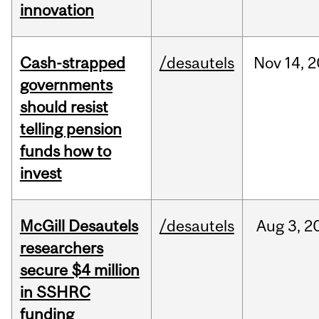
innovation
Cash-strapped
/desautels
Nov
14,
2
governments
should resist
telling pension
funds how to
invest
McGill Desautels
/desautels
Aug
3,
2
researchers
secure $4 million
in SSHRC
funding