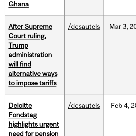
Ghana
After Supreme
/desautels
Mar
3,
2
Court ruling,
Trump
administration
will find
alternative ways
to impose tariffs
Deloitte
/desautels
Feb
4,
2
Fondstag
highlights urgent
need for pension