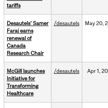
tariffs
Desautels’ Samer
/desautels
May
20,
2
Faraj earns
renewal of
Canada
Research Chair
McGill launches
/desautels
Apr
1,
20
Initiative for
Transforming
Healthcare