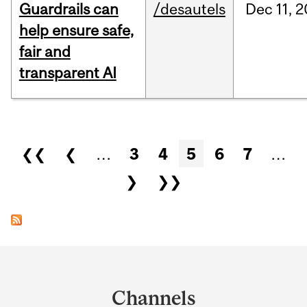
Guardrails can
/desautels
Dec
11,
2
help ensure safe,
fair and
transparent AI
Pages
❮❮
❮
…
3
4
5
6
7
…
❯
❯❯
Department
and
Channels