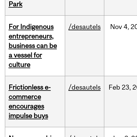
Park
For Indigenous
/desautels
Nov
4,
2
entrepreneurs,
business can be
a vessel for
culture
Frictionless e-
/desautels
Feb
23,
2
commerce
encourages
impulse buys