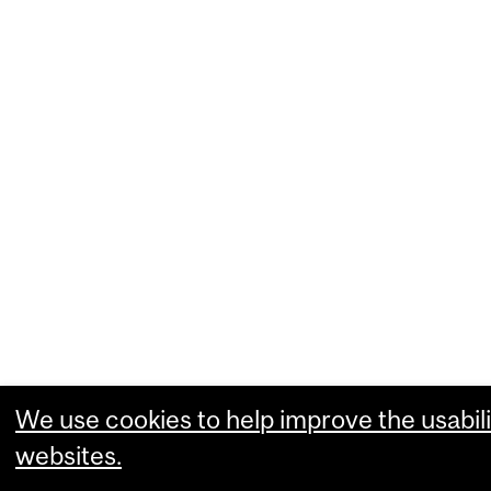
We use cookies to help improve the usabili
websites.