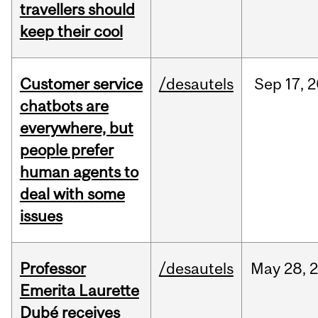
travellers should
keep their cool
Customer service
/desautels
Sep
17,
2
chatbots are
everywhere, but
people prefer
human agents to
deal with some
issues
Professor
/desautels
May
28,
Emerita Laurette
Dubé receives