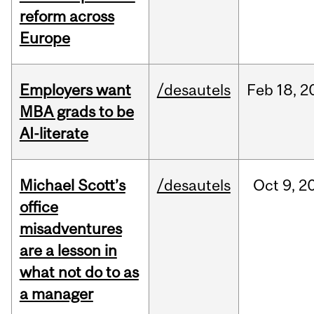
reform across
Europe
Employers want
/desautels
Feb
18,
2
MBA grads to be
AI-literate
Michael Scott’s
/desautels
Oct
9,
2
office
misadventures
are a lesson in
what not do to as
a manager