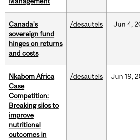
Management
Canada’s
/desautels
Jun
4,
2
sovereign fund
hinges on returns
and costs
Nkabom Africa
/desautels
Jun
19,
2
Case
Competition:
Breaking silos to
improve
nutritional
outcomes in