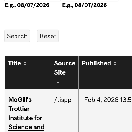
E.g., 08/07/2026
E.g., 08/07/2026
Title
Source
Published
Site
McGill’s
/tispp
Feb
4,
2026
13:
Trottier
Institute for
Science and