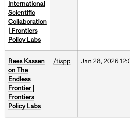
International
Scientific
Collaboration
| Frontiers
Policy Labs
Rees Kassen
/tispp
Jan
28,
2026
12:
on The
Endless
Frontier |
Frontiers
Policy Labs