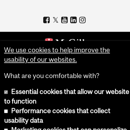
We use cookies to help improve the
usability of our websites.
Copyright © 2026 McGill University
Accessibility
What are you comfortable with?
Cookie notice
Essential cookies that allow our website
Cookie settings
to function
Log in
Performance cookies that collect
usability data
Marketing cookies that can personalize