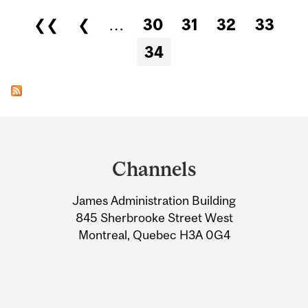
Pages
❮❮
❮
…
30
31
32
33
34
Department
and
Channels
University
James Administration Building
Information
845 Sherbrooke Street West
Montreal, Quebec H3A 0G4