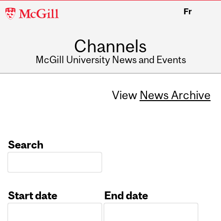
McGill
Fr
University
Channels
McGill University News and Events
View
News Archive
Search
Start date
End date
Date
Date