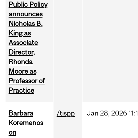
Public Policy
announces
Nicholas B.
King as
Associate
Director,
Rhonda
Moore as
Professor of
Practice
Barbara
/tispp
Jan
28,
2026
11:
Koremenos
on