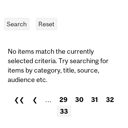
No items match the currently
selected criteria. Try searching for
items by category, title, source,
audience etc.
❮❮
❮
…
29
30
31
32
Pages
33