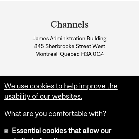
Department
and
Channels
University
James Administration Building
Information
845 Sherbrooke Street West
Montreal, Quebec H3A 0G4
We use cookies to help improve the
usability of our websites.
What are you comfortable with?
Essential cookies that allow our