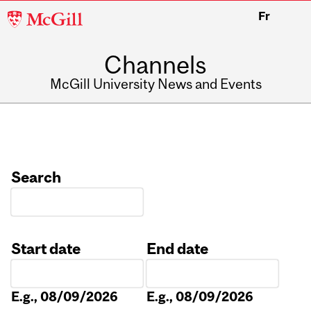
McGill
Fr
University
Channels
McGill University News and Events
Search
Start date
End date
Date
Date
E.g., 08/09/2026
E.g., 08/09/2026