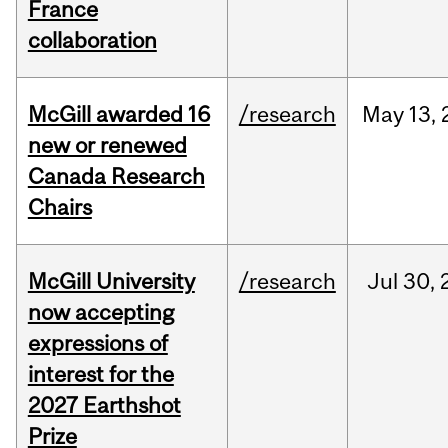
France
collaboration
McGill awarded 16
/research
May
13,
new or renewed
Canada Research
Chairs
McGill University
/research
Jul
30,
now accepting
expressions of
interest for the
2027 Earthshot
Prize