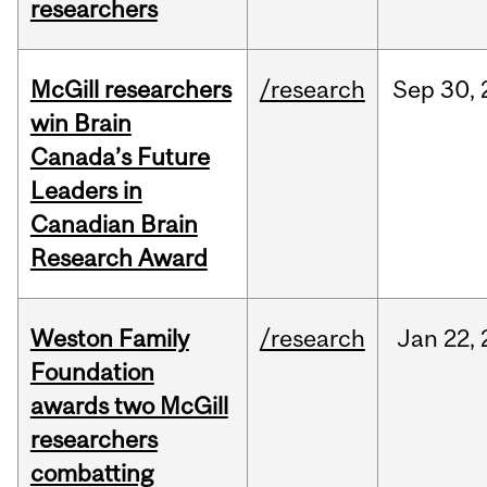
researchers
McGill researchers
/research
Sep
30,
win Brain
Canada’s Future
Leaders in
Canadian Brain
Research Award
Weston Family
/research
Jan
22,
Foundation
awards two McGill
researchers
combatting