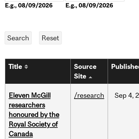
E.g., 08/09/2026
E.g., 08/09/2026
Title
Source
Publishe
Site
Eleven McGill
/research
Sep
4,
researchers
honoured by the
Royal Society of
Canada