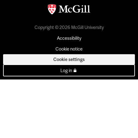
Copyright © 2026 McGill University
Accessibility
Cookie notice
Cookie settings
Log in