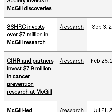
Society invests in
McGill discoveries
SSHRC invests
/research
Sep
3,
2
over $7 million in
McGill research
CIHR and partners
/research
Feb
26,
invest $7.9 million
in cancer
prevention
research at McGill
McGill-led
/research
Jul
21,