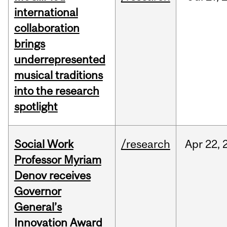
international
collaboration
brings
underrepresented
musical traditions
into the research
spotlight
Social Work
/research
Apr
22,
Professor Myriam
Denov receives
Governor
General’s
Innovation Award