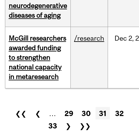
neurodegenerative
diseases of aging
McGill researchers
/research
Dec
2,
awarded funding
to strengthen
national capacity
in metaresearch
Pages
❮❮
❮
…
29
30
31
32
33
❯
❯❯