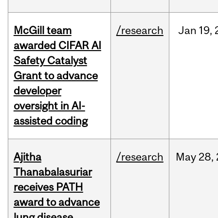
McGill team
/research
Jan
19,
awarded CIFAR AI
Safety Catalyst
Grant to advance
developer
oversight in AI-
assisted coding
Ajitha
/research
May
28,
Thanabalasuriar
receives PATH
award to advance
lung disease