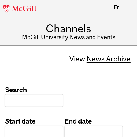
McGill
Fr
University
Channels
McGill University News and Events
View
News Archive
Search
Start date
End date
Date
Date