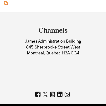
Department
and
Channels
University
James Administration Building
Information
845 Sherbrooke Street West
Montreal, Quebec H3A 0G4