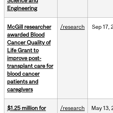
Science and
Engineering
McGill researcher
/research
Sep
17,
awarded Blood
Cancer Quality of
Life Grant to
improve post-
transplant care for
blood cancer
patients and
caregivers
$1.25 million for
/research
May
13,