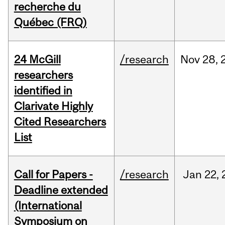
recherche du
Québec (FRQ)
24 McGill
/research
Nov
28,
researchers
identified in
Clarivate Highly
Cited Researchers
List
Call for Papers -
/research
Jan
22,
Deadline extended
(International
Symposium on