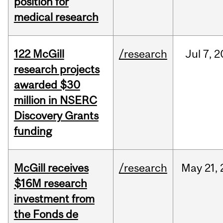
position for
medical research
122 McGill
/research
Jul
7,
2
research projects
awarded $30
million in NSERC
Discovery Grants
funding
McGill receives
/research
May
21,
$16M research
investment from
the Fonds de