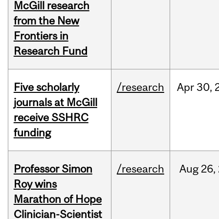
McGill research
from the New
Frontiers in
Research Fund
Five scholarly
/research
Apr
30,
journals at McGill
receive SSHRC
funding
Professor Simon
/research
Aug
26,
Roy wins
Marathon of Hope
Clinician-Scientist