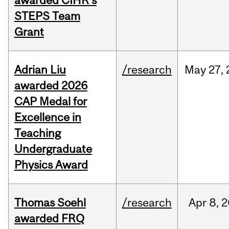
awarded CIHR’s
STEPS Team
Grant
Adrian Liu
/research
May
27,
awarded 2026
CAP Medal for
Excellence in
Teaching
Undergraduate
Physics Award
Thomas Soehl
/research
Apr
8,
2
awarded FRQ