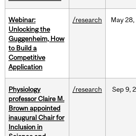
Webinar:
/research
May
28,
Unlocking the
Guggenheim, How
to Build a
Competitive
Application
Physiology
/research
Sep
9,
professor Claire M.
Brown appointed
inaugural Chair for
Inclusion in