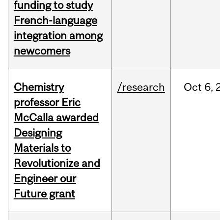
funding to study
French-language
integration among
newcomers
Chemistry
/research
Oct
6,
professor Eric
McCalla awarded
Designing
Materials to
Revolutionize and
Engineer our
Future grant