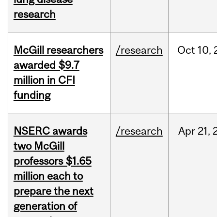
research
McGill researchers
/research
Oct
10,
awarded $9.7
million in CFI
funding
NSERC awards
/research
Apr
21,
two McGill
professors $1.65
million each to
prepare the next
generation of