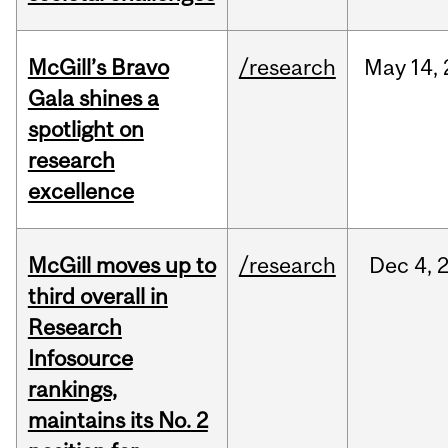
McGill’s Bravo
/research
May
14,
Gala shines a
spotlight on
research
excellence
McGill moves up to
/research
Dec
4,
third overall in
Research
Infosource
rankings,
maintains its No. 2