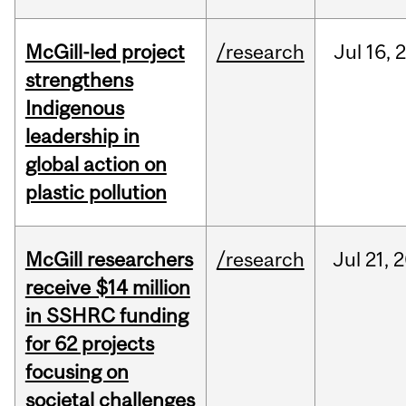
McGill-led project
/research
Jul
16,
strengthens
Indigenous
leadership in
global action on
plastic pollution
McGill researchers
/research
Jul
21,
2
receive $14 million
in SSHRC funding
for 62 projects
focusing on
societal challenges