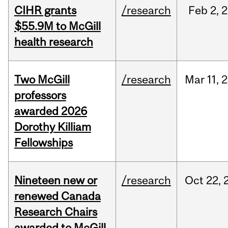
CIHR grants
/research
Feb
2,
2
$55.9M to McGill
health research
Two McGill
/research
Mar
11,
2
professors
awarded 2026
Dorothy Killiam
Fellowships
Nineteen new or
/research
Oct
22,
renewed Canada
Research Chairs
awarded to McGill