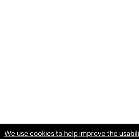
We use cookies to help improve the usabili