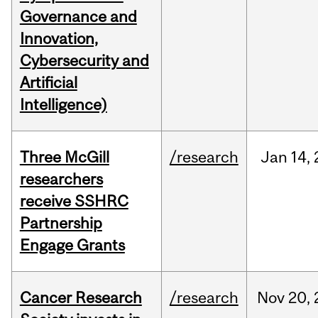
Governance and
Innovation,
Cybersecurity and
Artificial
Intelligence)
Three McGill
/research
Jan
14,
researchers
receive SSHRC
Partnership
Engage Grants
Cancer Research
/research
Nov
20,