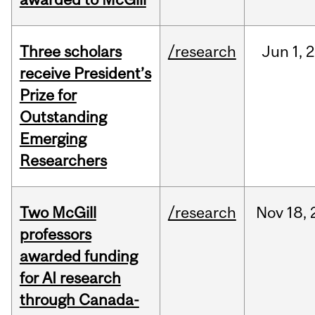
Three scholars
/research
Jun
1,
2
receive President’s
Prize for
Outstanding
Emerging
Researchers
Two McGill
/research
Nov
18,
professors
awarded funding
for AI research
through Canada-