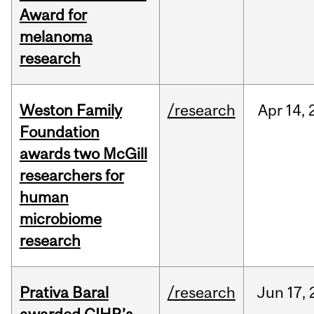
Award for
melanoma
research
Weston Family
/research
Apr
14,
Foundation
awards two McGill
researchers for
human
microbiome
research
Prativa Baral
/research
Jun
17,