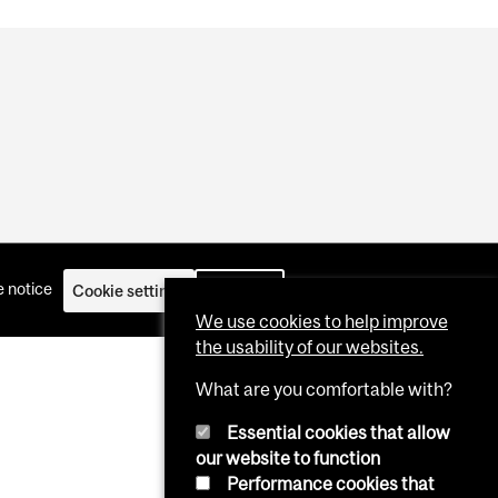
 notice
Cookie settings
Log in
We use cookies to help improve
the usability of our websites.
What are you comfortable with?
Essential cookies that allow
our website to function
Performance cookies that