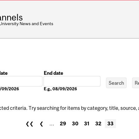
nnels
 University News and Events
date
End date
Date
08/09/2026
E.g., 08/09/2026
ed criteria. Try searching for items by category, title, source,
❮❮
❮
…
29
30
31
32
33