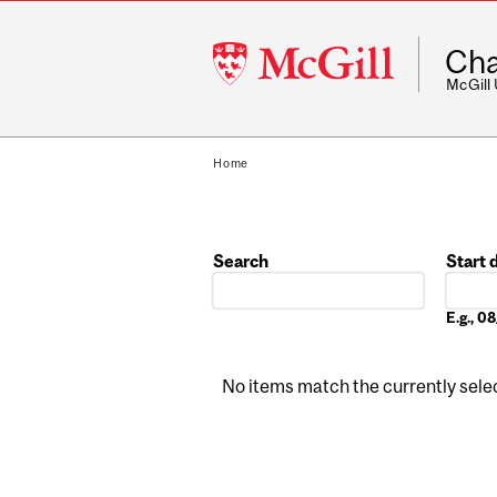
McGill
Cha
University
McGill
Home
Search
Start 
Date
E.g., 
No items match the currently select
Pages