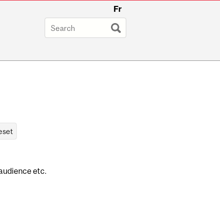
Fr
 audience etc.