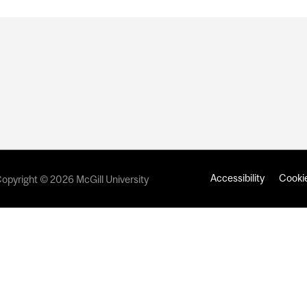
Accessibility
Cookie
opyright © 2026 McGill University