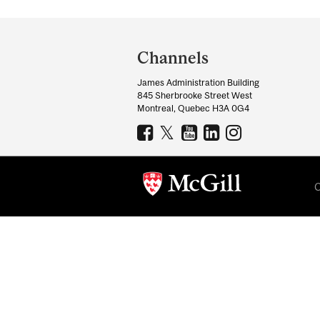
Department
and
Channels
University
James Administration Building
Information
845 Sherbrooke Street West
Montreal, Quebec H3A 0G4
C