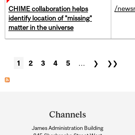
/news
CHIME collaboration helps
identify location of "missing"
matter in the universe
Pages
1
2
3
4
5
…
❯
❯❯
Department
and
Channels
University
James Administration Building
Information