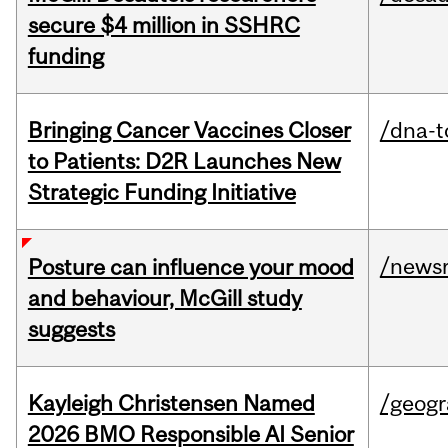
secure $4 million in SSHRC
funding
Bringing Cancer Vaccines Closer
/dna-t
to Patients: D2R Launches New
Strategic Funding Initiative
/news
Posture can influence your mood
and behaviour, McGill study
suggests
Kayleigh Christensen Named
/geog
2026 BMO Responsible AI Senior