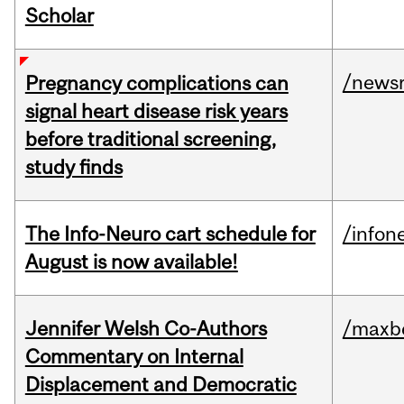
Scholar
/news
Pregnancy complications can
signal heart disease risk years
before traditional screening,
study finds
The Info-Neuro cart schedule for
/infon
August is now available!
Jennifer Welsh Co-Authors
/maxbe
Commentary on Internal
Displacement and Democratic