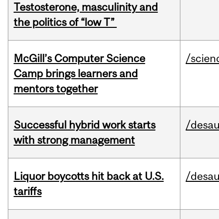
Testosterone, masculinity and
the politics of “low T”
McGill’s Computer Science
/scien
Camp brings learners and
mentors together
Successful hybrid work starts
/desau
with strong management
Liquor boycotts hit back at U.S.
/desau
tariffs