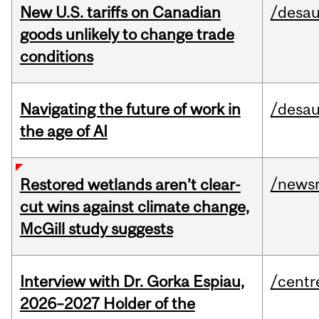
New U.S. tariffs on Canadian
/desau
goods unlikely to change trade
conditions
Navigating the future of work in
/desau
the age of AI
/news
Restored wetlands aren’t clear-
cut wins against climate change,
McGill study suggests
Interview with Dr. Gorka Espiau,
/centr
2026–2027 Holder of the