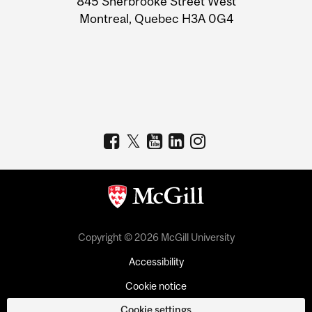
845 Sherbrooke Street West
Montreal, Quebec H3A 0G4
Copyright © 2026 McGill University
Accessibility
Cookie notice
Cookie settings