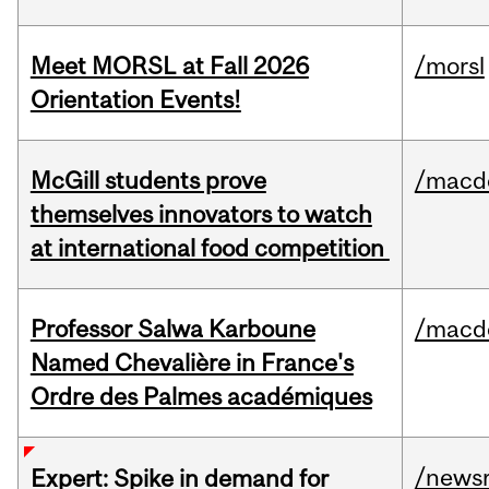
Meet MORSL at Fall 2026
/morsl
Orientation Events!
McGill students prove
/macd
themselves innovators to watch
at international food competition
Professor Salwa Karboune
/macd
Named Chevalière in France's
Ordre des Palmes académiques
/news
Expert: Spike in demand for