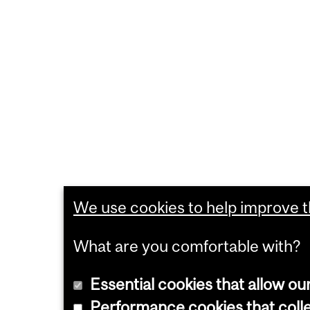
We use cookies to help improve th
What are you comfortable with?
Essential cookies that allow ou
Performance cookies that collec