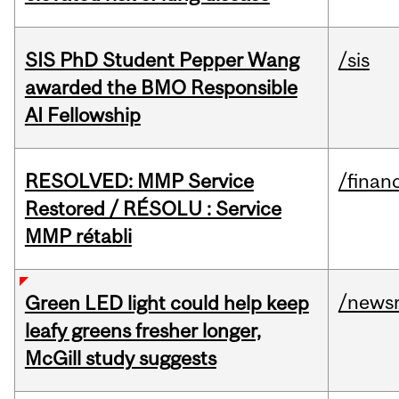
SIS PhD Student Pepper Wang
/sis
awarded the BMO Responsible
AI Fellowship
RESOLVED: MMP Service
/financ
Restored / RÉSOLU : Service
MMP rétabli
/news
Green LED light could help keep
leafy greens fresher longer,
McGill study suggests