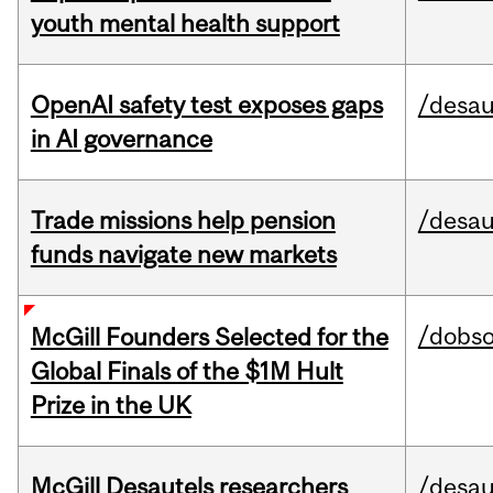
youth mental health support
OpenAI safety test exposes gaps
/desau
in AI governance
Trade missions help pension
/desau
funds navigate new markets
/dobs
McGill Founders Selected for the
Global Finals of the $1M Hult
Prize in the UK
McGill Desautels researchers
/desau