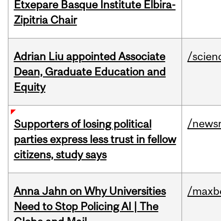
Etxepare Basque Institute Elbira-
Zipitria Chair
Adrian Liu appointed Associate
/scien
Dean, Graduate Education and
Equity
/news
Supporters of losing political
parties express less trust in fellow
citizens, study says
Anna Jahn on Why Universities
/maxbe
Need to Stop Policing AI | The