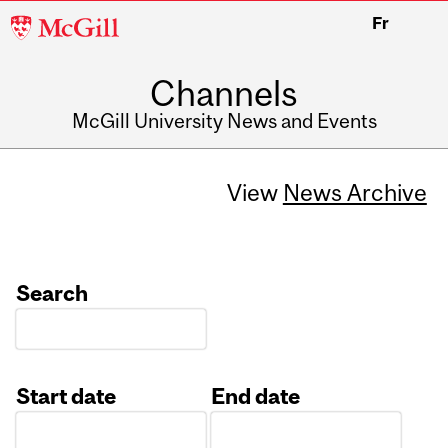
McGill
Fr
University
Channels
McGill University News and Events
View
News Archive
Search
Start date
End date
Date
Date