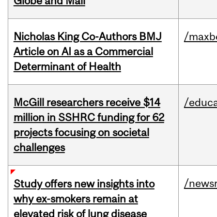
Globe and Mail
Nicholas King Co-Authors BMJ
/maxbe
Article on AI as a Commercial
Determinant of Health
McGill researchers receive $14
/educa
million in SSHRC funding for 62
projects focusing on societal
challenges
/news
Study offers new insights into
why ex-smokers remain at
elevated risk of lung disease