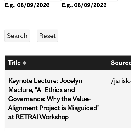
E.g., 08/09/2026
E.g., 08/09/2026
Title
Source
Keynote Lecture: Jocelyn
/jarisl
Maclure, "AI Ethics and
Governance: Why the Value-
Alignment Project is Misguided"
at RETRAI Workshop