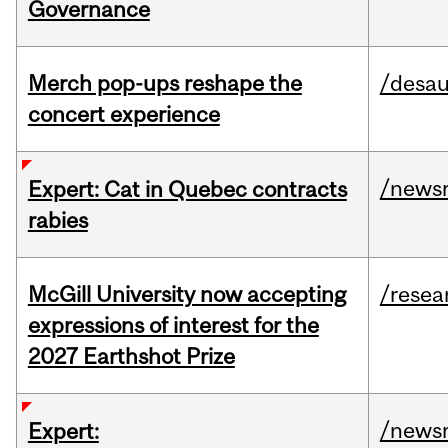
Governance
Merch pop-ups reshape the
/desau
concert experience
/news
Expert: Cat in Quebec contracts
rabies
McGill University now accepting
/resea
expressions of interest for the
2027 Earthshot Prize
/news
Expert: