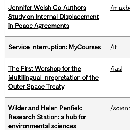
Jennifer Welsh Co-Authors
/maxbe
Study on Internal Displacement
in Peace Agreements
Service Interruption: MyCourses
/it
The First Worshop for the
/iasl
Multilingual Inrepretation of the
Outer Space Treaty
Wilder and Helen Penfield
/scien
Research Station: a hub for
environmental sciences