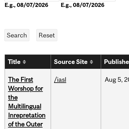
E.g., 08/07/2026
E.g., 08/07/2026
Title
Source Site
Publish
The First
/iasl
Aug
5,
2
Worshop for
the
Multilingual
Inrepretation
of the Outer