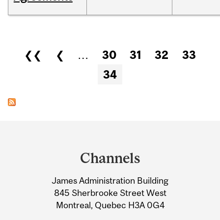
Pages
❮❮
❮
…
30
31
32
33
34
Department
and
Channels
University
James Administration Building
Information
845 Sherbrooke Street West
Montreal, Quebec H3A 0G4