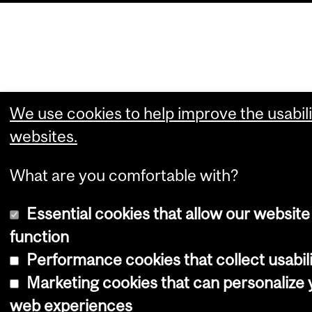
We use cookies to help improve the usabili
websites.
What are you comfortable with?
Essential cookies that allow our website
function
Performance cookies that collect usabili
Marketing cookies that can personalize 
web experiences