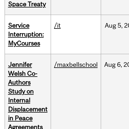
Space Treaty
Service
/it
Aug
5,
2
Interruption:
MyCourses
Jennifer
/maxbellschool
Aug
6,
2
Welsh Co-
Authors
Study on
Internal
Displacement
in Peace
Agreements