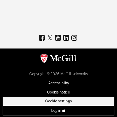
Copyright © 2026 McGill University
Accessibility
Cookie notice
Cookie settings
Log in