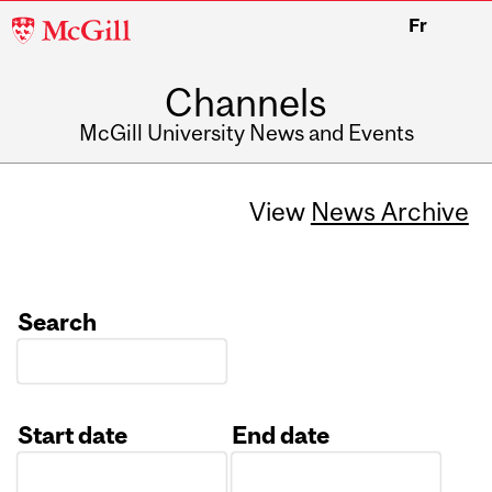
McGill
Fr
University
Channels
McGill University News and Events
View
News Archive
Search
Start date
End date
Date
Date