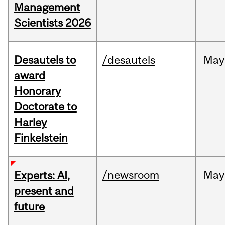
Management
Scientists 2026
Desautels to
/desautels
May
award
Honorary
Doctorate to
Harley
Finkelstein
/newsroom
May
Experts: AI,
present and
future