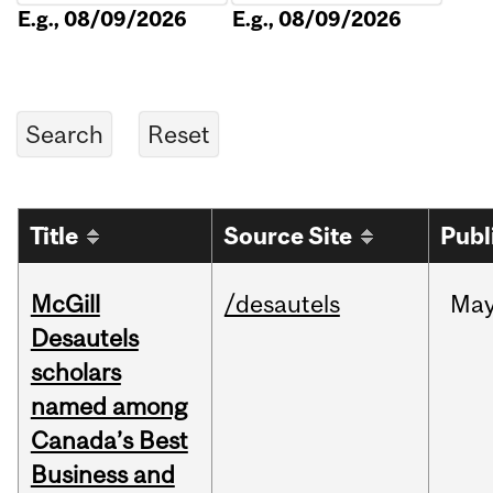
E.g., 08/09/2026
E.g., 08/09/2026
Title
Source Site
Publ
McGill
/desautels
Ma
Desautels
scholars
named among
Canada’s Best
Business and