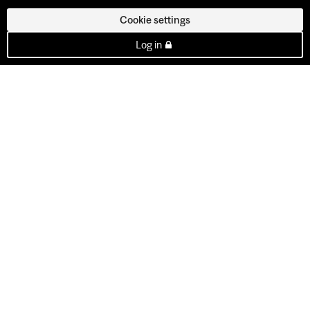
Cookie settings
Log in