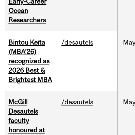
Early-Career
Ocean
Researchers
Bintou Keïta
/desautels
Ma
(MBA’26)
recognized as
2026 Best &
Brightest MBA
McGill
/desautels
Ma
Desautels
faculty
honoured at