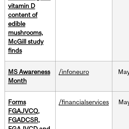
vitamin D
content of
edible
mushrooms,
McGill study
finds
MS Awareness
/infoneuro
Ma
Month
Forms
/financialservices
Ma
FGAJVCQ,
FGADCSR,
FGAJVCD and