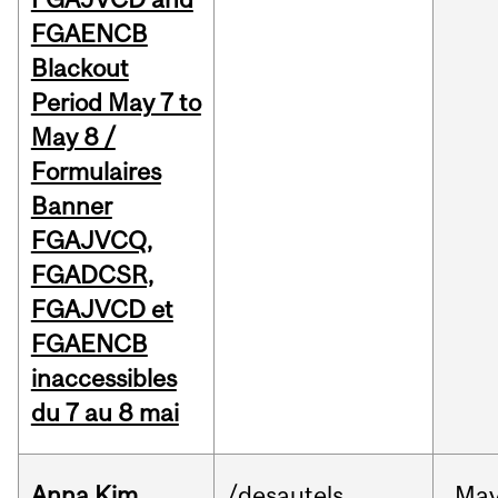
FGAENCB
Blackout
Period May 7 to
May 8 /
Formulaires
Banner
FGAJVCQ,
FGADCSR,
FGAJVCD et
FGAENCB
inaccessibles
du 7 au 8 mai
Anna Kim
/desautels
Ma