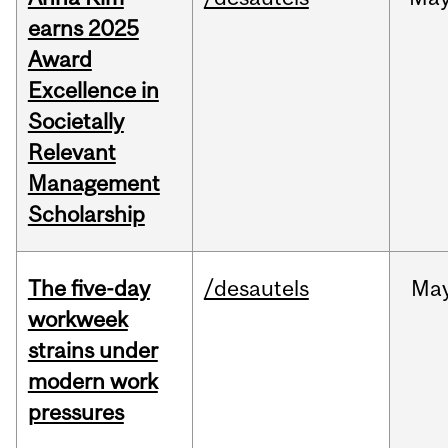
earns 2025
Award
Excellence in
Societally
Relevant
Management
Scholarship
The five-day
/desautels
Ma
workweek
strains under
modern work
pressures