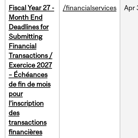
Fiscal Year 27 -
/financialservices
Apr
Month End
Deadlines for
Submitting
Financial
Transactions /
Exercice 2027
– Échéances
de fin de mois
pour
l’inscription
des
transactions
financières