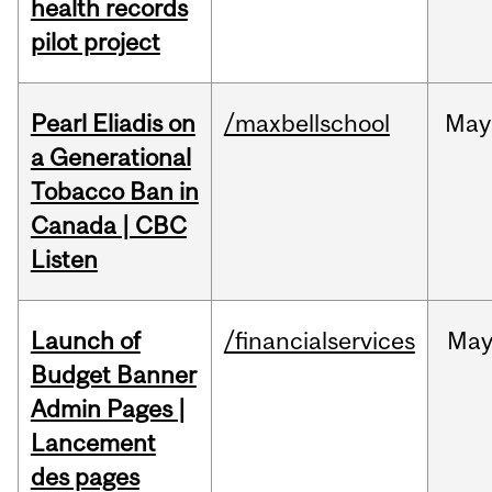
health records
pilot project
Pearl Eliadis on
/maxbellschool
May
a Generational
Tobacco Ban in
Canada | CBC
Listen
Launch of
/financialservices
Ma
Budget Banner
Admin Pages |
Lancement
des pages