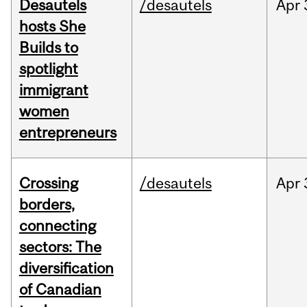
Desautels
/desautels
Apr
hosts She
Builds to
spotlight
immigrant
women
entrepreneurs
Crossing
/desautels
Apr
borders,
connecting
sectors: The
diversification
of Canadian