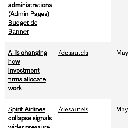
administrations
(Admin Pages)
Budget de
Banner
AI is changing
/desautels
Ma
how
investment
firms allocate
work
Spirit Airlines
/desautels
Ma
collapse signals
wider pressure