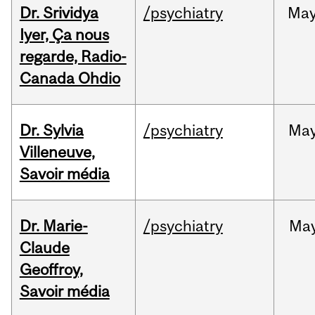
Dr. Srividya
/psychiatry
Ma
Iyer, Ça nous
regarde, Radio-
Canada Ohdio
Dr. Sylvia
/psychiatry
Ma
Villeneuve,
Savoir média
Dr. Marie-
/psychiatry
Ma
Claude
Geoffroy,
Savoir média