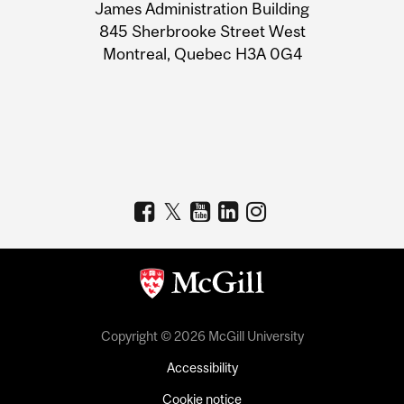
James Administration Building
Information
845 Sherbrooke Street West
Montreal, Quebec H3A 0G4
Copyright © 2026 McGill University
Accessibility
Cookie notice