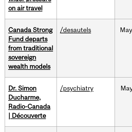
on air travel
Canada Strong
/desautels
Ma
Fund departs
from traditional
sovereign
wealth models
Dr. Simon
/psychiatry
Ma
Ducharme,
Radio-Canada
| Découverte