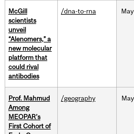
McGill
/dna-to-rna
May
scientists
unveil
“Alenomers,” a
new molecular
platform that
could rival
antibodies
Prof. Mahmud
/geography
May
Among
MEOPAR’s
First Cohort of