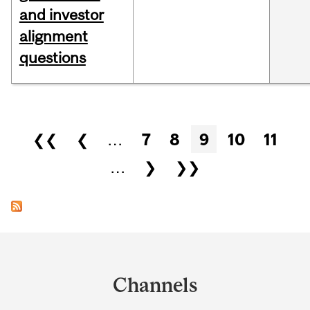
and investor
alignment
questions
Pages
❮❮
❮
…
7
8
9
10
11
…
❯
❯❯
Department
and
Channels
University