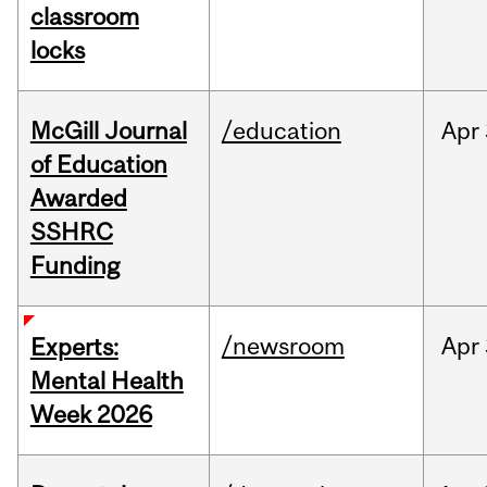
classroom
locks
McGill Journal
/education
Apr
of Education
Awarded
SSHRC
Funding
/newsroom
Apr
Experts:
Mental Health
Week 2026