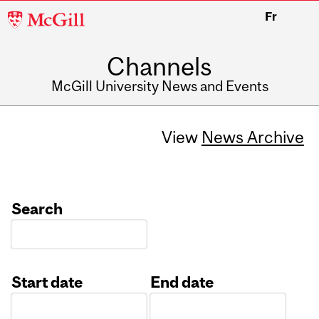
McGill
Fr
University
Channels
McGill University News and Events
View
News Archive
Search
Start date
End date
Date
Date