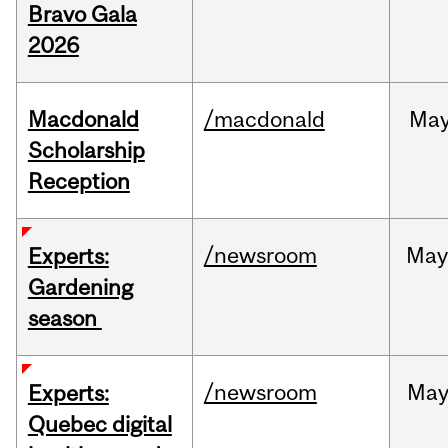
Bravo Gala
2026
Macdonald
/macdonald
Ma
Scholarship
Reception
/newsroom
Ma
Experts:
Gardening
season
/newsroom
Ma
Experts:
Quebec digital