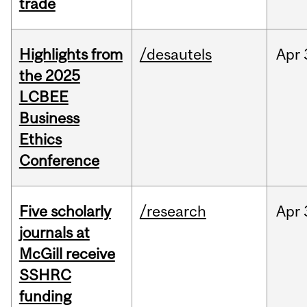
trade
Highlights from
/desautels
Apr
the 2025
LCBEE
Business
Ethics
Conference
Five scholarly
/research
Apr
journals at
McGill receive
SSHRC
funding