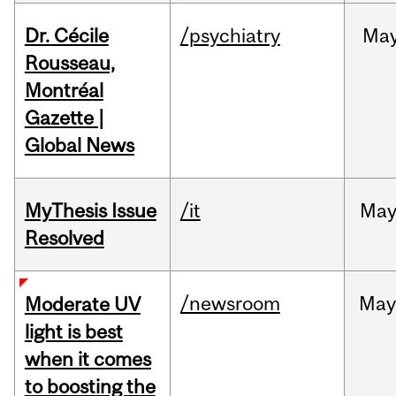
Dr. Cécile
/psychiatry
Ma
Rousseau,
Montréal
Gazette |
Global News
MyThesis Issue
/it
Ma
Resolved
/newsroom
May
Moderate UV
light is best
when it comes
to boosting the