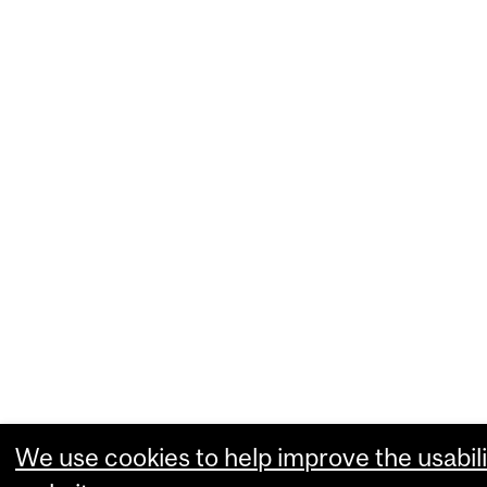
We use cookies to help improve the usabili