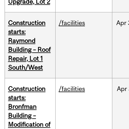
Upgrade, Lot 2
Construction
/facilities
Apr
starts:
Raymond
Building – Roof
Repair, Lot 1
South/West
Construction
/facilities
Apr
starts:
Bronfman
Building –
Modification of