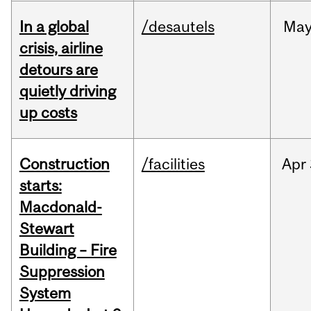
In a global
/desautels
Ma
crisis, airline
detours are
quietly driving
up costs
Construction
/facilities
Apr
starts:
Macdonald-
Stewart
Building – Fire
Suppression
System