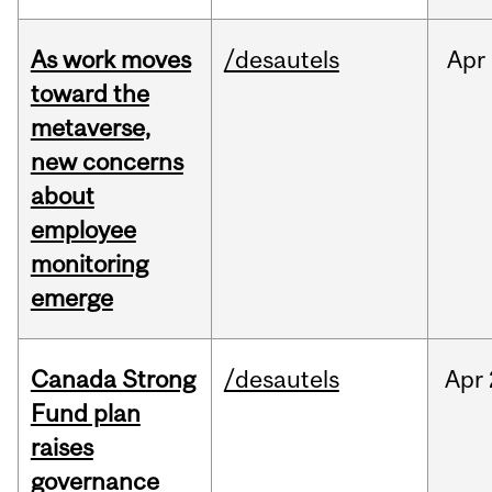
As work moves
/desautels
Apr
toward the
metaverse,
new concerns
about
employee
monitoring
emerge
Canada Strong
/desautels
Apr
Fund plan
raises
governance