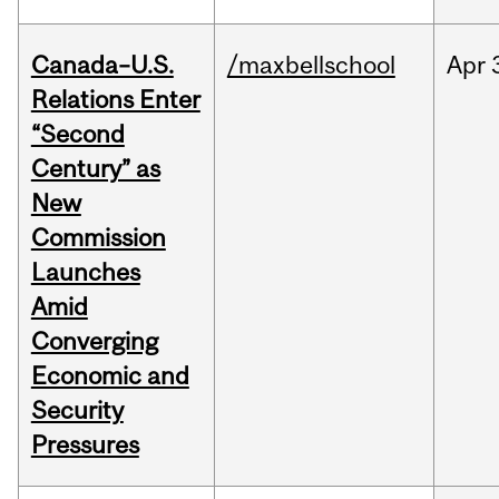
Canada–U.S.
/maxbellschool
Apr
Relations Enter
“Second
Century” as
New
Commission
Launches
Amid
Converging
Economic and
Security
Pressures