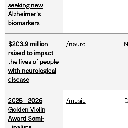
seeking new
Alzheimer’s
biomarkers
$203.9 million
/neuro
N
raised to impact
the lives of people
with neurological
disease
2025 - 2026
/music
Golden Violin
Award Semi-
Finalists