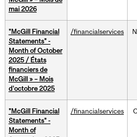
mai 2026
"McGill Financial
/financialservices
N
Statements" -
Month of October
2025 / États
financiers de
McGill » – Mois
d'octobre 2025
"McGill Financial
/financialservices
O
Statements" -
Month of