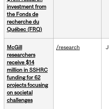
investment from
the Fonds de
recherche du
Québec (FRQ)
McGill
/research
J
researchers
receive $14
million in SSHRC
funding for 62
projects focusing
on societal
challenges