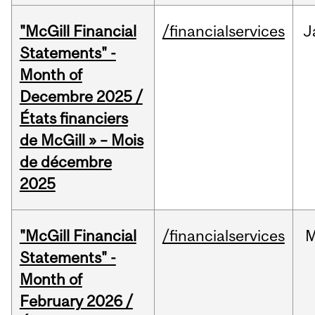
"McGill Financial
/financialservices
J
Statements" -
Month of
Decembre 2025 /
États financiers
de McGill » – Mois
de décembre
2025
"McGill Financial
/financialservices
M
Statements" -
Month of
February 2026 /