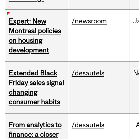
/newsroom
J
Expert: New
Montreal policies
on housing
development
Extended Black
/desautels
N
Friday sales signal
changing
consumer habits
From analytics to
/desautels
finance: a closer