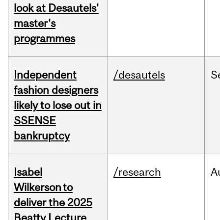
look at Desautels'
master's
programmes
Independent
/desautels
S
fashion designers
likely to lose out in
SSENSE
bankruptcy
Isabel
/research
A
Wilkerson to
deliver the 2025
Beatty Lecture