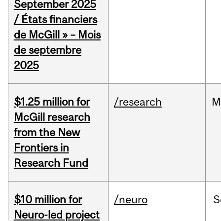
September 2025
/ États financiers
de McGill » – Mois
de septembre
2025
$1.25 million for
/research
M
McGill research
from the New
Frontiers in
Research Fund
$10 million for
/neuro
S
Neuro-led project