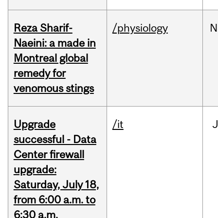
Reza Sharif-
/physiology
N
Naeini: a made in
Montreal global
remedy for
venomous stings
Upgrade
/it
J
successful - Data
Center firewall
upgrade:
Saturday, July 18,
from 6:00 a.m. to
6:30 a.m.