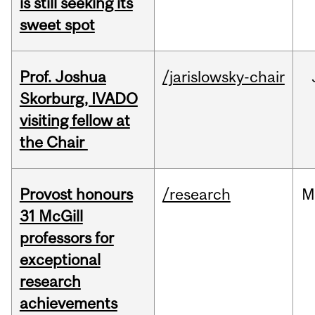
is still seeking its
sweet spot
Prof. Joshua
/jarislowsky-chair
Skorburg, IVADO
visiting fellow at
the Chair
Provost honours
/research
M
31 McGill
professors for
exceptional
research
achievements