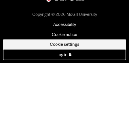
Copyright © 2026 McGill University
Accessibility
Cookie notice
Cookie settings
Log in