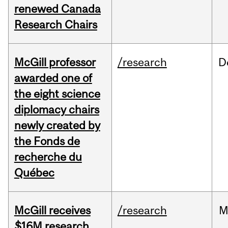
renewed Canada
Research Chairs
McGill professor
/research
D
awarded one of
the eight science
diplomacy chairs
newly created by
the Fonds de
recherche du
Québec
McGill receives
/research
M
$16M research