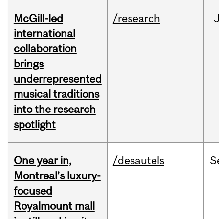
McGill-led
/research
J
international
collaboration
brings
underrepresented
musical traditions
into the research
spotlight
One year in,
/desautels
S
Montreal’s luxury-
focused
Royalmount mall