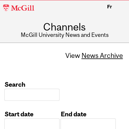
McGill
Fr
University
Channels
McGill University News and Events
View
News Archive
Search
Start date
End date
Date
Date