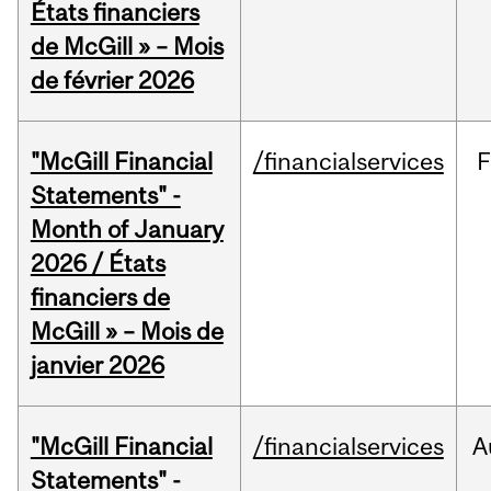
États financiers
de McGill » – Mois
de février 2026
"McGill Financial
/financialservices
F
Statements" -
Month of January
2026 / États
financiers de
McGill » – Mois de
janvier 2026
"McGill Financial
/financialservices
A
Statements" -