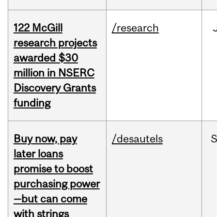
122 McGill
/research
research projects
awarded $30
million in NSERC
Discovery Grants
funding
Buy now, pay
/desautels
S
later loans
promise to boost
purchasing power
—but can come
with strings