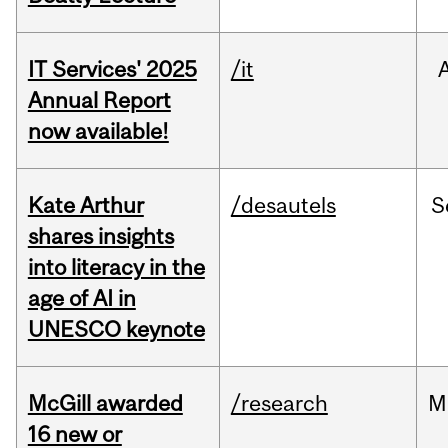
IT Services' 2025
/it
Annual Report
now available!
Kate Arthur
/desautels
S
shares insights
into literacy in the
age of AI in
UNESCO keynote
McGill awarded
/research
M
16 new or