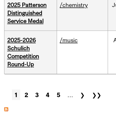
2025 Patterson
/chemistry
J
Distinguished
Service Medal
2025-2026
/music
Schulich
Competition
Round-Up
Pages
1
2
3
4
5
…
❯
❯❯