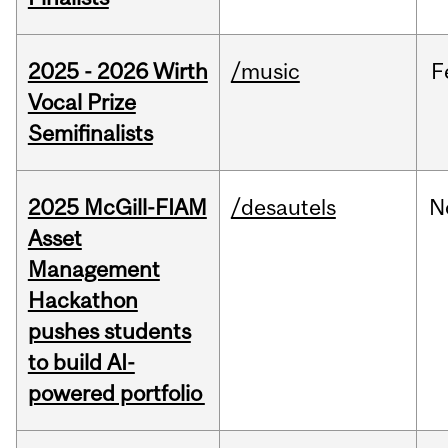
2025 - 2026 Wirth
/music
F
Vocal Prize
Semifinalists
2025 McGill-FIAM
/desautels
N
Asset
Management
Hackathon
pushes students
to build AI-
powered portfolio