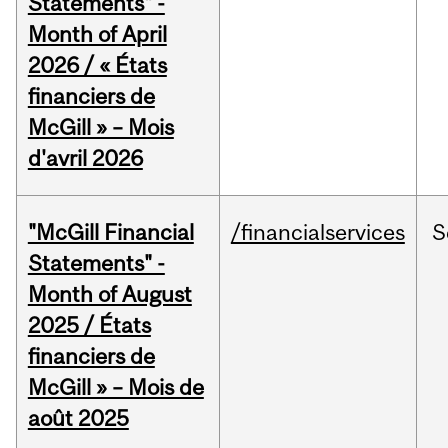
Statements" -
Month of April
2026 / « États
financiers de
McGill » – Mois
d'avril 2026
"McGill Financial
/financialservices
S
Statements" -
Month of August
2025 / États
financiers de
McGill » – Mois de
août 2025