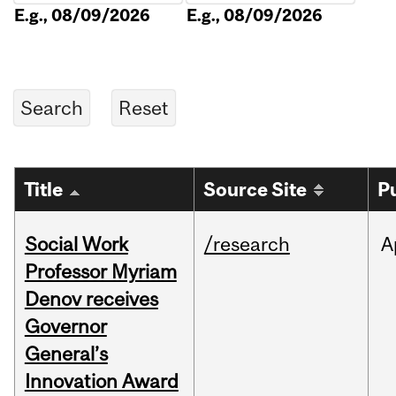
E.g., 08/09/2026
E.g., 08/09/2026
Title
Source Site
P
Social Work
/research
A
Professor Myriam
Denov receives
Governor
General’s
Innovation Award