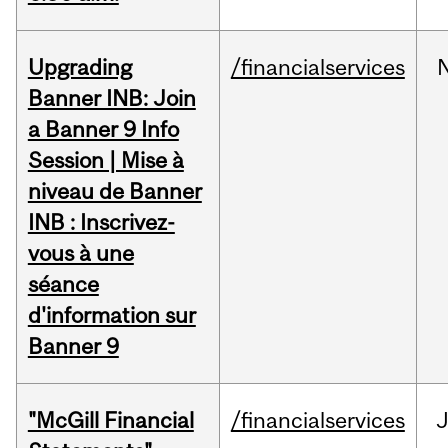
Upgrading
/financialservices
Banner INB: Join
a Banner 9 Info
Session | Mise à
niveau de Banner
INB : Inscrivez-
vous à une
séance
d'information sur
Banner 9
"McGill Financial
/financialservices