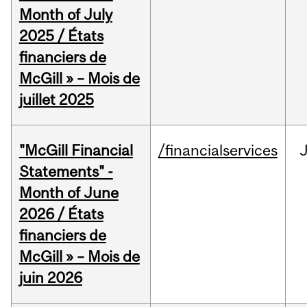
Month of July
2025 / États
financiers de
McGill » – Mois de
juillet 2025
"McGill Financial
/financialservices
J
Statements" -
Month of June
2026 / États
financiers de
McGill » – Mois de
juin 2026