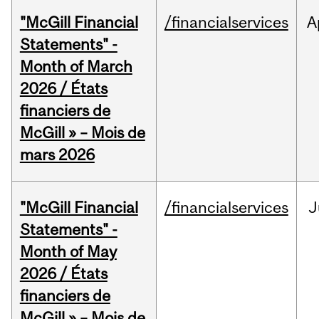
"McGill Financial
/financialservices
A
Statements" -
Month of March
2026 / États
financiers de
McGill » – Mois de
mars 2026
"McGill Financial
/financialservices
J
Statements" -
Month of May
2026 / États
financiers de
McGill » – Mois de