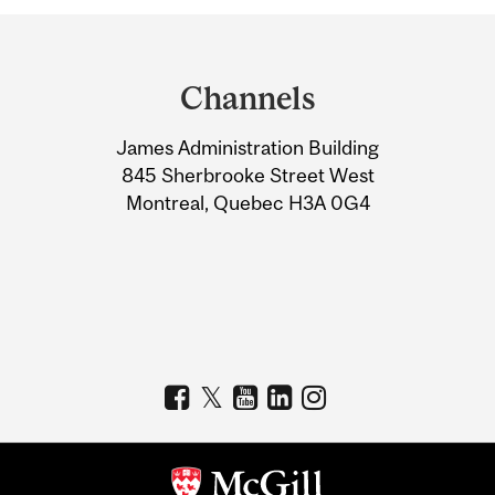
Department
and
Channels
University
James Administration Building
Information
845 Sherbrooke Street West
Montreal, Quebec H3A 0G4