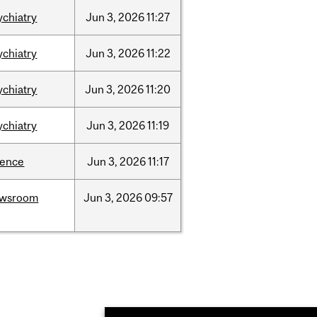
ychiatry
Jun
3,
2026
11:27
ychiatry
Jun
3,
2026
11:22
ychiatry
Jun
3,
2026
11:20
ychiatry
Jun
3,
2026
11:19
ience
Jun
3,
2026
11:17
ewsroom
Jun
3,
2026
09:57