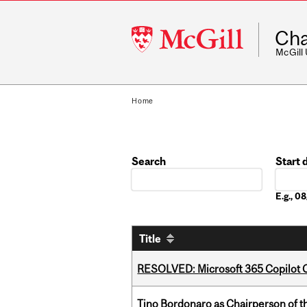
McGill
Cha
University
McGill
Home
Search
Start 
Date
E.g., 
Title
RESOLVED: Microsoft 365 Copilot C
Tino Bordonaro as Chairperson of t