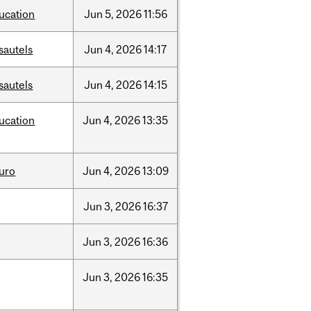
ucation
Jun
5,
2026
11:56
sautels
Jun
4,
2026
14:17
sautels
Jun
4,
2026
14:15
ucation
Jun
4,
2026
13:35
uro
Jun
4,
2026
13:09
Jun
3,
2026
16:37
Jun
3,
2026
16:36
Jun
3,
2026
16:35