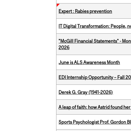
Expert : Rabies prevention
IT Digital Transformation: People, 
"McGill Financial Statements" - Mon
2026
June is ALS Awareness Month
EDI Internship Opportunity – Fall 2
Derek G. Gray (1941-2026)
A leap of faith: how Astrid found her
Sports Psychologist Prof. Gordon 