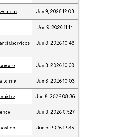
ewsroom
Jun
9,
2026
12:08
Jun
9,
2026
11:14
nancialservices
Jun
8,
2026
10:48
foneuro
Jun
8,
2026
10:33
a-to-rna
Jun
8,
2026
10:03
emistry
Jun
8,
2026
08:36
ience
Jun
8,
2026
07:27
ucation
Jun
5,
2026
12:36