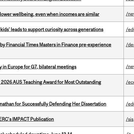
/n
 lower wellbeing, even when incomes are similar
kids’ leads to support curiosity across generations
/ed
by Financial Times Masters in Finance pre-experience
/de
/n
 in Europe for G7, bilateral meetings
e 2026 AUS Teaching Award for Most Outstanding
/ec
nathan for Successfully Defending Her Dissertation
/ed
SERC's IMPACT Publication
/sis