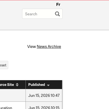
Fr
View
News Archive
rce Site
Published
Jun
15,
2026
10:47
ucation
Jun
15,
2026
10:15