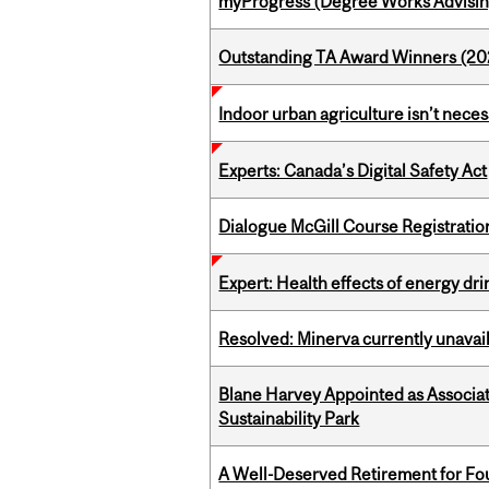
myProgress (Degree Works Advisin
Outstanding TA Award Winners (2
Indoor urban agriculture isn’t nece
Experts: Canada’s Digital Safety Act
Dialogue McGill Course Registratio
Expert: Health effects of energy dr
Resolved: Minerva currently unavai
Blane Harvey Appointed as Associat
Sustainability Park
A Well-Deserved Retirement for Fo