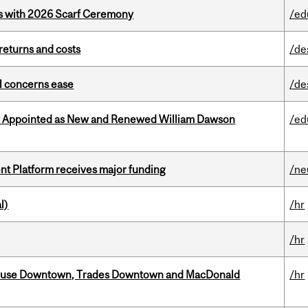
s with 2026 Scarf Ceremony
/ed
returns and costs
/de
uel concerns ease
/de
y Appointed as New and Renewed William Dawson
/ed
ent Platform receives major funding
/ne
l)
/hr
/hr
ouse Downtown, Trades Downtown and MacDonald
/hr