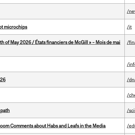
/n
not microchips
/it
th of May 2026 / États financiers de McGill » – Mois de mai
/fi
/in
026
/dn
/ch
 path
/sc
Bloom Comments about Habs and Leafs in the Media
/ed