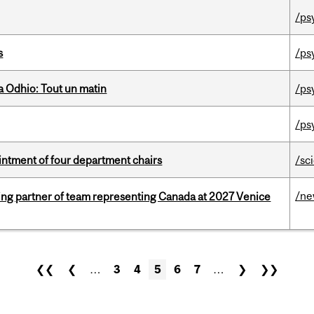
/ps
s
/ps
 Odhio: Tout un matin
/ps
/ps
ntment of four department chairs
/sc
/n
ing partner of team representing Canada at 2027 Venice
❮❮
❮
…
3
4
5
6
7
…
❯
❯❯