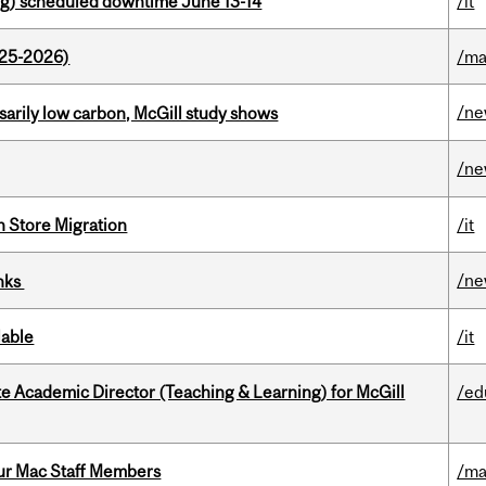
g) scheduled downtime June 13-14
/it
025-2026)
/ma
/n
ssarily low carbon, McGill study shows
/n
n Store Migration
/it
/n
inks
lable
/it
e Academic Director (Teaching & Learning) for McGill
/ed
ur Mac Staff Members
/ma