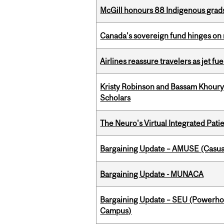
McGill honours 88 Indigenous grad
Canada’s sovereign fund hinges on 
Airlines reassure travelers as jet f
Kristy Robinson and Bassam Khour
Scholars
The Neuro's Virtual Integrated Pati
Bargaining Update – AMUSE (Casua
Bargaining Update - MUNACA
Bargaining Update – SEU (Powerh
Campus)