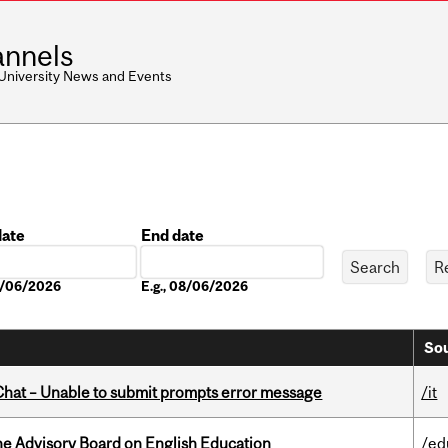
nnels
 University News and Events
date
End date
Date
08/06/2026
E.g., 08/06/2026
Sou
hat – Unable to submit prompts error message
/it
he Advisory Board on English Education
/ed