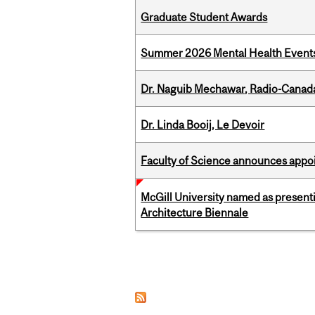
Graduate Student Awards
Summer 2026 Mental Health Event
Dr. Naguib Mechawar, Radio-Canada
Dr. Linda Booij, Le Devoir
Faculty of Science announces appoi
McGill University named as present
Architecture Biennale
Pages