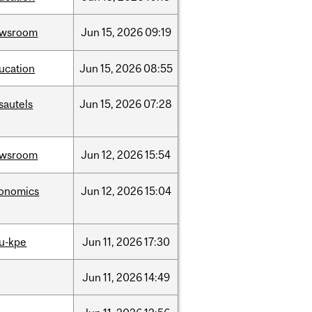
ewsroom
Jun
15,
2026
09:19
ucation
Jun
15,
2026
08:55
sautels
Jun
15,
2026
07:28
ewsroom
Jun
12,
2026
15:54
onomics
Jun
12,
2026
15:04
u-kpe
Jun
11,
2026
17:30
Jun
11,
2026
14:49