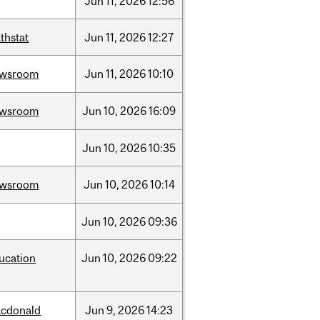
Jun
11,
2026
12:56
thstat
Jun
11,
2026
12:27
ewsroom
Jun
11,
2026
10:10
ewsroom
Jun
10,
2026
16:09
Jun
10,
2026
10:35
ewsroom
Jun
10,
2026
10:14
Jun
10,
2026
09:36
ucation
Jun
10,
2026
09:22
cdonald
Jun
9,
2026
14:23