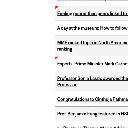
Feeling poorer than peers linked to
A day at the museum: How to follow 
MMF ranked top 5 in North America 
ranking
Experts: Prime Minister Mark Carney
Professor Sonia Laszlo awarded th
Professor
Congratulations to Cinthuja Pathma
Prof. Benjamin Fung featured in N