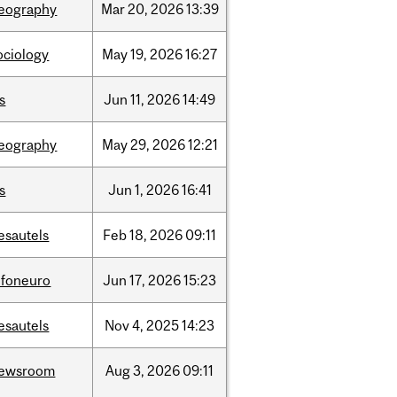
eography
Mar
20,
2026
13:39
ociology
May
19,
2026
16:27
is
Jun
11,
2026
14:49
eography
May
29,
2026
12:21
is
Jun
1,
2026
16:41
esautels
Feb
18,
2026
09:11
nfoneuro
Jun
17,
2026
15:23
esautels
Nov
4,
2025
14:23
ewsroom
Aug
3,
2026
09:11