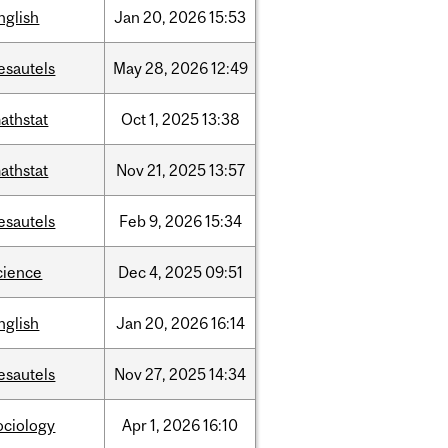
nglish
Jan
20,
2026
15:53
esautels
May
28,
2026
12:49
athstat
Oct
1,
2025
13:38
athstat
Nov
21,
2025
13:57
esautels
Feb
9,
2026
15:34
cience
Dec
4,
2025
09:51
nglish
Jan
20,
2026
16:14
esautels
Nov
27,
2025
14:34
ociology
Apr
1,
2026
16:10