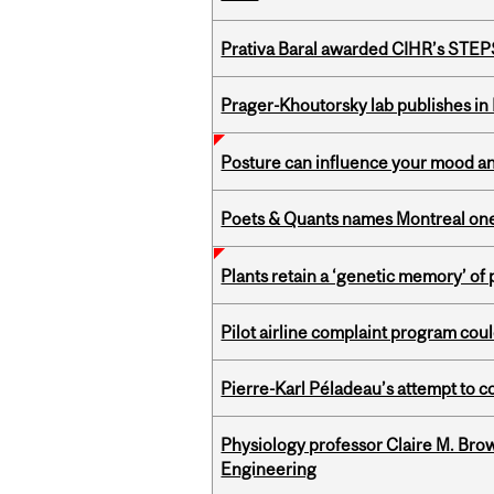
Prativa Baral awarded CIHR’s STE
Prager-Khoutorsky lab publishes in
Posture can influence your mood an
Poets & Quants names Montreal one o
Plants retain a ‘genetic memory’ of
Pilot airline complaint program co
Pierre-Karl Péladeau’s attempt to co
Physiology professor Claire M. Brow
Engineering