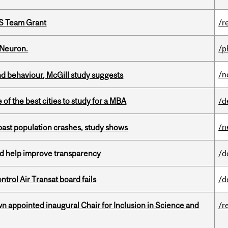
PS Team Grant
/r
 Neuron.
/p
/n
d behaviour, McGill study suggests
f the best cities to study for a MBA
/d
/n
 past population crashes, study shows
uld help improve transparency
/d
ntrol Air Transat board fails
/d
n appointed inaugural Chair for Inclusion in Science and
/r