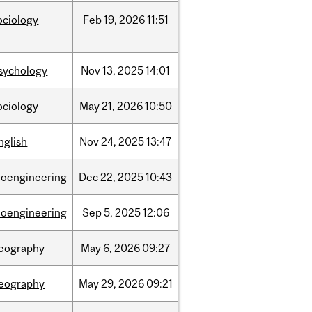
ociology
Feb
19,
2026
11:51
sychology
Nov
13,
2025
14:01
ociology
May
21,
2026
10:50
nglish
Nov
24,
2025
13:47
ioengineering
Dec
22,
2025
10:43
ioengineering
Sep
5,
2025
12:06
eography
May
6,
2026
09:27
eography
May
29,
2026
09:21