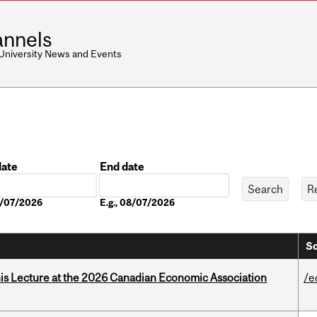
nnels
 University News and Events
date
End date
Date
08/07/2026
E.g., 08/07/2026
So
nis Lecture at the 2026 Canadian Economic Association
/e