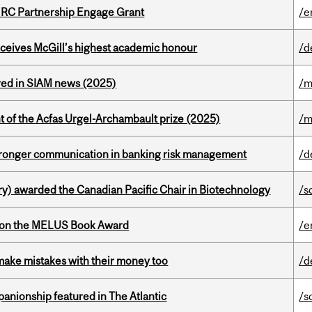
HRC Partnership Engage Grant
/e
ceives McGill’s highest academic honour
/d
red in SIAM news (2025)
/m
t of the Acfas Urgel-Archambault prize (2025)
/m
stronger communication in banking risk management
/d
y) awarded the Canadian Pacific Chair in Biotechnology
/s
won the MELUS Book Award
/e
ake mistakes with their money too
/d
anionship featured in The Atlantic
/s