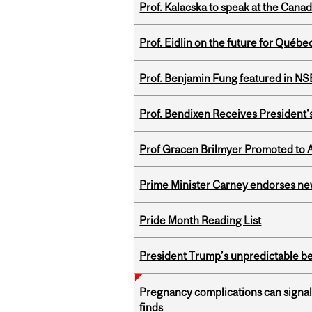
Prof. Kalacska to speak at the Cana
Prof. Eidlin on the future for Qué
Prof. Benjamin Fung featured in N
Prof. Bendixen Receives President'
Prof Gracen Brilmyer Promoted to 
Prime Minister Carney endorses n
Pride Month Reading List
President Trump’s unpredictable be
Pregnancy complications can signal 
finds