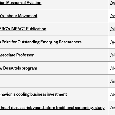
dian Museum of Aviation
/g
bec’s Labour Movement
/s
SERC's IMPACT Publication
/s
s Prize for Outstanding Emerging Researchers
/g
Associate Professor
/s
ew Desautels program
/d
/i
havior is cooling business investment
/d
/n
heart disease risk years before traditional screening, study