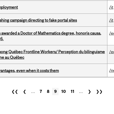
Employment
/it
ishing campaign directing to fake portal sites
/it
 awarded a Doctor of Mathematics degree, honoris causa,
/e
26.
among Québec Frontline Workers/ Perception du bilinguisme
/e
igne au Québec
/n
dvantages, even when it costs them
❮❮
❮
…
7
8
9
10
11
…
❯
❯❯