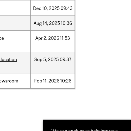
Dec
10,
2025
09:43
Aug
14,
2025
10:36
ce
Apr
2,
2026
11:53
ducation
Sep
5,
2025
09:37
ewsroom
Feb
11,
2026
10:26
We use cookies to help improve