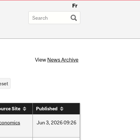
Fr
View
News Archive
urce Site
Published
conomics
Jun
3,
2026
09:26