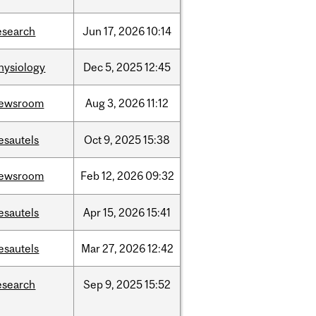
esearch
Jun
17,
2026
10:14
hysiology
Dec
5,
2025
12:45
ewsroom
Aug
3,
2026
11:12
esautels
Oct
9,
2025
15:38
ewsroom
Feb
12,
2026
09:32
esautels
Apr
15,
2026
15:41
esautels
Mar
27,
2026
12:42
esearch
Sep
9,
2025
15:52