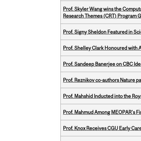
Prof. Skyler Wang wins the Computa
Research Themes (CRT) Program G
Prof. Signy Sheldon Featured in Sc
Prof. Shelley Clark Honoured with A
Prof. Sandeep Banerjee on CBC Ide
Prof. Reznikov co-authors Nature pa
Prof. Mahshid Inducted into the Roy
Prof. Mahmud Among MEOPAR’s Firs
Prof. Knox Receives CGU Early Care