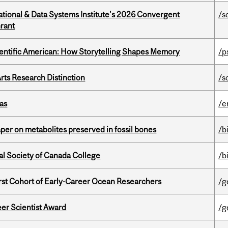
tional & Data Systems Institute's 2026 Convergent
/s
rant
ientific American: How Storytelling Shapes Memory
/p
rts Research Distinction
/s
as
/e
per on metabolites preserved in fossil bones
/b
al Society of Canada College
/b
t Cohort of Early-Career Ocean Researchers
/g
er Scientist Award
/g