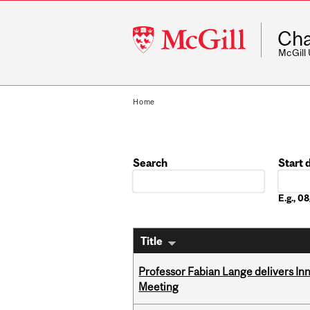
McGill
Cha
University
McGill
Home
Search
Start 
Date
E.g., 
Title
Professor Fabian Lange delivers In
Meeting