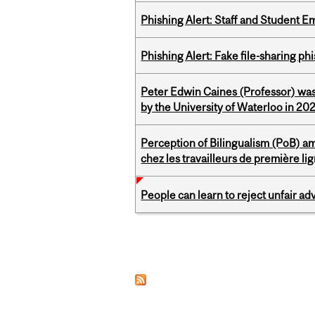
Phishing Alert: Staff and Student 
Phishing Alert: Fake file-sharing ph
Peter Edwin Caines (Professor) was
by the University of Waterloo in 20
Perception of Bilingualism (PoB) 
chez les travailleurs de première l
People can learn to reject unfair a
Pages