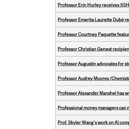
Professor Erin Hurley receives SS
Professor Emerita Laurette Dubé re
Professor Courtney Paquette featu
Professor Christian Genest recipien
Professor Augustin advocates for 
Professor Audrey Moores (Chemistr
Professor Alexander Manshel has 
Professional money managers can m
Prof. Skyler Wang's work on AI comp