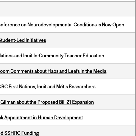
Conference on Neurodevelopmental Conditions is Now Open
tudent-Led Initiatives
Nations and Inuit In-Community Teacher Education
Bloom Comments about Habs and Leafs in the Media
RC First Nations, Inuit and Métis Researchers
Gilman about the Proposed Bill 21 Expansion
ack Appointment in Human Development
ded SSHRC Funding