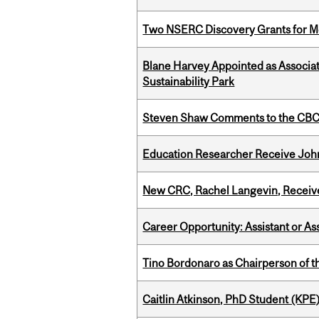
Two NSERC Discovery Grants for M
Blane Harvey Appointed as Associat
Sustainability Park
Steven Shaw Comments to the CBC 
Education Researcher Receive Joh
New CRC, Rachel Langevin, Receive
Career Opportunity: Assistant or As
Tino Bordonaro as Chairperson of t
Caitlin Atkinson, PhD Student (KPE