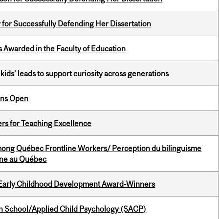
 for Successfully Defending Her Dissertation
Awarded in the Faculty of Education
kids’ leads to support curiosity across generations
ons Open
ers for Teaching Excellence
among Québec Frontline Workers/ Perception du bilinguisme
igne au Québec
r Early Childhood Development Award-Winners
in School/Applied Child Psychology (SACP)