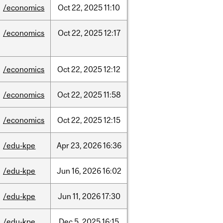
/economics
Oct
22,
2025
11:10
/economics
Oct
22,
2025
12:17
/economics
Oct
22,
2025
12:12
/economics
Oct
22,
2025
11:58
/economics
Oct
22,
2025
12:15
/edu-kpe
Apr
23,
2026
16:36
/edu-kpe
Jun
16,
2026
16:02
/edu-kpe
Jun
11,
2026
17:30
/edu-kpe
Dec
5,
2025
16:15