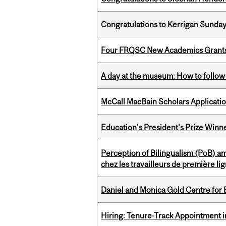
Congratulations to Kerrigan Sunday
Four FRQSC New Academics Grants 
A day at the museum: How to follow 
McCall MacBain Scholars Applicati
Education's President's Prize Winn
Perception of Bilingualism (PoB) 
chez les travailleurs de première l
Daniel and Monica Gold Centre fo
Hiring: Tenure-Track Appointment 