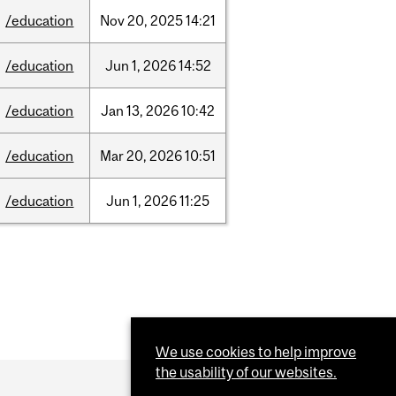
/education
Nov
20,
2025
14:21
/education
Jun
1,
2026
14:52
/education
Jan
13,
2026
10:42
/education
Mar
20,
2026
10:51
/education
Jun
1,
2026
11:25
We use cookies to help improve
the usability of our websites.