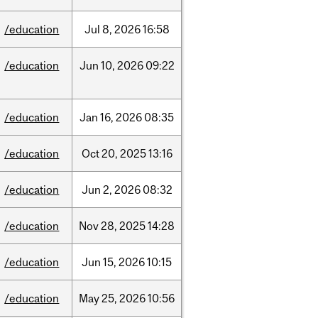
/education
Jul
8,
2026
16:58
/education
Jun
10,
2026
09:22
/education
Jan
16,
2026
08:35
/education
Oct
20,
2025
13:16
/education
Jun
2,
2026
08:32
/education
Nov
28,
2025
14:28
/education
Jun
15,
2026
10:15
/education
May
25,
2026
10:56