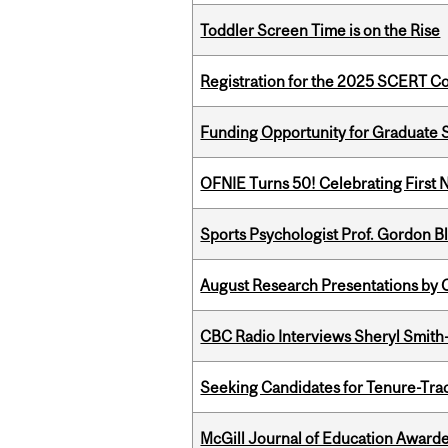
Toddler Screen Time is on the Rise
Registration for the 2025 SCERT 
Funding Opportunity for Graduate S
OFNIE Turns 50! Celebrating First 
Sports Psychologist Prof. Gordon 
August Research Presentations by C
CBC Radio Interviews Sheryl Smith-
Seeking Candidates for Tenure-Tr
McGill Journal of Education Awar