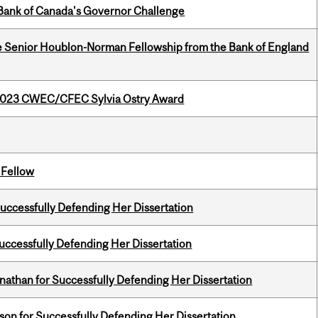
9 Bank of Canada's Governor Challenge
e Senior Houblon-Norman Fellowship from the Bank of England
 2023 CWEC/CFEC Sylvia Ostry Award
 Fellow
Successfully Defending Her Dissertation
Successfully Defending Her Dissertation
nathan for Successfully Defending Her Dissertation
on for Successfully Defending Her Dissertation