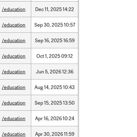
/education
Dec
11,
2025
14:22
/education
Sep
30,
2025
10:57
/education
Sep
16,
2025
16:59
/education
Oct
1,
2025
09:12
/education
Jun
5,
2026
12:36
/education
Aug
14,
2025
10:43
/education
Sep
15,
2025
13:50
/education
Apr
16,
2026
10:24
/education
Apr
30,
2026
11:59