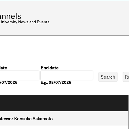
nnels
 University News and Events
date
End date
Date
08/07/2026
E.g., 08/07/2026
ofessor Kensuke Sakamoto