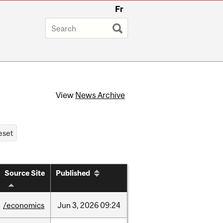
Fr
View
News Archive
Source Site
Published
/economics
Jun
3,
2026
09:24