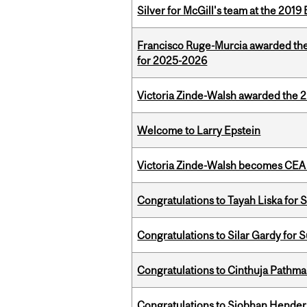
Silver for McGill's team at the 201
Francisco Ruge-Murcia awarded th
for 2025-2026
Victoria Zinde-Walsh awarded the
Welcome to Larry Epstein
Victoria Zinde-Walsh becomes CEA
Congratulations to Tayah Liska for 
Congratulations to Silar Gardy for 
Congratulations to Cinthuja Pathma
Congratulations to Siobhan Henders