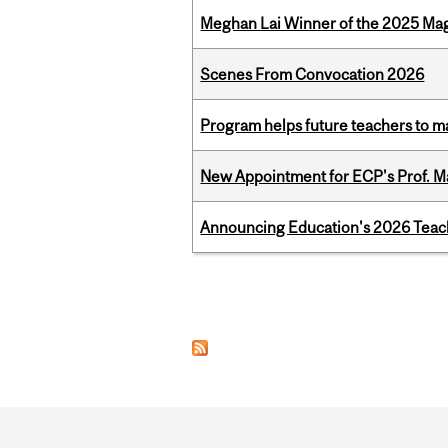
Meghan Lai Winner of the 2025 Ma
Scenes From Convocation 2026
Program helps future teachers to ma
New Appointment for ECP's Prof. M
Announcing Education's 2026 Teac
Pages
Department