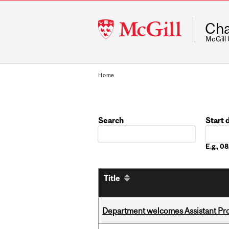
McGill
Cha
University
McGill
Home
Search
Start 
Date
E.g., 
Title
Department welcomes Assistant Pr