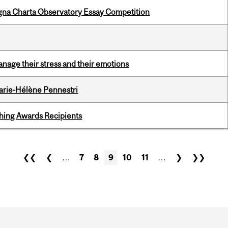
gna Charta Observatory Essay Competition
nage their stress and their emotions
arie-Hélène Pennestri
hing Awards Recipients
❮❮
❮
…
7
8
9
10
11
…
❯
❯❯