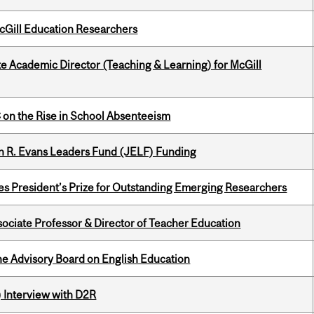
cGill Education Researchers
e Academic Director (Teaching & Learning) for McGill
on the Rise in School Absenteeism
n R. Evans Leaders Fund (JELF) Funding
s President’s Prize for Outstanding Emerging Researchers
sociate Professor & Director of Teacher Education
he Advisory Board on English Education
) Interview with D2R