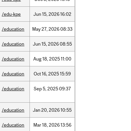
/edu-kpe
Jun
15,
2026
16:02
/education
May
27,
2026
08:33
/education
Jun
15,
2026
08:55
/education
Aug
18,
2025
11:00
/education
Oct
16,
2025
15:59
/education
Sep
5,
2025
09:37
/education
Jan
20,
2026
10:55
/education
Mar
18,
2026
13:56