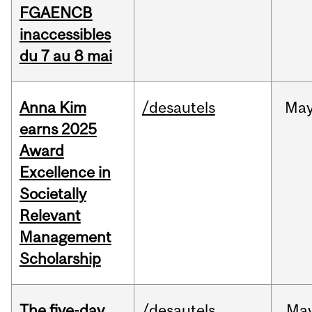
FGAENCB
inaccessibles
du 7 au 8 mai
Anna Kim
/desautels
Ma
earns 2025
Award
Excellence in
Societally
Relevant
Management
Scholarship
The five-day
/desautels
Ma