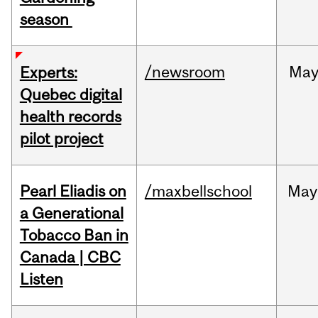
season
/newsroom
Ma
Experts:
Quebec digital
health records
pilot project
Pearl Eliadis on
/maxbellschool
May
a Generational
Tobacco Ban in
Canada | CBC
Listen