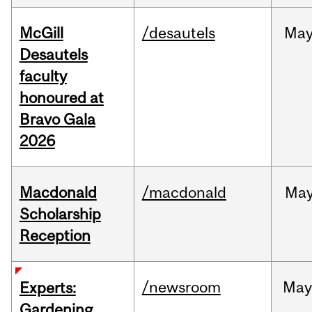
McGill
/desautels
Ma
Desautels
faculty
honoured at
Bravo Gala
2026
Macdonald
/macdonald
Ma
Scholarship
Reception
/newsroom
Ma
Experts:
Gardening