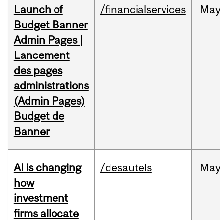
Launch of
/financialservices
Ma
Budget Banner
Admin Pages |
Lancement
des pages
administrations
(Admin Pages)
Budget de
Banner
AI is changing
/desautels
Ma
how
investment
firms allocate