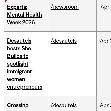
/newsroom
Apr
Experts:
Mental Health
Week 2026
Desautels
/desautels
Apr
hosts She
Builds to
spotlight
immigrant
women
entrepreneurs
Crossing
/desautels
Apr