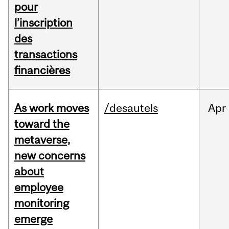
pour
l’inscription
des
transactions
financières
As work moves
/desautels
Apr
toward the
metaverse,
new concerns
about
employee
monitoring
emerge