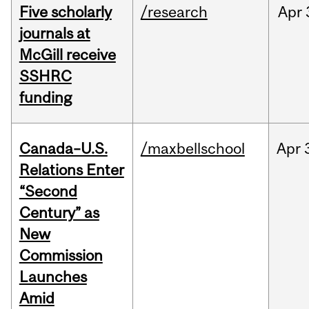
Five scholarly
/research
Apr
journals at
McGill receive
SSHRC
funding
Canada–U.S.
/maxbellschool
Apr
Relations Enter
“Second
Century” as
New
Commission
Launches
Amid