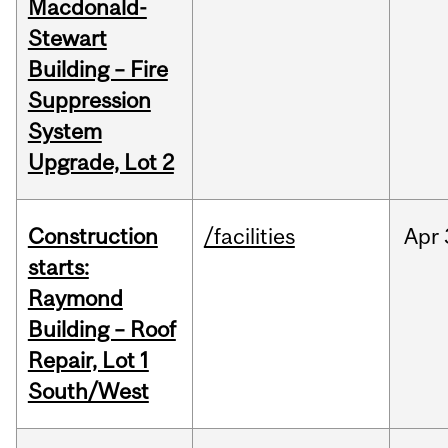
Macdonald-
Stewart
Building – Fire
Suppression
System
Upgrade, Lot 2
Construction
/facilities
Apr
starts:
Raymond
Building – Roof
Repair, Lot 1
South/West