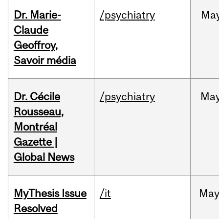
Dr. Marie-
/psychiatry
Ma
Claude
Geoffroy,
Savoir média
Dr. Cécile
/psychiatry
Ma
Rousseau,
Montréal
Gazette |
Global News
MyThesis Issue
/it
Ma
Resolved