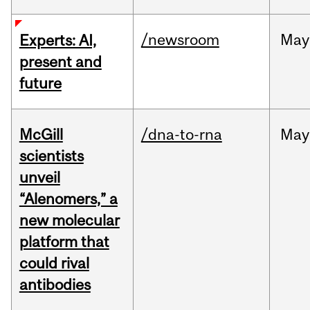
/newsroom
May
Experts: AI,
present and
future
McGill
/dna-to-rna
May
scientists
unveil
“Alenomers,” a
new molecular
platform that
could rival
antibodies