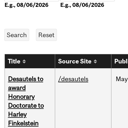
E.g., 08/06/2026
E.g., 08/06/2026
Title
Source Site
Publ
Desautels to
/desautels
May
award
Honorary
Doctorate to
Harley
Finkelstein