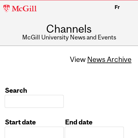
McGill
Fr
University
Channels
McGill University News and Events
View
News Archive
Search
Start date
End date
Date
Date