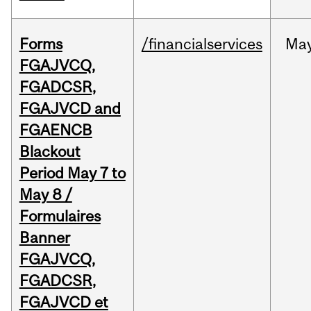
Forms
/financialservices
Ma
FGAJVCQ,
FGADCSR,
FGAJVCD and
FGAENCB
Blackout
Period May 7 to
May 8 /
Formulaires
Banner
FGAJVCQ,
FGADCSR,
FGAJVCD et