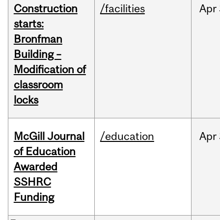
Construction
/facilities
Apr
starts:
Bronfman
Building –
Modification of
classroom
locks
McGill Journal
/education
Apr
of Education
Awarded
SSHRC
Funding