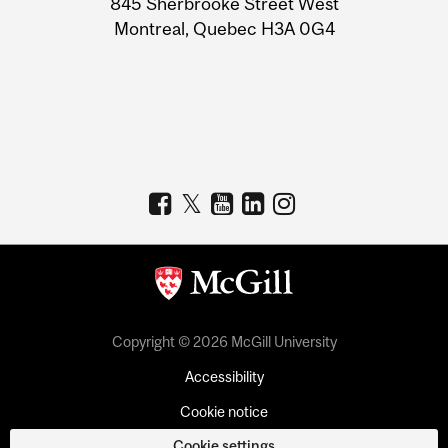
845 Sherbrooke Street West
Montreal, Quebec H3A 0G4
Copyright © 2026 McGill University
Accessibility
Cookie notice
Cookie settings