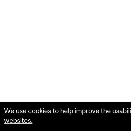
We use cookies to help improve the usabili
websites.