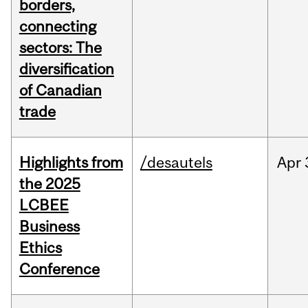
borders,
connecting
sectors: The
diversification
of Canadian
trade
Highlights from
/desautels
Apr
the 2025
LCBEE
Business
Ethics
Conference