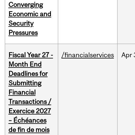
Converging
Economic and
Security
Pressures
Fiscal Year 27 -
/financialservices
Apr
Month End
Deadlines for
Submitting
Financial
Transactions /
Exercice 2027
– Échéances
de fin de mois