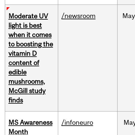
/newsroom
May
Moderate UV
light is best
when it comes
to boosting the
vitamin D
content of
edible
mushrooms,
McGill study
finds
MS Awareness
/infoneuro
Ma
Month