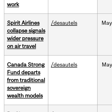
work
Spirit Airlines
/desautels
Ma
collapse signals
wider pressure
on air travel
Canada Strong
/desautels
Ma
Fund departs
from traditional
sovereign
wealth models