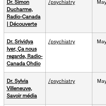
Dr. Simon
/psychiatry
Ma
Ducharme,
Radio-Canada
| Découverte
Dr. Srividya
/psychiatry
Ma
Iyer, Ça nous
regarde, Radio-
Canada Ohdio
Dr. Sylvia
/psychiatry
Ma
Villeneuve,
Savoir média