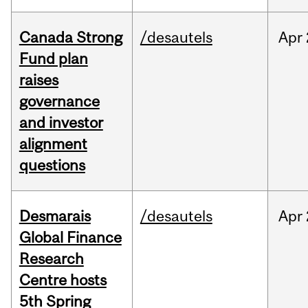
Canada Strong
/desautels
Apr
Fund plan
raises
governance
and investor
alignment
questions
Desmarais
/desautels
Apr
Global Finance
Research
Centre hosts
5th Spring