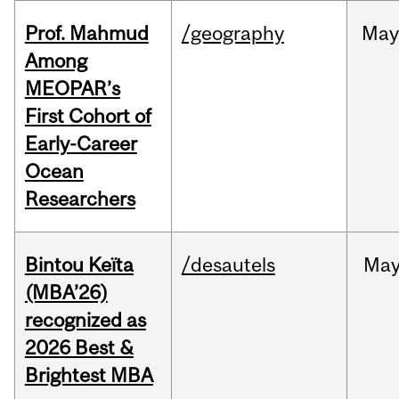
Prof. Mahmud
/geography
May
Among
MEOPAR’s
First Cohort of
Early-Career
Ocean
Researchers
Bintou Keïta
/desautels
Ma
(MBA’26)
recognized as
2026 Best &
Brightest MBA