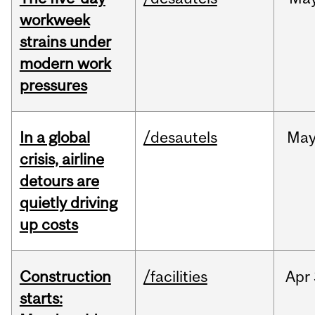
workweek
strains under
modern work
pressures
In a global
/desautels
Ma
crisis, airline
detours are
quietly driving
up costs
Construction
/facilities
Apr
starts: