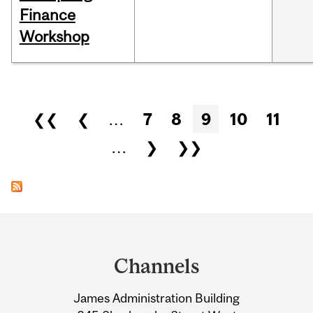
Finance
Workshop
Pages
❮❮
❮
…
7
8
9
10
11
…
❯
❯❯
Department
and
Channels
University
James Administration Building
Information