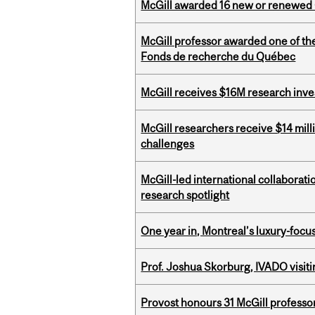
McGill awarded 16 new or renewed
McGill professor awarded one of th
Fonds de recherche du Québec
McGill receives $16M research inv
McGill researchers receive $14 mill
challenges
McGill-led international collaborat
research spotlight
One year in, Montreal’s luxury-focus
Prof. Joshua Skorburg, IVADO visiti
Provost honours 31 McGill professo