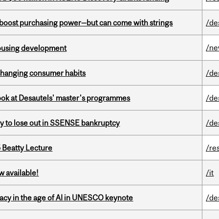
o boost purchasing power—but can come with strings
/de
/n
housing development
 changing consumer habits
/de
 look at Desautels' master's programmes
/de
ly to lose out in SSENSE bankruptcy
/de
5 Beatty Lecture
/re
w available!
/it
eracy in the age of AI in UNESCO keynote
/de