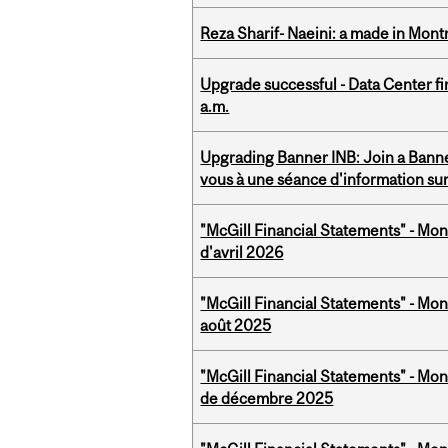
Reza Sharif- Naeini: a made in Mon
Upgrade successful - Data Center fi
a.m.
Upgrading Banner INB: Join a Banner
vous à une séance d'information su
"McGill Financial Statements" - Mont
d'avril 2026
"McGill Financial Statements" - Mont
août 2025
"McGill Financial Statements" - Mon
de décembre 2025