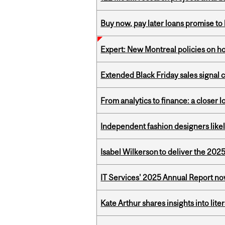
Buy now, pay later loans promise t
Expert: New Montreal policies on 
Extended Black Friday sales signal
From analytics to finance: a closer
Independent fashion designers like
Isabel Wilkerson to deliver the 202
IT Services' 2025 Annual Report no
Kate Arthur shares insights into lit