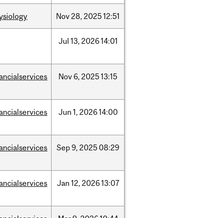
ysiology
Nov
28,
2025
12:51
Jul
13,
2026
14:01
nancialservices
Nov
6,
2025
13:15
nancialservices
Jun
1,
2026
14:00
nancialservices
Sep
9,
2025
08:29
nancialservices
Jan
12,
2026
13:07