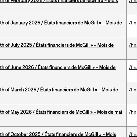
th of February 2026 / États financiers de McGill » – Mois
/fi
th of January 2026 / États financiers de McGill » – Mois de
/fi
h of July 2025 / États financiers de McGill » – Mois de
/fi
th of June 2026 / États financiers de McGill » – Mois de
/fi
th of March 2026 / États financiers de McGill » – Mois de
/fi
th of May 2026 / États financiers de McGill » – Mois de mai
/fi
th of October 2025 / États financiers de McGill » – Mois
/fi