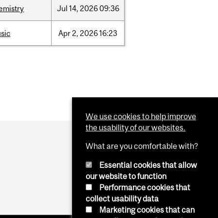
emistry
Jul
14,
2026
09:36
sic
Apr
2,
2026
16:23
We use cookies to help improve
the usability of our websites.
What are you comfortable with?
Essential cookies that allow
our website to function
Performance cookies that
collect usability data
Marketing cookies that can