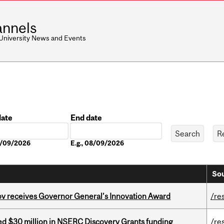
nnels
 University News and Events
date
End date
Date
08/09/2026
E.g., 08/09/2026
Sou
v receives Governor General’s Innovation Award
/re
ed $30 million in NSERC Discovery Grants funding
/re