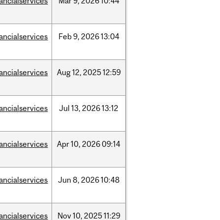
nancialservices
Mar
9,
2026
10:44
nancialservices
Feb
9,
2026
13:04
nancialservices
Aug
12,
2025
12:59
nancialservices
Jul
13,
2026
13:12
nancialservices
Apr
10,
2026
09:14
nancialservices
Jun
8,
2026
10:48
nancialservices
Nov
10,
2025
11:29