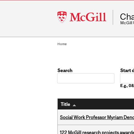
McGill
Cha
University
McGill
Home
Search
Start 
Date
E.g., 
Title
Social Work Professor Myriam Deno
122 McGill research projects award