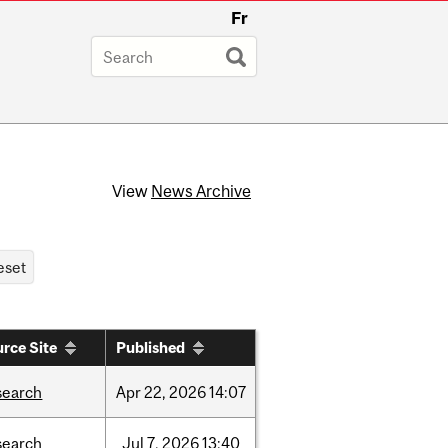
Fr
View
News Archive
rce Site
Published
search
Apr
22,
2026
14:07
search
Jul
7,
2026
13:40