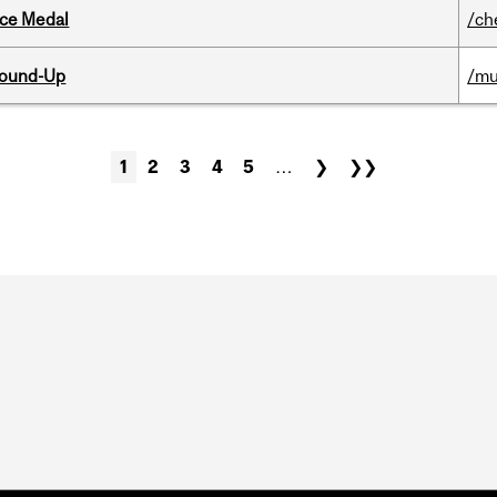
ice Medal
/ch
Round-Up
/mu
1
2
3
4
5
…
❯
❯❯