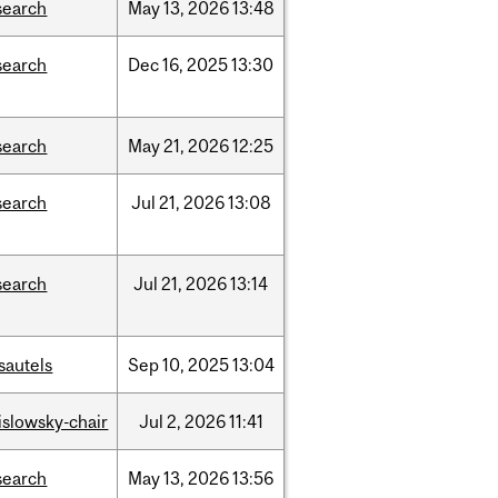
search
May
13,
2026
13:48
search
Dec
16,
2025
13:30
search
May
21,
2026
12:25
search
Jul
21,
2026
13:08
search
Jul
21,
2026
13:14
sautels
Sep
10,
2025
13:04
rislowsky-chair
Jul
2,
2026
11:41
search
May
13,
2026
13:56