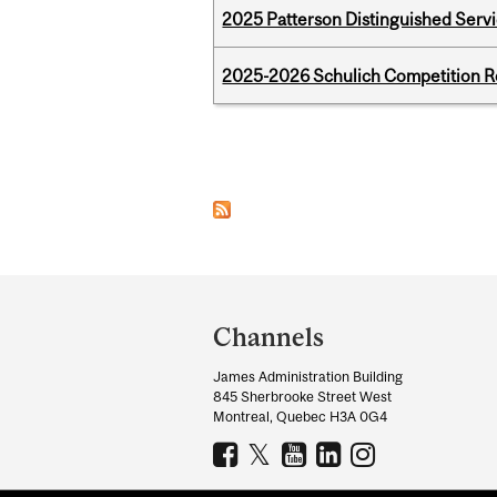
2025 Patterson Distinguished Serv
2025-2026 Schulich Competition 
Pages
Department
and
Channels
University
James Administration Building
Information
845 Sherbrooke Street West
Montreal, Quebec H3A 0G4