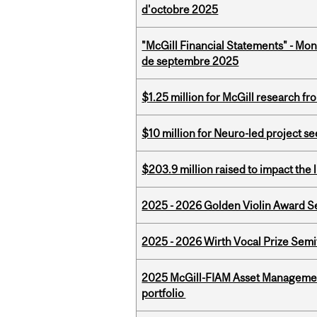
d'octobre 2025
"McGill Financial Statements" - Mon
de septembre 2025
$1.25 million for McGill research f
$10 million for Neuro-led project 
$203.9 million raised to impact the 
2025 - 2026 Golden Violin Award Se
2025 - 2026 Wirth Vocal Prize Semif
2025 McGill-FIAM Asset Managemen
portfolio