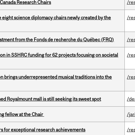
 Canada Research Chairs
/re
e eight science diplomacy chairs newly created by the
/re
estment from the Fonds de recherche du Québec (FRQ)
/re
ion in SSHRC funding for 62 projects focusing on societal
/re
ion brings underrepresented musical traditions into the
/re
ed Royalmount mall is still seeking its sweet spot
/de
ng fellow at the Chair
/ja
rs for exceptional research achievements
/re