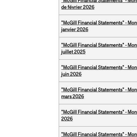
"McGill Financial Statements" - Mon
de février 2026
"McGill Financial Statements" - Mon
janvier 2026
"McGill Financial Statements" - Mont
juillet 2025
"McGill Financial Statements" - Mon
juin 2026
"McGill Financial Statements" - Mon
mars 2026
"McGill Financial Statements" - Mon
2026
"McGill Financial Statements" - Mon