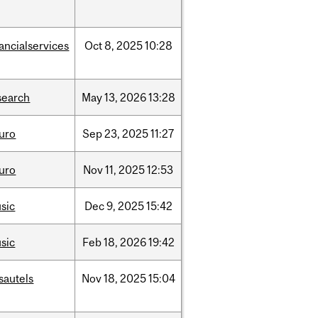
nancialservices
Oct
8,
2025
10:28
search
May
13,
2026
13:28
uro
Sep
23,
2025
11:27
uro
Nov
11,
2025
12:53
sic
Dec
9,
2025
15:42
sic
Feb
18,
2026
19:42
sautels
Nov
18,
2025
15:04