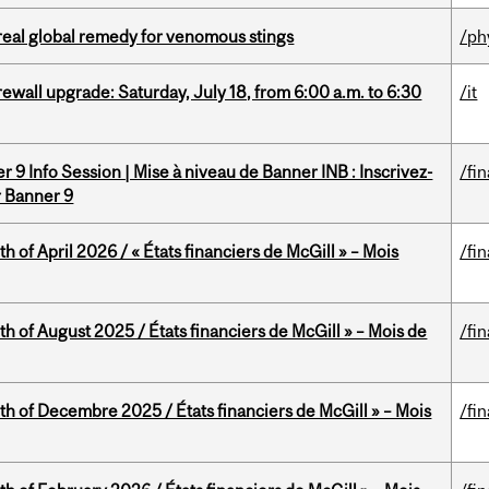
treal global remedy for venomous stings
/ph
rewall upgrade: Saturday, July 18, from 6:00 a.m. to 6:30
/it
 9 Info Session | Mise à niveau de Banner INB : Inscrivez-
/fi
r Banner 9
h of April 2026 / « États financiers de McGill » – Mois
/fi
h of August 2025 / États financiers de McGill » – Mois de
/fi
th of Decembre 2025 / États financiers de McGill » – Mois
/fi