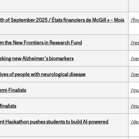
th of September 2025 / États financiers de McGill » – Mois
/fi
rom the New Frontiers in Research Fund
/re
seeking new Alzheimer’s biomarkers
/ne
lives of people with neurological disease
/ne
mi-Finalists
/mu
inalists
/mu
t Hackathon pushes students to build AI-powered
/de