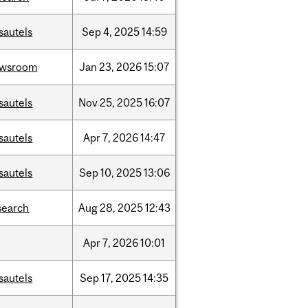
sautels
Sep
4,
2025
14:59
ewsroom
Jan
23,
2026
15:07
sautels
Nov
25,
2025
16:07
sautels
Apr
7,
2026
14:47
sautels
Sep
10,
2025
13:06
search
Aug
28,
2025
12:43
Apr
7,
2026
10:01
sautels
Sep
17,
2025
14:35