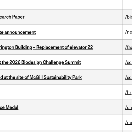
earch Paper
/bi
/n
rate announcement
rington Building – Replacement of elevator 22
/fa
at the 2026 Biodesign Challenge Summit
/sc
 at the site of McGill Sustainability Park
/sc
/hr
ice Medal
/ch
/n