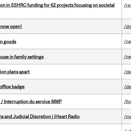
ion in SSHRC funding for 62 projects focusing on societal
/re
s now open!
/dn
/n
an goods
/n
buse in family settings
on plans apart
/de
office badge
/de
/ Interruption du service MMP
/fi
 and Judicial Discretion | iHeart Radio
/ma