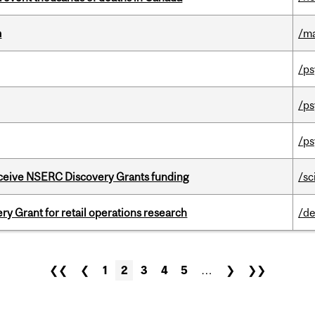
m
/m
/ps
/ps
/ps
receive NSERC Discovery Grants funding
/sc
 Grant for retail operations research
/de
❮❮
❮
1
2
3
4
5
…
❯
❯❯