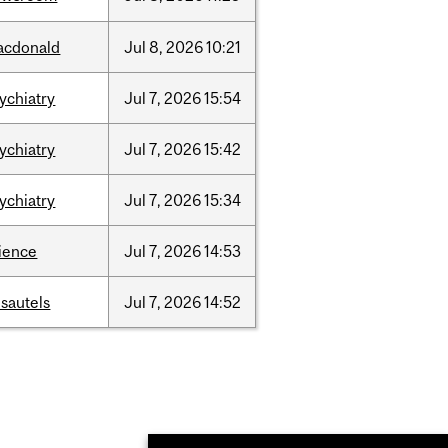
acdonald
Jul
8,
2026
10:21
ychiatry
Jul
7,
2026
15:54
ychiatry
Jul
7,
2026
15:42
ychiatry
Jul
7,
2026
15:34
ience
Jul
7,
2026
14:53
sautels
Jul
7,
2026
14:52