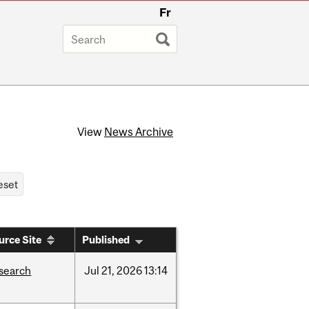
Fr
View
News Archive
urce Site
Published
search
Jul
21,
2026
13:14