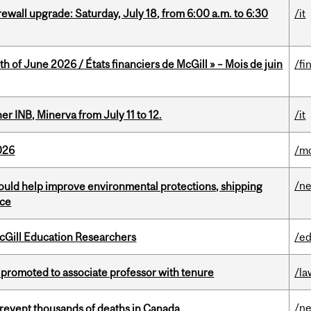
rewall upgrade: Saturday, July 18, from 6:00 a.m. to 6:30
/it
h of June 2026 / États financiers de McGill » – Mois de juin
/fi
 INB, Minerva from July 11 to 12.
/it
026
/mo
/n
uld help improve environmental protections, shipping
nce
cGill Education Researchers
/ed
promoted to associate professor with tenure
/la
/n
revent thousands of deaths in Canada