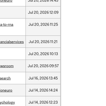
foneuro
Jul
20,
2026
14:45
Jul
20,
2026
12:09
a-to-rna
Jul
20,
2026
11:25
nancialservices
Jul
20,
2026
11:21
Jul
20,
2026
10:13
ewsroom
Jul
20,
2026
09:57
search
Jul
16,
2026
13:45
foneuro
Jul
14,
2026
14:24
sychology
Jul
14,
2026
12:23