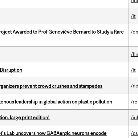
/in
/it
oject Awarded to Prof Geneviève Bernard to Study a Rare
/dn
/fi
Disruption
/it
/n
organizers prevent crowd crushes and stampedes
enous leadership in global action on plastic pollution
/re
ion, large print edition!
/in
ot's Lab uncovers how GABAergic neurons encode
/p