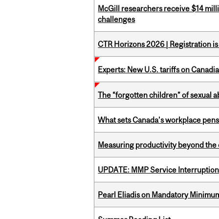
McGill researchers receive $14 mill
challenges
CTR Horizons 2026 | Registration i
Experts: New U.S. tariffs on Canadi
The “forgotten children” of sexual a
What sets Canada’s workplace pensi
Measuring productivity beyond the 
UPDATE: MMP Service Interruption 
Pearl Eliadis on Mandatory Minimums