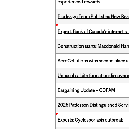
experienced rewards
Biodesign Team Publishes New Res
Expert: Bank of Canada’s interest 
Construction starts: Macdonald Har
AeroCellutions wins second place 
Unusual calcite formation discovered
Bargaining Update – COFAM
2025 Patterson Distinguished Serv
Experts: Cyclosporiasis outbreak