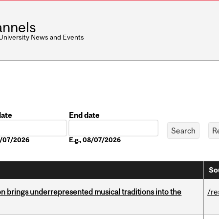
nnels
 University News and Events
date
End date
Date
08/07/2026
E.g., 08/07/2026
So
ion brings underrepresented musical traditions into the
/re