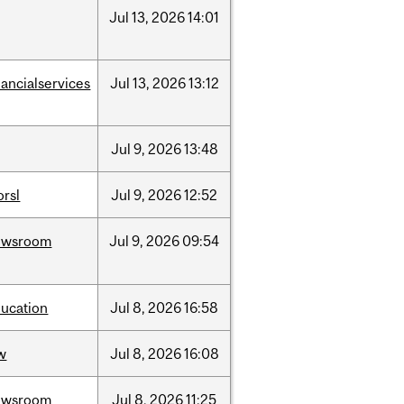
Jul
13,
2026
14:01
nancialservices
Jul
13,
2026
13:12
Jul
9,
2026
13:48
rsl
Jul
9,
2026
12:52
ewsroom
Jul
9,
2026
09:54
ucation
Jul
8,
2026
16:58
w
Jul
8,
2026
16:08
ewsroom
Jul
8,
2026
11:25