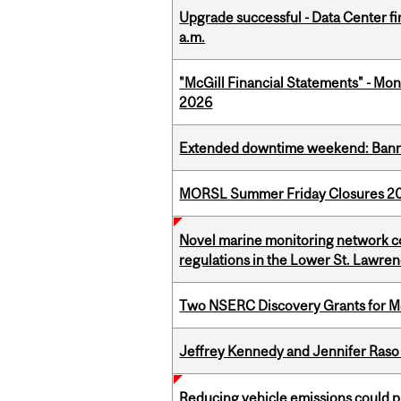
Upgrade successful - Data Center fi
a.m.
"McGill Financial Statements" - Mont
2026
Extended downtime weekend: Banner
MORSL Summer Friday Closures 2
Novel marine monitoring network co
regulations in the Lower St. Lawre
Two NSERC Discovery Grants for M
Jeffrey Kennedy and Jennifer Raso 
Reducing vehicle emissions could p