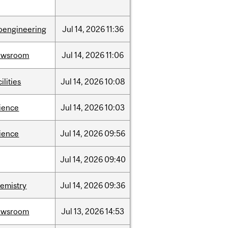
oengineering
Jul
14,
2026
11:36
ewsroom
Jul
14,
2026
11:06
cilities
Jul
14,
2026
10:08
ience
Jul
14,
2026
10:03
ience
Jul
14,
2026
09:56
Jul
14,
2026
09:40
emistry
Jul
14,
2026
09:36
ewsroom
Jul
13,
2026
14:53