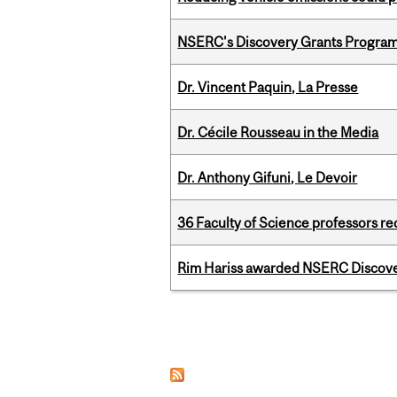
NSERC's Discovery Grants Progra
Dr. Vincent Paquin, La Presse
Dr. Cécile Rousseau in the Media
Dr. Anthony Gifuni, Le Devoir
36 Faculty of Science professors 
Rim Hariss awarded NSERC Discovery
Pages