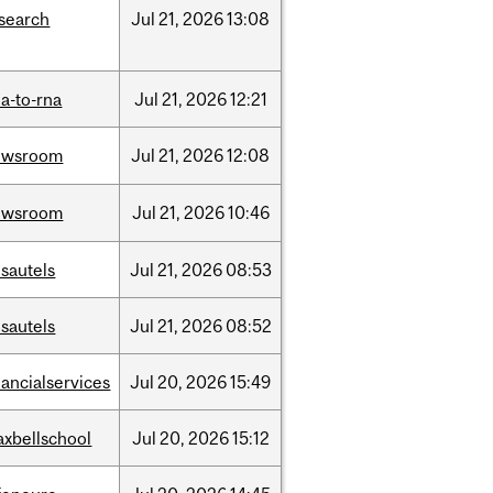
search
Jul
21,
2026
13:08
a-to-rna
Jul
21,
2026
12:21
ewsroom
Jul
21,
2026
12:08
ewsroom
Jul
21,
2026
10:46
sautels
Jul
21,
2026
08:53
sautels
Jul
21,
2026
08:52
nancialservices
Jul
20,
2026
15:49
xbellschool
Jul
20,
2026
15:12