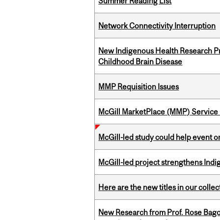
Summer Reading List
Network Connectivity Interruption
New Indigenous Health Research Pr
Childhood Brain Disease
MMP Requisition Issues
McGill MarketPlace (MMP) Service 
McGill-led study could help event 
McGill-led project strengthens Indig
Here are the new titles in our collect
New Research from Prof. Rose Bag