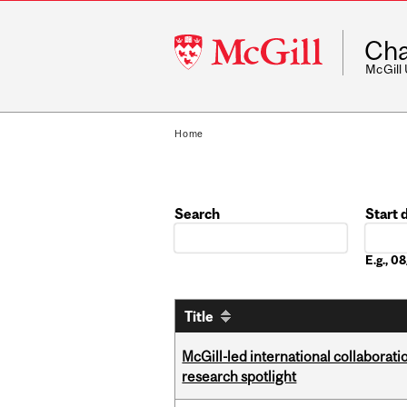
McGill
Cha
University
McGill
Home
Search
Start 
Date
E.g., 
Title
McGill-led international collaborat
research spotlight