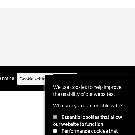
 notice
Cookie settings
Log in
We use cookies to help improve
the usability of our websites.
What are you comfortable with?
Essential cookies that allow
our website to function
Performance cookies that