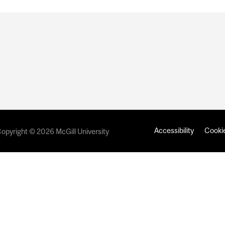
Accessibility
Cookie
opyright © 2026 McGill University