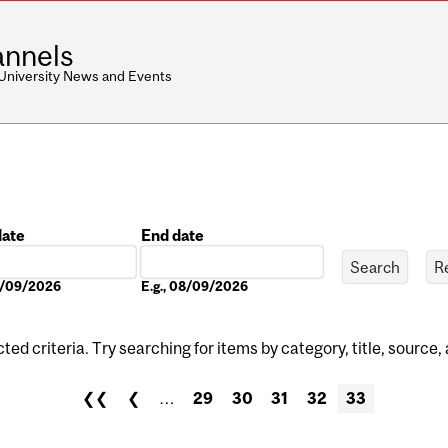
nnels
 University News and Events
date
End date
Date
08/09/2026
E.g., 08/09/2026
ed criteria. Try searching for items by category, title, source,
❮❮
❮
…
29
30
31
32
33