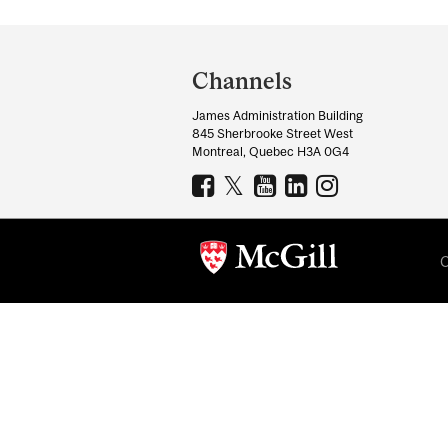
Department
and
Channels
University
James Administration Building
Information
845 Sherbrooke Street West
Montreal, Quebec H3A 0G4
C