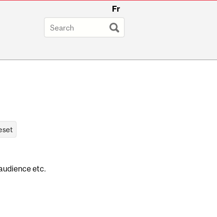
Fr
 audience etc.