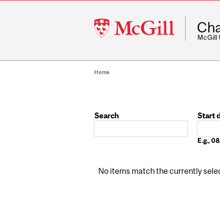
McGill
Cha
University
McGill
Home
Search
Start 
Date
E.g., 
No items match the currently select
Pages