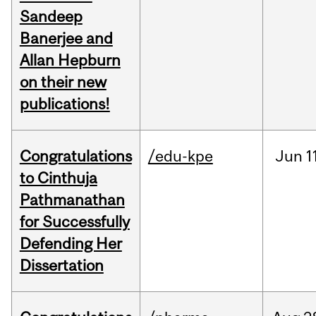
Sandeep
Banerjee and
Allan Hepburn
on their new
publications!
Congratulations
/edu-kpe
Jun
1
to Cinthuja
Pathmanathan
for Successfully
Defending Her
Dissertation