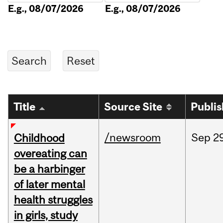
E.g., 08/07/2026
E.g., 08/07/2026
Title
Source Site
Publi
/newsroom
Sep
2
Childhood
overeating can
be a harbinger
of later mental
health struggles
in girls, study