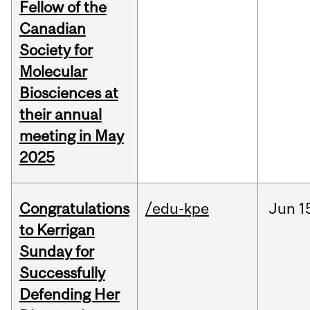
Fellow of the
Canadian
Society for
Molecular
Biosciences at
their annual
meeting in May
2025
Congratulations
/edu-kpe
Jun
1
to Kerrigan
Sunday for
Successfully
Defending Her