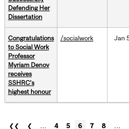
Defending Her
Dissertation
Congratulations
/socialwork
Jan
to Social Work
Professor
Myriam Denov
receives
SSHRC’s
highest honour
Pages
❮❮
❮
…
4
5
6
7
8
…