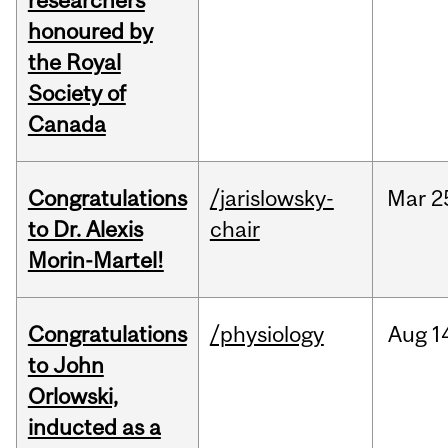
researchers
honoured by
the Royal
Society of
Canada
Congratulations
/jarislowsky-
Mar
2
to Dr. Alexis
chair
Morin-Martel!
Congratulations
/physiology
Aug
1
to John
Orlowski,
inducted as a