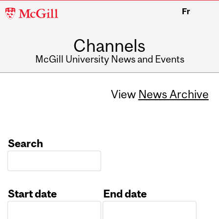
McGill
Fr
University
Channels
McGill University News and Events
View
News Archive
Search
Start date
End date
Date
Date