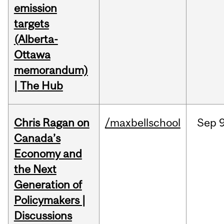
emission
targets
(Alberta-
Ottawa
memorandum)
| The Hub
Chris Ragan on
/maxbellschool
Sep
9
Canada’s
Economy and
the Next
Generation of
Policymakers |
Discussions