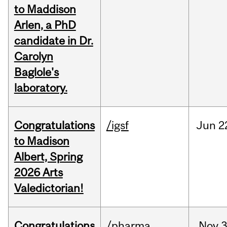
to Maddison
Arlen, a PhD
candidate in Dr.
Carolyn
Baglole's
laboratory.
Congratulations
/igsf
Jun
2
to Madison
Albert, Spring
2026 Arts
Valedictorian!
Congratulations
/pharma
Nov
3