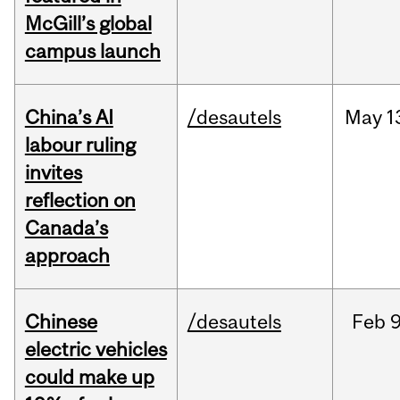
McGill’s global
campus launch
China’s AI
/desautels
May
1
labour ruling
invites
reflection on
Canada’s
approach
Chinese
/desautels
Feb
9
electric vehicles
could make up