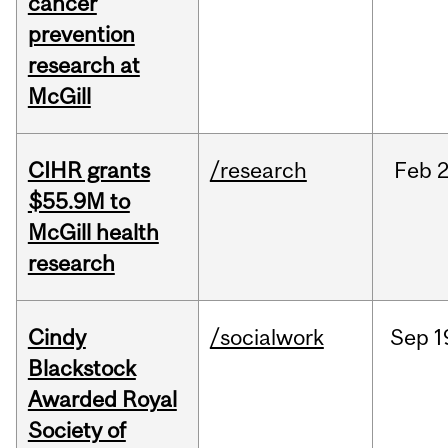
cancer
prevention
research at
McGill
CIHR grants
/research
Feb
2
$55.9M to
McGill health
research
Cindy
/socialwork
Sep
1
Blackstock
Awarded Royal
Society of