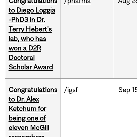
Congratulations
/pharma
Aug
2
to Diego Loggia
-PhD3 in Dr.
Terry Hebert's
lab, who has
won a D2R
Doctoral
Scholar Award
Congratulations
/igsf
Sep
1
to Dr. Alex
Ketchum for
being one of
eleven McGill