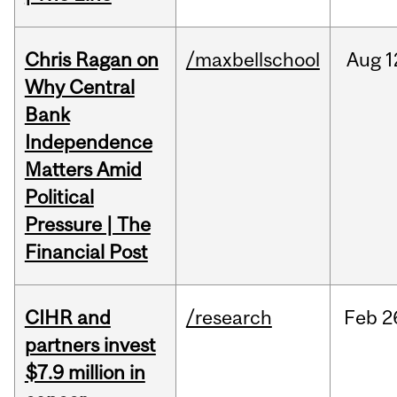
Chris Ragan on
/maxbellschool
Aug
1
Why Central
Bank
Independence
Matters Amid
Political
Pressure | The
Financial Post
CIHR and
/research
Feb
2
partners invest
$7.9 million in