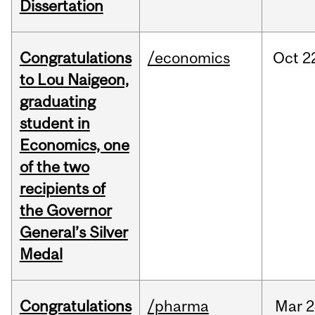
Dissertation
Congratulations
/economics
Oct
2
to Lou Naigeon,
graduating
student in
Economics, one
of the two
recipients of
the Governor
General’s Silver
Medal
Congratulations
/pharma
Mar
2