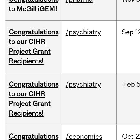
to McGill iGEM!
Congratulations
/psychiatry
Sep
1
to our CIHR
Project Grant
Recipients!
Congratulations
/psychiatry
Feb
5
to our CIHR
Project Grant
Recipients!
Congratulations
/economics
Oct
2