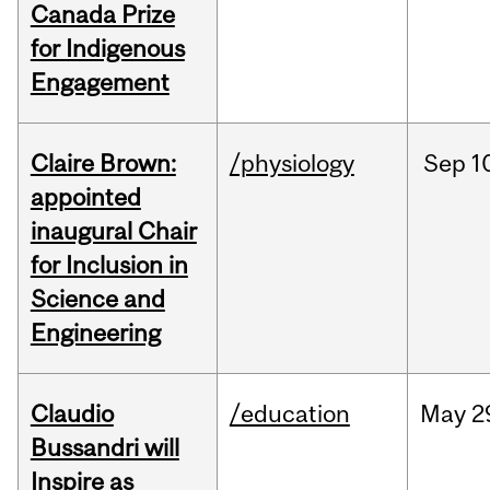
Canada Prize
for Indigenous
Engagement
Claire Brown:
/physiology
Sep
1
appointed
inaugural Chair
for Inclusion in
Science and
Engineering
Claudio
/education
May
2
Bussandri will
Inspire as