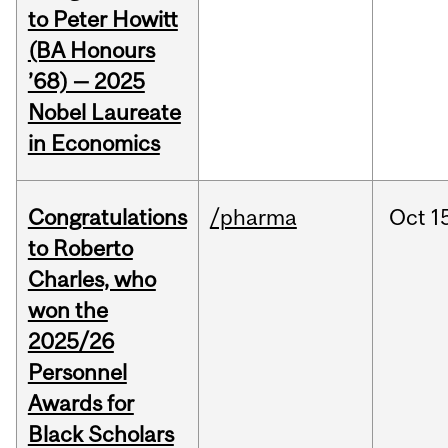
to Peter Howitt
(BA Honours
’68) — 2025
Nobel Laureate
in Economics
Congratulations
/pharma
Oct
1
to Roberto
Charles, who
won the
2025/26
Personnel
Awards for
Black Scholars