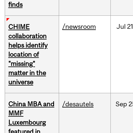
finds
/newsroom
Jul
21
CHIME
collaboration
helps identify
location of
"missing"
matter in the
universe
China MBA and
/desautels
Sep
2
MMF
Luxembourg
featured in