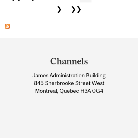
❯
❯❯
Department
and
Channels
University
James Administration Building
Information
845 Sherbrooke Street West
Montreal, Quebec H3A 0G4