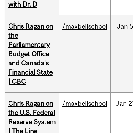
with Dr. D
Chris Ragan on
/maxbellschool
Jan
5
the
Parliamentary
Budget Office
and Canada’s
Financial State
| CBC
Chris Ragan on
/maxbellschool
Jan
2
the U.S. Federal
Reserve System
| The Line