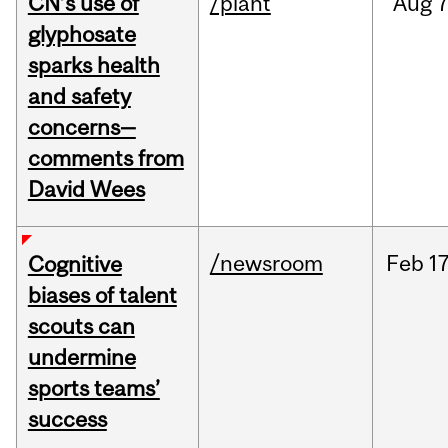
CN’s use of
/plant
Aug
7
glyphosate
sparks health
and safety
concerns—
comments from
David Wees
/newsroom
Feb
17
Cognitive
biases of talent
scouts can
undermine
sports teams’
success