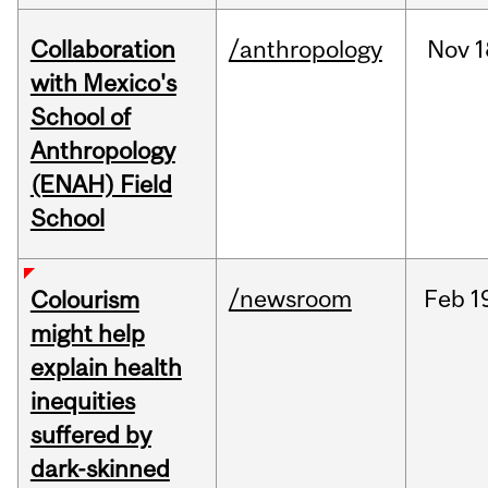
Collaboration
/anthropology
Nov
1
with Mexico's
School of
Anthropology
(ENAH) Field
School
/newsroom
Feb
1
Colourism
might help
explain health
inequities
suffered by
dark-skinned