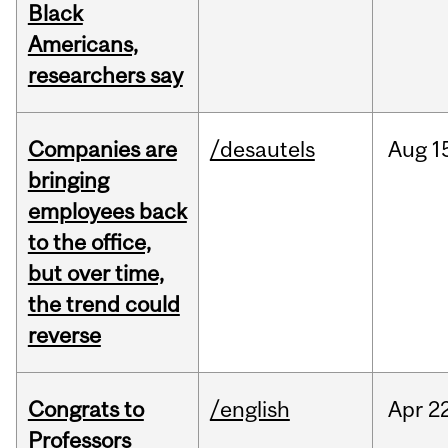
Black
Americans,
researchers say
Companies are
/desautels
Aug
1
bringing
employees back
to the office,
but over time,
the trend could
reverse
Congrats to
/english
Apr
22
Professors