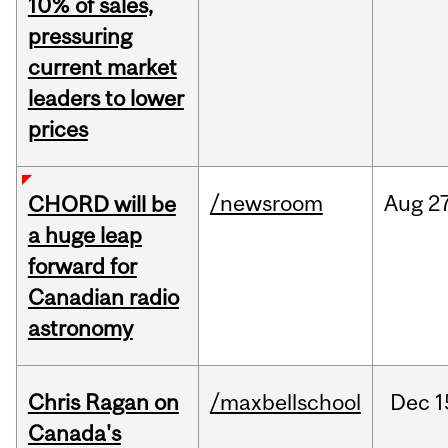
10% of sales,
pressuring
current market
leaders to lower
prices
/newsroom
Aug
27
CHORD will be
a huge leap
forward for
Canadian radio
astronomy
Chris Ragan on
/maxbellschool
Dec
1
Canada's