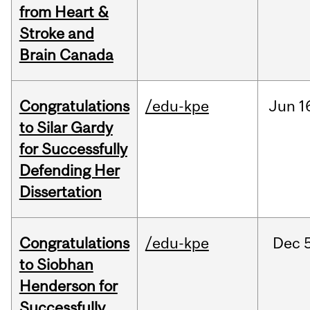
from Heart &
Stroke and
Brain Canada
Congratulations
/edu-kpe
Jun
1
to Silar Gardy
for Successfully
Defending Her
Dissertation
Congratulations
/edu-kpe
Dec
to Siobhan
Henderson for
Successfully