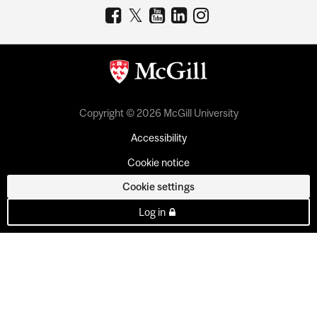
Copyright © 2026 McGill University
Accessibility
Cookie notice
Cookie settings
Log in