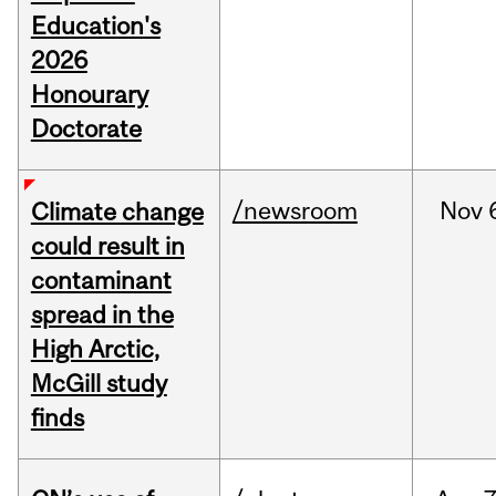
Education's
2026
Honourary
Doctorate
/newsroom
Nov
Climate change
could result in
contaminant
spread in the
High Arctic,
McGill study
finds