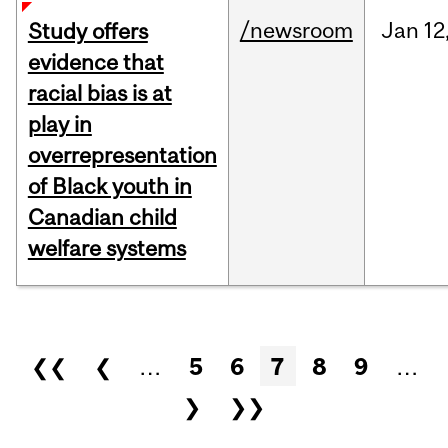
/newsroom
Jan
12
Study offers
evidence that
racial bias is at
play in
overrepresentation
of Black youth in
Canadian child
welfare systems
Pages
❮❮
❮
…
5
6
7
8
9
…
❯
❯❯