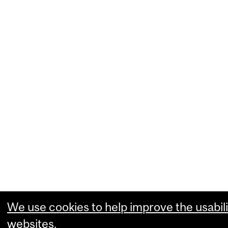
We use cookies to help improve the usabili
websites.