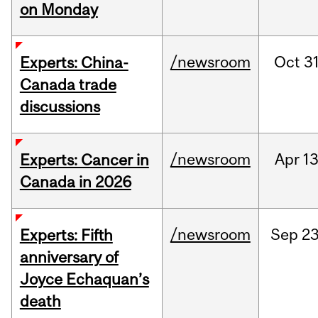
on Monday
/newsroom
Oct
31
Experts: China-
Canada trade
discussions
/newsroom
Apr
13
Experts: Cancer in
Canada in 2026
/newsroom
Sep
23
Experts: Fifth
anniversary of
Joyce Echaquan’s
death