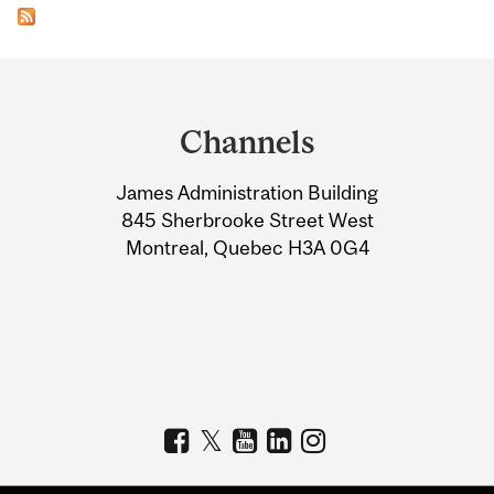
Department
and
Channels
University
James Administration Building
Information
845 Sherbrooke Street West
Montreal, Quebec H3A 0G4