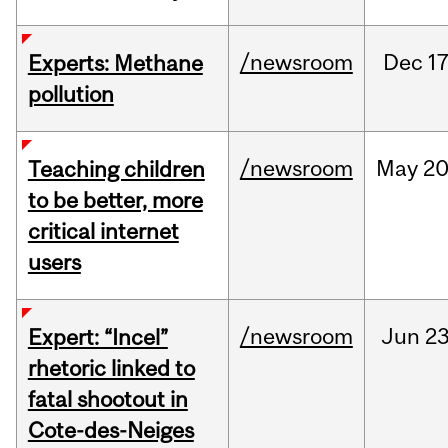
/newsroom
Dec
17
Experts: Methane
pollution
/newsroom
May
20
Teaching children
to be better, more
critical internet
users
/newsroom
Jun
23
Expert: “Incel”
rhetoric linked to
fatal shootout in
Cote-des-Neiges