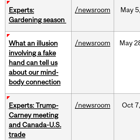
/newsroom
May
5
Experts:
Gardening season
/newsroom
May
2
What an illusion
involving a fake
hand can tell us
about our mind-
body connection
/newsroom
Oct
7
Experts: Trump-
Carney meeting
and Canada-U.S.
trade