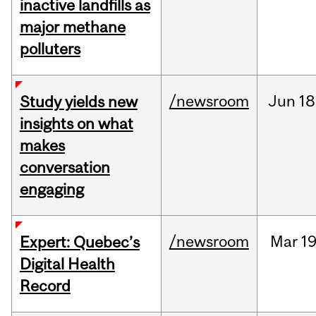
inactive landfills as
major methane
polluters
/newsroom
Jun
18
Study yields new
insights on what
makes
conversation
engaging
/newsroom
Mar
19
Expert: Quebec’s
Digital Health
Record