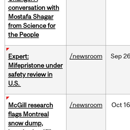
conversation with
Mostafa Shagar
from Science for
the People
/newsroom
Sep
26
Expert:
Mifepristone under
safety review in
U.S.
/newsroom
Oct
16
McGill research
flags Montreal
snow dump,