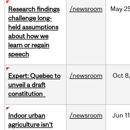
/newsroom
May
25
Research findings
challenge long-
held assumptions
about how we
learn or regain
speech
/newsroom
Oct
8
Expert: Quebec to
unveil a draft
constitution
/newsroom
Jun
11
Indoor urban
agriculture isn’t