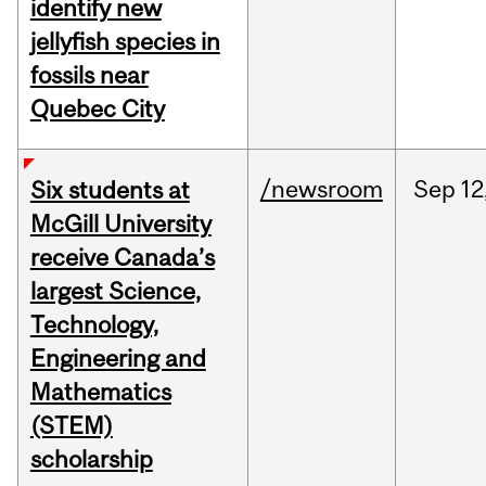
identify new
jellyfish species in
fossils near
Quebec City
/newsroom
Sep
12
Six students at
McGill University
receive Canada’s
largest Science,
Technology,
Engineering and
Mathematics
(STEM)
scholarship