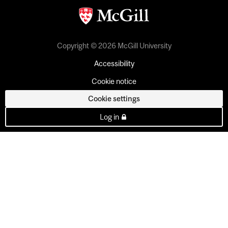
Copyright © 2026 McGill University
Accessibility
Cookie notice
Cookie settings
Log in