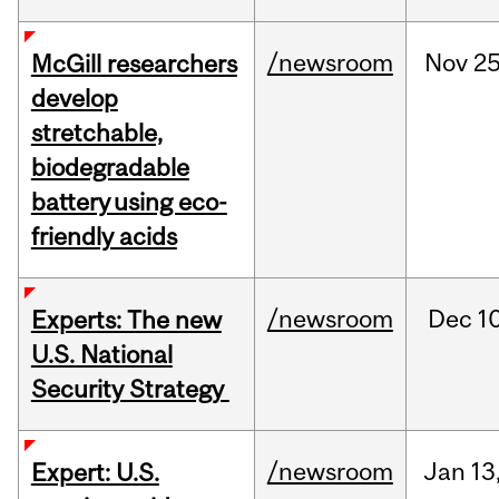
/newsroom
Nov
25
McGill researchers
develop
stretchable,
biodegradable
battery using eco-
friendly acids
/newsroom
Dec
10
Experts: The new
U.S. National
Security Strategy
/newsroom
Jan
13
Expert: U.S.