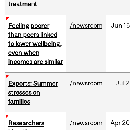
treatment
/newsroom
Jun
15
Feeling poorer
than peers linked
to lower wellbeing,
even when
incomes are similar
/newsroom
Jul
2
Experts: Summer
stresses on
families
/newsroom
Apr
20
Researchers