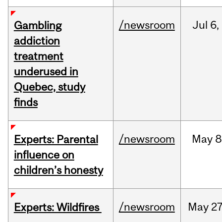
/newsroom
Jul
6,
Gambling
addiction
treatment
underused in
Quebec, study
finds
/newsroom
May
8
Experts: Parental
influence on
children’s honesty
/newsroom
May
27
Experts: Wildfires