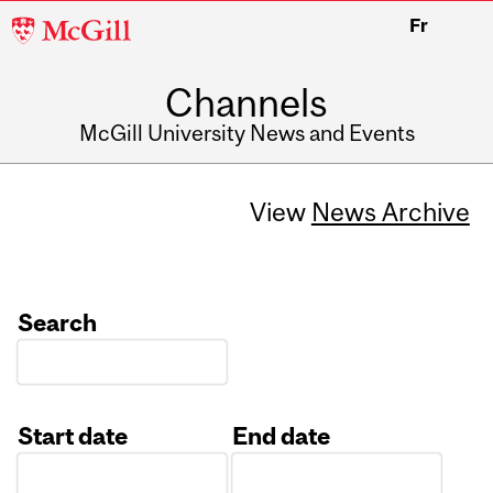
McGill
Fr
University
Channels
McGill University News and Events
View
News Archive
Search
Start date
End date
Date
Date