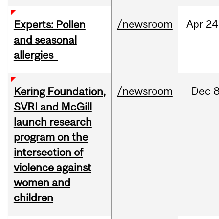
/newsroom
Apr
24
Experts: Pollen
and seasonal
allergies
/newsroom
Dec
8
Kering Foundation,
SVRI and McGill
launch research
program on the
intersection of
violence against
women and
children