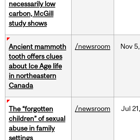
necessarily low
carbon, McGill
study shows
/newsroom
Nov
5,
Ancient mammoth
tooth offers clues
about Ice Age life
in northeastern
Canada
/newsroom
Jul
21
The “forgotten
children” of sexual
abuse in family
settings