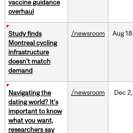
vaccine guidance
overhaul
/newsroom
Aug
18
Study finds
Montreal cycling
infrastructure
doesn’t match
demand
/newsroom
Dec
2,
Navigating the
dating world? It’s
important to know
what you want,
researchers say