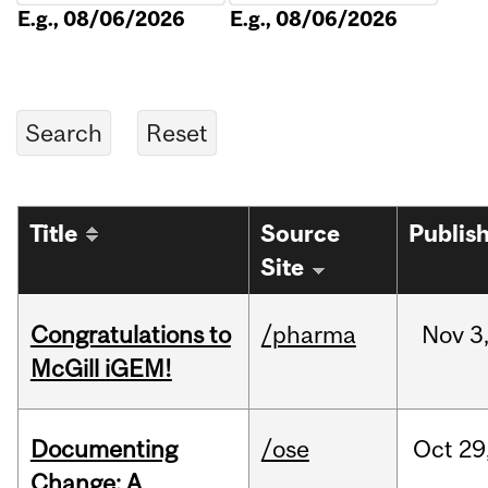
E.g., 08/06/2026
E.g., 08/06/2026
Title
Source
Publis
Site
Congratulations to
/pharma
Nov
3
McGill iGEM!
Documenting
/ose
Oct
29
Change: A