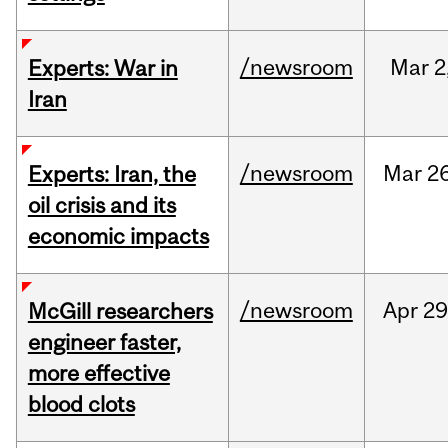
/newsroom
Mar
2
Experts: War in
Iran
/newsroom
Mar
26
Experts: Iran, the
oil crisis and its
economic impacts
/newsroom
Apr
29
McGill researchers
engineer faster,
more effective
blood clots