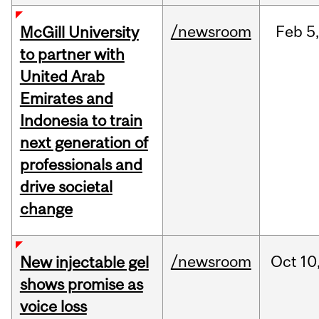
/newsroom
Feb
5,
McGill University
to partner with
United Arab
Emirates and
Indonesia to train
next generation of
professionals and
drive societal
change
/newsroom
Oct
10
New injectable gel
shows promise as
voice loss