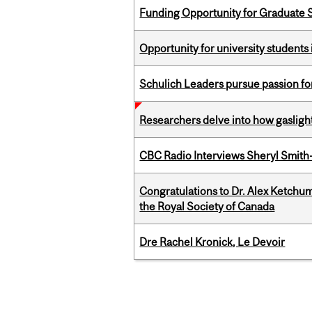
Funding Opportunity for Graduate S
Opportunity for university students 
Schulich Leaders pursue passion f
Researchers delve into how gasligh
CBC Radio Interviews Sheryl Smith-
Congratulations to Dr. Alex Ketchu
the Royal Society of Canada
Dre Rachel Kronick, Le Devoir
Pages