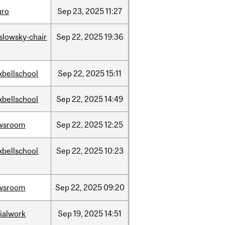
uro
Sep
23,
2025
11:27
islowsky-chair
Sep
22,
2025
19:36
xbellschool
Sep
22,
2025
15:11
xbellschool
Sep
22,
2025
14:49
wsroom
Sep
22,
2025
12:25
xbellschool
Sep
22,
2025
10:23
wsroom
Sep
22,
2025
09:20
ialwork
Sep
19,
2025
14:51