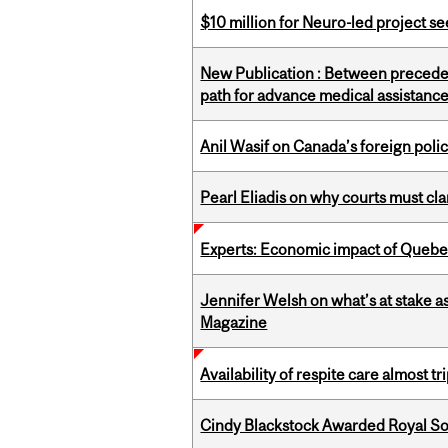
$10 million for Neuro-led project 
New Publication : Between preceden
path for advance medical assistance
Anil Wasif on Canada’s foreign poli
Pearl Eliadis on why courts must cl
Experts: Economic impact of Quebec
Jennifer Welsh on what’s at stake 
Magazine
Availability of respite care almost t
Cindy Blackstock Awarded Royal So