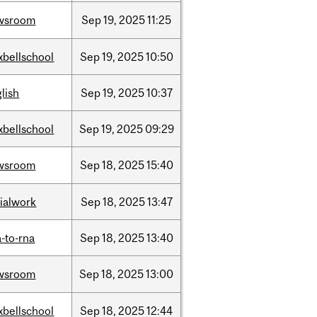
wsroom
Sep
19,
2025
11:25
xbellschool
Sep
19,
2025
10:50
lish
Sep
19,
2025
10:37
xbellschool
Sep
19,
2025
09:29
wsroom
Sep
18,
2025
15:40
ialwork
Sep
18,
2025
13:47
-to-rna
Sep
18,
2025
13:40
wsroom
Sep
18,
2025
13:00
xbellschool
Sep
18,
2025
12:44