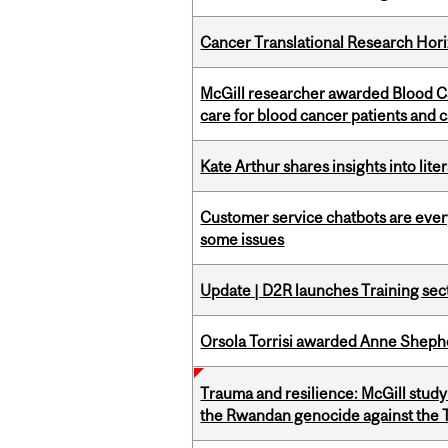
Cancer Translational Research Hori
McGill researcher awarded Blood Ca
care for blood cancer patients and 
Kate Arthur shares insights into lit
Customer service chatbots are ever
some issues
Update | D2R launches Training sec
Orsola Torrisi awarded Anne Shepher
Trauma and resilience: McGill study
the Rwandan genocide against the T