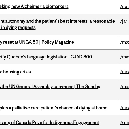
seeking new Alzheimer’s biomarkers
/ne
t autonomy and the patient's best interests: a reasonable
/jar
 in dying requests
cy reset at UNGA 80 | Policy Magazine
/ma
arify Quebec’s language legislation | CJAD 800
/ma
/ne
 housing crisis
as the UN General Assembly convenes | The Sunday
/ma
/ne
riples a palliative care patient’s chance of dying at home
ciety of Canada Prize for Indigenous Engagement
/soc