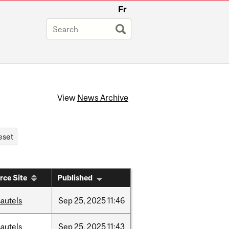
Fr
View
News Archive
rce Site
Published
autels
Sep
25,
2025
11:46
autels
Sep
25,
2025
11:43