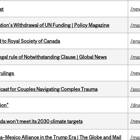
/ne
st
tion’s Withdrawal of UN Funding | Policy Magazine
/ma
 to Royal Society of Canada
/eng
Legal rule of Notwithstanding Clause | Global News
/ma
/ne
rulings
cast for Couples Navigating Complex Trauma
/soc
ion"
/dna
/ne
da won’t meet its 2030 climate targets
a–Mexico Alliance in the Trump Era | The Globe and Mail
/ma