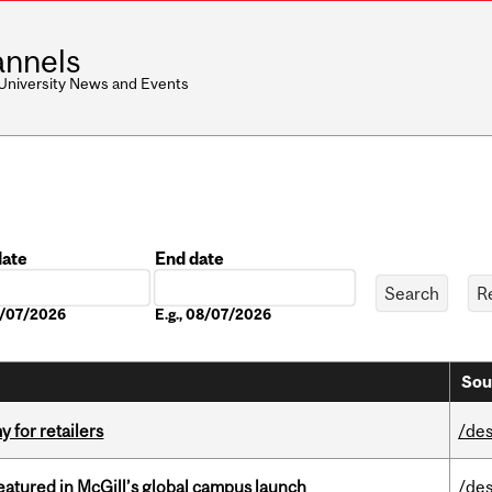
nnels
 University News and Events
date
End date
Date
08/07/2026
E.g., 08/07/2026
Sou
y for retailers
/des
tured in McGill’s global campus launch
/des