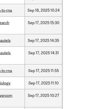
-to-rna
Sep
18,
2025
10:24
search
Sep
17,
2025
15:30
autels
Sep
17,
2025
14:35
autels
Sep
17,
2025
14:31
-to-rna
Sep
17,
2025
11:55
iology
Sep
17,
2025
11:10
wsroom
Sep
17,
2025
10:27