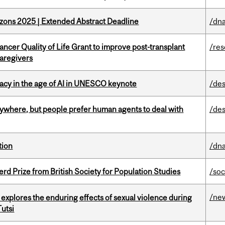
zons 2025 | Extended Abstract Deadline
/dna
ncer Quality of Life Grant to improve post-transplant
/re
caregivers
eracy in the age of AI in UNESCO keynote
/des
ywhere, but people prefer human agents to deal with
/des
tion
/dna
d Prize from British Society for Population Studies
/soc
/ne
 explores the enduring effects of sexual violence during
utsi