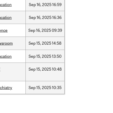
ucation
Sep
16,
2025
16:59
ucation
Sep
16,
2025
16:36
ence
Sep
16,
2025
09:39
wsroom
Sep
15,
2025
14:58
ucation
Sep
15,
2025
13:50
f
Sep
15,
2025
10:48
chiatry
Sep
15,
2025
10:35