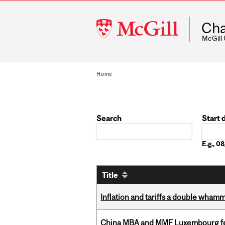
McGill
Cha
University
McGill
Home
Search
Start 
Date
E.g., 
Title
Inflation and tariffs a double whamm
China MBA and MMF Luxembourg fea