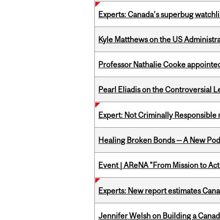
Experts: Canada’s superbug watchli
Kyle Matthews on the US Administra
Professor Nathalie Cooke appointed
Pearl Eliadis on the Controversial 
Expert: Not Criminally Responsible 
Healing Broken Bonds — A New Pod
Event | AReNA "From Mission to Act
Experts: New report estimates Cana
Jennifer Welsh on Building a Canad