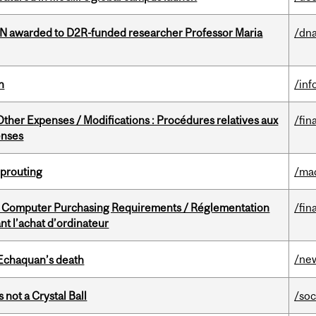
 awarded to D2R-funded researcher Professor Maria
/dna
n
/inf
ther Expenses / Modifications : Procédures relatives aux
/fin
enses
Sprouting
/ma
omputer Purchasing Requirements / Réglementation
/fin
t l’achat d’ordinateur
/ne
 Echaquan’s death
 not a Crystal Ball
/soc