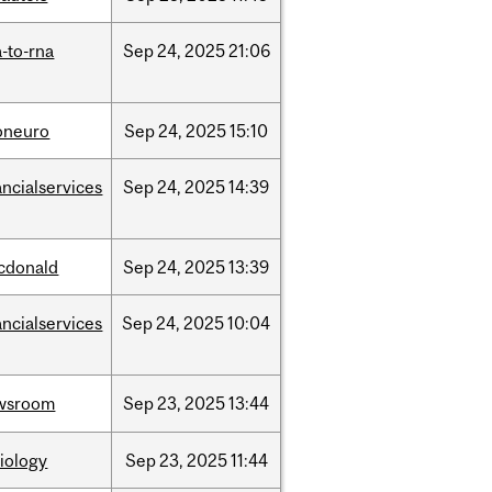
-to-rna
Sep
24,
2025
21:06
oneuro
Sep
24,
2025
15:10
ancialservices
Sep
24,
2025
14:39
cdonald
Sep
24,
2025
13:39
ancialservices
Sep
24,
2025
10:04
wsroom
Sep
23,
2025
13:44
iology
Sep
23,
2025
11:44