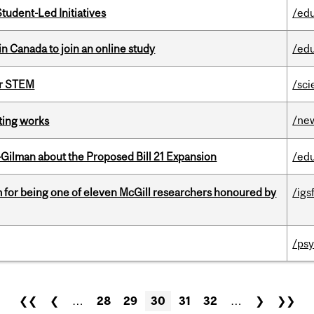
tudent-Led Initiatives
/ed
in Canada to join an online study
/ed
or STEM
/sci
/ne
ting works
Gilman about the Proposed Bill 21 Expansion
/ed
m for being one of eleven McGill researchers honoured by
/igs
/psy
❮❮
❮
…
28
29
30
31
32
…
❯
❯❯