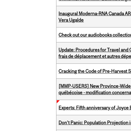
Inaugural Moderna-RNA Canada ARN
Vera Ugalde
Check out our audiobooks collectio
Update: Procedures for Travel and O
frais de déplacement et autres dép
Cracking the Code of Pre-Harvest 
[MMP-USERS] New Province-Wide C
québécoise - modification concernan
Experts: Fifth anniversary of Joyce
Don’t Panic: Population Projection is