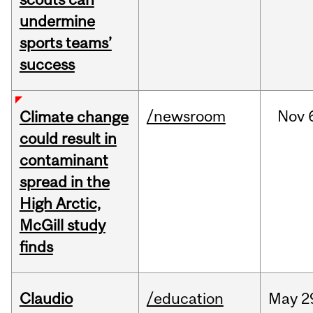
undermine
sports teams’
success
/newsroom
Nov
Climate change
could result in
contaminant
spread in the
High Arctic,
McGill study
finds
Claudio
/education
May
2