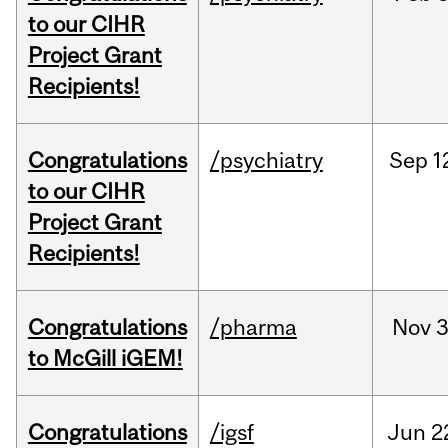
to our CIHR
Project Grant
Recipients!
Congratulations
/psychiatry
Sep
1
to our CIHR
Project Grant
Recipients!
Congratulations
/pharma
Nov
3
to McGill iGEM!
Congratulations
/igsf
Jun
2