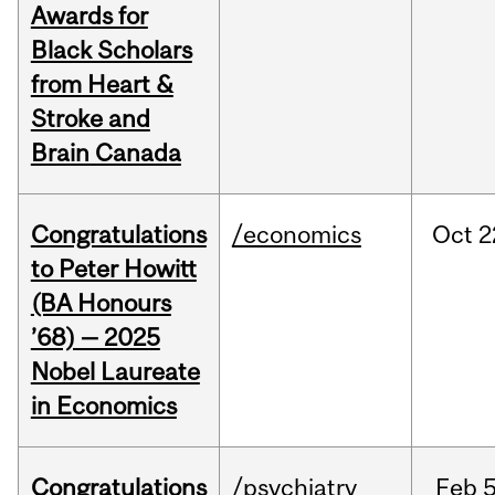
Awards for
Black Scholars
from Heart &
Stroke and
Brain Canada
Congratulations
/economics
Oct
2
to Peter Howitt
(BA Honours
’68) — 2025
Nobel Laureate
in Economics
Congratulations
/psychiatry
Feb
5