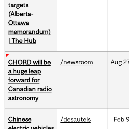
targets
(Alberta-
Ottawa
memorandum)
| The Hub
/newsroom
Aug
27
CHORD will be
a huge leap
forward for
Canadian radio
astronomy
Chinese
/desautels
Feb
9
electric vehicles