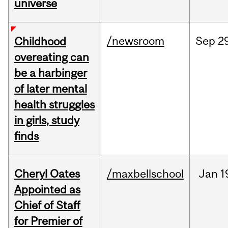
universe
/newsroom
Sep
2
Childhood
overeating can
be a harbinger
of later mental
health struggles
in girls, study
finds
Cheryl Oates
/maxbellschool
Jan
1
Appointed as
Chief of Staff
for Premier of