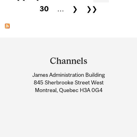
30
…
❯
❯❯
Department
and
Channels
University
James Administration Building
Information
845 Sherbrooke Street West
Montreal, Quebec H3A 0G4