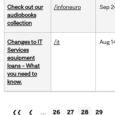
Check out our
/infoneuro
Sep
2
audiobooks
collection
Changes to IT
/it
Aug
1
Services
equipment
loans – What
you need to
know.
Pages
❮❮
❮
…
26
27
28
29