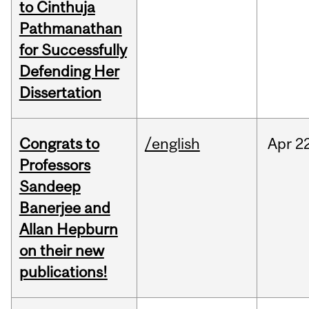
to Cinthuja
Pathmanathan
for Successfully
Defending Her
Dissertation
Congrats to
/english
Apr
22
Professors
Sandeep
Banerjee and
Allan Hepburn
on their new
publications!