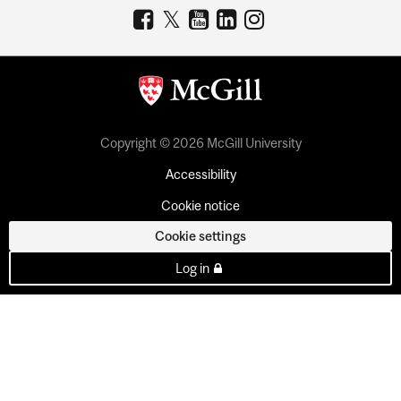
Copyright © 2026 McGill University
Accessibility
Cookie notice
Cookie settings
Log in