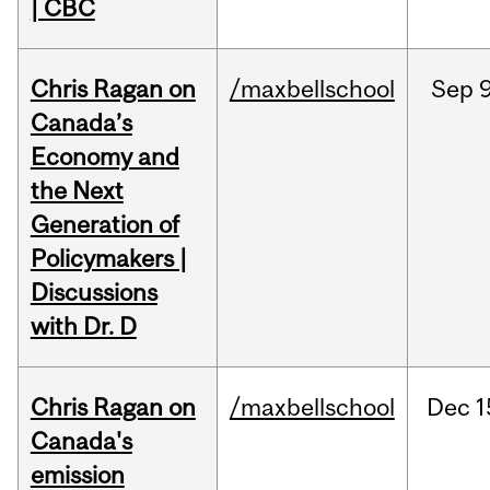
| CBC
Chris Ragan on
/maxbellschool
Sep
9
Canada’s
Economy and
the Next
Generation of
Policymakers |
Discussions
with Dr. D
Chris Ragan on
/maxbellschool
Dec
1
Canada's
emission