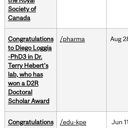
the Royal
Society of
Canada
Congratulations
/pharma
Aug
2
to Diego Loggia
-PhD3 in Dr.
Terry Hebert's
lab, who has
won a D2R
Doctoral
Scholar Award
Congratulations
/edu-kpe
Jun
1