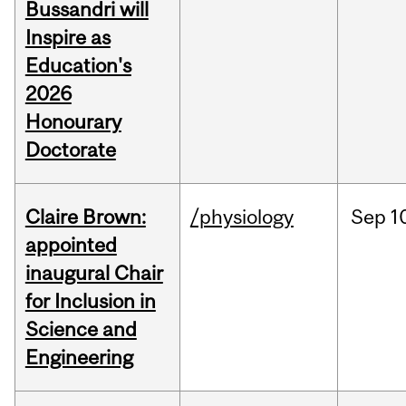
Bussandri will
Inspire as
Education's
2026
Honourary
Doctorate
Claire Brown:
/physiology
Sep
1
appointed
inaugural Chair
for Inclusion in
Science and
Engineering