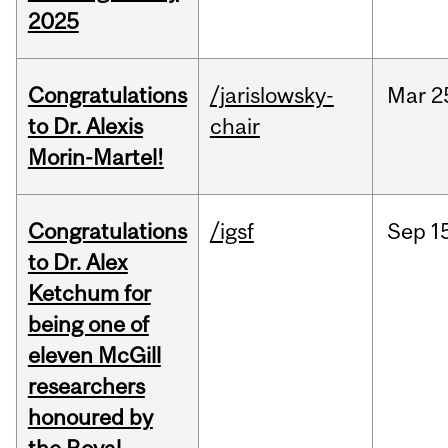
2025
Congratulations
/jarislowsky-
Mar
2
to Dr. Alexis
chair
Morin-Martel!
Congratulations
/igsf
Sep
1
to Dr. Alex
Ketchum for
being one of
eleven McGill
researchers
honoured by