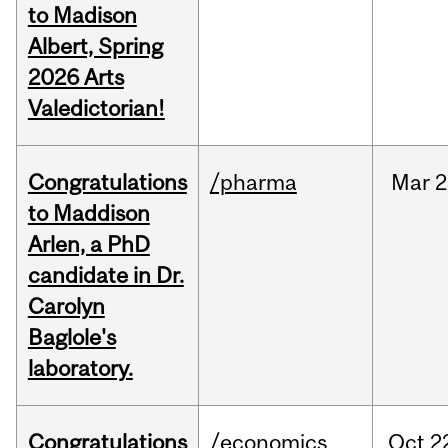
to Madison
Albert, Spring
2026 Arts
Valedictorian!
Congratulations
/pharma
Mar
2
to Maddison
Arlen, a PhD
candidate in Dr.
Carolyn
Baglole's
laboratory.
Congratulations
/economics
Oct
2