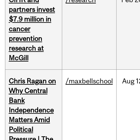
partners invest
$7.9 million in
cancer
prevention
research at
McGill
Chris Ragan on
/maxbellschool
Aug
1
Why Central
Bank
Independence
Matters Amid
Political
Pressure | The