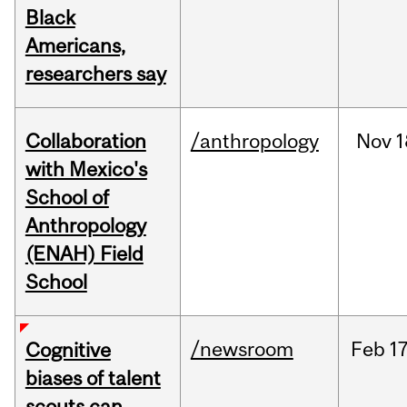
Black
Americans,
researchers say
Collaboration
/anthropology
Nov
1
with Mexico's
School of
Anthropology
(ENAH) Field
School
/newsroom
Feb
17
Cognitive
biases of talent
scouts can