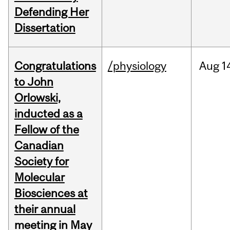
Defending Her
Dissertation
Congratulations
/physiology
Aug
1
to John
Orlowski,
inducted as a
Fellow of the
Canadian
Society for
Molecular
Biosciences at
their annual
meeting in May