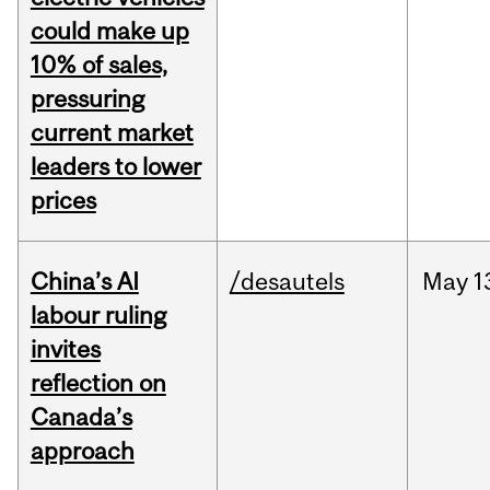
could make up
10% of sales,
pressuring
current market
leaders to lower
prices
China’s AI
/desautels
May
1
labour ruling
invites
reflection on
Canada’s
approach