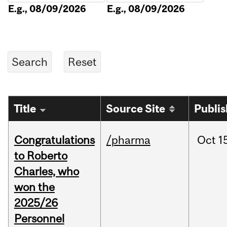
E.g., 08/09/2026
E.g., 08/09/2026
Title
Source Site
Publi
Congratulations
/pharma
Oct
1
to Roberto
Charles, who
won the
2025/26
Personnel