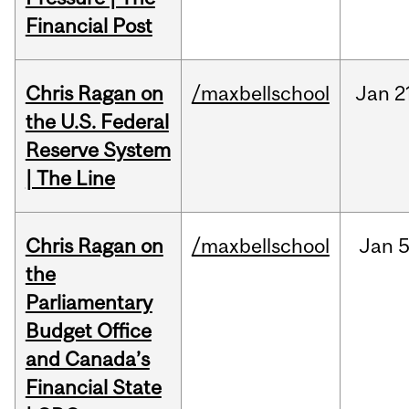
Financial Post
Chris Ragan on
/maxbellschool
Jan
2
the U.S. Federal
Reserve System
| The Line
Chris Ragan on
/maxbellschool
Jan
5
the
Parliamentary
Budget Office
and Canada’s
Financial State