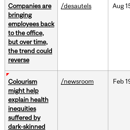
Companies are
/desautels
Aug
1
bringing
employees back
to the office,
but over time,
the trend could
reverse
/newsroom
Feb
1
Colourism
might help
explain health
inequities
suffered by
dark-skinned