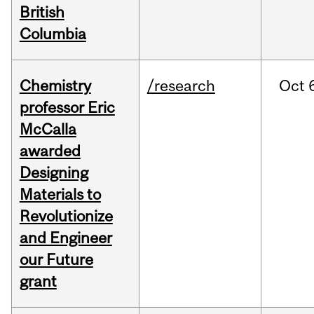
British
Columbia
Chemistry
/research
Oct
professor Eric
McCalla
awarded
Designing
Materials to
Revolutionize
and Engineer
our Future
grant