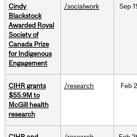
Cindy
/socialwork
Sep
1
Blackstock
Awarded Royal
Society of
Canada Prize
for Indigenous
Engagement
CIHR grants
/research
Feb
2
$55.9M to
McGill health
research
CIHR and
/research
Feb
2