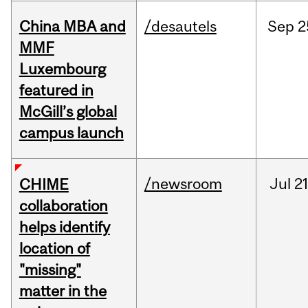
China MBA and
/desautels
Sep
2
MMF
Luxembourg
featured in
McGill’s global
campus launch
/newsroom
Jul
21
CHIME
collaboration
helps identify
location of
"missing"
matter in the