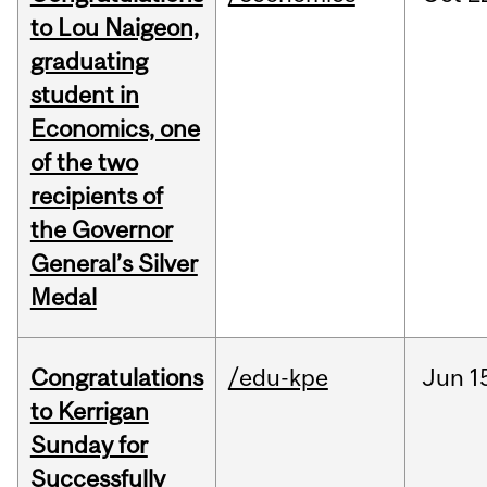
to Lou Naigeon,
graduating
student in
Economics, one
of the two
recipients of
the Governor
General’s Silver
Medal
Congratulations
/edu-kpe
Jun
1
to Kerrigan
Sunday for
Successfully