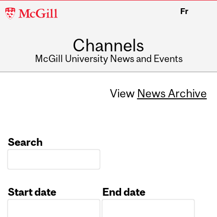
McGill
Fr
University
Channels
McGill University News and Events
View
News Archive
Search
Start date
End date
Date
Date