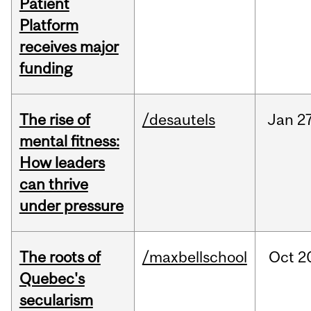
Patient
Platform
receives major
funding
The rise of
/desautels
Jan
27
mental fitness:
How leaders
can thrive
under pressure
The roots of
/maxbellschool
Oct
2
Quebec's
secularism