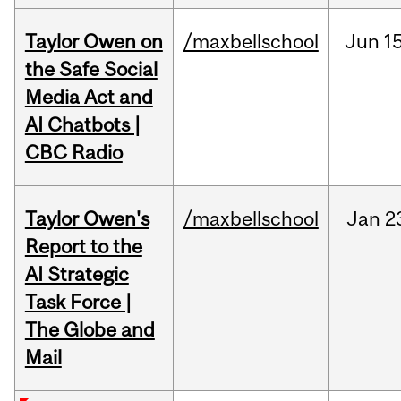
Taylor Owen on
/maxbellschool
Jun
15
the Safe Social
Media Act and
AI Chatbots |
CBC Radio
Taylor Owen's
/maxbellschool
Jan
2
Report to the
AI Strategic
Task Force |
The Globe and
Mail