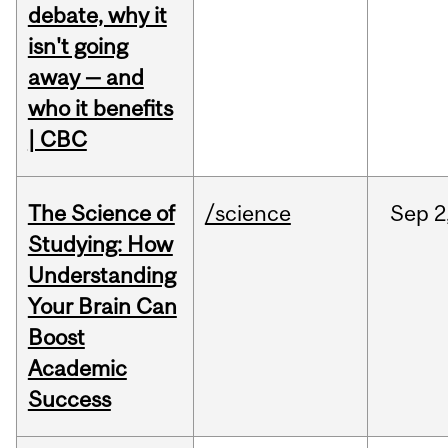
debate, why it
isn't going
away — and
who it benefits
| CBC
The Science of
/science
Sep
2
Studying: How
Understanding
Your Brain Can
Boost
Academic
Success