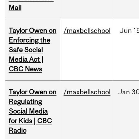
Mail
Taylor Owen on
/maxbellschool
Jun
1
Enforcing the
Safe Social
Media Act |
CBC News
Taylor Owen on
/maxbellschool
Jan
30
Regulating
Social Media
for Kids | CBC
Radio