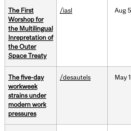
The First
/iasl
Aug
5
Worshop for
the Multilingual
Inrepretation of
the Outer
Space Treaty
The five-day
/desautels
May
1
workweek
strains under
modern work
pressures