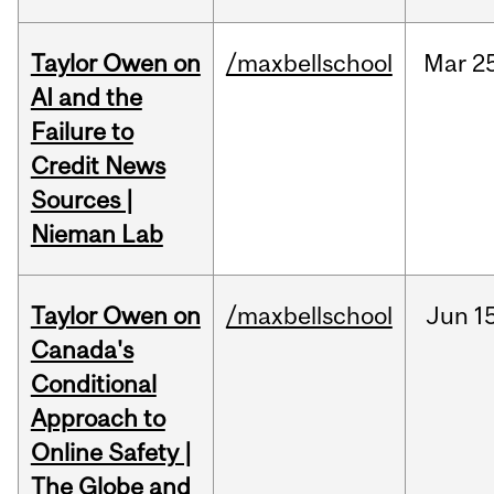
Taylor Owen on
/maxbellschool
Mar
2
AI and the
Failure to
Credit News
Sources |
Nieman Lab
Taylor Owen on
/maxbellschool
Jun
1
Canada's
Conditional
Approach to
Online Safety |
The Globe and