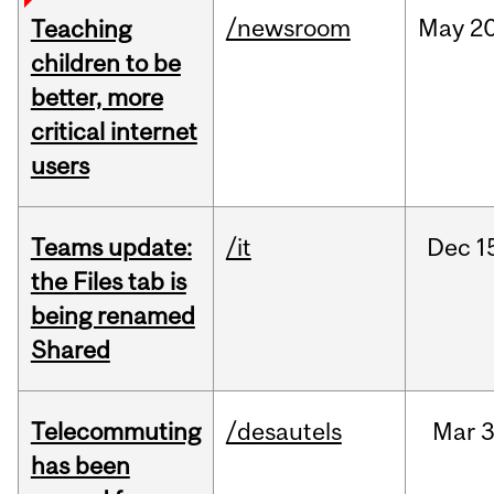
/newsroom
May
20
Teaching
children to be
better, more
critical internet
users
Teams update:
/it
Dec
1
the Files tab is
being renamed
Shared
Telecommuting
/desautels
Mar
3
has been