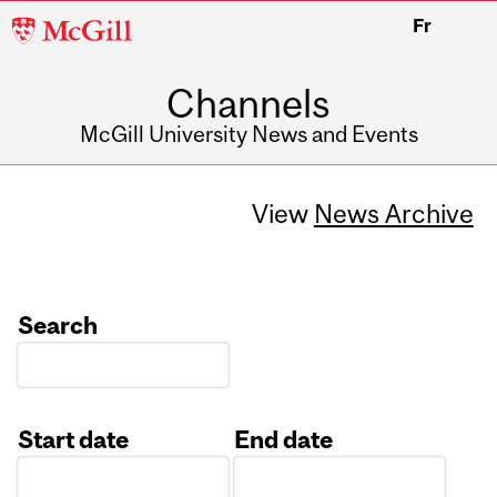
McGill
Fr
University
Channels
McGill University News and Events
View
News Archive
Search
Start date
End date
Date
Date