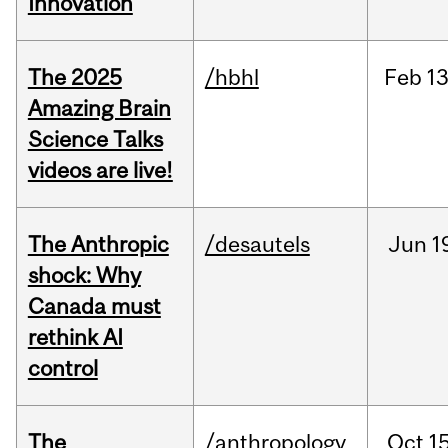
Innovation
The 2025
/hbhl
Feb
13
Amazing Brain
Science Talks
videos are live!
The Anthropic
/desautels
Jun
1
shock: Why
Canada must
rethink AI
control
The
/anthropology
Oct
15