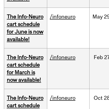
The Info-Neuro
/infoneuro
May
29
cart schedule
for June is now
available!
The Info-Neuro
/infoneuro
Feb
27
cart schedule
for March is
now available!
The Info-Neuro
/infoneuro
Oct
28
cart schedule