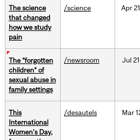
The science
/science
Apr
21
that changed
how we study
pain
/newsroom
Jul
21
The “forgotten
children” of
sexual abuse in
family settings
This
/desautels
Mar
1
International
Women’s Day,