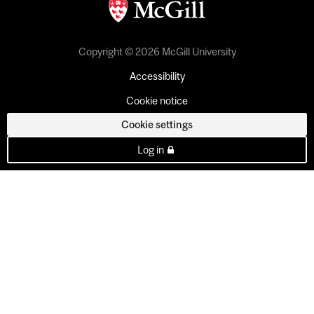
Copyright © 2026 McGill University
Accessibility
Cookie notice
Cookie settings
Log in