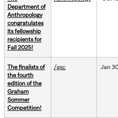
Department of
Anthropology
congratulates
its fellowship
recipients for
Fall 2025!
The finalists of
/gsc
Jan
30
the fourth
edition of the
Graham
Sommer
Competition!