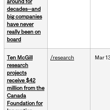
around for
decades—and
big companies
have never
really been on
board
Ten McGill
/research
Mar
1
research
projects
receive $42
million from the
Canada
Foundation for