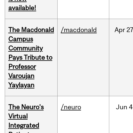
available!
The Macdonald
/macdonald
Apr
27
Campus
Community
Pays Tribute to
Professor
Varoujan
Yaylayan
The Neuro's
/neuro
Jun
4
Virtual
Integrated