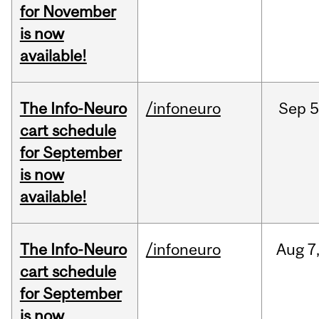
for November
is now
available!
The Info-Neuro
/infoneuro
Sep
5
cart schedule
for September
is now
available!
The Info-Neuro
/infoneuro
Aug
7
cart schedule
for September
is now