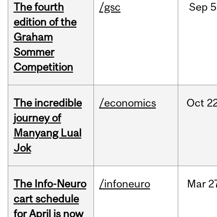
The fourth
/gsc
Sep
5
edition of the
Graham
Sommer
Competition
The incredible
/economics
Oct
22
journey of
Manyang Lual
Jok
The Info-Neuro
/infoneuro
Mar
2
cart schedule
for April is now