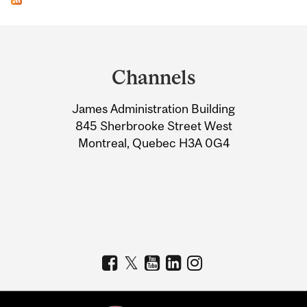
Department
and
Channels
University
James Administration Building
Information
845 Sherbrooke Street West
Montreal, Quebec H3A 0G4