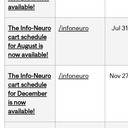
available!
The Info-Neuro
/infoneuro
Jul
31
cart schedule
for August is
now available!
The Info-Neuro
/infoneuro
Nov
27
cart schedule
for December
is now
available!