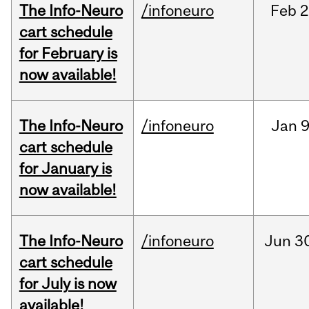
The Info-Neuro
/infoneuro
Feb
2
cart schedule
for February is
now available!
The Info-Neuro
/infoneuro
Jan
9
cart schedule
for January is
now available!
The Info-Neuro
/infoneuro
Jun
3
cart schedule
for July is now
available!