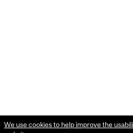
We use cookies to help improve the usabili