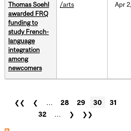
Thomas Soehl
/arts
Apr
2
awarded FRQ
funding to
study French-
language
integration
among
newcomers
Pages
❮❮
❮
…
28
29
30
31
32
…
❯
❯❯