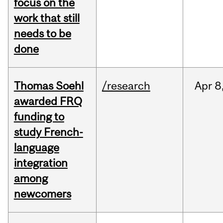
focus on the
work that still
needs to be
done
Thomas Soehl
/research
Apr
8
awarded FRQ
funding to
study French-
language
integration
among
newcomers