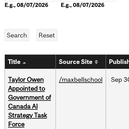
E.g., 08/07/2026
E.g., 08/07/2026
Title
Source Site
Publis
Taylor Owen
/maxbellschool
Sep
3
Appointed to
Government of
Canada AI
Strategy Task
Force