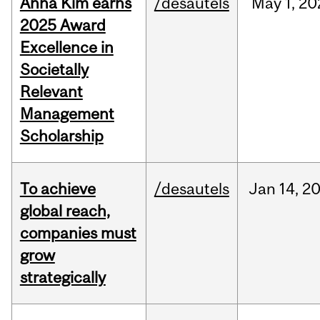
Anna Kim earns
/desautels
May
1,
20
2025 Award
Excellence in
Societally
Relevant
Management
Scholarship
To achieve
/desautels
Jan
14,
2
global reach,
companies must
grow
strategically