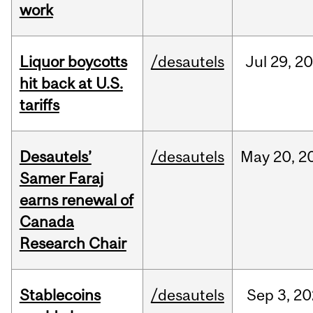
work
Liquor boycotts
/desautels
Jul
29,
20
hit back at U.S.
tariffs
Desautels’
/desautels
May
20,
2
Samer Faraj
earns renewal of
Canada
Research Chair
Stablecoins
/desautels
Sep
3,
20