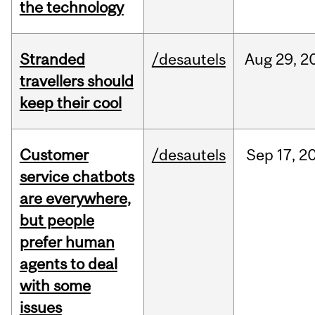
the technology
Stranded
/desautels
Aug
29,
2
travellers should
keep their cool
Customer
/desautels
Sep
17,
2
service chatbots
are everywhere,
but people
prefer human
agents to deal
with some
issues