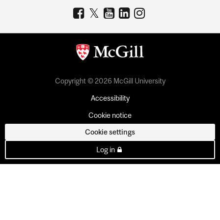
Copyright © 2026 McGill University
Accessibility
Cookie notice
Cookie settings
Log in