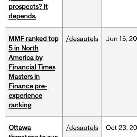
prospects? It
depends.
MMF ranked top
/desautels
Jun
15,
20
5 in North
America by
Financial Times
Masters in
Finance pre-
experience
ranking
Ottawa
/desautels
Oct
23,
2