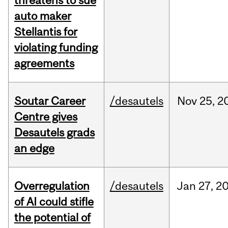
threatens to sue
auto maker
Stellantis for
violating funding
agreements
Soutar Career
/desautels
Nov
25,
2
Centre gives
Desautels grads
an edge
Overregulation
/desautels
Jan
27,
2
of AI could stifle
the potential of