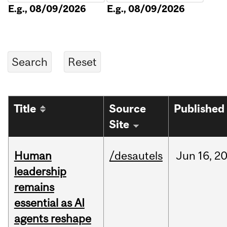
E.g., 08/09/2026
E.g., 08/09/2026
Title
Source
Published
Site
Human
/desautels
Jun
16,
2
leadership
remains
essential as AI
agents reshape