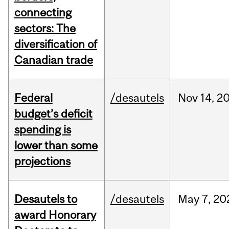
connecting
sectors: The
diversification of
Canadian trade
Federal
/desautels
Nov
14,
2
budget’s deficit
spending is
lower than some
projections
Desautels to
/desautels
May
7,
20
award Honorary