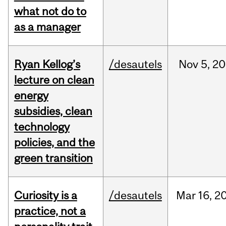
what not do to
as a manager
Ryan Kellog’s
/desautels
Nov
5,
20
lecture on clean
energy
subsidies, clean
technology
policies, and the
green transition
Curiosity is a
/desautels
Mar
16,
2
practice, not a