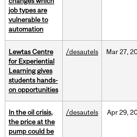
changes which
job types are
vulnerable to
automation
Lewtas Centre
/desautels
Mar
27,
2
for Experiential
Learning gives
students hands-
on opportunities
In the oil crisis,
/desautels
Apr
29,
2
the price at the
pump could be