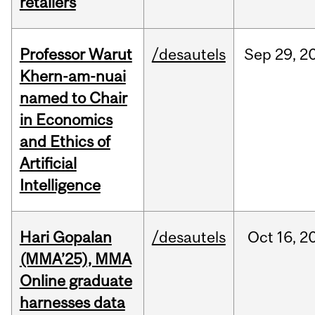
retailers
Professor Warut
/desautels
Sep
29,
2
Khern-am-nuai
named to Chair
in Economics
and Ethics of
Artificial
Intelligence
Hari Gopalan
/desautels
Oct
16,
2
(MMA’25), MMA
Online graduate
harnesses data