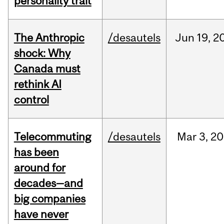
personality trait
The Anthropic
/desautels
Jun
19,
2
shock: Why
Canada must
rethink AI
control
Telecommuting
/desautels
Mar
3,
20
has been
around for
decades—and
big companies
have never