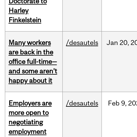
Doctorate to
Harley
Finkelstein
Many workers
/desautels
Jan
20,
2
are back in the
office full-time—
and some aren’t
happy about it
Employers are
/desautels
Feb
9,
20
more open to
negotiating
employment