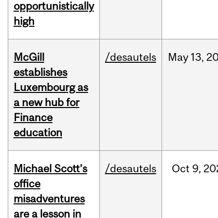
opportunistically
high
McGill
/desautels
May
13,
2
establishes
Luxembourg as
a new hub for
Finance
education
Michael Scott’s
/desautels
Oct
9,
20
office
misadventures
are a lesson in