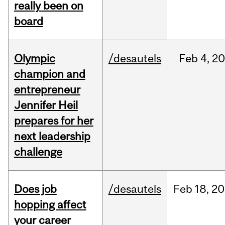
really been on
board
Olympic
/desautels
Feb
4,
20
champion and
entrepreneur
Jennifer Heil
prepares for her
next leadership
challenge
Does job
/desautels
Feb
18,
20
hopping affect
your career