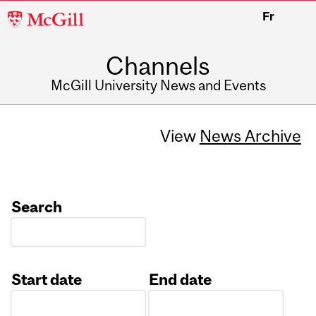
McGill
Fr
University
Channels
McGill University News and Events
View
News Archive
Search
Start date
End date
Date
Date