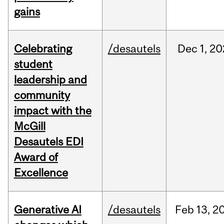
gains
Celebrating
/desautels
Dec
1,
20
student
leadership and
community
impact with the
McGill
Desautels EDI
Award of
Excellence
Generative AI
/desautels
Feb
13,
2