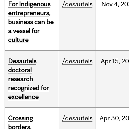
For Indigenous
/desautels
Nov
4,
20
entrepreneurs,
business can be
a vessel for
culture
Desautels
/desautels
Apr
15,
20
doctoral
research
recognized for
excellence
Crossing
/desautels
Apr
30,
2
borders,