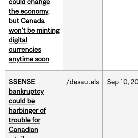
could change
the economy,
but Canada
won’t be minting
digital
currencies
anytime soon
SSENSE
/desautels
Sep
10,
2
bankruptcy
could be
harbinger of
trouble for
Canadian