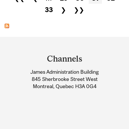
33
❯
❯❯
Department
and
Channels
University
James Administration Building
Information
845 Sherbrooke Street West
Montreal, Quebec H3A 0G4