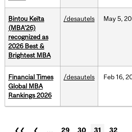
Bintou Keïta
/desautels
May
5,
20
(MBA’26)
recognized as
2026 Best &
Brightest MBA
Financial Times
/desautels
Feb
16,
2
Global MBA
Rankings 2026
Pages
❮❮
❮
…
29
30
31
32