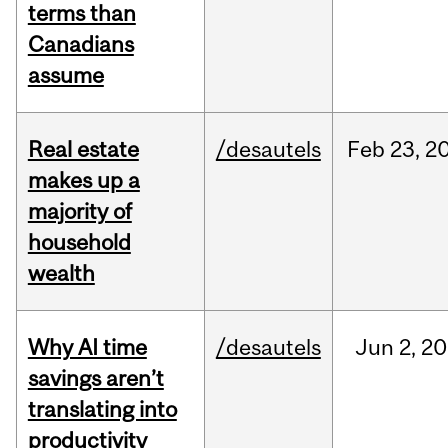
terms than
Canadians
assume
Real estate
/desautels
Feb
23,
2
makes up a
majority of
household
wealth
Why AI time
/desautels
Jun
2,
20
savings aren’t
translating into
productivity