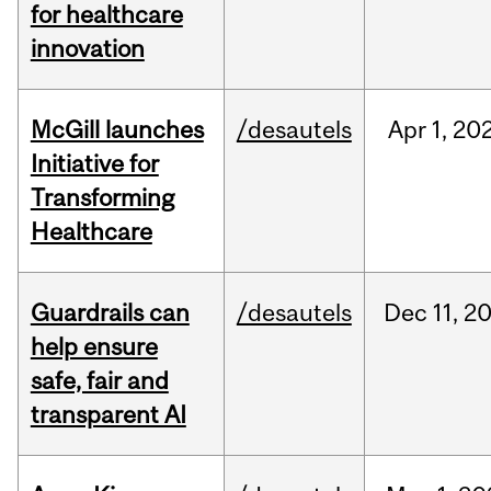
for healthcare
innovation
McGill launches
/desautels
Apr
1,
20
Initiative for
Transforming
Healthcare
Guardrails can
/desautels
Dec
11,
2
help ensure
safe, fair and
transparent AI